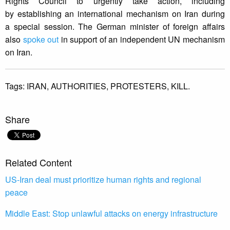
Rights Council to urgently take action, including
by establishing an international mechanism on Iran during
a special session. The German minister of foreign affairs
also
spoke out
in support of an independent UN mechanism
on Iran.
Tags:
IRAN,
AUTHORITIES,
PROTESTERS,
KILL.
Share
Related Content
US-Iran deal must prioritize human rights and regional
peace
Middle East: Stop unlawful attacks on energy infrastructure