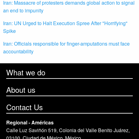
Iran: Massacre of protesters demands global action to signal
an end to impunity
Iran: UN Urged to Halt Execution Spree After "Horrifying"
Spike
Iran: Officials responsible for finger-amputations must face
accountability
What we do
About us
Contact Us
Regional - Américas
Calle Luz Saviñón 519, Colonia del Valle Benito Juárez,
03100. Ciudad de México, México