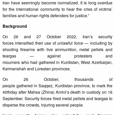
Iran have seemingly become normalized. It is long overdue
for the international community to hear the cries of victims’
families and human rights defenders for justice.”
Background
On 26 and 27 October 2022, Iran’s security
forces intensified their use of unlawful force — including by
shooting firearms with live ammunition, metal pellets and
teargas — against protesters and
mourners who had gathered in Kurdistan, West Azerbaijan,
Kermanshah and Lorestan provinces.
On 26 October, thousands of
people gathered in Saqqez, Kurdistan province, to mark the
40thday after Mahsa (Zhina) Amini’s death in custody on 16
September. Security forces fired metal pellets and teargas to
disperse the crowds, injuring several people.