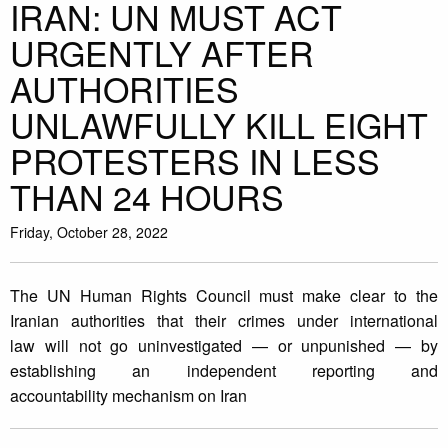
IRAN: UN MUST ACT
URGENTLY AFTER
AUTHORITIES
UNLAWFULLY KILL EIGHT
PROTESTERS IN LESS
THAN 24 HOURS
Friday, October 28, 2022
The UN Human Rights Council must make clear to the
Iranian authorities that their crimes under international
law will not go uninvestigated — or unpunished — by
establishing an independent reporting and
accountability mechanism on Iran