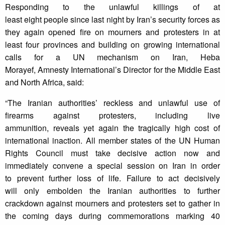
Responding to the unlawful killings of at
least eight people since last night by Iran’s security forces as
they again opened fire on mourners and protesters in at
least four provinces and building on growing international
calls for a UN mechanism on Iran, Heba
Morayef, Amnesty International’s Director for the Middle East
and North Africa, said:
“The Iranian authorities’ reckless and unlawful use of
firearms against protesters, including live
ammunition, reveals yet again the tragically high cost of
international inaction. All member states of the UN Human
Rights Council must take decisive action now and
immediately convene a special session on Iran in order
to prevent further loss of life. Failure to act decisively
will only embolden the Iranian authorities to further
crackdown against mourners and protesters set to gather in
the coming days during commemorations marking 40