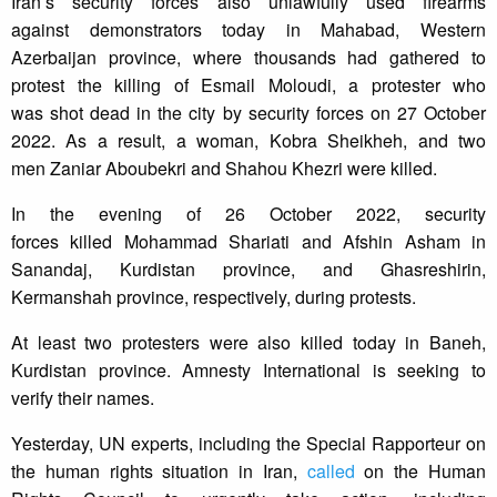
Iran’s security forces also unlawfully used firearms
against demonstrators today in Mahabad, Western
Azerbaijan province, where thousands had gathered to
protest the killing of Esmail Moloudi, a protester who
was shot dead in the city by security forces on 27 October
2022. As a result, a woman, Kobra Sheikheh, and two
men Zaniar Aboubekri and Shahou Khezri were killed.
In the evening of 26 October 2022, security
forces killed Mohammad Shariati and Afshin Asham in
Sanandaj, Kurdistan province, and Ghasreshirin,
Kermanshah province, respectively, during protests.
At least two protesters were also killed today in Baneh,
Kurdistan province. Amnesty International is seeking to
verify their names.
Yesterday, UN experts, including the Special Rapporteur on
the human rights situation in Iran,
called
on the Human