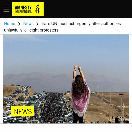
>
>
Home
News
Iran: UN must act urgently after authorities
unlawfully kill eight protesters
NEWS