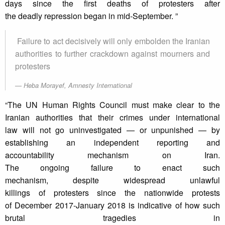
days since the first deaths of protesters after
the deadly repression began in mid-September. ”
Failure to act decisively will only embolden the Iranian
authorities to further crackdown against mourners and
protesters
Heba Morayef, Amnesty International
“The UN Human Rights Council must make clear to the
Iranian authorities that their crimes under international
law will not go uninvestigated — or unpunished — by
establishing an independent reporting and
accountability mechanism on Iran.
The ongoing failure to enact such
mechanism, despite widespread unlawful
killings of protesters since the nationwide protests
of December 2017-January 2018 is indicative of how such
brutal tragedies in