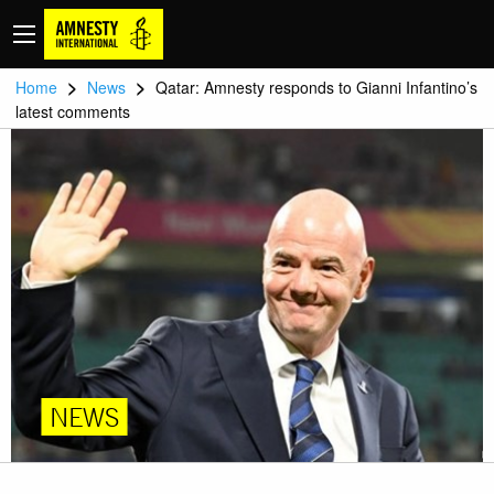
>
>
Home
News
Qatar: Amnesty responds to Gianni Infantino’s
latest comments
NEWS