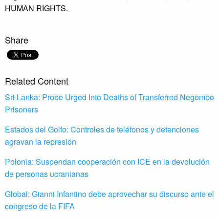
HUMAN RIGHTS.
Share
Related Content
Sri Lanka: Probe Urged Into Deaths of Transferred Negombo
Prisoners
Estados del Golfo: Controles de teléfonos y detenciones
agravan la represión
Polonia: Suspendan cooperación con ICE en la devolución
de personas ucranianas
Global: Gianni Infantino debe aprovechar su discurso ante el
congreso de la FIFA