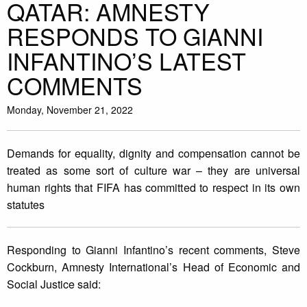
QATAR: AMNESTY
RESPONDS TO GIANNI
INFANTINO’S LATEST
COMMENTS
Monday, November 21, 2022
Demands for equality, dignity and compensation cannot be
treated as some sort of culture war – they are universal
human rights that FIFA has committed to respect in its own
statutes
Responding to Gianni Infantino’s recent comments, Steve
Cockburn, Amnesty International’s Head of Economic and
Social Justice said: