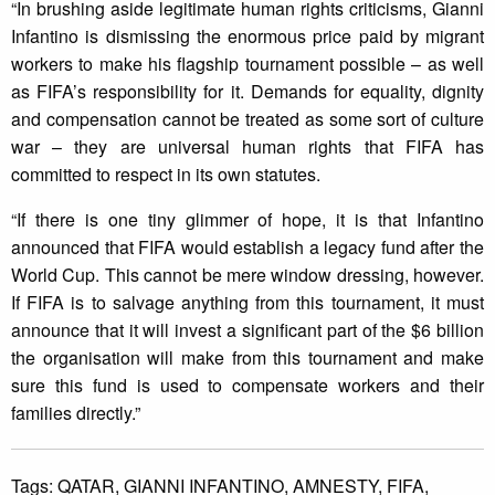
“In brushing aside legitimate human rights criticisms, Gianni
Infantino is dismissing the enormous price paid by migrant
workers to make his flagship tournament possible – as well
as FIFA’s responsibility for it. Demands for equality, dignity
and compensation cannot be treated as some sort of culture
war – they are universal human rights that FIFA has
committed to respect in its own statutes.
“If there is one tiny glimmer of hope, it is that Infantino
announced that FIFA would establish a legacy fund after the
World Cup. This cannot be mere window dressing, however.
If FIFA is to salvage anything from this tournament, it must
announce that it will invest a significant part of the $6 billion
the organisation will make from this tournament and make
sure this fund is used to compensate workers and their
families directly.”
Tags:
QATAR,
GIANNI INFANTINO,
AMNESTY,
FIFA,