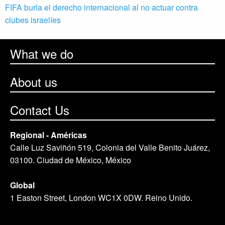
FIFA burla el derecho internacional al no actuar contra
clubes israelíes
What we do
About us
Contact Us
Regional - Américas
Calle Luz Saviñón 519, Colonia del Valle Benito Juárez,
03100. Ciudad de México, México
Global
1 Easton Street, London WC1X 0DW. Reino Unido.