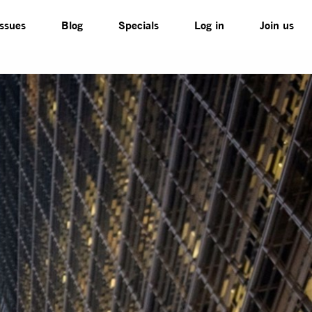
Issues
Blog
Specials
Log in
Join us