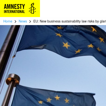
>
>
Home
News
EU: New business sustainability law risks by gla