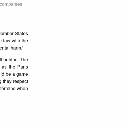
t companies
Member States
e law with the
ental harm.”
eft behind. The
 as the Paris
ould be a game
g they respect
determine when