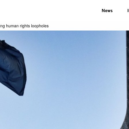
News
ring human rights loopholes