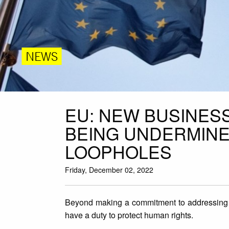
NEWS
EU: NEW BUSINESS
BEING UNDERMINE
LOOPHOLES
Friday, December 02, 2022
Beyond making a commitment to addressing 
have a duty to protect human rights.