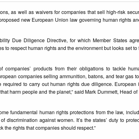
ions, as well as waivers for companies that sell high-risk secu
a proposed new European Union law governing human rights an
bility Due Diligence Directive, for which Member States agr
 to respect human rights and the environment but looks set to fal
 companies’ products from their obligations to tackle hum
ropean companies selling ammunition, batons, and tear gas t
e required to carry out human rights due diligence. European 
ts that harm people and the planet,” said Mark Dummett, Head o
ome fundamental human rights protections from the law, includ
 of discrimination against women. It’s the states’ duty to prote
k the rights that companies should respect.”