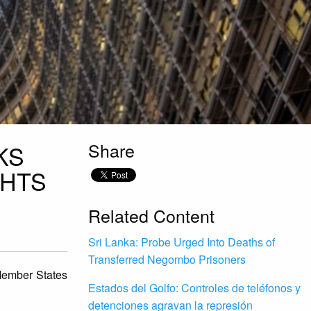
Share
KS
GHTS
Related Content
Sri Lanka: Probe Urged Into Deaths of
Transferred Negombo Prisoners
Member States
Estados del Golfo: Controles de teléfonos y
detenciones agravan la represión