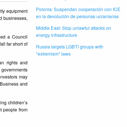
Polonia: Suspendan cooperación con ICE
rity equipment
en la devolución de personas ucranianas
d businesses,
Middle East: Stop unlawful attacks on
energy infrastructure
eed a Council
l far short of
Russia targets LGBTI groups with
"extremism" laws
an rights and
o governments
investors may
f Business and
ing children’s
ct people from