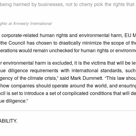
om being harmed by businesses, not to cherry pick the rights tha
ts at Amnesty International
 corporate-related human rights and environmental harm, EU 
 the Council has chosen to drastically minimize the scope of th
 operations would remain unchecked for human rights or environm
 for environmental harm is excluded, it is the victims that will be l
due diligence requirements with international standards, such
gency of the climate crisis,” said Mark Dummett. “This law sh
or how companies should operate around the world, and ensurin
il is set to introduce a set of complicated conditions that will 
ue diligence.”
BILITY.