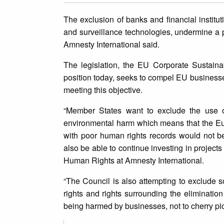
The exclusion of banks and financial institut
and surveillance technologies, undermine 
Amnesty International said.
The legislation, the EU Corporate Sustaina
position today, seeks to compel EU businesses
meeting this objective.
“Member States want to exclude the use of
environmental harm which means that the Eu
with poor human rights records would not b
also be able to continue investing in projec
Human Rights at Amnesty International.
“The Council is also attempting to exclude s
rights and rights surrounding the elimination
being harmed by businesses, not to cherry pic