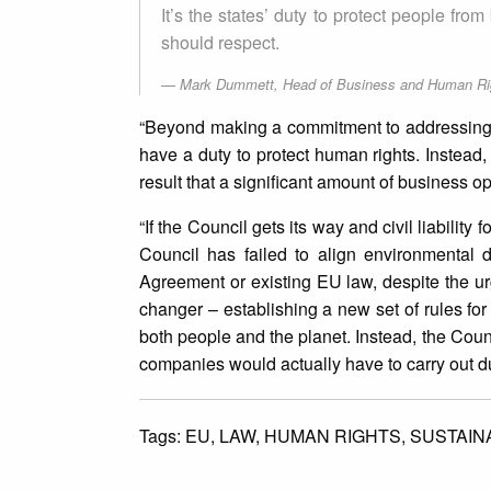
It’s the states’ duty to protect people fr
should respect.
Mark Dummett, Head of Business and Human Righ
“Beyond making a commitment to addressing
have a duty to protect human rights. Instead,
result that a significant amount of business
“If the Council gets its way and civil liability
Council has failed to align environmental 
Agreement or existing EU law, despite the ur
changer – establishing a new set of rules f
both people and the planet. Instead, the Counc
companies would actually have to carry out d
Tags:
EU,
LAW,
HUMAN RIGHTS,
SUSTAINA