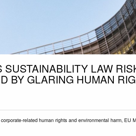
 SUSTAINABILITY LAW RIS
D BY GLARING HUMAN RI
corporate-related human rights and environmental harm, EU 