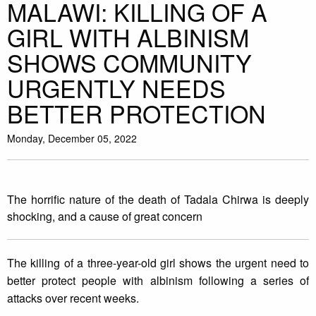
MALAWI: KILLING OF A
GIRL WITH ALBINISM
SHOWS COMMUNITY
URGENTLY NEEDS
BETTER PROTECTION
Monday, December 05, 2022
The horrific nature of the death of Tadala Chirwa is deeply
shocking, and a cause of great concern
The killing of a three-year-old girl shows the urgent need to
better protect people with albinism following a series of
attacks over recent weeks.