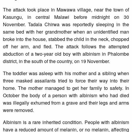
The attack took place in Mawawa village, near the town of
Kasungu, in central Malawi before midnight on 30
November. Tadala Chirwa was reportedly sleeping in the
same bed with her grandmother when an unidentified man
broke into the house, stabbed the child in the neck, chopped
off her arm, and fled. The attack follows the attempted
abduction of a two-year old boy with albinism in Phalombe
district, in the south of the country, on 19 November.
The toddler was asleep with his mother and a sibling when
three masked assailants tried to force their way into their
home. The mother managed to get her family to safety. In
October the body of a person with albinism who had died
was illegally exhumed from a grave and their legs and arms
were removed.
Albinism is a rare inherited condition. People with albinism
have a reduced amount of melanin, or no melanin, affecting