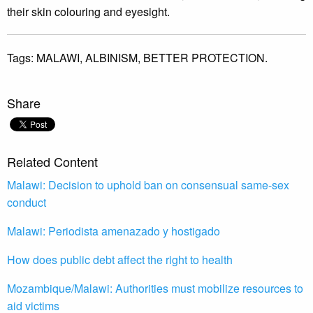
their skin colouring and eyesight.
Tags:
MALAWI,
ALBINISM,
BETTER PROTECTION.
Share
Related Content
Malawi: Decision to uphold ban on consensual same-sex
conduct
Malawi: Periodista amenazado y hostigado
How does public debt affect the right to health
Mozambique/Malawi: Authorities must mobilize resources to
aid victims