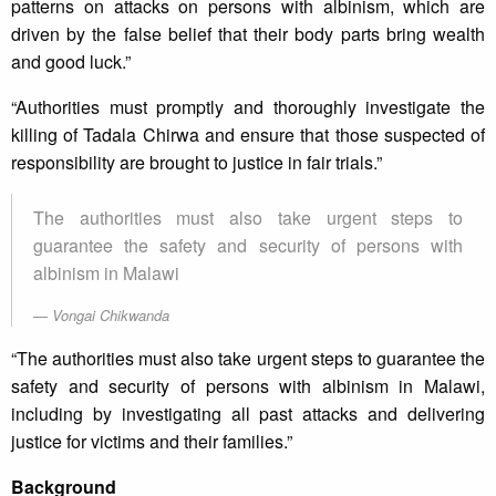
patterns on attacks on persons with albinism, which are
driven by the false belief that their body parts bring wealth
and good luck.”
“Authorities must promptly and thoroughly investigate the
killing of Tadala Chirwa and ensure that those suspected of
responsibility are brought to justice in fair trials.”
The authorities must also take urgent steps to
guarantee the safety and security of persons with
albinism in Malawi
Vongai Chikwanda
“The authorities must also take urgent steps to guarantee the
safety and security of persons with albinism in Malawi,
including by investigating all past attacks and delivering
justice for victims and their families.”
Background