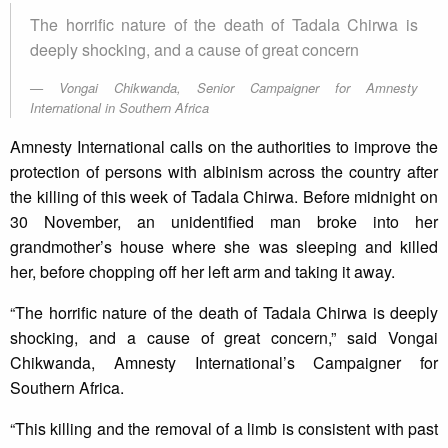
The horrific nature of the death of Tadala Chirwa is
deeply shocking, and a cause of great concern
Vongai Chikwanda, Senior Campaigner for Amnesty
International in Southern Africa
Amnesty International calls on the authorities to improve the
protection of persons with albinism across the country after
the killing of this week of Tadala Chirwa. Before midnight on
30 November, an unidentified man broke into her
grandmother’s house where she was sleeping and killed
her, before chopping off her left arm and taking it away.
“The horrific nature of the death of Tadala Chirwa is deeply
shocking, and a cause of great concern,” said Vongai
Chikwanda, Amnesty International’s Campaigner for
Southern Africa.
“This killing and the removal of a limb is consistent with past