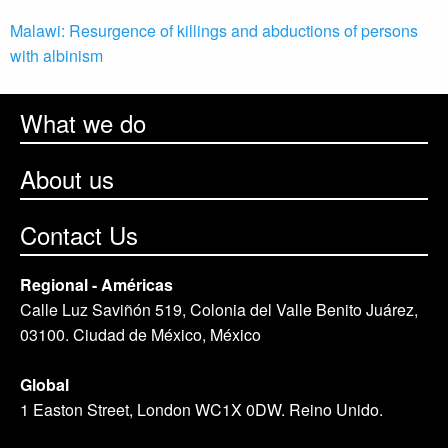
Malawi: Resurgence of killings and abductions of persons
with albinism
What we do
About us
Contact Us
Regional - Américas
Calle Luz Saviñón 519, Colonia del Valle Benito Juárez,
03100. Ciudad de México, México
Global
1 Easton Street, London WC1X 0DW. Reino Unido.