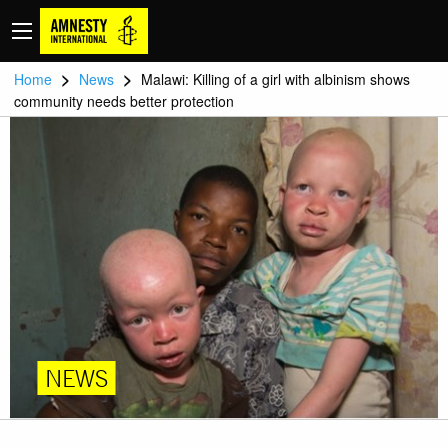
>
>
Home
News
Malawi: Killing of a girl with albinism shows
community needs better protection
NEWS