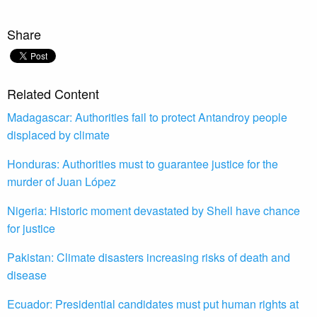
Share
Related Content
Madagascar: Authorities fail to protect Antandroy people
displaced by climate
Honduras: Authorities must to guarantee justice for the
murder of Juan López
Nigeria: Historic moment devastated by Shell have chance
for justice
Pakistan: Climate disasters increasing risks of death and
disease
Ecuador: Presidential candidates must put human rights at