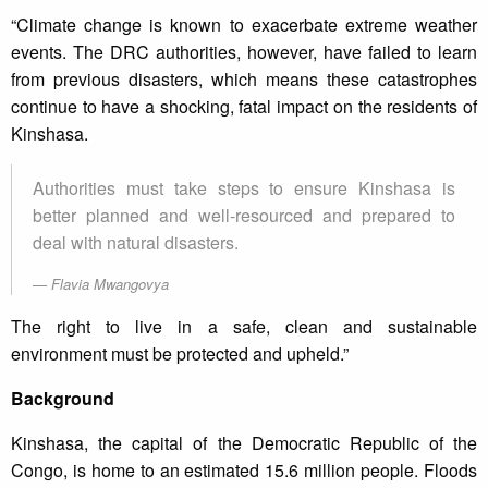
“Climate change is known to exacerbate extreme weather
events. The DRC authorities, however, have failed to learn
from previous disasters, which means these catastrophes
continue to have a shocking, fatal impact on the residents of
Kinshasa.
Authorities must take steps to ensure Kinshasa is
better planned and well-resourced and prepared to
deal with natural disasters.
Flavia Mwangovya
The right to live in a safe, clean and sustainable
environment must be protected and upheld.”
Background
Kinshasa, the capital of the Democratic Republic of the
Congo, is home to an estimated 15.6 million people. Floods