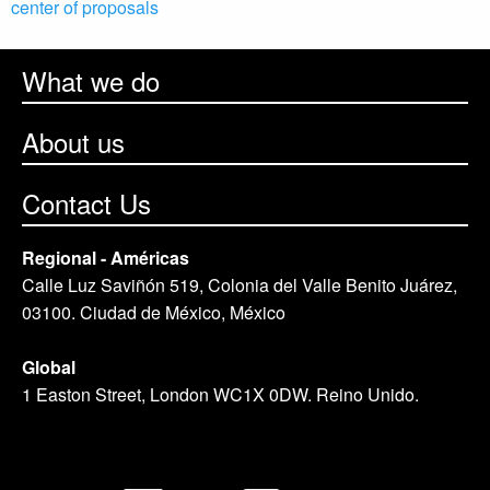
center of proposals
What we do
About us
Contact Us
Regional - Américas
Calle Luz Saviñón 519, Colonia del Valle Benito Juárez,
03100. Ciudad de México, México
Global
1 Easton Street, London WC1X 0DW. Reino Unido.