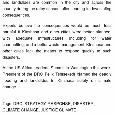
and landslides are common in the city and across the
country during the rainy season, often leading to devastating
consequences.
Experts believe the consequences would be much less
harmful if Kinshasa and other cities were better planned,
with adequate infrastructures including for water
channelling, and a better waste management. Kinshasa and
other cities lack the means to respond quickly to such
disasters.
At the US-Africa Leaders’ Summit in Washington this week,
President of the DRC Felix Tshisekedi blamed the deadly
flooding and landslides in Kinshasa solely on climate
change.
Tags:
DRC,
STRATEGY,
RESPONSE,
DISASTER,
CLIMATE CHANGE,
JUSTICE CLIMATE.