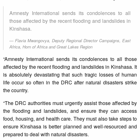
Amnesty International sends its condolences to all
those affected by the recent flooding and landslides in
Kinshasa.
Flavia Mwangovya, Deputy Regional Director Campaigns, East
Africa, Horn of Africa and Great Lakes Region
“Amnesty International sends its condolences to all those
affected by the recent flooding and landslides in Kinshasa. It
is absolutely devastating that such tragic losses of human
life occur so often in the DRC after natural disasters strike
the country.
“The DRC authorities must urgently assist those affected by
the flooding and landslides, and ensure they can access
food, housing, and health care. They must also take steps to
ensure Kinshasa is better planned and well-resourced and
prepared to deal with natural disasters.