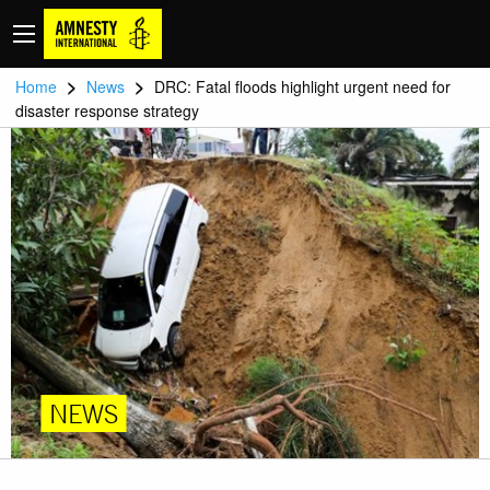
>
>
Home
News
DRC: Fatal floods highlight urgent need for
disaster response strategy
NEWS