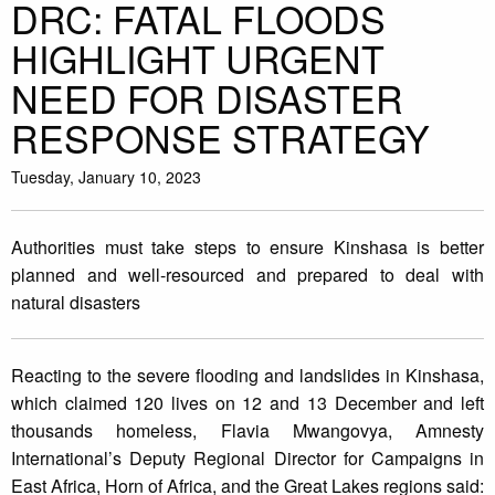
DRC: FATAL FLOODS
HIGHLIGHT URGENT
NEED FOR DISASTER
RESPONSE STRATEGY
Tuesday, January 10, 2023
Authorities must take steps to ensure Kinshasa is better
planned and well-resourced and prepared to deal with
natural disasters
Reacting to the severe flooding and landslides in Kinshasa,
which claimed 120 lives on 12 and 13 December and left
thousands homeless, Flavia Mwangovya, Amnesty
International’s Deputy Regional Director for Campaigns in
East Africa, Horn of Africa, and the Great Lakes regions said: