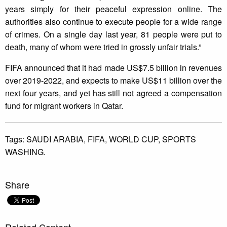
years simply for their peaceful expression online. The
authorities also continue to execute people for a wide range
of crimes. On a single day last year, 81 people were put to
death, many of whom were tried in grossly unfair trials.”
FIFA announced that it had made US$7.5 billion in revenues
over 2019-2022, and expects to make US$11 billion over the
next four years, and yet has still not agreed a compensation
fund for migrant workers in Qatar.
Tags:
SAUDI ARABIA,
FIFA,
WORLD CUP,
SPORTS
WASHING.
Share