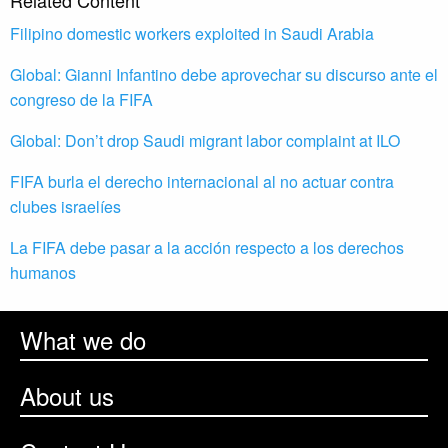
Related Content
Filipino domestic workers exploited in Saudi Arabia
Global: Gianni Infantino debe aprovechar su discurso ante el
congreso de la FIFA
Global: Don’t drop Saudi migrant labor complaint at ILO
FIFA burla el derecho internacional al no actuar contra
clubes israelíes
La FIFA debe pasar a la acción respecto a los derechos
humanos
What we do
About us