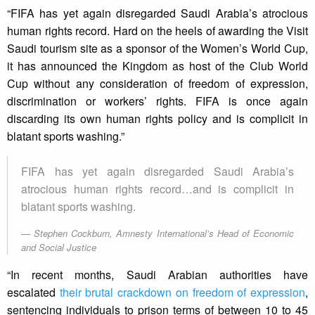
“FIFA has yet again disregarded Saudi Arabia’s atrocious
human rights record. Hard on the heels of awarding the Visit
Saudi tourism site as a sponsor of the Women’s World Cup,
it has announced the Kingdom as host of the Club World
Cup without any consideration of freedom of expression,
discrimination or workers’ rights. FIFA is once again
discarding its own human rights policy and is complicit in
blatant sports washing.”
FIFA has yet again disregarded Saudi Arabia’s
atrocious human rights record…and is complicit in
blatant sports washing.
Stephen Cockburn, Amnesty International’s Head of Economic
and Social Justice
“In recent months, Saudi Arabian authorities have
escalated
their brutal crackdown on freedom of expression
,
sentencing individuals to prison terms of between 10 to 45