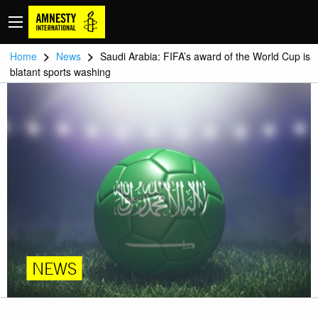
>
>
Home
News
Saudi Arabia: FIFA’s award of the World Cup is
blatant sports washing
NEWS