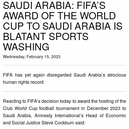
SAUDI ARABIA: FIFA’S
AWARD OF THE WORLD
CUP TO SAUDI ARABIA IS
BLATANT SPORTS
WASHING
Wednesday, February 15, 2023
FIFA has yet again disregarded Saudi Arabia’s atrocious
human rights record
Reacting to FIFA’s decision today to award the hosting of the
Club World Cup football tournament in December 2023 to
Saudi Arabia, Amnesty International’s Head of Economic
and Social Justice Steve Cockburn said: