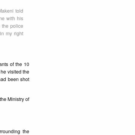
Makeni told
me with his
 the police
in my right
ants of the 10
 he visited the
 had been shot
the Ministry of
rrounding the