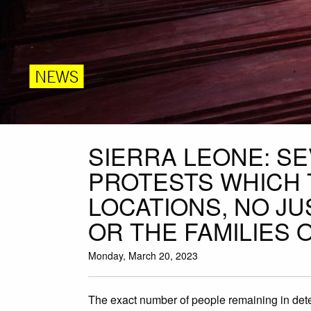
NEWS
SIERRA LEONE: S
PROTESTS WHICH 
LOCATIONS, NO JU
OR THE FAMILIES 
Monday, March 20, 2023
The exact number of people remaining in dete