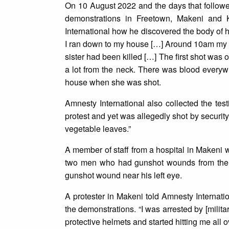
On 10 August 2022 and the days that followed
demonstrations in Freetown, Makeni and
International how he discovered the body of hi
I ran down to my house […] Around 10am my y
sister had been killed […] The first shot was
a lot from the neck. There was blood everywh
house when she was shot.
Amnesty International also collected the tes
protest and yet was allegedly shot by security
vegetable leaves.”
A member of staff from a hospital in Makeni 
two men who had gunshot wounds from the b
gunshot wound near his left eye.
A protester in Makeni told Amnesty Internat
the demonstrations. “I was arrested by [milita
protective helmets and started hitting me all