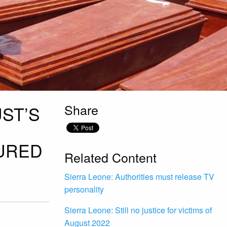
Share
ST’S
JURED
Related Content
Sierra Leone: Authorities must release TV
personality
Sierra Leone: Still no justice for victims of
August 2022