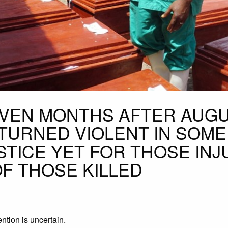
EVEN MONTHS AFTER AUGU
TURNED VIOLENT IN SOME
STICE YET FOR THOSE IN
OF THOSE KILLED
ntion is uncertain.