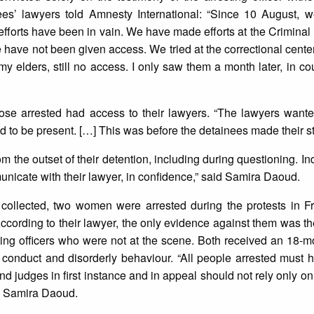
ees’ lawyers told Amnesty International: “Since 10 August,
l efforts have been in vain. We have made efforts at the Criminal
have not been given access. We tried at the correctional cente
my elders, still no access. I only saw them a month later, in co
hose arrested had access to their lawyers. “The lawyers want
had to be present. […] This was before the detainees made their 
 the outset of their detention, including during questioning. In
unicate with their lawyer, in confidence,” said Samira Daoud.
collected, two women were arrested during the protests in F
 According to their lawyer, the only evidence against them was th
gating officers who were not at the scene. Both received an 18-m
onduct and disorderly behaviour. “All people arrested must hav
nd judges in first instance and in appeal should not rely only on
said Samira Daoud.