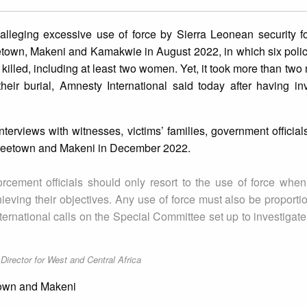
 alleging excessive use of force by Sierra Leonean security f
etown, Makeni and Kamakwie in August 2022, in which six polic
illed, including at least two women. Yet, it took more than two 
heir burial, Amnesty International said today after having in
terviews with witnesses, victims’ families, government officia
n Freetown and Makeni in December 2022.
forcement officials should only resort to the use of force whe
eving their objectives. Any use of force must also be proportio
nternational calls on the Special Committee set up to investigat
irector for West and Central Africa
etown and Makeni