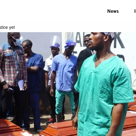
News
tice yet