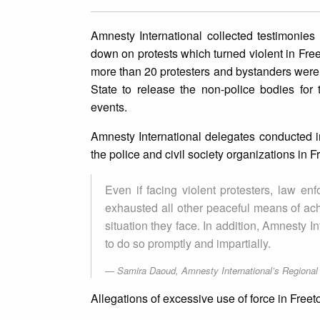
Amnesty International collected testimonies
down on protests which turned violent in Fre
more than 20 protesters and bystanders were k
State to release the non-police bodies for t
events.
Amnesty International delegates conducted in
the police and civil society organizations i
Even if facing violent protesters, law en
exhausted all other peaceful means of achi
situation they face. In addition, Amnesty I
to do so promptly and impartially.
Samira Daoud, Amnesty International’s Regional D
Allegations of excessive use of force in Fre