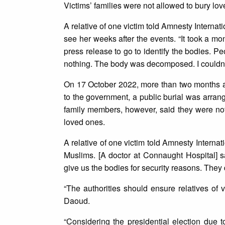
Victims’ families were not allowed to bury lo
A relative of one victim told Amnesty Internati
see her weeks after the events. “It took a mont
press release to go to identify the bodies. P
nothing. The body was decomposed. I couldn’
On 17 October 2022, more than two months aft
to the government, a public burial was arran
family members, however, said they were not
loved ones.
A relative of one victim told Amnesty Interna
Muslims. [A doctor at Connaught Hospital] s
give us the bodies for security reasons. They 
“The authorities should ensure relatives of 
Daoud.
“Considering the presidential election due t