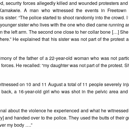
, security forces allegedly killed and wounded protesters and
 Kamakwie. A man who witnessed the events in Freetown 
s sister: “The police started to shoot randomly into the crowd. I
ounger sister who lives with the one who died came running a
 on the left arm. The second one close to her collar bone […] Sh
ere.” He explained that his sister was not part of the protest 
timony of the father of a 22-year-old woman who was not partic
 forces. He recalled: “my daughter was not part of the protest. S
witnessed on 10 and 11 August a total of 11 people severely inj
ack, a 16-year-old girl who was shot in the pelvic area and
ional about the violence he experienced and what he witnessed
ry] and handed over to the police. They used the butts of their g
 over my body ….”