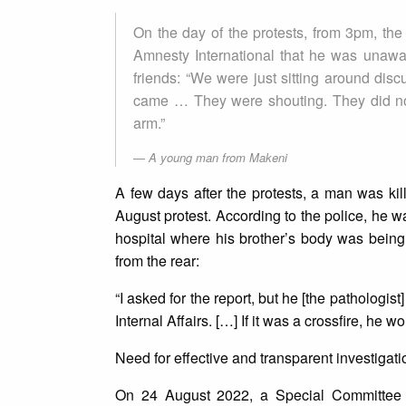
On the day of the protests, from 3pm, th
Amnesty International that he was unawar
friends: “We were just sitting around disc
came … They were shouting. They did not
arm.”
A young man from Makeni
A few days after the protests, a man was kill
August protest. According to the police, he wa
hospital where his brother’s body was being
from the rear:
“I asked for the report, but he [the pathologist
Internal Affairs. […] If it was a crossfire, he 
Need for effective and transparent investigati
On 24 August 2022, a Special Committee w