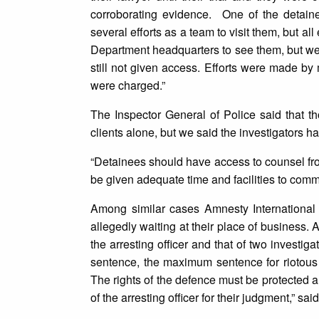
corroborating evidence. One of the detain
several efforts as a team to visit them, but al
Department headquarters to see them, but we 
still not given access. Efforts were made by 
were charged.”
The Inspector General of Police said that t
clients alone, but we said the investigators 
“Detainees should have access to counsel from
be given adequate time and facilities to comm
Among similar cases Amnesty International 
allegedly waiting at their place of business.
the arresting officer and that of two investi
sentence, the maximum sentence for riotous c
The rights of the defence must be protected a
of the arresting officer for their judgment,” 