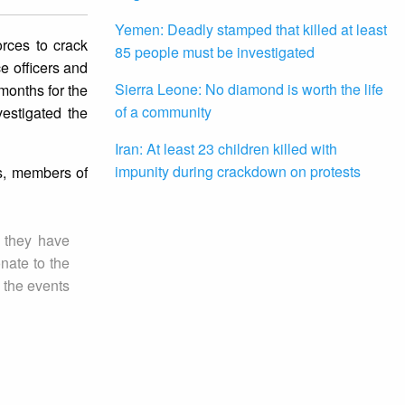
Yemen: Deadly stamped that killed at least
orces to crack
85 people must be investigated
e officers and
Sierra Leone: No diamond is worth the life
months for the
of a community
vestigated the
Iran: At least 23 children killed with
impunity during crackdown on protests
ls, members of
n they have
nate to the
e the events