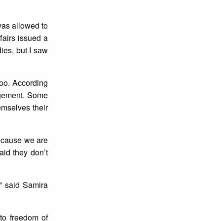
 was allowed to
ffairs issued a
ies, but I saw
loo. According
angement. Some
emselves their
because we are
aid they don’t
,” said Samira
 to freedom of