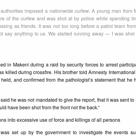
e authorities imposed a nationwide curfew. A young man from 
e of the curfew and was shot at by police while spending ti
ussing as friends. It was not too long before a patrol team from
 say anything to us. We started running away — I was shot 
ed in Makeni during a raid by security forces to arrest particip
s killed during crossfire. His brother told Amnesty International
 held, and confirmed from the pathologist’s statement that he
] said he was not mandated to give the report, that it was sent to 
would have been shot from the front not the back.”
ons into excessive use of force and killings of all persons
as set up by the government to investigate the events su