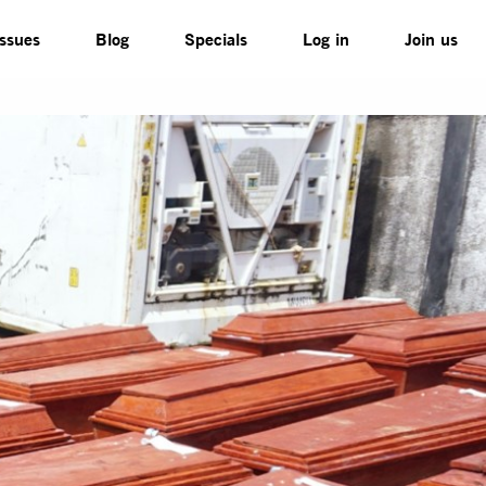
Issues
Blog
Specials
Log in
Join us