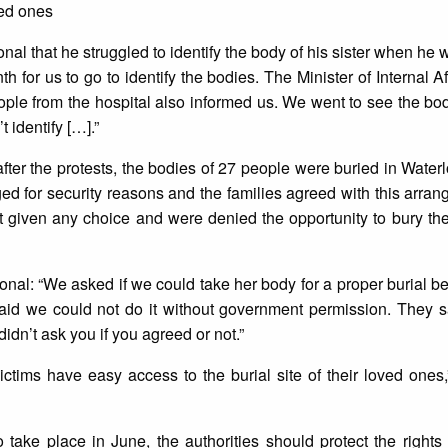
ved ones
onal that he struggled to identify the body of his sister when he
h for us to go to identify the bodies. The Minister of Internal A
eople from the hospital also informed us. We went to see the bod
t identify […].”
er the protests, the bodies of 27 people were buried in Water
ged for security reasons and the families agreed with this arr
 given any choice and were denied the opportunity to bury th
tional: “We asked if we could take her body for a proper burial 
aid we could not do it without government permission. They s
didn’t ask you if you agreed or not.”
victims have easy access to the burial site of their loved ones
o take place in June, the authorities should protect the rights