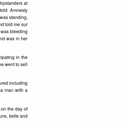
 bystanders at
told Amnesty
 was standing,
nd told me our
e was bleeding
and was in her
ipating in the
he went to sell
ured including
 a man with a
 on the day of
uns, belts and