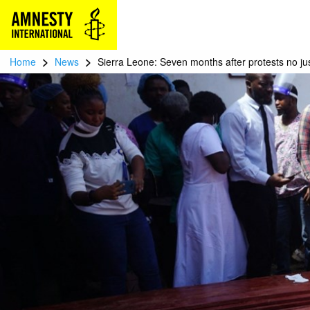
>
>
Home
News
Sierra Leone: Seven months after protests no jus