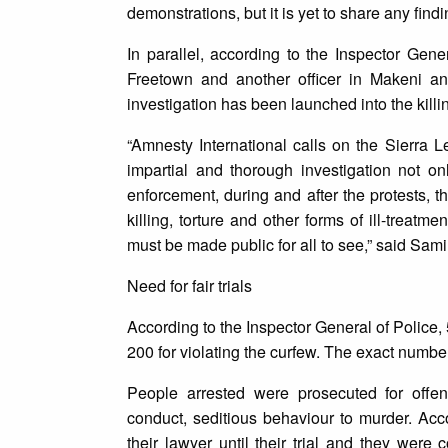
demonstrations, but it is yet to share any findi
In parallel, according to the Inspector Gene
Freetown and another officer in Makeni an
investigation has been launched into the kill
“Amnesty International calls on the Sierra 
impartial and thorough investigation not onl
enforcement, during and after the protests, t
killing, torture and other forms of ill-treatm
must be made public for all to see,” said Sa
Need for fair trials
According to the Inspector General of Police,
200 for violating the curfew. The exact numbe
People arrested were prosecuted for offen
conduct, seditious behaviour to murder. Ac
their lawyer until their trial and they were 