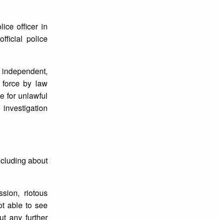
ice officer in
ficial police
n independent,
f force by law
e for unlawful
e investigation
ncluding about
sion, riotous
t able to see
ut any further