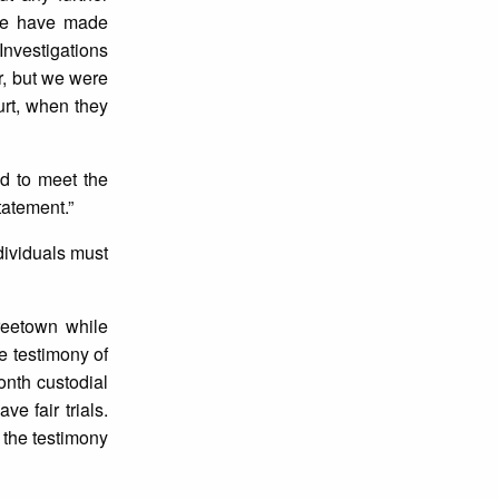
 we have made
 Investigations
r, but we were
urt, when they
ed to meet the
statement.”
dividuals must
reetown while
e testimony of
onth custodial
e fair trials.
 the testimony