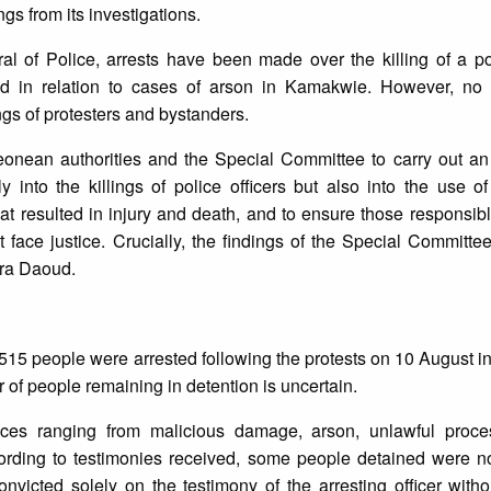
ngs from its investigations.
ral of Police, arrests have been made over the killing of a pol
d in relation to cases of arson in Kamakwie. However, no of
ings of protesters and bystanders.
Leonean authorities and the Special Committee to carry out a
y into the killings of police officers but also into the use o
hat resulted in injury and death, and to ensure those responsibl
ent face justice. Crucially, the findings of the Special Committe
mira Daoud.
 515 people were arrested following the protests on 10 August i
r of people remaining in detention is uncertain.
ces ranging from malicious damage, arson, unlawful proces
cording to testimonies received, some people detained were no
convicted solely on the testimony of the arresting officer witho