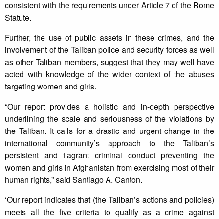
consistent with the requirements under Article 7 of the Rome
Statute.
Further, the use of public assets in these crimes, and the
involvement of the Taliban police and security forces as well
as other Taliban members, suggest that they may well have
acted with knowledge of the wider context of the abuses
targeting women and girls.
“Our report provides a holistic and in-depth perspective
underlining the scale and seriousness of the violations by
the Taliban. It calls for a drastic and urgent change in the
international community’s approach to the Taliban’s
persistent and flagrant criminal conduct preventing the
women and girls in Afghanistan from exercising most of their
human rights,” said Santiago A. Canton.
‘Our report indicates that (the Taliban’s actions and policies)
meets all the five criteria to qualify as a crime against