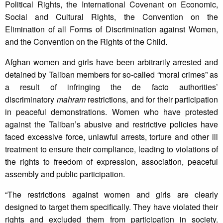
Political Rights, the International Covenant on Economic,
Social and Cultural Rights, the Convention on the
Elimination of all Forms of Discrimination against Women,
and the Convention on the Rights of the Child.
Afghan women and girls have been arbitrarily arrested and
detained by Taliban members for so-called “moral crimes” as
a result of infringing the de facto authorities’
discriminatory
mahram
restrictions, and for their participation
in peaceful demonstrations. Women who have protested
against the Taliban’s abusive and restrictive policies have
faced excessive force, unlawful arrests, torture and other ill
treatment to ensure their compliance, leading to violations of
the rights to freedom of expression, association, peaceful
assembly and public participation.
“The restrictions against women and girls are clearly
designed to target them specifically. They have violated their
rights and excluded them from participation in society.