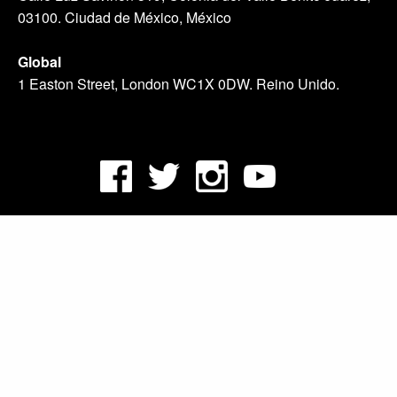
03100. Ciudad de México, México
Global
1 Easton Street, London WC1X 0DW. Reino Unido.