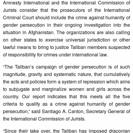
Amnesty International and the International Commission of
Jurists consider that the prosecutors of the International
Criminal Court should include the crime against humanity of
gender persecution in their ongoing investigation into the
situation in Afghanistan. The organizations are also calling
on other states to exercise universal jurisdiction or other
lawful means to bring to justice Taliban members suspected
of responsibility for crimes under international law.
“The Taliban’s campaign of gender persecution is of such
magnitude, gravity and systematic nature, that cumulatively
the acts and policies form a system of repression which aims
to subjugate and marginalize women and girls across the
country. Our report indicates that this meets all the five
criteria to qualify as a crime against humanity of gender
persecution,” said Santiago A. Canton, Secretary General of
the International Commission of Jurists.
“Since their take over, the Taliban has imposed draconian