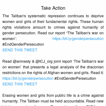
Take Action
The Taliban's systematic repression continues to deprive
women and girls of their fundamental rights. These human
rights violations amount to crimes against humanity of
gender persecution. Read our report “The Taliban's war on
women’:
https://bit.ly/genderpersecution
#EndGenderPersecution
SEND THIS TWEET
Read @amnesty & @ICJ_org joint report ‘The Taliban's war
on women’ that presents a legal analysis of the draconian
restrictions on the rights of Afghan women and girls. Read it:
https://bit.ly/genderpersecution
#EndGenderPersecution
SEND THIS TWEET
Erasing women and girls from public life is a crime against
humanity. The Taliban must be held accountable. Read new