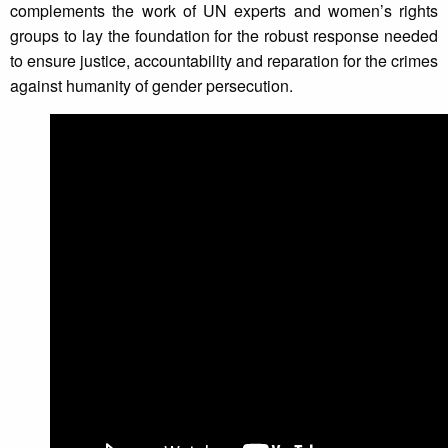
complements the work of UN experts and women’s rights
groups to lay the foundation for the robust response needed
to ensure justice, accountability and reparation for the crimes
against humanity of gender persecution.