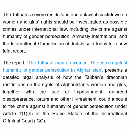
The Taliban’s severe restrictions and unlawful crackdown on
women and girls’ rights should be investigated as possible
crimes under international law, including the crime against
humanity of gender persecution, Amnesty International and
the International Commission of Jurists said today in a new
joint report.
The report, ‘
The Taliban’s war on women: The crime against
humanity of gender persecution in Afghanistan
’, presents a
detailed legal analysis of how the Taliban’s draconian
restrictions on the rights of Afghanistan’s women and girls,
together with the use of imprisonment, enforced
disappearance, torture and other ill-treatment, could amount
to the crime against humanity of gender persecution under
Article 7(1)(h) of the Rome Statute of the International
Criminal Court (ICC).