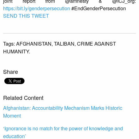
joint report from @amnesty & @ICJ_org:
https://bit.ly/genderpersecution
#EndGenderPersecution
SEND THIS TWEET
Tags:
AFGHANISTAN,
TALIBAN,
CRIME AGAINST
HUMANITY.
Share
Related Content
Afghanistan: Accountability Mechanism Marks Historic
Moment
‘Ignorance is no match for the power of knowledge and
education’