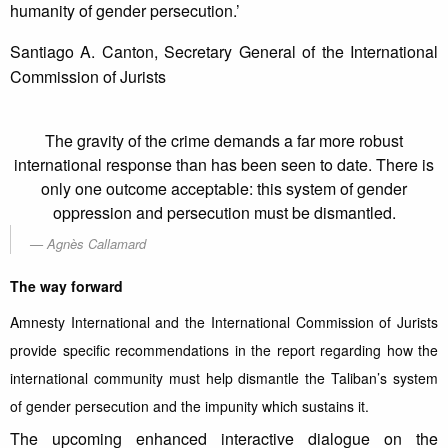
humanity of gender persecution.’
Santiago A. Canton, Secretary General of the International
Commission of Jurists
The gravity of the crime demands a far more robust
international response than has been seen to date. There is
only one outcome acceptable: this system of gender
oppression and persecution must be dismantled.
Agnès Callamard
The way forward
Amnesty International and the International Commission of Jurists
provide specific recommendations in the report regarding how the
international community must help dismantle the Taliban’s system
of gender persecution and the impunity which sustains it.
The upcoming enhanced interactive dialogue on the