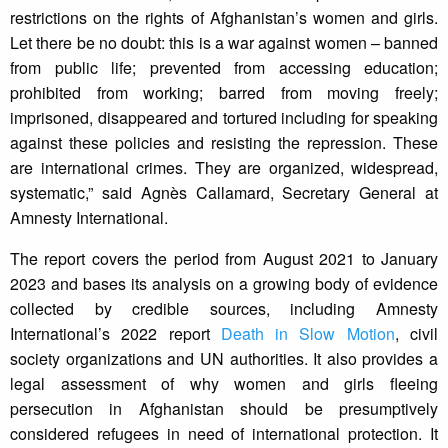
restrictions on the rights of Afghanistan’s women and girls.
Let there be no doubt: this is a war against women – banned
from public life; prevented from accessing education;
prohibited from working; barred from moving freely;
imprisoned, disappeared and tortured including for speaking
against these policies and resisting the repression. These
are international crimes. They are organized, widespread,
systematic,” said Agnès Callamard, Secretary General at
Amnesty International.
The report covers the period from August 2021 to January
2023 and bases its analysis on a growing body of evidence
collected by credible sources, including Amnesty
International’s 2022 report
Death in Slow Motion
, civil
society organizations and UN authorities. It also provides a
legal assessment of why women and girls fleeing
persecution in Afghanistan should be presumptively
considered refugees in need of international protection. It