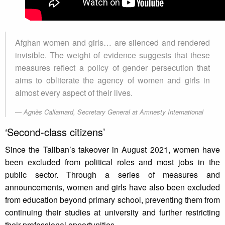
Afghan women and girls… are silenced and rendered
invisible. The weight of evidence suggests that these
measures reflect a policy of gender persecution that
aims to obliterate the agency of women and girls in
almost every aspect of their lives.
Agnès Callamard, Secretary General at Amnesty International
‘Second-class citizens’
Since the Taliban’s takeover in August 2021, women have
been excluded from political roles and most jobs in the
public sector. Through a series of measures and
announcements, women and girls have also been excluded
from education beyond primary school, preventing them from
continuing their studies at university and further restricting
their professional opportunities.