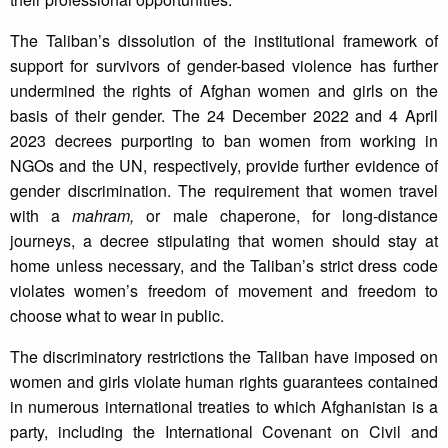
The Taliban’s dissolution of the institutional framework of
support for survivors of gender-based violence has further
undermined the rights of Afghan women and girls on the
basis of their gender. The 24 December 2022 and 4 April
2023 decrees purporting to ban women from working in
NGOs and the UN, respectively, provide further evidence of
gender discrimination. The requirement that women travel
with a
mahram,
or male chaperone, for long-distance
journeys, a decree stipulating that women should stay at
home unless necessary, and the Taliban’s strict dress code
violates women’s freedom of movement and freedom to
choose what to wear in public.
The discriminatory restrictions the Taliban have imposed on
women and girls violate human rights guarantees contained
in numerous international treaties to which Afghanistan is a
party, including the International Covenant on Civil and