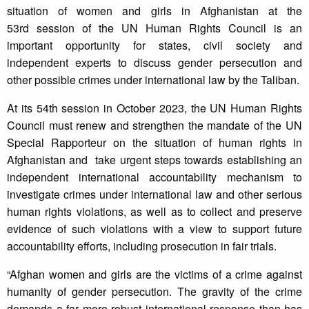
situation of women and girls in Afghanistan at the
53rd session of the UN Human Rights Council is an
important opportunity for states, civil society and
independent experts to discuss gender persecution and
other possible crimes under international law by the Taliban.
At its 54th session in October 2023, the UN Human Rights
Council must renew and strengthen the mandate of the UN
Special Rapporteur on the situation of human rights in
Afghanistan and take urgent steps towards establishing an
independent international accountability mechanism to
investigate crimes under international law and other serious
human rights violations, as well as to collect and preserve
evidence of such violations with a view to support future
accountability efforts, including prosecution in fair trials.
“Afghan women and girls are the victims of a crime against
humanity of gender persecution. The gravity of the crime
demands a far more robust international response than has