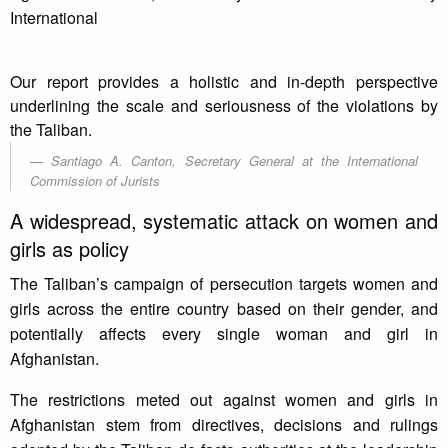
International
Our report provides a holistic and in-depth perspective
underlining the scale and seriousness of the violations by
the Taliban.
Santiago A. Canton, Secretary General at the International
Commission of Jurists
A widespread, systematic attack on women and
girls as policy
The Taliban’s campaign of persecution targets women and
girls across the entire country based on their gender, and
potentially affects every single woman and girl in
Afghanistan.
The restrictions meted out against women and girls in
Afghanistan stem from directives, decisions and rulings