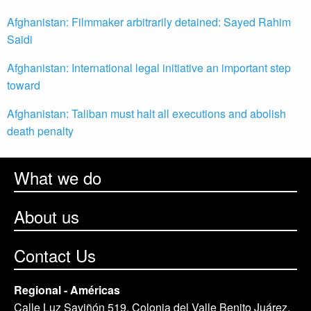
Afghanistan: Filmmaker arbitrarily detained: Sayed Rahim
Saidi
Afghanistan: International legal initiative an important step
toward
Afghanistan: Taliban must halt all executions and abolish
death penalty
What we do
About us
Contact Us
Regional - Américas
Calle Luz Saviñón 519, Colonia del Valle Benito Juárez,