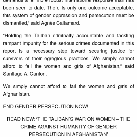
been seen to date. There is only one outcome acceptable:
this system of gender oppression and persecution must be
dismantled,” said Agnès Callamard.
“Holding the Taliban criminally accountable and tackling
rampant impunity for the serious crimes documented in this
report is a necessary step toward securing justice for
survivors of their egregious practices. We simply cannot
afford to fail the women and girls of Afghanistan,” said
Santiago A. Canton.
We simply cannot afford to fail the women and girls of
Afghanistan.
END GENDER PERSECUTION NOW!
READ NOW: ‘THE TALIBAN’S WAR ON WOMEN – THE
CRIME AGAINST HUMANITY OF GENDER
PERSECUTION IN AFGHANISTAN’