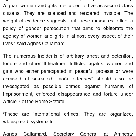
Afghan women and girls are forced to live as second-class
citizens. They are silenced and rendered invisible. The
weight of evidence suggests that these measures reflect a
policy of gender persecution that aims to obliterate the
agency of women and girls in almost every aspect of their
lives,” said Agnès Callamard.
The numerous incidents of arbitrary arrest and detention,
torture and other ill-treatment inflicted against women and
girls who either participated in peaceful protests or were
accused of so-called “moral offenses” should also be
investigated as possible crimes against humanity of
imprisonment, enforced disappearance and torture under
Article 7 of the Rome Statute.
‘These are international crimes. They are organized,
widespread, systematic.’
Agnès Callamard, Secretary General at Amnesty