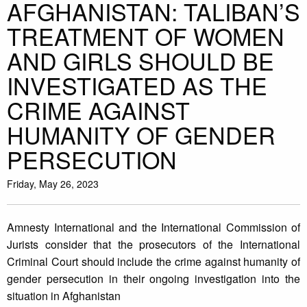
AFGHANISTAN: TALIBAN’S
TREATMENT OF WOMEN
AND GIRLS SHOULD BE
INVESTIGATED AS THE
CRIME AGAINST
HUMANITY OF GENDER
PERSECUTION
Friday, May 26, 2023
Amnesty International and the International Commission of
Jurists consider that the prosecutors of the International
Criminal Court should include the crime against humanity of
gender persecution in their ongoing investigation into the
situation in Afghanistan