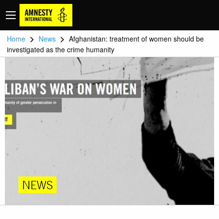
>
>
Home
News
Afghanistan: treatment of women should be
investigated as the crime humanity
NEWS