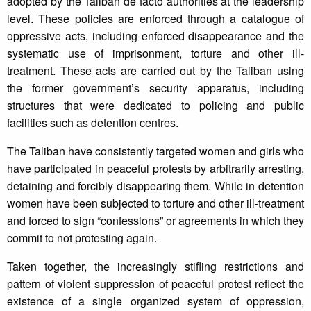
adopted by the Taliban de facto authorities at the leadership
level. These policies are enforced through a catalogue of
oppressive acts, including enforced disappearance and the
systematic use of imprisonment, torture and other ill-
treatment. These acts are carried out by the Taliban using
the former government’s security apparatus, including
structures that were dedicated to policing and public
facilities such as detention centres.
The Taliban have consistently targeted women and girls who
have participated in peaceful protests by arbitrarily arresting,
detaining and forcibly disappearing them. While in detention
women have been subjected to torture and other ill-treatment
and forced to sign “confessions” or agreements in which they
commit to not protesting again.
Taken together, the increasingly stifling restrictions and
pattern of violent suppression of peaceful protest reflect the
existence of a single organized system of oppression,