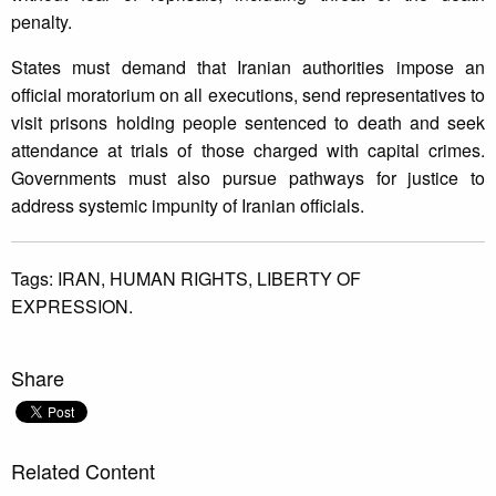
penalty.
States must demand that Iranian authorities impose an
official moratorium on all executions, send representatives to
visit prisons holding people sentenced to death and seek
attendance at trials of those charged with capital crimes.
Governments must also pursue pathways for justice to
address systemic impunity of Iranian officials.
Tags:
IRAN,
HUMAN RIGHTS,
LIBERTY OF
EXPRESSION.
Share
Related Content