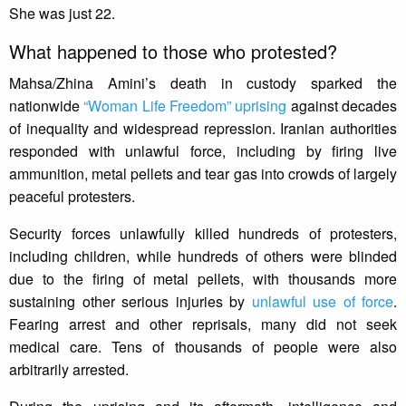
She was just 22.
What happened to those who protested?
Mahsa/Zhina Amini’s death in custody sparked the
nationwide
“Woman Life Freedom” uprising
against decades
of inequality and widespread repression. Iranian authorities
responded with unlawful force, including by firing live
ammunition, metal pellets and tear gas into crowds of largely
peaceful protesters.
Security forces unlawfully killed hundreds of protesters,
including children, while hundreds of others were blinded
due to the firing of metal pellets, with thousands more
sustaining other serious injuries by
unlawful use of force
.
Fearing arrest and other reprisals, many did not seek
medical care. Tens of thousands of people were also
arbitrarily arrested.