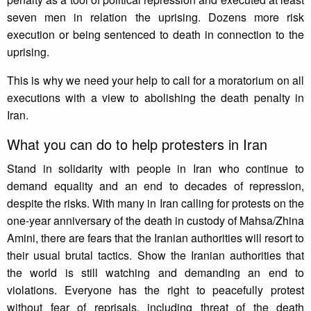
seven men in relation the uprising. Dozens more risk
execution or being sentenced to death in connection to the
uprising.
This is why we need your help to call for a moratorium on all
executions with a view to abolishing the death penalty in
Iran.
What you can do to help protesters in Iran
Stand in solidarity with people in Iran who continue to
demand equality and an end to decades of repression,
despite the risks. With many in Iran calling for protests on the
one-year anniversary of the death in custody of Mahsa/Zhina
Amini, there are fears that the Iranian authorities will resort to
their usual brutal tactics. Show the Iranian authorities that
the world is still watching and demanding an end to
violations. Everyone has the right to peacefully protest
without fear of reprisals, including threat of the death