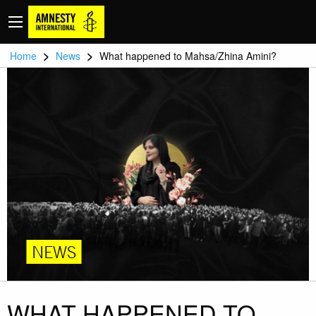
>
>
Home
News
What happened to Mahsa/Zhina Amini?
NEWS
WHAT HAPPENED TO