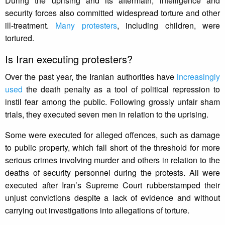
During the uprising and its aftermath, intelligence and
security forces also committed widespread torture and other
ill-treatment.
Many protesters
, including children, were
tortured.
Is Iran executing protesters?
Over the past year, the Iranian authorities have
increasingly
used
the death penalty as a tool of political repression to
instil fear among the public. Following grossly unfair sham
trials, they executed seven men in relation to the uprising.
Some were executed for alleged offences, such as damage
to public property, which fall short of the threshold for more
serious crimes involving murder and others in relation to the
deaths of security personnel during the protests. All were
executed after Iran’s Supreme Court rubberstamped their
unjust convictions despite a lack of evidence and without
carrying out investigations into allegations of torture.