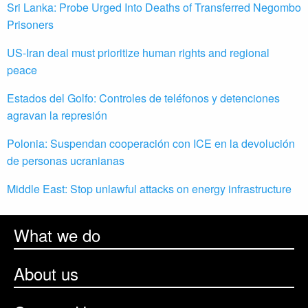
Sri Lanka: Probe Urged Into Deaths of Transferred Negombo
Prisoners
US-Iran deal must prioritize human rights and regional
peace
Estados del Golfo: Controles de teléfonos y detenciones
agravan la represión
Polonia: Suspendan cooperación con ICE en la devolución
de personas ucranianas
Middle East: Stop unlawful attacks on energy infrastructure
What we do
About us