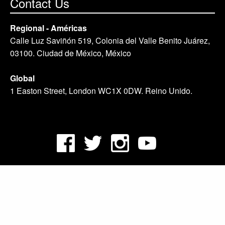
Contact Us
Regional - Américas
Calle Luz Saviñón 519, Colonia del Valle Benito Juárez,
03100. Ciudad de México, México
Global
1 Easton Street, London WC1X 0DW. Reino Unido.