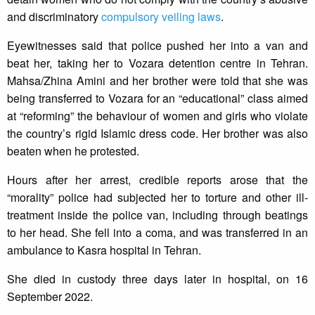
and discriminatory
compulsory veiling laws
.
Eyewitnesses said that police pushed her into a van and
beat her, taking her to Vozara detention centre in Tehran.
Mahsa/Zhina Amini and her brother were told that she was
being transferred to Vozara for an “educational” class aimed
at “reforming” the behaviour of women and girls who violate
the country’s rigid Islamic dress code. Her brother was also
beaten when he protested.
Hours after her arrest, credible reports arose that the
“morality” police had subjected her to torture and other ill-
treatment inside the police van, including through beatings
to her head. She fell into a coma, and was transferred in an
ambulance to Kasra hospital in Tehran.
She died in custody three days later in hospital, on 16
September 2022.