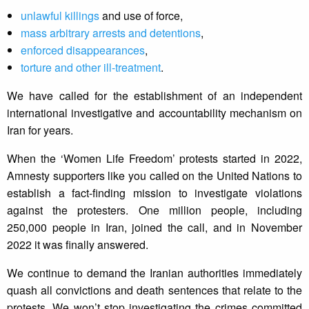
unlawful killings
and use of force,
mass arbitrary arrests and detentions
,
enforced disappearances
,
torture and other ill-treatment
.
We have called for the establishment of an independent
international investigative and accountability mechanism on
Iran for years.
When the ‘Women Life Freedom’ protests started in 2022,
Amnesty supporters like you called on the United Nations to
establish a fact-finding mission to investigate violations
against the protesters. One million people, including
250,000 people in Iran, joined the call, and in November
2022 it was finally answered.
We continue to demand the Iranian authorities immediately
quash all convictions and death sentences that relate to the
protests. We won’t stop investigating the crimes committed