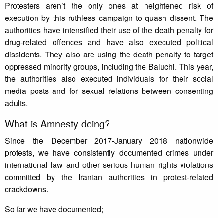
Protesters aren’t the only ones at heightened risk of
execution by this ruthless campaign to quash dissent. The
authorities have intensified their use of the death penalty for
drug-related offences and have also executed political
dissidents. They also are using the death penalty to target
oppressed minority groups, including the Baluchi. This year,
the authorities also executed individuals for their social
media posts and for sexual relations between consenting
adults.
What is Amnesty doing?
Since the December 2017-January 2018 nationwide
protests, we have consistently documented crimes under
international law and other serious human rights violations
committed by the Iranian authorities in protest-related
crackdowns.
So far we have documented;