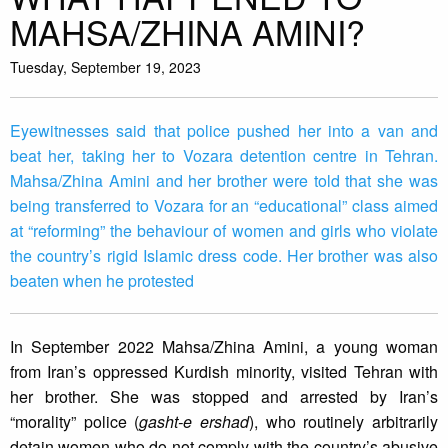
MAHSA/ZHINA AMINI?
Tuesday, September 19, 2023
Eyewitnesses said that police pushed her into a van and
beat her, taking her to Vozara detention centre in Tehran.
Mahsa/Zhina Amini and her brother were told that she was
being transferred to Vozara for an “educational” class aimed
at “reforming” the behaviour of women and girls who violate
the country’s rigid Islamic dress code. Her brother was also
beaten when he protested
In September 2022 Mahsa/Zhina Amini, a young woman
from Iran’s oppressed Kurdish minority, visited Tehran with
her brother. She was stopped and arrested by Iran’s
“morality” police (
gasht-e ershad
), who routinely arbitrarily
detain women who do not comply with the country’s abusive