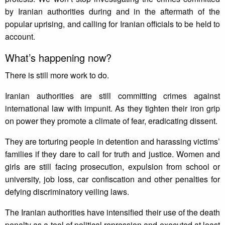
by Iranian authorities during and in the aftermath of the
popular uprising, and calling for Iranian officials to be held to
account.
What’s happening now?
There is still more work to do.
Iranian authorities are still committing crimes against
international law with impunit. As they tighten their iron grip
on power they promote a climate of fear, eradicating dissent.
They are torturing people in detention and harassing victims’
families if they dare to call for truth and justice. Women and
girls are still facing prosecution, expulsion from school or
university, job loss, car confiscation and other penalties for
defying discriminatory veiling laws.
The Iranian authorities have intensified their use of the death
penalty as a tool of political repression and executed at least