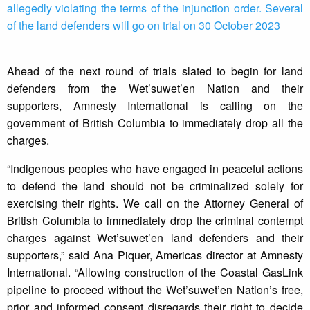
allegedly violating the terms of the injunction order. Several
of the land defenders will go on trial on 30 October 2023
Ahead of the next round of trials slated to begin for land
defenders from the Wet’suwet’en Nation and their
supporters, Amnesty International is calling on the
government of British Columbia to immediately drop all the
charges.
“Indigenous peoples who have engaged in peaceful actions
to defend the land should not be criminalized solely for
exercising their rights. We call on the Attorney General of
British Columbia to immediately drop the criminal contempt
charges against Wet’suwet’en land defenders and their
supporters,” said Ana Piquer, Americas director at Amnesty
International. “Allowing construction of the Coastal GasLink
pipeline to proceed without the Wet’suwet’en Nation’s free,
prior and informed consent disregards their right to decide