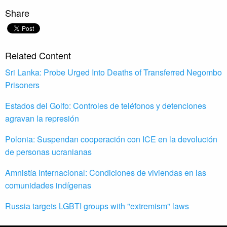
Share
Related Content
Sri Lanka: Probe Urged Into Deaths of Transferred Negombo
Prisoners
Estados del Golfo: Controles de teléfonos y detenciones
agravan la represión
Polonia: Suspendan cooperación con ICE en la devolución
de personas ucranianas
Amnistía Internacional: Condiciones de viviendas en las
comunidades indígenas
Russia targets LGBTI groups with "extremism" laws