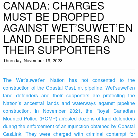
CANADA: CHARGES
MUST BE DROPPED
AGAINST WET’SUWET’EN
LAND DEFENDERS AND
THEIR SUPPORTERS
Thursday, November 16, 2023
The Wet’suwet’en Nation has not consented to the
construction of the Coastal GasLink pipeline. Wet’suwet’en
land defenders and their supporters are protecting the
Nation’s ancestral lands and waterways against pipeline
construction. In November 2021, the Royal Canadian
Mounted Police (RCMP) arrested dozens of land defenders
during the enforcement of an injunction obtained by Coastal
GasLink. They were charged with criminal contempt for