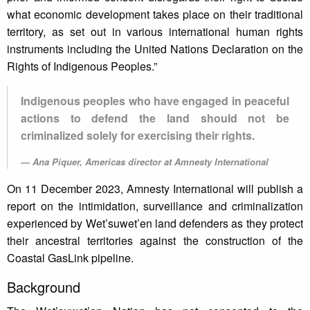
what economic development takes place on their traditional
territory, as set out in various international human rights
instruments including the United Nations Declaration on the
Rights of Indigenous Peoples.”
Indigenous peoples who have engaged in peaceful
actions to defend the land should not be
criminalized solely for exercising their rights.
Ana Piquer, Americas director at Amnesty International
On 11 December 2023, Amnesty International will publish a
report on the intimidation, surveillance and criminalization
experienced by Wet’suwet’en land defenders as they protect
their ancestral territories against the construction of the
Coastal GasLink pipeline.
Background