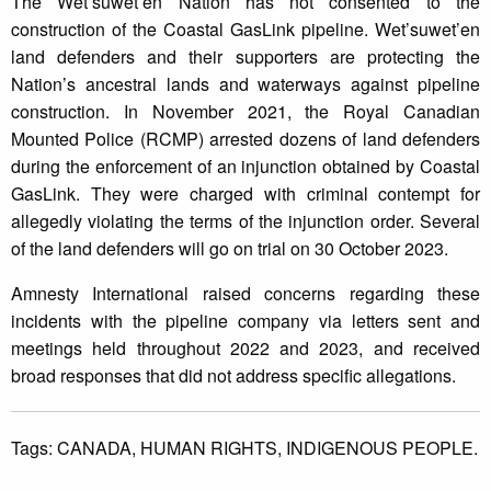
The Wet’suwet’en Nation has not consented to the
construction of the Coastal GasLink pipeline. Wet’suwet’en
land defenders and their supporters are protecting the
Nation’s ancestral lands and waterways against pipeline
construction. In November 2021, the Royal Canadian
Mounted Police (RCMP) arrested dozens of land defenders
during the enforcement of an injunction obtained by Coastal
GasLink. They were charged with criminal contempt for
allegedly violating the terms of the injunction order. Several
of the land defenders will go on trial on 30 October 2023.
Amnesty International raised concerns regarding these
incidents with the pipeline company via letters sent and
meetings held throughout 2022 and 2023, and received
broad responses that did not address specific allegations.
Tags:
CANADA,
HUMAN RIGHTS,
INDIGENOUS PEOPLE.