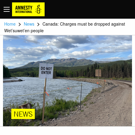
>
>
Home
News
Canada: Charges must be dropped against
Wet’suwet’en people
NEWS