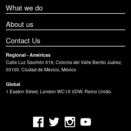
What we do
About us
Contact Us
Regional - Américas
Calle Luz Saviñón 519, Colonia del Valle Benito Juárez,
03100. Ciudad de México, México
Global
1 Easton Street, London WC1X 0DW. Reino Unido.