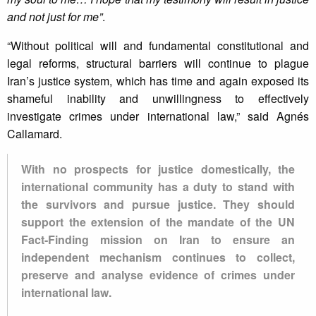
and not just for me”
.
“Without political will and fundamental constitutional and
legal reforms, structural barriers will continue to plague
Iran’s justice system, which has time and again exposed its
shameful inability and unwillingness to effectively
investigate crimes under international law,” said Agnés
Callamard.
With no prospects for justice domestically, the
international community has a duty to stand with
the survivors and pursue justice. They should
support the extension of the mandate of the UN
Fact-Finding mission on Iran to ensure an
independent mechanism continues to collect,
preserve and analyse evidence of crimes under
international law.