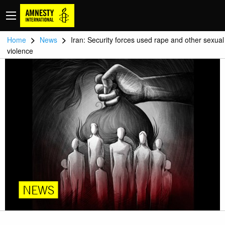
>
>
Home
News
Iran: Security forces used rape and other sexual
violence
NEWS