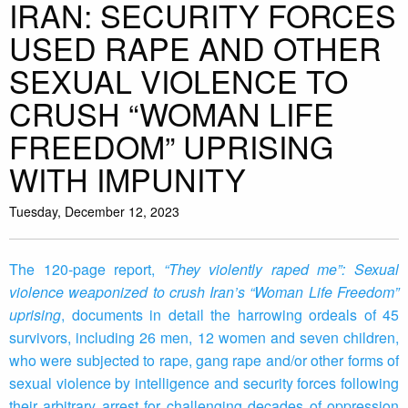
IRAN: SECURITY FORCES
USED RAPE AND OTHER
SEXUAL VIOLENCE TO
CRUSH “WOMAN LIFE
FREEDOM” UPRISING
WITH IMPUNITY
Tuesday, December 12, 2023
The 120-page report,
“They violently raped me”: Sexual
violence weaponized to crush Iran’s “Woman Life Freedom”
uprising
, documents in detail the harrowing ordeals of 45
survivors, including 26 men, 12 women and seven children,
who were subjected to rape, gang rape and/or other forms of
sexual violence by intelligence and security forces following
their arbitrary arrest for challenging decades of oppression