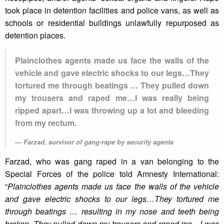
took place in detention facilities and police vans, as well as
schools or residential buildings unlawfully repurposed as
detention places.
Plainclothes agents made us face the walls of the
vehicle and gave electric shocks to our legs…They
tortured me through beatings … They pulled down
my trousers and raped me…I was really being
ripped apart…I was throwing up a lot and bleeding
from my rectum.
Farzad, survivor of gang-rape by security agents
Farzad, who was gang raped in a van belonging to the
Special Forces of the police told Amnesty International:
“
Plainclothes agents made us face the walls of the vehicle
and gave electric shocks to our legs…They tortured me
through beatings … resulting in my nose and teeth being
broken. They pulled down my trousers and raped me…I was