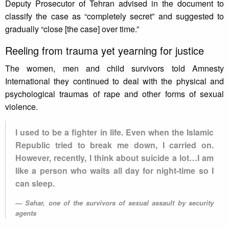
Deputy Prosecutor of Tehran advised in the document to
classify the case as “completely secret” and suggested to
gradually “close [the case] over time.”‎
Reeling from trauma yet yearning for justice
The women, men and child survivors told Amnesty
International they continued to deal with the physical and
psychological traumas of rape and other forms of sexual
violence.
I used to be a fighter in life. Even when the Islamic
Republic tried ‎to break me down, I carried on.
However, recently, I think about suicide a lot…I am
like a person who waits all day for ‎night-time so I
can sleep.‎
Sahar, one of the survivors of sexual assault by security
agents