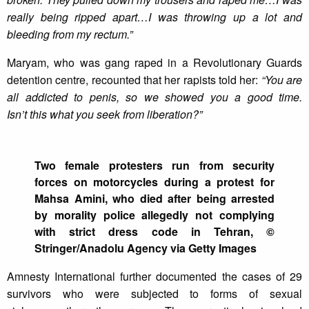
really being ripped apart…I was throwing up a lot and
bleeding from my rectum.”
Maryam, who was gang raped in a Revolutionary Guards
detention centre, recounted that her rapists told her:
“You are
all addicted to penis, so we showed you a good time.
Isn’t
this what you seek from liberation?”
Two female protesters run from security
forces on motorcycles during a protest for
Mahsa Amini, who died after being arrested
by morality police allegedly not complying
with strict dress code in Tehran, ©
Stringer/Anadolu Agency via Getty Images
Amnesty International further documented the cases of 29
survivors who were subjected to forms of sexual