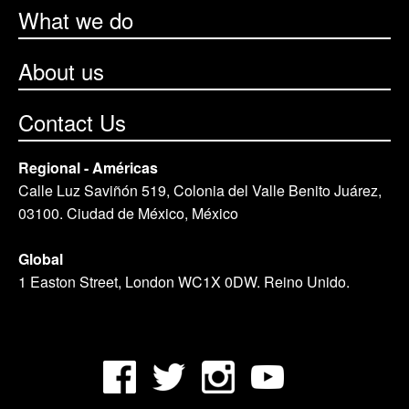
What we do
About us
Contact Us
Regional - Américas
Calle Luz Saviñón 519, Colonia del Valle Benito Juárez,
03100. Ciudad de México, México
Global
1 Easton Street, London WC1X 0DW. Reino Unido.