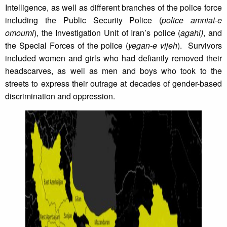
Intelligence, as well as different branches of the police force
including the Public Security Police (
police amniat-e
omoumi
), the Investigation Unit of Iran’s police (
agahi)
, and
the Special Forces of the police (
yegan-e vijeh
). Survivors
included women and girls who had defiantly removed their
headscarves, as well as men and boys who took to the
streets to express their outrage at decades of gender-based
discrimination and oppression.