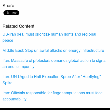
Share
Related Content
US-Iran deal must prioritize human rights and regional
peace
Middle East: Stop unlawful attacks on energy infrastructure
Iran: Massacre of protesters demands global action to signal
an end to impunity
Iran: UN Urged to Halt Execution Spree After "Horrifying"
Spike
Iran: Officials responsible for finger-amputations must face
accountability