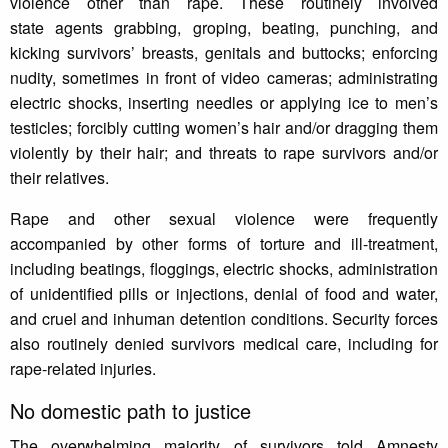
violence other than rape. These routinely involved
state agents grabbing, groping, beating, punching, and
kicking survivors’ breasts, genitals and buttocks; enforcing
nudity, sometimes in front of video cameras; administrating
electric shocks, inserting needles or applying ice to men’s
testicles; forcibly cutting women’s hair and/or dragging them
violently by their hair; and threats to rape survivors and/or
their relatives.
Rape and other sexual violence were frequently
accompanied by other forms of torture and ill-treatment,
including beatings, floggings, electric shocks, administration
of unidentified pills or injections, denial of food and water,
and cruel and inhuman detention conditions. Security forces
also routinely denied survivors medical care, including for
rape-related injuries.
No domestic path to justice
The overwhelming majority of survivors told Amnesty