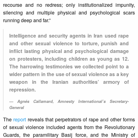
recourse and no redress; only institutionalized impunity,
silencing and multiple physical and psychological scars
running deep and far.”
Intelligence and security agents in Iran used rape
and other sexual violence to torture, punish and
inflict lasting physical and psychological damage
on protesters, including children as young as 12.
The harrowing testimonies we collected point to a
wider pattern in the use of sexual violence as a key
weapon in the Iranian authorities’ armory of
repression.
Agnés Callamard, Amnesty International’s Secretary-
General
The
report
reveals that perpetrators of rape and other forms
of sexual violence included agents from the Revolutionary
Guards, the paramilitary Basij force, and the Ministry of