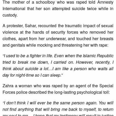
The mother of a schoolboy who was raped told Amnesty
International that her son attempted suicide twice while in
custody.
A protester, Sahar, recounted the traumatic impact of sexual
violence at the hands of security forces who removed her
clothes, apart from her underwear, and touched her breasts
and genitals while mocking and threatening her with rape:
“I used to be a fighter in life. Even when the Islamic Republic
tried
to break me down, I carried on. However, recently, I
think about suicide a lot…I am like a person who waits all
day for
night-time so I can sleep.”
‎
Zahra a woman who was raped by an agent of the Special
Forces police described the long-lasting psychological toll:
“I don’t think I will ever be the same person again. You will
not find anything that will bring me back to myself, to return
my soul to me… I hope that my testimony will result in justice