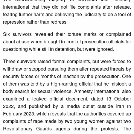
International that they did not file complaints after release,
fearing further harm and believing the judiciary to be a tool of
repression rather than redress.
Six survivors revealed their torture marks or complained
about abuse when brought in front of prosecution officials for
questioning while still in detention, but were ignored.
Three survivors raised formal complaints, but were forced to
withdraw or stopped pursuing them after repeated threats by
security forces or months of inaction by the prosecution. One
of them was told by a high-ranking official that he mistook a
body search for sexual violence. Amnesty International also
examined a leaked official document, dated 13 October
2022, and published by a media outlet outside Iran in
February 2023, which reveals that the authorities covered up
complaints of rape made by two young women against two
Revolutionary Guards agents during the protests. The