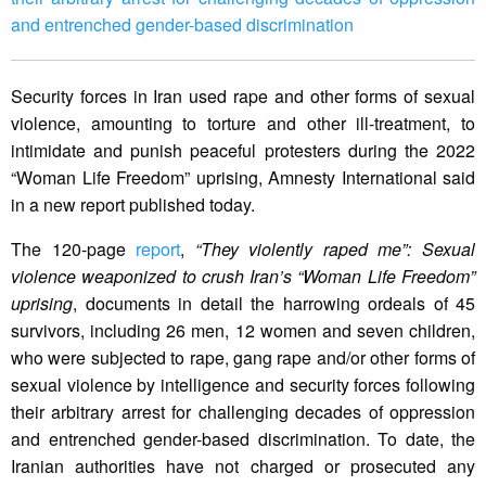
and entrenched gender-based discrimination
Security forces in Iran used rape and other forms of sexual
violence, amounting to torture and other ill-treatment, to
intimidate and punish peaceful protesters during the 2022
“Woman Life Freedom” uprising, Amnesty International said
in a new report published today.
The 120-page
report
,
“They violently raped me”: Sexual
violence weaponized to crush Iran’s “Woman Life Freedom”
uprising
, documents in detail the harrowing ordeals of 45
survivors, including 26 men, 12 women and seven children,
who were subjected to rape, gang rape and/or other forms of
sexual violence by intelligence and security forces following
their arbitrary arrest for challenging decades of oppression
and entrenched gender-based discrimination. To date, the
Iranian authorities have not charged or prosecuted any