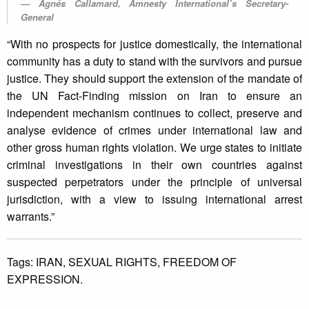
Agnés Callamard, Amnesty International’s Secretary-
General
“With no prospects for justice domestically, the international
community has a duty to stand with the survivors and pursue
justice. They should support the extension of the mandate of
the UN Fact-Finding mission on Iran to ensure an
independent mechanism continues to collect, preserve and
analyse evidence of crimes under international law and
other gross human rights violation. We urge states to initiate
criminal investigations in their own countries against
suspected perpetrators under the principle of universal
jurisdiction, with a view to issuing international arrest
warrants.”
Tags:
IRAN,
SEXUAL RIGHTS,
FREEDOM OF
EXPRESSION.