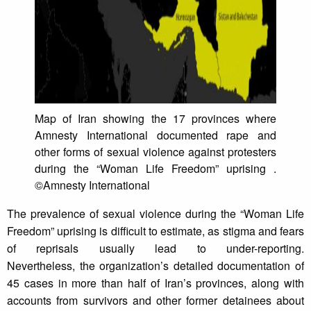
Map of Iran showing the 17 provinces where
Amnesty International documented rape and
other forms of sexual violence against protesters
during the “Woman Life Freedom” uprising .
©Amnesty International
The prevalence of sexual violence during the “Woman Life
Freedom” uprising is difficult to estimate, as stigma and fears
of reprisals usually lead to under-reporting.
Nevertheless, the organization’s detailed documentation of
45 cases in more than half of Iran’s provinces, along with
accounts from survivors and other former detainees about