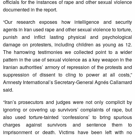
officials for the instances of rape and other sexual violence
documented in the report.
“Our research exposes how intelligence and security
agents in Iran used rape and other sexual violence to torture,
punish and inflict lasting physical and psychological
damage on protesters, including children as young as 12.
The harrowing testimonies we collected point to a wider
pattern in the use of sexual violence as a key weapon in the
Iranian authorities’ armory of repression of the protests and
suppression of dissent to cling to power at all costs,”
Amnesty International’s Secretary-General Agnés Callamard
said.
“Iran’s prosecutors and judges were not only complicit by
ignoring or covering up survivors’ complaints of rape, but
also used torture-tainted ‘confessions’ to bring spurious
charges against survivors and sentence them to
imprisonment or death. Victims have been left with no