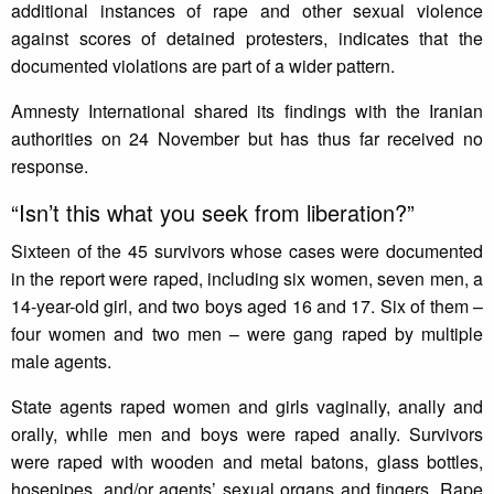
additional instances of rape and other sexual violence
against scores of detained protesters, indicates that the
documented violations are part of a wider pattern.
Amnesty International shared its findings with the Iranian
authorities on 24 November but has thus far received no
response.
“Isn’t ‎this what you seek from liberation?”
Sixteen of the 45 survivors whose cases were documented
in the report were raped, including six women, seven men, a
14-year-old girl, and two boys aged 16 and 17. Six of them –
four women and two men – were gang raped by multiple
male agents. ‎
State agents raped women and girls vaginally, anally and
orally, while men and boys were raped anally. Survivors
were raped with wooden and metal batons, glass bottles,
hosepipes, and/or agents’ sexual organs and fingers. Rape