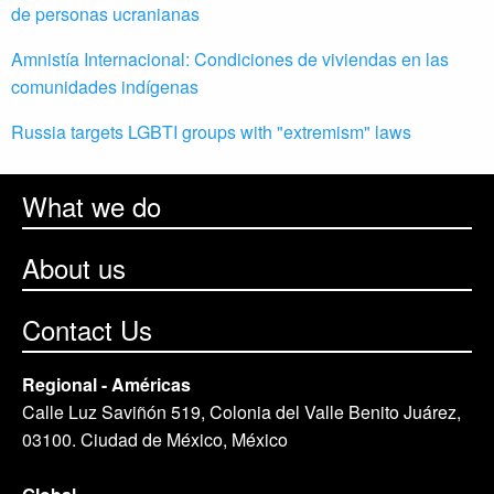
de personas ucranianas
Amnistía Internacional: Condiciones de viviendas en las
comunidades indígenas
Russia targets LGBTI groups with "extremism" laws
What we do
About us
Contact Us
Regional - Américas
Calle Luz Saviñón 519, Colonia del Valle Benito Juárez,
03100. Ciudad de México, México