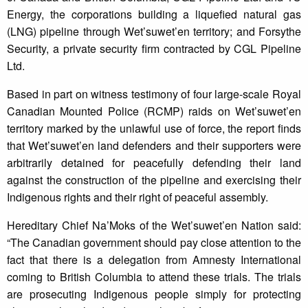
Energy, the corporations building a liquefied natural gas
(LNG) pipeline through Wet’suwet’en territory; and Forsythe
Security, a private security firm contracted by CGL Pipeline
Ltd.
Based in part on witness testimony of four large-scale Royal
Canadian Mounted Police (RCMP) raids on Wet’suwet’en
territory marked by the unlawful use of force, the report finds
that Wet’suwet’en land defenders and their supporters were
arbitrarily detained for peacefully defending their land
against the construction of the pipeline and exercising their
Indigenous rights and their right of peaceful assembly.
Hereditary Chief Na’Moks of the Wet’suwet’en Nation said:
“The Canadian government should pay close attention to the
fact that there is a delegation from Amnesty International
coming to British Columbia to attend these trials. The trials
are prosecuting Indigenous people simply for protecting