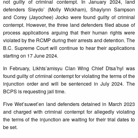
not guilty of criminal contempt. In January 2024, land
defenders Sleydo’ (Molly Wickham), Shaylynn Sampson
and Corey (Jayochee) Jocko were found guilty of criminal
contempt. However, the three land defenders filed abuse of
process applications arguing that their human rights were
violated by the RCMP during their arrests and detention. The
B.C. Supreme Court will continue to hear their applications
starting on 17 June 2024.
In February, Likhts’amisyu Clan Wing Chief Dtsa’hyl was
found guilty of criminal contempt for violating the terms of the
injunction order and will be sentenced in July 2024. The
BCPS is requesting jail time.
Five Wet’suwet’en land defenders detained in March 2023
and charged with criminal contempt for allegedly violating
the terms of the injunction are waiting for their trial dates to
be set.