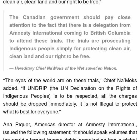
clean air, clean land and our right to be free.”
The Canadian government should pay close
attention to the fact that there is a delegation from
Amnesty International coming to British Columbia
to attend these trials. The trials are prosecuting
Indigenous people simply for protecting clean air,
clean land and our right to be free.
Hereditary Chief Na’Moks of the Wet’suwet’en Nation.
“The eyes of the world are on these trials,” Chief Na’Moks
added. “If UNDRIP (the UN Declaration on the Rights of
Indigenous Peoples) is to be respected, all the charges
should be dropped immediately. It is not illegal to protect
what is best for everyone.”
Ana Piquer, Americas director at Amnesty International,
issued the following statement: “It should speak volumes that
the world’s largest human rights organization has a global