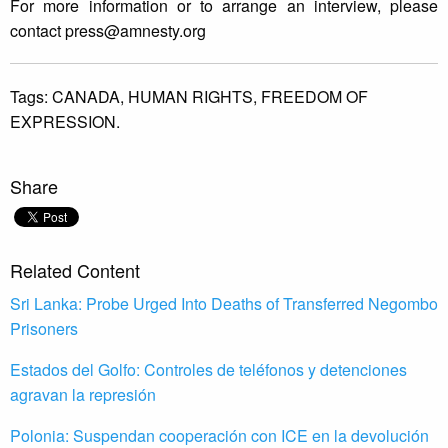
For more information or to arrange an interview, please
contact
press@amnesty.org
Tags:
CANADA,
HUMAN RIGHTS,
FREEDOM OF
EXPRESSION.
Share
Related Content
Sri Lanka: Probe Urged Into Deaths of Transferred Negombo
Prisoners
Estados del Golfo: Controles de teléfonos y detenciones
agravan la represión
Polonia: Suspendan cooperación con ICE en la devolución