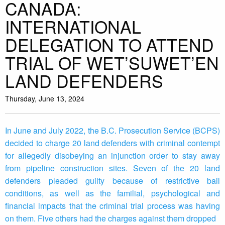
CANADA:
INTERNATIONAL
DELEGATION TO ATTEND
TRIAL OF WET’SUWET’EN
LAND DEFENDERS
Thursday, June 13, 2024
In June and July 2022, the B.C. Prosecution Service (BCPS)
decided to charge 20 land defenders with criminal contempt
for allegedly disobeying an injunction order to stay away
from pipeline construction sites. Seven of the 20 land
defenders pleaded guilty because of restrictive bail
conditions, as well as the familial, psychological and
financial impacts that the criminal trial process was having
on them. Five others had the charges against them dropped