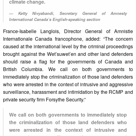
climate change.
Ketty Nivyabandi, Secretary General of Amnesty
International Canada’s English-speaking section
France-Isabelle Langlois, Director General of Amnistie
Internationale Canada francophone, added: “The concern
caused at the international level by the criminal proceedings
brought against the Wet’suwet’en and other land defenders
should raise a flag for the governments of Canada and
British Columbia. We call on both governments to
immediately stop the criminalization of those land defenders
who were arrested in the context of intrusive and aggressive
surveillance, harassment and intimidation by the RCMP and
private security firm Forsythe Security.”
We call on both governments to immediately stop
the criminalization of those land defenders who
were arrested in the context of intrusive and