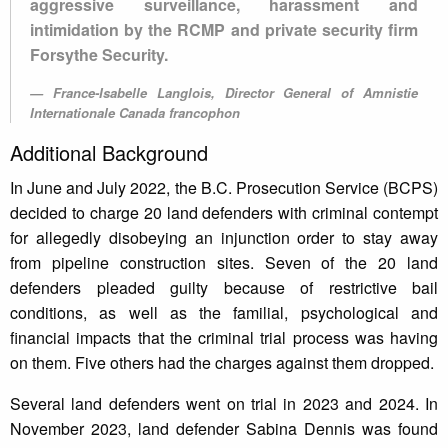
aggressive surveillance, harassment and
intimidation by the RCMP and private security firm
Forsythe Security.
France-Isabelle Langlois, Director General of Amnistie
Internationale Canada francophon
Additional Background
In June and July 2022, the B.C. Prosecution Service (BCPS)
decided to charge 20 land defenders with criminal contempt
for allegedly disobeying an injunction order to stay away
from pipeline construction sites. Seven of the 20 land
defenders pleaded guilty because of restrictive bail
conditions, as well as the familial, psychological and
financial impacts that the criminal trial process was having
on them. Five others had the charges against them dropped.
Several land defenders went on trial in 2023 and 2024. In
November 2023, land defender Sabina Dennis was found