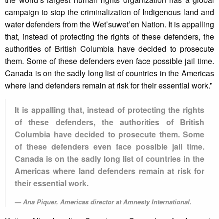
campaign to stop the criminalization of Indigenous land and
water defenders from the Wet’suwet’en Nation. It is appalling
that, instead of protecting the rights of these defenders, the
authorities of British Columbia have decided to prosecute
them. Some of these defenders even face possible jail time.
Canada is on the sadly long list of countries in the Americas
where land defenders remain at risk for their essential work.”
It is appalling that, instead of protecting the rights
of these defenders, the authorities of British
Columbia have decided to prosecute them. Some
of these defenders even face possible jail time.
Canada is on the sadly long list of countries in the
Americas where land defenders remain at risk for
their essential work.
Ana Piquer, Americas director at Amnesty International.