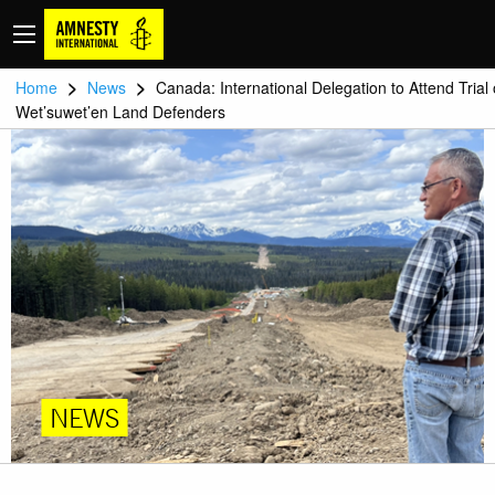
>
>
Home
News
Canada: International Delegation to Attend Trial 
Wet’suwet’en Land Defenders
NEWS