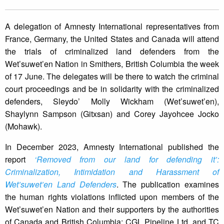
A delegation of Amnesty International representatives from
France, Germany, the United States and Canada will attend
the trials of criminalized land defenders from the
Wet’suwet’en Nation in Smithers, British Columbia the week
of 17 June. The delegates will be there to watch the criminal
court proceedings and be in solidarity with the criminalized
defenders, Sleydo’ Molly Wickham (Wet’suwet’en),
Shaylynn Sampson (Gitxsan) and Corey Jayohcee Jocko
(Mohawk).
In December 2023, Amnesty International published the
report
‘Removed from our land for defending it’:
Criminalization, Intimidation and Harassment of
Wet’suwet’en Land Defenders
. The publication examines
the human rights violations inflicted upon members of the
Wet’suwet’en Nation and their supporters by the authorities
of Canada and British Columbia; CGL Pipeline Ltd. and TC