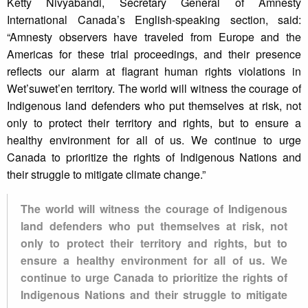
Ketty Nivyabandi, Secretary General of Amnesty
International Canada’s English-speaking section, said:
“Amnesty observers have traveled from Europe and the
Americas for these trial proceedings, and their presence
reflects our alarm at flagrant human rights violations in
Wet’suwet’en territory. The world will witness the courage of
Indigenous land defenders who put themselves at risk, not
only to protect their territory and rights, but to ensure a
healthy environment for all of us. We continue to urge
Canada to prioritize the rights of Indigenous Nations and
their struggle to mitigate climate change.”
The world will witness the courage of Indigenous
land defenders who put themselves at risk, not
only to protect their territory and rights, but to
ensure a healthy environment for all of us. We
continue to urge Canada to prioritize the rights of
Indigenous Nations and their struggle to mitigate