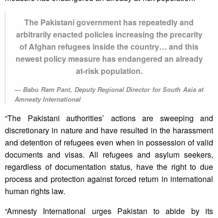
The Pakistani government has repeatedly and
arbitrarily enacted policies increasing the precarity
of Afghan refugees inside the country… and this
newest policy measure has endangered an already
at-risk population.
Babu Ram Pant, Deputy Regional Director for South Asia at
Amnesty International
“The Pakistani authorities’ actions are sweeping and
discretionary in nature and have resulted in the harassment
and detention of refugees even when in possession of valid
documents and visas. All refugees and asylum seekers,
regardless of documentation status, have the right to due
process and protection against forced return in international
human rights law.
“Amnesty International urges Pakistan to abide by its