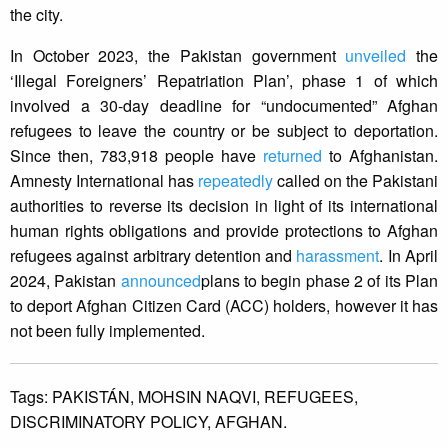
the city.
In October 2023, the Pakistan government
unveiled
the
‘Illegal Foreigners’ Repatriation Plan’, phase 1 of which
involved a 30-day deadline for “undocumented” Afghan
refugees to leave the country or be subject to deportation.
Since then, 783,918 people have
returned
to Afghanistan.
Amnesty International has
repeatedly
called on the Pakistani
authorities to reverse its decision in light of its international
human rights obligations and provide protections to Afghan
refugees against arbitrary detention and
harassment
. In April
2024, Pakistan
announced
plans to begin phase 2 of its Plan
to deport Afghan Citizen Card (ACC) holders, however it has
not been fully implemented.
Tags:
PAKISTÁN,
MOHSIN NAQVI,
REFUGEES,
DISCRIMINATORY POLICY,
AFGHAN.