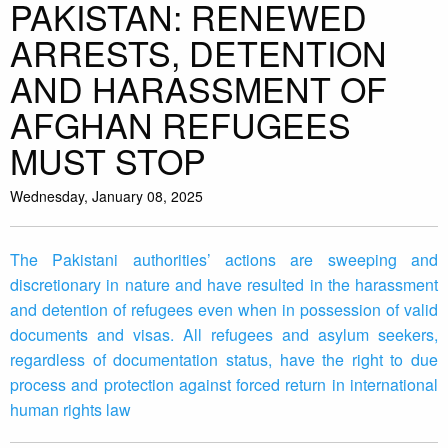
PAKISTAN: RENEWED
ARRESTS, DETENTION
AND HARASSMENT OF
AFGHAN REFUGEES
MUST STOP
Wednesday, January 08, 2025
The Pakistani authorities’ actions are sweeping and
discretionary in nature and have resulted in the harassment
and detention of refugees even when in possession of valid
documents and visas. All refugees and asylum seekers,
regardless of documentation status, have the right to due
process and protection against forced return in international
human rights law