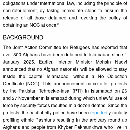
obligations under international law, including the principle of
non-refoulement, by taking immediate steps to ensure the
release of all those detained and revoking the policy of
obtaining an NOC at once.”
BACKGROUND
The Joint Action Committee for Refugees has reported that
over 800 Afghans have been detained in Islamabad since 1
January 2025. Earlier, Interior Minister Mohsin Naqvi
announced that no Afghan nationals will be allowed to stay
inside the capital, Islamabad, without a No Objection
Certificate (NOC). This announcement came after protests
by the Pakistan Tehreek-e-Insaf (PTI) in Islamabad on 26
and 27 November in Islamabad during which unlawful use of
force by security forces resulted in a dozen deaths. Since the
protests, the capital city police have been
reportedl
y racially
profiling ethnic Pashtuns resulting in the arbitrary round up
Afghans and people from Khyber Pakhtunkhwa who live in