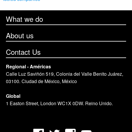
What we do
About us
Contact Us
Regional - Américas
Calle Luz Saviñón 519, Colonia del Valle Benito Juárez,
03100. Ciudad de México, México
Global
1 Easton Street, London WC1X 0DW. Reino Unido.