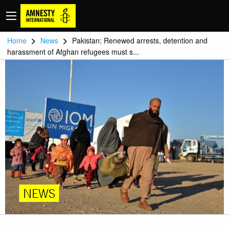
>
>
Home
News
Pakistan: Renewed arrests, detention and
harassment of Afghan refugees must s...
NEWS