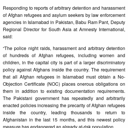
Responding to reports of arbitrary detention and harassment
of Afghan refugees and asylum seekers by law enforcement
agencies in Islamabad in Pakistan, Babu Ram Pant, Deputy
Regional Director for South Asia at Amnesty International,
said:
“The police night raids, harassment and arbitrary detention
of hundreds of Afghan refugees, including women and
children, in the capital city is part of a larger discriminatory
policy against Afghans inside the country. The requirement
that all Afghan refugees in Islamabad must obtain a No-
Objection Certificate (NOC) places onerous obligations on
them in addition to existing documentation requirements.
The Pakistani government has repeatedly and arbitrarily
enacted policies increasing the precarity of Afghan refugees
inside the country, leading thousands to return to
Afghanistan in the last 15 months, and this newest policy
measure has endangered an already at-risk population.