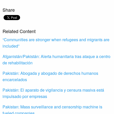
Share
Related Content
“Communities are stronger when refugees and migrants are
included”
Afganistán/Pakistán: Alerta humanitaria tras ataque a centro
de rehabilitación
Pakistán: Abogada y abogado de derechos humanos
encarcelados
Pakistán: El aparato de vigilancia y censura masiva está
impulsado por empresas
Pakistan: Mass surveillance and censorship machine is
fueled companies