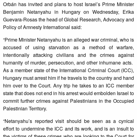
Orbán has invited and plans to host Israel’s Prime Minister
Benjamin Netanyahu in Hungary on Wednesday, Erika
Guevara-Rosas the head of Global Research, Advocacy and
Policy of Amnesty International said:
“Prime Minister Netanyahu is an alleged war criminal, who is
accused of using starvation as a method of warfare,
intentionally attacking civilians and the crimes against
humanity of murder, persecution, and other inhumane acts.
As a member state of the International Criminal Court (ICC),
Hungary must arrest him if he travels to the country and hand
him over to the Court. Any trip he takes to an ICC member
state that does not end in his arrest would embolden Israel to
commit further crimes against Palestinians in the Occupied
Palestinian Territory.
“Netanyahu’s reported visit should be seen as a cynical
effort to undermine the ICC and its work, and is an insult to
the victims of these crimes who are looking to the Court for