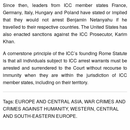
Since then, leaders from ICC member states France,
Germany, Italy, Hungary and Poland have stated or implied
that they would not arrest Benjamin Netanyahu if he
travelled to their respective countries. The United States has
also enacted sanctions against the ICC Prosecutor, Karim
Khan.
A cornerstone principle of the ICC’s founding Rome Statute
is that all individuals subject to ICC arrest warrants must be
arrested and surrendered to the Court without recourse to
immunity when they are within the jurisdiction of ICC
member states, including on their territory.
Tags:
EUROPE AND CENTRAL ASIA,
WAR CRIMES AND
CRIMES AGAINST HUMANITY,
WESTERN,
CENTRAL
AND SOUTH-EASTERN EUROPE.