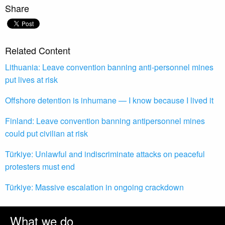
Share
Related Content
Lithuania: Leave convention banning anti-personnel mines
put lives at risk
Offshore detention is inhumane — I know because I lived it
Finland: Leave convention banning antipersonnel mines
could put civilian at risk
Türkiye: Unlawful and indiscriminate attacks on peaceful
protesters must end
Türkiye: Massive escalation in ongoing crackdown
What we do