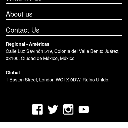
About us
Contact Us
Regional - Américas
Calle Luz Saviñón 519, Colonia del Valle Benito Juárez,
03100. Ciudad de México, México
Global
1 Easton Street, London WC1X 0DW. Reino Unido.