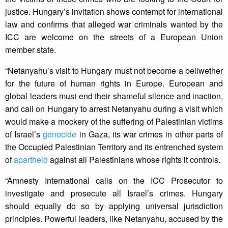
justice. Hungary’s invitation shows contempt for international
law and confirms that alleged war criminals wanted by the
ICC are welcome on the streets of a European Union
member state.
“Netanyahu’s visit to Hungary must not become a bellwether
for the future of human rights in Europe. European and
global leaders must end their shameful silence and inaction,
and call on Hungary to arrest Netanyahu during a visit which
would make a mockery of the suffering of Palestinian victims
of Israel’s
genocide
in Gaza, its war crimes in other parts of
the Occupied Palestinian Territory and its entrenched system
of
apartheid
against all Palestinians whose rights it controls.
“Amnesty International calls on the ICC Prosecutor to
investigate and prosecute all Israel’s crimes. Hungary
should equally do so by applying universal jurisdiction
principles. Powerful leaders, like Netanyahu, accused by the