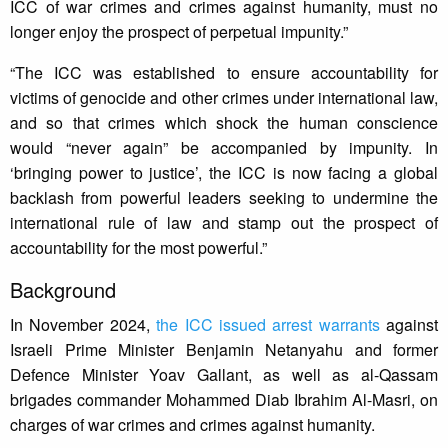
ICC of war crimes and crimes against humanity, must no
longer enjoy the prospect of perpetual impunity.”
“The ICC was established to ensure accountability for
victims of genocide and other crimes under international law,
and so that crimes which shock the human conscience
would “never again” be accompanied by impunity. In
‘bringing power to justice’, the ICC is now facing a global
backlash from powerful leaders seeking to undermine the
international rule of law and stamp out the prospect of
accountability for the most powerful.”
Background
In November 2024,
the ICC issued arrest warrants
against
Israeli Prime Minister Benjamin Netanyahu and former
Defence Minister Yoav Gallant, as well as al-Qassam
brigades commander Mohammed Diab Ibrahim Al-Masri, on
charges of war crimes and crimes against humanity.