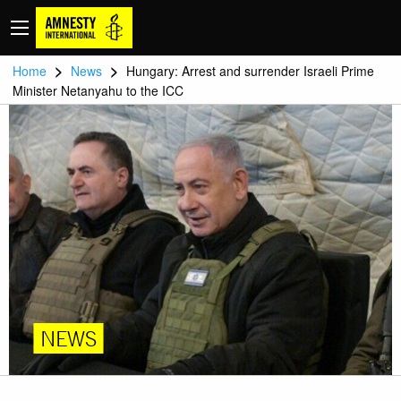
>
>
Home
News
Hungary: Arrest and surrender Israeli Prime
Minister Netanyahu to the ICC
NEWS