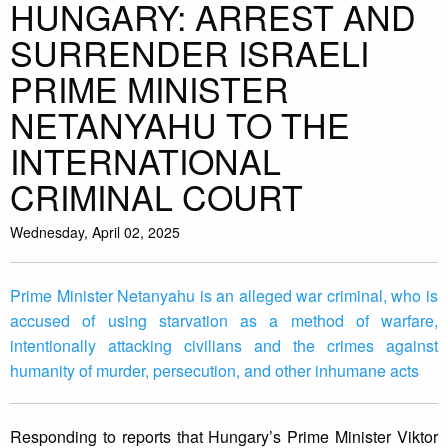
HUNGARY: ARREST AND
SURRENDER ISRAELI
PRIME MINISTER
NETANYAHU TO THE
INTERNATIONAL
CRIMINAL COURT
Wednesday, April 02, 2025
Prime Minister Netanyahu is an alleged war criminal, who is
accused of using starvation as a method of warfare,
intentionally attacking civilians and the crimes against
humanity of murder, persecution, and other inhumane acts
Responding to reports that Hungary’s Prime Minister Viktor