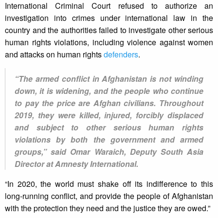
International Criminal Court refused to authorize an
investigation into crimes under international law in the
country and the authorities failed to investigate other serious
human rights violations, including violence against women
and attacks on human rights
defenders
.
“The armed conflict in Afghanistan is not winding
down, it is widening, and the people who continue
to pay the price are Afghan civilians. Throughout
2019, they were killed, injured, forcibly displaced
and subject to other serious human rights
violations by both the government and armed
groups,” said Omar Waraich, Deputy South Asia
Director at Amnesty International.
“In 2020, the world must shake off its indifference to this
long-running conflict, and provide the people of Afghanistan
with the protection they need and the justice they are owed.”