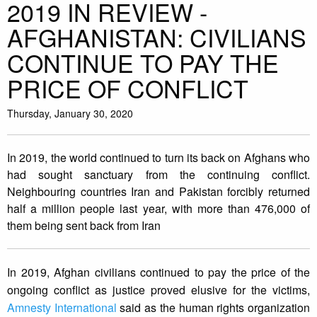
2019 IN REVIEW -
AFGHANISTAN: CIVILIANS
CONTINUE TO PAY THE
PRICE OF CONFLICT
Thursday, January 30, 2020
In 2019, the world continued to turn its back on Afghans who
had sought sanctuary from the continuing conflict.
Neighbouring countries Iran and Pakistan forcibly returned
half a million people last year, with more than 476,000 of
them being sent back from Iran
In 2019, Afghan civilians continued to pay the price of the
ongoing conflict as justice proved elusive for the victims,
Amnesty International
said as the human rights organization