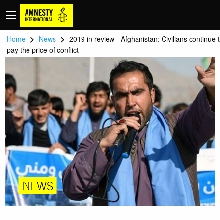
>
>
Home
News
2019 in review - Afghanistan: Civilians continue 
pay the price of conflict
NEWS