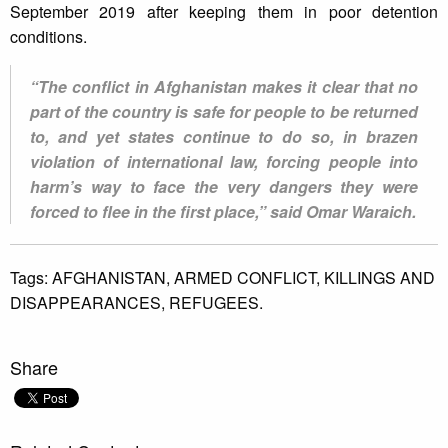
September 2019 after keeping them in poor detention
conditions.
“The conflict in Afghanistan makes it clear that no
part of the country is safe for people to be returned
to, and yet states continue to do so, in brazen
violation of international law, forcing people into
harm’s way to face the very dangers they were
forced to flee in the first place,” said Omar Waraich.
Tags:
AFGHANISTAN,
ARMED CONFLICT,
KILLINGS AND
DISAPPEARANCES,
REFUGEES.
Share