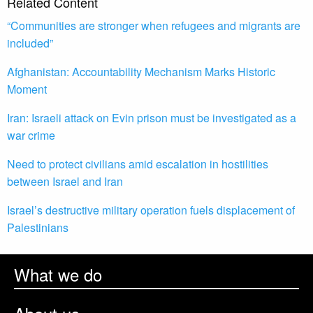
Related Content
“Communities are stronger when refugees and migrants are
included”
Afghanistan: Accountability Mechanism Marks Historic
Moment
Iran: Israeli attack on Evin prison must be investigated as a
war crime
Need to protect civilians amid escalation in hostilities
between Israel and Iran
Israel’s destructive military operation fuels displacement of
Palestinians
What we do