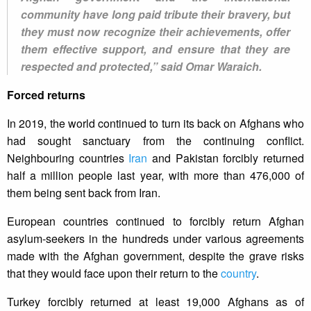
community have long paid tribute their bravery, but
they must now recognize their achievements, offer
them effective support, and ensure that they are
respected and protected,” said Omar Waraich.
Forced returns
In 2019, the world continued to turn its back on Afghans who
had sought sanctuary from the continuing conflict.
Neighbouring countries
Iran
and Pakistan forcibly returned
half a million people last year, with more than 476,000 of
them being sent back from Iran.
European countries continued to forcibly return Afghan
asylum-seekers in the hundreds under various agreements
made with the Afghan government, despite the grave risks
that they would face upon their return to the
country
.
Turkey forcibly returned at least 19,000 Afghans as of