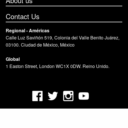
About us
Contact Us
Regional - Américas
Calle Luz Saviñón 519, Colonia del Valle Benito Juárez,
03100. Ciudad de México, México
Global
1 Easton Street, London WC1X 0DW. Reino Unido.