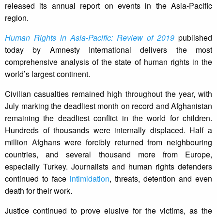
released its annual report on events in the Asia-Pacific
region.
Human Rights in Asia-Pacific: Review of 2019
published
today by Amnesty International delivers the most
comprehensive analysis of the state of human rights in the
world’s largest continent.
Civilian casualties remained high throughout the year, with
July marking the deadliest month on record and Afghanistan
remaining the deadliest conflict in the world for children.
Hundreds of thousands were internally displaced. Half a
million Afghans were forcibly returned from neighbouring
countries, and several thousand more from Europe,
especially Turkey. Journalists and human rights defenders
continued to face
intimidation
, threats, detention and even
death for their work.
Justice continued to prove elusive for the victims, as the