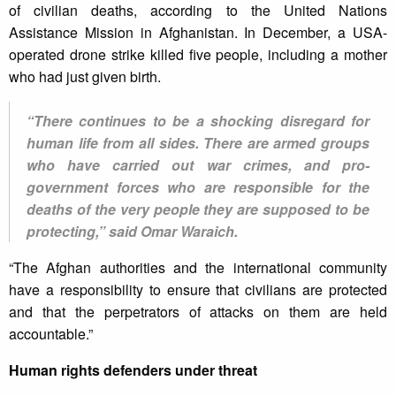
of civilian deaths, according to the United Nations
Assistance Mission in Afghanistan. In December, a USA-
operated drone strike killed five people, including a mother
who had just given birth.
“There continues to be a shocking disregard for
human life from all sides. There are armed groups
who have carried out war crimes, and pro-
government forces who are responsible for the
deaths of the very people they are supposed to be
protecting,” said Omar Waraich.
“The Afghan authorities and the international community
have a responsibility to ensure that civilians are protected
and that the perpetrators of attacks on them are held
accountable.”
Human rights defenders under threat