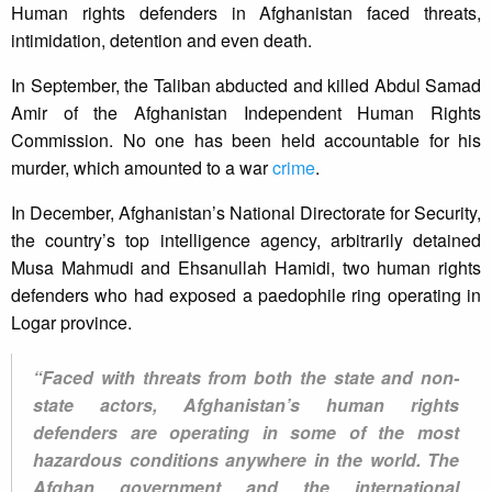
Human rights defenders in Afghanistan faced threats,
intimidation, detention and even death.
In September, the Taliban abducted and killed Abdul Samad
Amir of the Afghanistan Independent Human Rights
Commission. No one has been held accountable for his
murder, which amounted to a war
crime
.
In December, Afghanistan’s National Directorate for Security,
the country’s top intelligence agency, arbitrarily detained
Musa Mahmudi and Ehsanullah Hamidi, two human rights
defenders who had exposed a paedophile ring operating in
Logar province.
“Faced with threats from both the state and non-
state actors, Afghanistan’s human rights
defenders are operating in some of the most
hazardous conditions anywhere in the world. The
Afghan government and the international