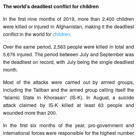
The world’s deadliest conflict for children
In the first nine months of 2019, more than 2,400 children
were killed or injured in Afghanistan, making it the deadliest
conflict in the world for
children
.
Over the same period, 2,563 people were killed in total and
5,676 injured. The period between July and September was
the deadliest on record, with July being the single deadliest
month.
Most of the attacks were carried out by armed groups,
including the Taliban and the armed group calling itself the
“Islamic State in Khorasan” (IS-K). In August, a suicide
attack claimed by IS-K killed at least 63 people and
wounded more than 200.
In the first six months of the year, pro-government and
international forces were responsible for the highest number