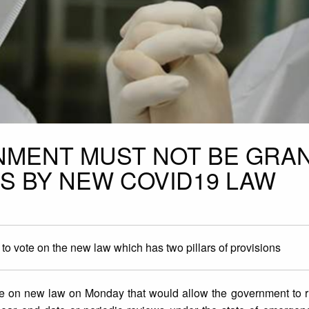
NMENT MUST NOT BE GRA
S BY NEW COVID19 LAW
o vote on the new law which has two pillars of provisions
e on new law on Monday that would allow the government to r