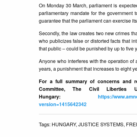
On Monday 30 March, parliament is expected t
parliamentary mandate for the government to
guarantee that the parliament can exercise it
Secondly, the law creates two new crimes tha
who publicizes false or distorted facts that int
that public – could be punished by up to five y
Anyone who interferes with the operation of a
years, a punishment that increases to eight ye
For a full summary of concerns and re
Committee, The Civil Liberties U
Hungary:
https://www.amne
version=1415642342
Tags:
HUNGARY,
JUSTICE SYSTEMS,
FRE