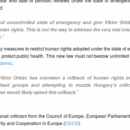
lear end date or periodic reviews under the state of emergen
d:
 and uncontrolled state of emergency and give Viktor Orb
an rights. This is not the way to address the very real cris
.”
y measures to restrict human rights adopted under the state of
to protect public health. This new law must not bestow unlimited
demic
.
 Viktor Orbán has overseen a rollback of human rights i
lised groups and attempting to muzzle Hungary’s critic
ee would likely speed this rollback.”
onal criticism from the Council of Europe, European Parliament,
urity and Cooperation in Europe (
OSCE
).