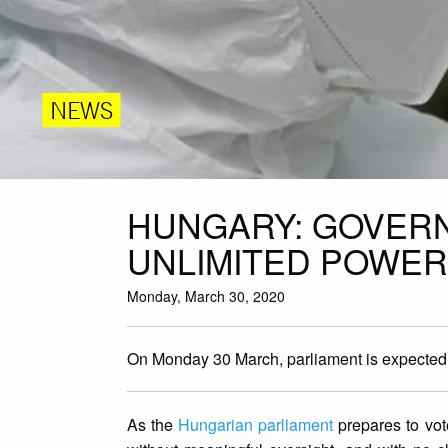
NEWS
HUNGARY: GOVER
UNLIMITED POWER
Monday, March 30, 2020
On Monday 30 March, parliament is expected t
As the
Hungarian parliament
prepares to vot