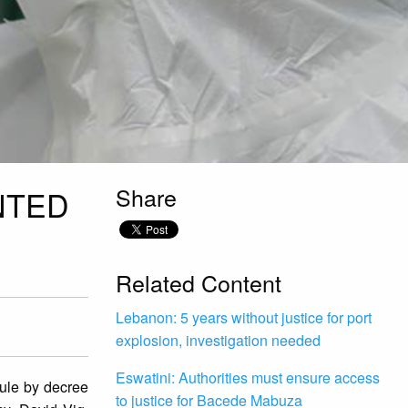
Share
NTED
Related Content
Lebanon: 5 years without justice for port
explosion, investigation needed
Eswatini: Authorities must ensure access
ule by decree
to justice for Bacede Mabuza