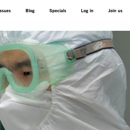
Issues
Blog
Specials
Log in
Join us