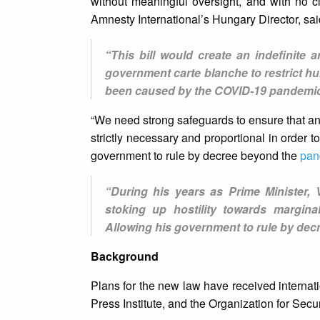
without meaningful oversight, and with no c
Amnesty International’s Hungary Director, sai
“This bill would create an indefinite
government carte blanche to restrict hum
been caused by the COVID-19 pandemic
“We need strong safeguards to ensure that an
strictly necessary and proportional in order 
government to rule by decree beyond the
pan
“During his years as Prime Minister,
stoking up hostility towards margina
Allowing his government to rule by decr
Background
Plans for the new law have received internati
Press Institute, and the Organization for Sec