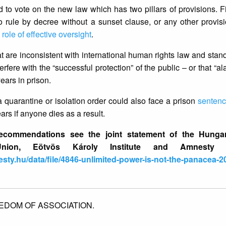
o vote on the new law which has two pillars of provisions. Fir
 rule by decree without a sunset clause, or any other provis
s
role of effective oversight
.
t are inconsistent with international human rights law and sta
erfere with the “successful protection” of the public – or that “al
ears in prison.
 quarantine or isolation order could also face a prison
senten
ars if anyone dies as a result.
commendations see the joint statement of the Hungar
nion, Eötvös Károly Institute and Amnesty Int
sty.hu/data/file/4846-unlimited-power-is-not-the-panacea-
EDOM OF ASSOCIATION.