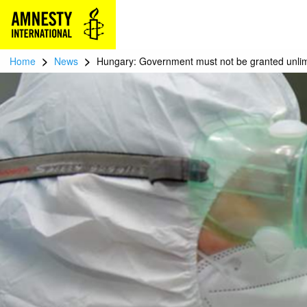
>
>
Home
News
Hungary: Government must not be granted unli