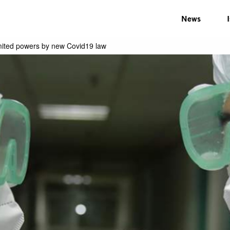
News
mited powers by new Covid19 law