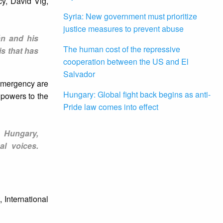
cy, David Vig,
Syria: New government must prioritize
justice measures to prevent abuse
án and his
The human cost of the repressive
is that has
cooperation between the US and El
Salvador
 emergency are
Hungary: Global fight back begins as anti-
 powers to the
Pride law comes into effect
n Hungary,
al voices.
 International