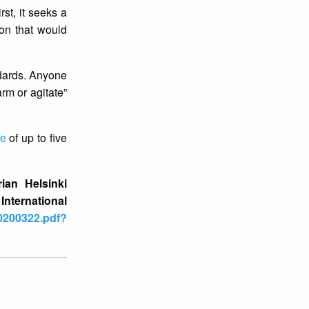
st, it seeks a
ion that would
ndards. Anyone
arm or agitate”
ce
of up to five
ian Helsinki
ernational
20200322.pdf?