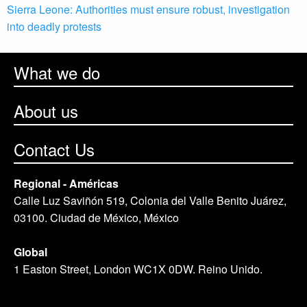
Sierra Leone: Authorities must ensure robust, investigation
into deadly protests
What we do
About us
Contact Us
Regional - Américas
Calle Luz Saviñón 519, Colonia del Valle Benito Juárez,
03100. Ciudad de México, México
Global
1 Easton Street, London WC1X 0DW. Reino Unido.