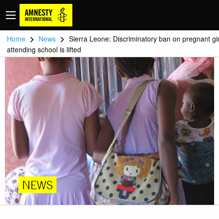
>
>
Home
News
Sierra Leone: Discriminatory ban on pregnant gir
attending school is lifted
NEWS