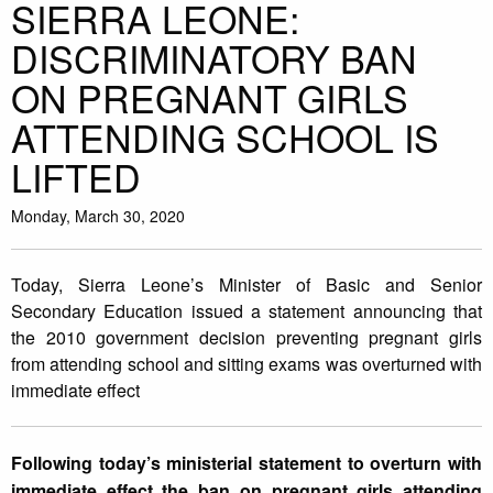
SIERRA LEONE:
DISCRIMINATORY BAN
ON PREGNANT GIRLS
ATTENDING SCHOOL IS
LIFTED
Monday, March 30, 2020
Today, Sierra Leone’s Minister of Basic and Senior
Secondary Education issued a statement announcing that
the 2010 government decision preventing pregnant girls
from attending school and sitting exams was overturned with
immediate effect
Following today’s ministerial statement to overturn with
immediate effect the ban on pregnant girls attending