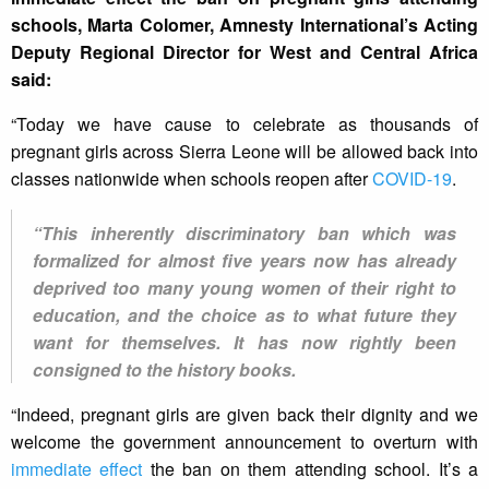
schools, Marta Colomer, Amnesty International’s Acting
Deputy Regional Director for West and Central Africa
said:
“Today we have cause to celebrate as thousands of
pregnant girls across Sierra Leone will be allowed back into
classes nationwide when schools reopen after
COVID-19
.
“This inherently discriminatory ban which was
formalized for almost five years now has already
deprived too many young women of their right to
education, and the choice as to what future they
want for themselves. It has now rightly been
consigned to the history books.
“Indeed, pregnant girls are given back their dignity and we
welcome the government announcement to overturn with
immediate effect
the ban on them attending school. It’s a