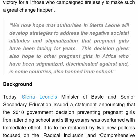
victory for all those who campaigned tirelessly to make such
a great change happen.
“We now hope that authorities in Sierra Leone will
develop strategies to address the negative societal
attitudes and stigmatization that pregnant girls
have been facing for years. This decision gives
also hope to other pregnant girls in Africa who
have been stigmatized, discriminated against and,
in some countries, also banned from school.”
Background
Today,
Sierra Leone’s
Minister of Basic and Senior
Secondary Education issued a statement announcing that
the 2010 government decision preventing pregnant girls
from attending school and sitting exams was overturned with
immediate effect. It is to be replaced by two new policies
focused on the 'Radical Inclusion' and 'Comprehensive