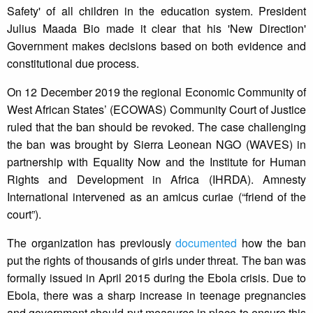
Safety' of all children in the education system. President
Julius Maada Bio made it clear that his 'New Direction'
Government makes decisions based on both evidence and
constitutional due process.
On 12 December 2019 the regional Economic Community of
West African States’ (ECOWAS) Community Court of Justice
ruled that the ban should be revoked. The case challenging
the ban was brought by Sierra Leonean NGO (WAVES) in
partnership with Equality Now and the Institute for Human
Rights and Development in Africa (IHRDA). Amnesty
International intervened as an amicus curiae (“friend of the
court”).
The organization has previously
documented
how the ban
put the rights of thousands of girls under threat. The ban was
formally issued in April 2015 during the Ebola crisis. Due to
Ebola, there was a sharp increase in teenage pregnancies
and government should put measures in place to ensure this