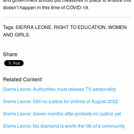
doesn’t happen in this time of COVID-19.
Tags:
SIERRA LEONE,
RIGHT TO EDUCATION,
WOMEN
AND GIRLS.
Share
Related Content
Sierra Leone: Authorities must release TV personality
Sierra Leone: Still no justice for victims of August 2022
Sierra Leone: Seven months after protests no justice yet
Sierra Leone: No diamond is worth the life of a community