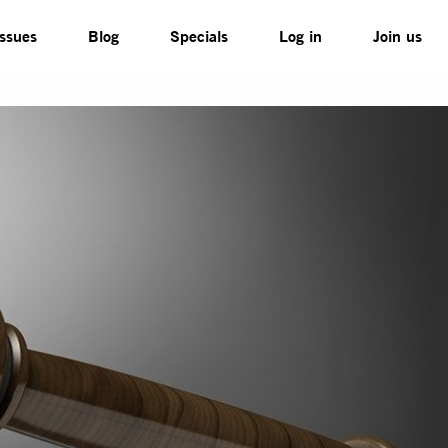
Issues
Blog
Specials
Log in
Join us