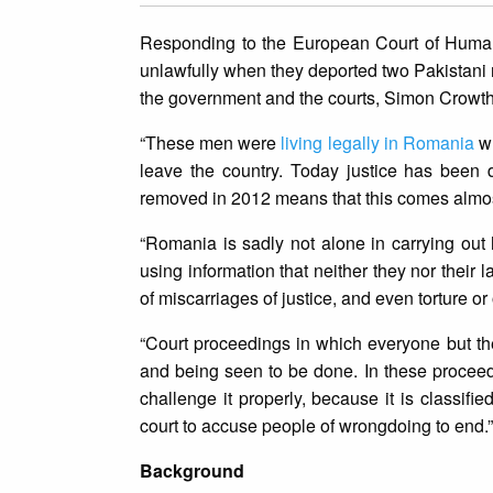
Responding to the European Court of Human
unlawfully when they deported two Pakistani 
the government and the courts, Simon Crowthe
“These men were
living legally in Romania
wh
leave the country. Today justice has been 
removed in 2012 means that this comes almost
“Romania is sadly not alone in carrying o
using information that neither they nor their
of miscarriages of justice, and even torture or 
“Court proceedings in which everyone but th
and being seen to be done. In these proceed
challenge it properly, because it is classifie
court to accuse people of wrongdoing to end.”
Background