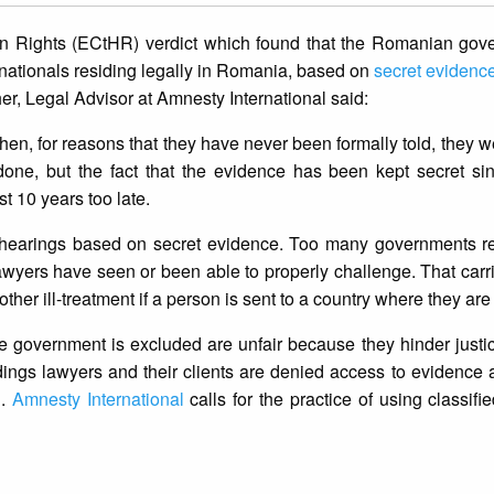
 Rights (ECtHR) verdict which found that the Romanian gov
nationals residing legally in Romania, based on
secret evidenc
r, Legal Advisor at Amnesty International said:
en, for reasons that they have never been formally told, they w
done, but the fact that the evidence has been kept secret si
 10 years too late.
ut hearings based on secret evidence. Too many governments 
 lawyers have seen or been able to properly challenge. That carri
other ill-treatment if a person is sent to a country where they are 
e government is excluded are unfair because they hinder just
ings lawyers and their clients are denied access to evidence
d.
Amnesty International
calls for the practice of using classifi