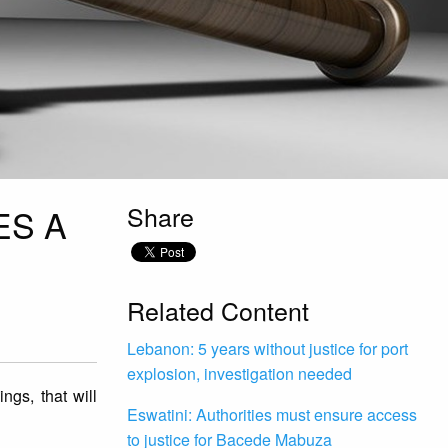
Share
ES A
Related Content
Lebanon: 5 years without justice for port
explosion, investigation needed
gs, that will
Eswatini: Authorities must ensure access
to justice for Bacede Mabuza