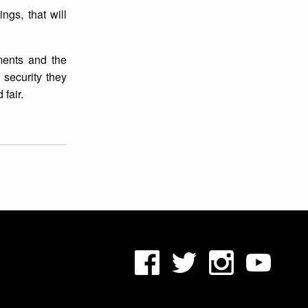
gs, that will
ments and the
 security they
fair.