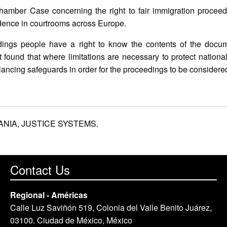
mber Case concerning the right to fair immigration proceedin
idence in courtrooms across Europe.
edings people have a right to know the contents of the docu
 found that where limitations are necessary to protect national
ncing safeguards in order for the proceedings to be considered 
ANIA,
JUSTICE SYSTEMS.
Contact Us
Regional - Américas
Calle Luz Saviñón 519, Colonia del Valle Benito Juárez,
03100. Ciudad de México, México