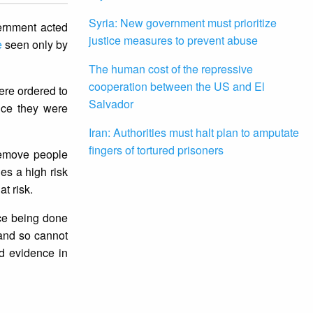
Syria: New government must prioritize
ernment acted
justice measures to prevent abuse
e
seen only by
The human cost of the repressive
cooperation between the US and El
ere ordered to
Salvador
nce they were
Iran: Authorities must halt plan to amputate
fingers of tortured prisoners
remove people
es a high risk
at risk.
ice being done
 and so cannot
ed evidence in