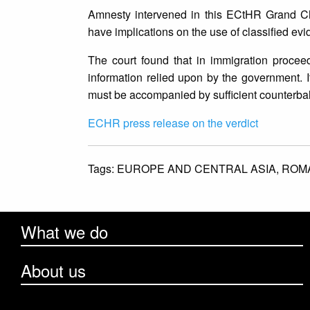
Amnesty intervened in this ECtHR Grand Cha
have implications on the use of classified ev
The court found that in immigration proce
information relied upon by the government. It
must be accompanied by sufficient counterbala
ECHR press release on the verdict
Tags:
EUROPE AND CENTRAL ASIA,
ROM
What we do
About us