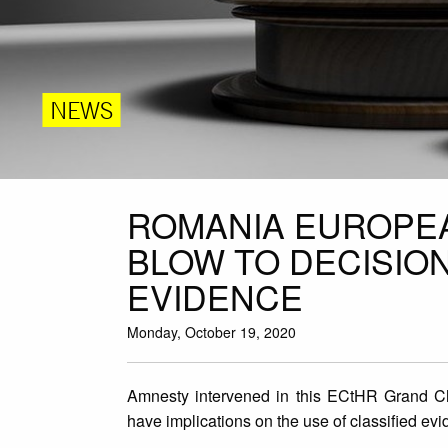
NEWS
ROMANIA EUROPEA
BLOW TO DECISIO
EVIDENCE
Monday, October 19, 2020
Amnesty intervened in this ECtHR Grand Cha
have implications on the use of classified e