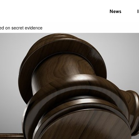
News
sed on secret evidence