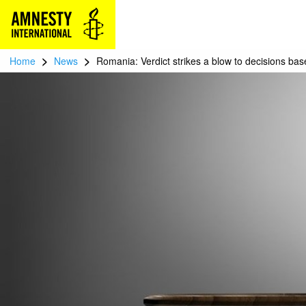
>
>
Home
News
Romania: Verdict strikes a blow to decisions ba