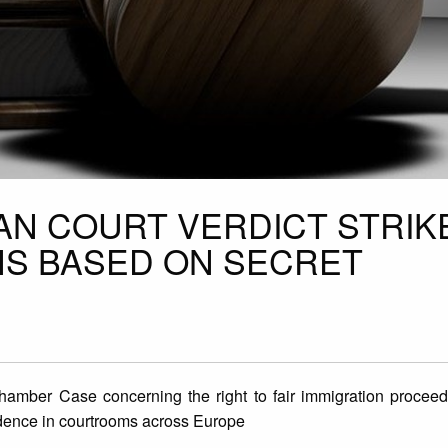
N COURT VERDICT STRIK
NS BASED ON SECRET
mber Case concerning the right to fair immigration proceedin
vidence in courtrooms across Europe