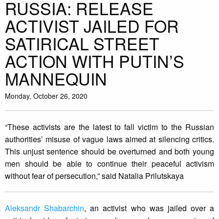
RUSSIA: RELEASE
ACTIVIST JAILED FOR
SATIRICAL STREET
ACTION WITH PUTIN’S
MANNEQUIN
Monday, October 26, 2020
“These activists are the latest to fall victim to the Russian
authorities’ misuse of vague laws aimed at silencing critics.
This unjust sentence should be overturned and both young
men should be able to continue their peaceful activism
without fear of persecution,” said Natalia Prilutskaya
Aleksandr Shabarchin
, an activist who was jailed over a