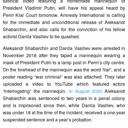
satirical video featuring a homemade mannequin of
President Vladimir Putin, will have his appeal heard by
Perm Krai Court tomorrow. Amnesty International is calling
for the immediate and unconditional release of Aleksandr
Shabarchin, and also calls for the conviction of his fellow
activist Danila Vasiliev to be quashed.
Aleksandr Shabarchin and Danila Vasiliev were arrested in
November 2018 after they taped a mannequin wearing a
mask of President Putin to a lamp post in Perm’s city centre.
On the forehead of the mannequin was the word “liar”, and a
poster reading “war criminal” was also attached. They later
uploaded a video to YouTube which featured actors
“interrogating” the mannequin.
In August 2020
Aleksandr
Shabarchin was sentenced to two years in a penal colony
and is imprisoned since then, while Danila Vasiliev, who
was under 18 at the time of the incident, received a one-year
suspended sentence and a year’s probation.