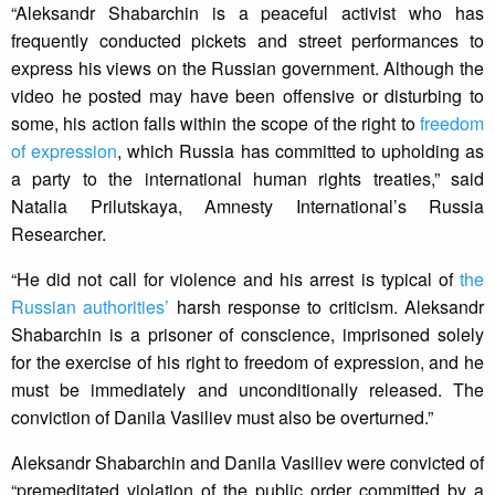
“Aleksandr Shabarchin is a peaceful activist who has
frequently conducted pickets and street performances to
express his views on the Russian government. Although the
video he posted may have been offensive or disturbing to
some, his action falls within the scope of the right to
freedom
of expression
, which Russia has committed to upholding as
a party to the international human rights treaties,” said
Natalia Prilutskaya, Amnesty International’s Russia
Researcher.
“He did not call for violence and his arrest is typical of
the
Russian authorities’
harsh response to criticism. Aleksandr
Shabarchin is a prisoner of conscience, imprisoned solely
for the exercise of his right to freedom of expression, and he
must be immediately and unconditionally released. The
conviction of Danila Vasiliev must also be overturned.”
Aleksandr Shabarchin and Danila Vasiliev were convicted of
“premeditated violation of the public order committed by a