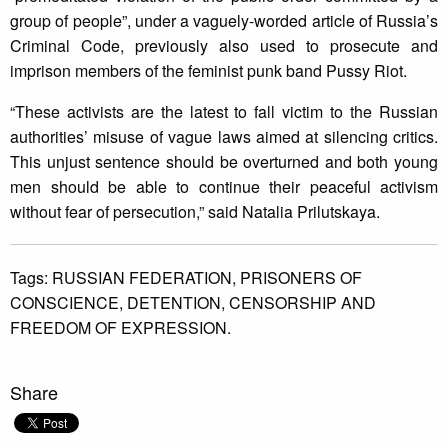
group of people”, under a vaguely-worded article of Russia’s
Criminal Code, previously also used to prosecute and
imprison members of the feminist punk band Pussy Riot.
“These activists are the latest to fall victim to the Russian
authorities’ misuse of vague laws aimed at silencing critics.
This unjust sentence should be overturned and both young
men should be able to continue their peaceful activism
without fear of persecution,” said Natalia Prilutskaya.
Tags:
RUSSIAN FEDERATION,
PRISONERS OF
CONSCIENCE,
DETENTION,
CENSORSHIP AND
FREEDOM OF EXPRESSION.
Share