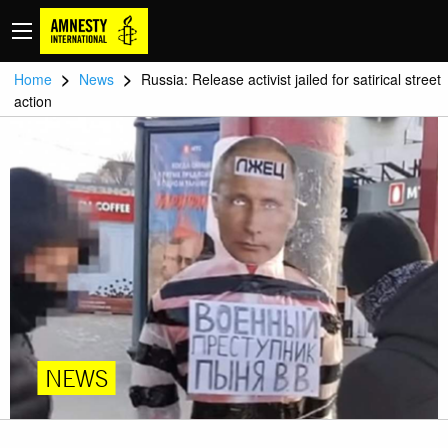
>
>
Home
News
Russia: Release activist jailed for satirical street
action
NEWS