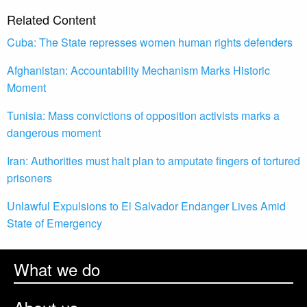
Related Content
Cuba: The State represses women human rights defenders
Afghanistan: Accountability Mechanism Marks Historic
Moment
Tunisia: Mass convictions of opposition activists marks a
dangerous moment
Iran: Authorities must halt plan to amputate fingers of tortured
prisoners
Unlawful Expulsions to El Salvador Endanger Lives Amid
State of Emergency
What we do