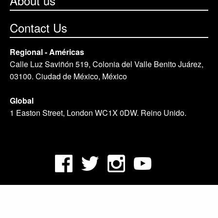
About us
Contact Us
Regional - Américas
Calle Luz Saviñón 519, Colonia del Valle Benito Juárez,
03100. Ciudad de México, México
Global
1 Easton Street, London WC1X 0DW. Reino Unido.