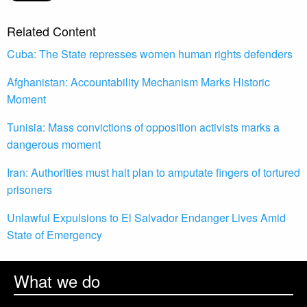
Related Content
Cuba: The State represses women human rights defenders
Afghanistan: Accountability Mechanism Marks Historic
Moment
Tunisia: Mass convictions of opposition activists marks a
dangerous moment
Iran: Authorities must halt plan to amputate fingers of tortured
prisoners
Unlawful Expulsions to El Salvador Endanger Lives Amid
State of Emergency
What we do