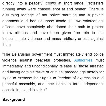
directly into a peaceful crowd at short range. Protesters
running away were chased, shot at and beaten. There is
disturbing footage of riot police storming into a private
apartment and beating those inside it. Law enforcement
officers have completely abandoned their oath to protect
fellow citizens and have been given free rein to use
indiscriminate violence and mass arbitrary arrests against
them.
“The Belarusian government must immediately end police
violence against peaceful protesters.
Authorities
must
immediately and unconditionally release all those arrested
and facing administrative or criminal proceedings merely for
trying to exercise their rights to freedom of expression and
peaceful assembly, and their rights to form independent
associations and to strike.”
Background