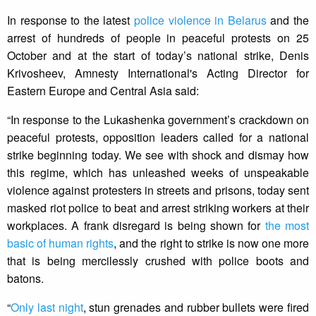
In response to the latest
police violence in Belarus
and the
arrest of hundreds of people in peaceful protests on 25
October and at the start of today’s national strike, Denis
Krivosheev, Amnesty International's Acting Director for
Eastern Europe and Central Asia said:
“In response to the Lukashenka government’s crackdown on
peaceful protests, opposition leaders called for a national
strike beginning today. We see with shock and dismay how
this regime, which has unleashed weeks of unspeakable
violence against protesters in streets and prisons, today sent
masked riot police to beat and arrest striking workers at their
workplaces. A frank disregard is being shown for
the most
basic of human rights
, and the right to strike is now one more
that is being mercilessly crushed with police boots and
batons.
“
Only last night
, stun grenades and rubber bullets were fired