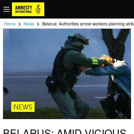
>
>
Home
News
Belarus: Authorities arrest workers planning stri
NEWS
BELARUS: AMID VICIOUS