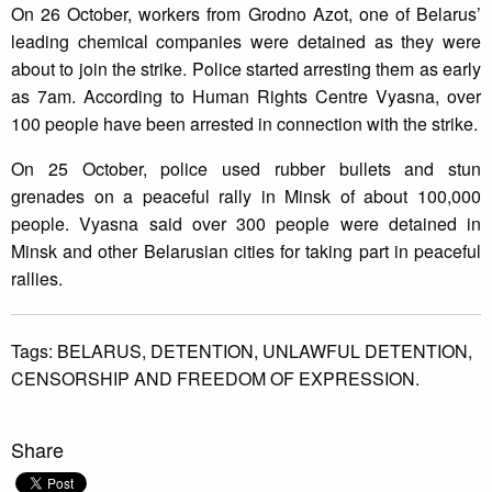
On 26 October, workers from Grodno Azot, one of Belarus’
leading chemical companies were detained as they were
about to join the strike. Police started arresting them as early
as 7am. According to Human Rights Centre Vyasna, over
100 people have been arrested in connection with the strike.
On 25 October, police used rubber bullets and stun
grenades on a peaceful rally in Minsk of about 100,000
people. Vyasna said over 300 people were detained in
Minsk and other Belarusian cities for taking part in peaceful
rallies.
Tags:
BELARUS,
DETENTION,
UNLAWFUL DETENTION,
CENSORSHIP AND FREEDOM OF EXPRESSION.
Share