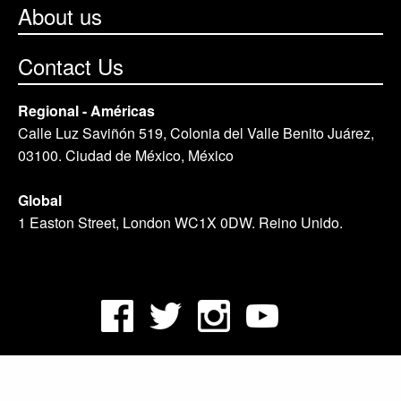
About us
Contact Us
Regional - Américas
Calle Luz Saviñón 519, Colonia del Valle Benito Juárez,
03100. Ciudad de México, México
Global
1 Easton Street, London WC1X 0DW. Reino Unido.