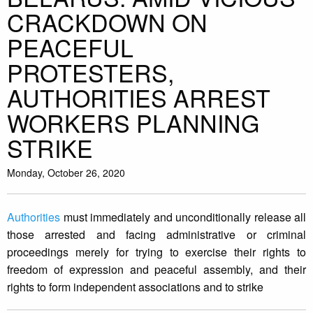
CRACKDOWN ON
PEACEFUL
PROTESTERS,
AUTHORITIES ARREST
WORKERS PLANNING
STRIKE
Monday, October 26, 2020
Authorities
must immediately and unconditionally release all
those arrested and facing administrative or criminal
proceedings merely for trying to exercise their rights to
freedom of expression and peaceful assembly, and their
rights to form independent associations and to strike