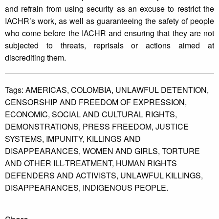
and refrain from using security as an excuse to restrict the
IACHR’s work, as well as guaranteeing the safety of people
who come before the IACHR and ensuring that they are not
subjected to threats, reprisals or actions aimed at
discrediting them.
Tags:
AMERICAS,
COLOMBIA,
UNLAWFUL DETENTION,
CENSORSHIP AND FREEDOM OF EXPRESSION,
ECONOMIC,
SOCIAL AND CULTURAL RIGHTS,
DEMONSTRATIONS,
PRESS FREEDOM,
JUSTICE
SYSTEMS,
IMPUNITY,
KILLINGS AND
DISAPPEARANCES,
WOMEN AND GIRLS,
TORTURE
AND OTHER ILL-TREATMENT,
HUMAN RIGHTS
DEFENDERS AND ACTIVISTS,
UNLAWFUL KILLINGS,
DISAPPEARANCES,
INDIGENOUS PEOPLE.