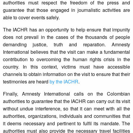
authorities must respect the freedom of the press and
guarantee that those engaged in journalistic activities are
able to cover events safely.
The IACHR has an opportunity to help ensure that impunity
does not prevail in the cases of the thousands of people
demanding justice, truth and reparation. Amnesty
International believes that the visit can make a fundamental
contribution to overcoming the human rights crisis in the
country. In this context, victims must have accessible
channels to obtain information on the visit to ensure that their
testimonies are heard
by the IACHR
.
Finally, Amnesty International calls on the Colombian
authorities to guarantee that the IACHR can carry out its visit
without undue interference, so that it can meet with all the
authorities, organizations, individuals and communities that
it deems necessary and pertinent to fulfil its mandate. The
authorities must also provide the necessary travel facilities