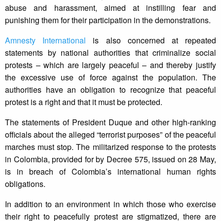
abuse and harassment, aimed at instilling fear and
punishing them for their participation in the demonstrations.
Amnesty International
is also concerned at repeated
statements by national authorities that criminalize social
protests – which are largely peaceful – and thereby justify
the excessive use of force against the population. The
authorities have an obligation to recognize that peaceful
protest is a right and that it must be protected.
The statements of President Duque and other high-ranking
officials about the alleged “terrorist purposes” of the peaceful
marches must stop. The militarized response to the protests
in Colombia, provided for by Decree 575, issued on 28 May,
is in breach of Colombia’s international human rights
obligations.
In addition to an environment in which those who exercise
their right to peacefully protest are stigmatized, there are