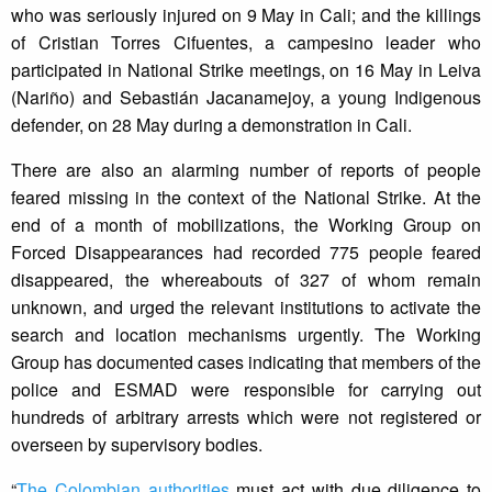
who was seriously injured on 9 May in Cali; and the killings
of Cristian Torres Cifuentes, a campesino leader who
participated in National Strike meetings, on 16 May in Leiva
(Nariño) and Sebastián Jacanamejoy, a young Indigenous
defender, on 28 May during a demonstration in Cali.
There are also an alarming number of reports of people
feared missing in the context of the National Strike. At the
end of a month of mobilizations, the Working Group on
Forced Disappearances had recorded 775 people feared
disappeared, the whereabouts of 327 of whom remain
unknown, and urged the relevant institutions to activate the
search and location mechanisms urgently. The Working
Group has documented cases indicating that members of the
police and ESMAD were responsible for carrying out
hundreds of arbitrary arrests which were not registered or
overseen by supervisory bodies.
“
The Colombian authorities
must act with due diligence to