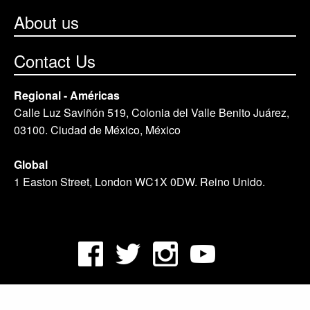
About us
Contact Us
Regional - Américas
Calle Luz Saviñón 519, Colonia del Valle Benito Juárez,
03100. Ciudad de México, México
Global
1 Easton Street, London WC1X 0DW. Reino Unido.