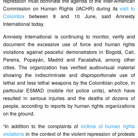
repression must dominate the agenda of the Inter-American
Commission on Human Rights (IACHR) during its
visit to
Colombia
between 8 and 10 June, said Amnesty
International today.
Amnesty International is continuing to monitor, verify and
document the excessive use of force and human rights
violations against peaceful demonstrators in Bogotá, Cali,
Pereira, Popayán, Madrid and Facatativá, among other
cities. The organization has verified audiovisual material
showing the indiscriminate and disproportionate use of
lethal and less lethal weapons by the Colombian police, in
particular ESMAD (mobile riot police units), which have
resulted in serious injuries and the deaths of dozens of
people, according to reports by human rights organizations
on the ground.
“In addition to the complaints of
victims of human rights
violations
in the context of the violent repression of protests