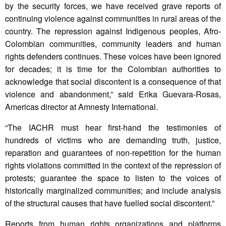
by the security forces, we have received grave reports of
continuing violence against communities in rural areas of the
country. The repression against Indigenous peoples, Afro-
Colombian communities, community leaders and human
rights defenders continues. These voices have been ignored
for decades; it is time for the Colombian authorities to
acknowledge that social discontent is a consequence of that
violence and abandonment,” said Erika Guevara-Rosas,
Americas director at Amnesty International.
“The IACHR must hear first-hand the testimonies of
hundreds of victims who are demanding truth, justice,
reparation and guarantees of non-repetition for the human
rights violations committed in the context of the repression of
protests; guarantee the space to listen to the voices of
historically marginalized communities; and include analysis
of the structural causes that have fuelled social discontent.”
Reports from human rights organizations and platforms