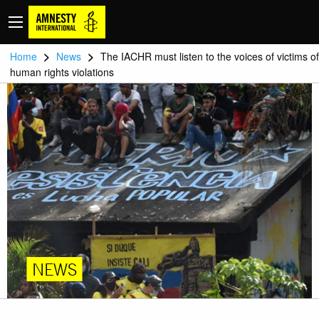
>
>
Home
News
The IACHR must listen to the voices of victims of
human rights violations
NEWS