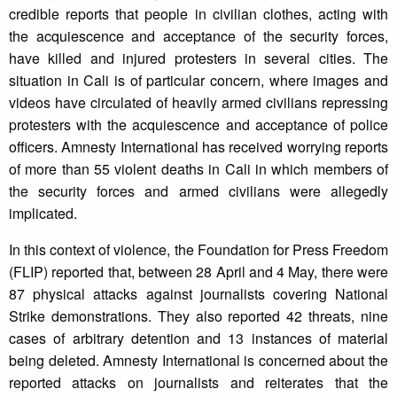
credible reports that people in civilian clothes, acting with
the acquiescence and acceptance of the security forces,
have killed and injured protesters in several cities. The
situation in Cali is of particular concern, where images and
videos have circulated of heavily armed civilians repressing
protesters with the acquiescence and acceptance of police
officers. Amnesty International has received worrying reports
of more than 55 violent deaths in Cali in which members of
the security forces and armed civilians were allegedly
implicated.
In this context of violence, the Foundation for Press Freedom
(FLIP) reported that, between 28 April and 4 May, there were
87 physical attacks against journalists covering National
Strike demonstrations. They also reported 42 threats, nine
cases of arbitrary detention and 13 instances of material
being deleted. Amnesty International is concerned about the
reported attacks on journalists and reiterates that the