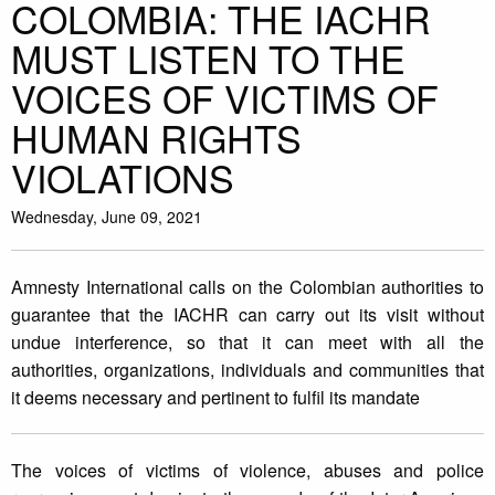
COLOMBIA: THE IACHR
MUST LISTEN TO THE
VOICES OF VICTIMS OF
HUMAN RIGHTS
VIOLATIONS
Wednesday, June 09, 2021
Amnesty International calls on the Colombian authorities to
guarantee that the IACHR can carry out its visit without
undue interference, so that it can meet with all the
authorities, organizations, individuals and communities that
it deems necessary and pertinent to fulfil its mandate
The voices of victims of violence, abuses and police