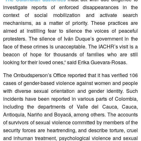
investigate reports of enforced disappearances in the
context of social mobilization and activate search
mechanisms, as a matter of priority. These practices are
aimed at instilling fear to silence the voices of peaceful
protesters. The silence of Iván Duque’s government in the
face of these crimes is unacceptable. The IACHR’s visit is a
beacon of hope for thousands of families who are still
looking for their loved ones,” said Erika Guevara-Rosas.
The Ombudsperson’s Office reported that it has verified 106
cases of gender-based violence against women and people
with diverse sexual orientation and gender identity. Such
incidents have been reported in various parts of Colombia,
including the departments of Valle del Cauca, Cauca,
Antioquia, Nariño and Boyacá, among others. The accounts
of survivors of sexual violence committed by members of the
security forces are heartrending, and describe torture, cruel
and inhuman treatment, psychological violence and sexual