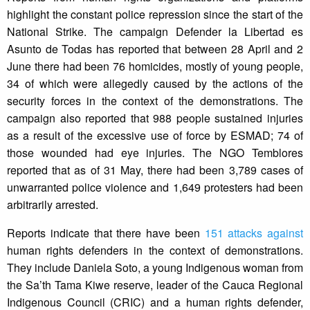
highlight the constant police repression since the start of the
National Strike. The campaign Defender la Libertad es
Asunto de Todas has reported that between 28 April and 2
June there had been 76 homicides, mostly of young people,
34 of which were allegedly caused by the actions of the
security forces in the context of the demonstrations. The
campaign also reported that 988 people sustained injuries
as a result of the excessive use of force by ESMAD; 74 of
those wounded had eye injuries. The NGO Temblores
reported that as of 31 May, there had been 3,789 cases of
unwarranted police violence and 1,649 protesters had been
arbitrarily arrested.
Reports indicate that there have been
151 attacks against
human rights defenders in the context of demonstrations.
They include Daniela Soto, a young Indigenous woman from
the Sa’th Tama Kiwe reserve, leader of the Cauca Regional
Indigenous Council (CRIC) and a human rights defender,