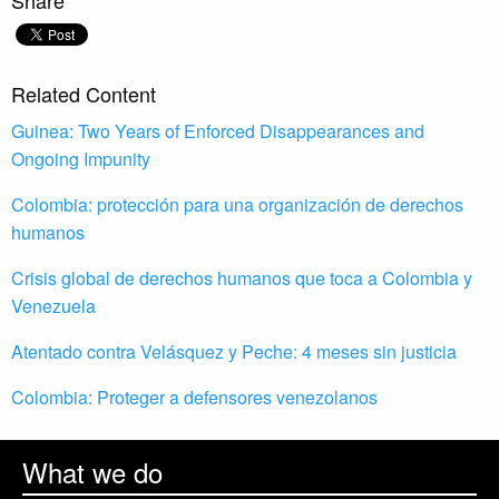
Share
Related Content
Guinea: Two Years of Enforced Disappearances and
Ongoing Impunity
Colombia: protección para una organización de derechos
humanos
Crisis global de derechos humanos que toca a Colombia y
Venezuela
Atentado contra Velásquez y Peche: 4 meses sin justicia
Colombia: Proteger a defensores venezolanos
What we do