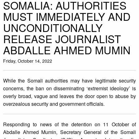
SOMALIA: AUTHORITIES
MUST IMMEDIATELY AND
UNCONDITIONALLY
RELEASE JOURNALIST
ABDALLE AHMED MUMIN
Friday, October 14, 2022
While the Somali authorities may have legitimate security
concerns, the ban on disseminating ‘extremist ideology’ is
overly broad, vague and leaves the door open to abuse by
overzealous security and government officials.
Responding to news of the detention on 11 October of
Abdalle Ahmed Mumin, Secretary General of the Somali