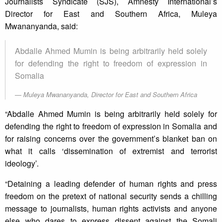
Journalists Syndicate (SJS), Amnesty International’s
Director for East and Southern Africa, Muleya
Mwananyanda, said:
Abdalle Ahmed Mumin is being arbitrarily held solely
for defending the right to freedom of expression in
Somalia
Muleya Mwananyanda, Director for East and Southern Africa
“Abdalle Ahmed Mumin is being arbitrarily held solely for
defending the right to freedom of expression in Somalia and
for raising concerns over the government’s blanket ban on
what it calls ‘dissemination of extremist and terrorist
ideology’.
“Detaining a leading defender of human rights and press
freedom on the pretext of national security sends a chilling
message to journalists, human rights activists and anyone
else who dares to express dissent against the Somali