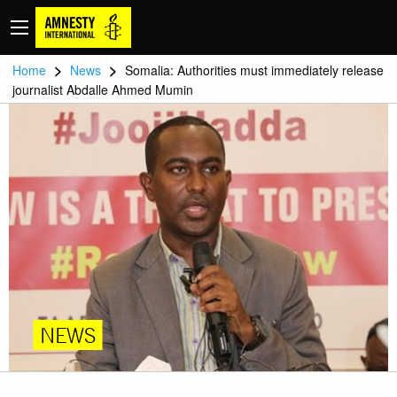
>
>
Home
News
Somalia: Authorities must immediately release
journalist Abdalle Ahmed Mumin
NEWS