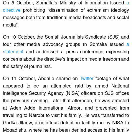
On 8 October, Somalia’s Ministry of Information issued
a
directive
prohibiting “dissemination of extremism ideology
messages both from traditional media broadcasts and social
media”.
On 10 October, the Somali Journalists Syndicate (SJS) and
four other media advocacy groups in Somalia issued
a
statement
and addressed a press conference expressing
concerns about the directive’s impact on media freedom and
the safety of journalists.
On 11 October, Abdalle shared on
Twitter
footage of what
appeared to be an attempted raid by armed National
Intelligence Security Agency (NISA) officers on SJS offices
the previous evening. Later that afternoon, he was arrested
at Aden Adde International Airport and prevented from
travelling to Nairobi to visit his family. He was transferred to
Godka Jilaow, a notorious detention facility run by NISA in
Mogadishu, where he has been denied access to his family