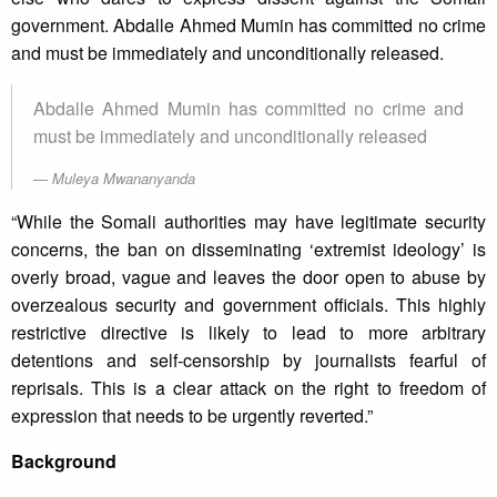
government. Abdalle Ahmed Mumin has committed no crime
and must be immediately and unconditionally released.
Abdalle Ahmed Mumin has committed no crime and
must be immediately and unconditionally released
Muleya Mwananyanda
“While the Somali authorities may have legitimate security
concerns, the ban on disseminating ‘extremist ideology’ is
overly broad, vague and leaves the door open to abuse by
overzealous security and government officials. This highly
restrictive directive is likely to lead to more arbitrary
detentions and self-censorship by journalists fearful of
reprisals. This is a clear attack on the right to freedom of
expression that needs to be urgently reverted.”
Background