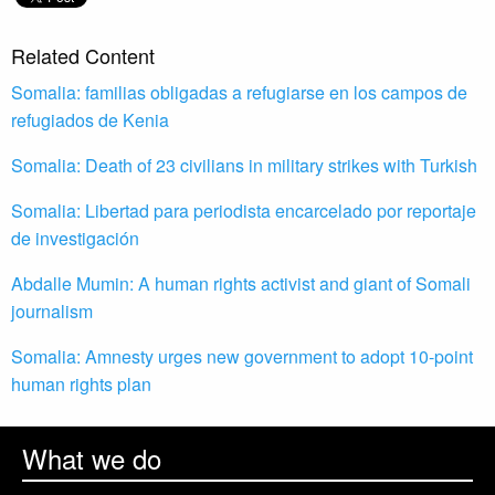
Related Content
Somalia: familias obligadas a refugiarse en los campos de
refugiados de Kenia
Somalia: Death of 23 civilians in military strikes with Turkish
Somalia: Libertad para periodista encarcelado por reportaje
de investigación
Abdalle Mumin: A human rights activist and giant of Somali
journalism
Somalia: Amnesty urges new government to adopt 10-point
human rights plan
What we do