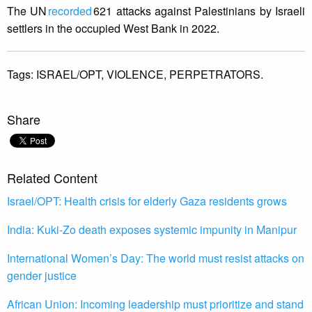
The UN
recorded
621 attacks against Palestinians by Israeli
settlers in the occupied West Bank in 2022.
Tags:
ISRAEL/OPT,
VIOLENCE,
PERPETRATORS.
Share
Related Content
Israel/OPT: Health crisis for elderly Gaza residents grows
India: Kuki-Zo death exposes systemic impunity in Manipur
International Women’s Day: The world must resist attacks on
gender justice
African Union: Incoming leadership must prioritize and stand