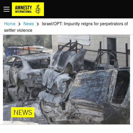
>
>
Home
News
Israel/OPT: Impunity reigns for perpetrators of
settler violence
NEWS