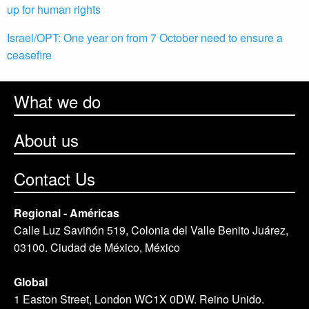
up for human rights
Israel/OPT: One year on from 7 October need to ensure a
ceasefire
What we do
About us
Contact Us
Regional - Américas
Calle Luz Saviñón 519, Colonia del Valle Benito Juárez,
03100. Ciudad de México, México
Global
1 Easton Street, London WC1X 0DW. Reino Unido.