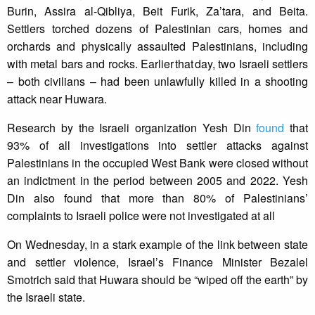
Burin, Assira al-Qibliya, Beit Furik, Za’tara, and Beita.
Settlers torched dozens of Palestinian cars, homes and
orchards and physically assaulted Palestinians, including
with metal bars and rocks. Earlier that day, two Israeli settlers
– both civilians – had been unlawfully killed in a shooting
attack near Huwara.
Research by the Israeli organization Yesh Din
found
that
93% of all investigations into settler attacks against
Palestinians in the occupied West Bank were closed without
an indictment in the period between 2005 and 2022. Yesh
Din also found that more than 80% of Palestinians’
complaints to Israeli police were not investigated at all
On Wednesday, in a stark example of the link between state
and settler violence, Israel’s Finance Minister Bezalel
Smotrich said that Huwara should be “wiped off the earth” by
the Israeli state.