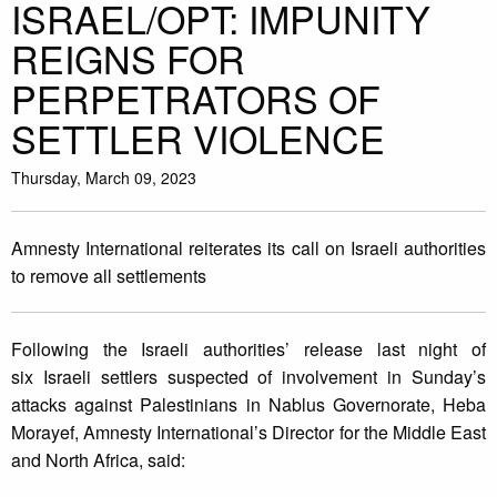
ISRAEL/OPT: IMPUNITY
REIGNS FOR
PERPETRATORS OF
SETTLER VIOLENCE
Thursday, March 09, 2023
Amnesty International reiterates its call on Israeli authorities
to remove all settlements
Following the Israeli authorities’ release last night of
six Israeli settlers suspected of involvement in Sunday’s
attacks against Palestinians in Nablus Governorate, Heba
Morayef, Amnesty International’s Director for the Middle East
and North Africa, said: