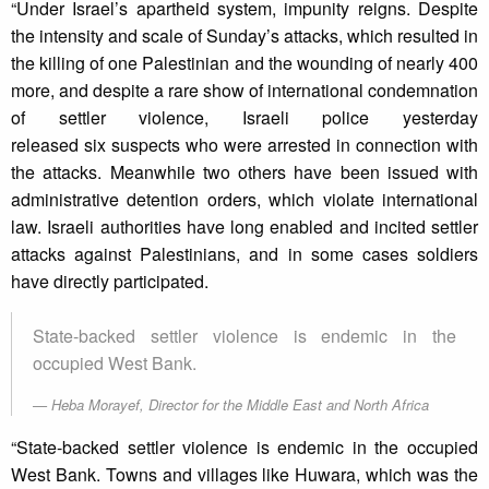
“Under Israel’s apartheid system, impunity reigns. Despite
the intensity and scale of Sunday’s attacks, which resulted in
the killing of one Palestinian and the wounding of nearly 400
more, and despite a rare show of international condemnation
of settler violence, Israeli police yesterday
released six suspects who were arrested in connection with
the attacks. Meanwhile two others have been issued with
administrative detention orders, which violate international
law. Israeli authorities have long enabled and incited settler
attacks against Palestinians, and in some cases soldiers
have directly participated.
State-backed settler violence is endemic in the
occupied West Bank.
Heba Morayef, Director for the Middle East and North Africa
“State-backed settler violence is endemic in the occupied
West Bank. Towns and villages like Huwara, which was the