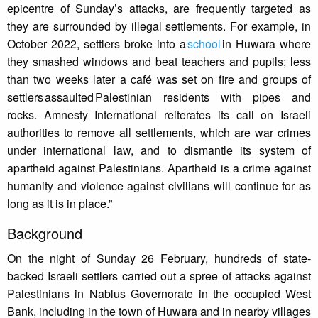
epicentre of Sunday’s attacks, are frequently targeted as
they are surrounded by illegal settlements. For example, in
October 2022, settlers broke into a
school
in Huwara where
they smashed windows and beat teachers and pupils; less
than two weeks later a café was set on fire and groups of
settlers assaulted Palestinian residents with pipes and
rocks. Amnesty International reiterates its call on Israeli
authorities to remove all settlements, which are war crimes
under international law, and to dismantle its system of
apartheid against Palestinians. Apartheid is a crime against
humanity and violence against civilians will continue for as
long as it is in place.”
Background
On the night of Sunday 26 February, hundreds of state-
backed Israeli settlers carried out a spree of attacks against
Palestinians in Nablus Governorate in the occupied West
Bank, including in the town of Huwara and in nearby villages