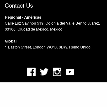
Contact Us
Regional - Américas
Calle Luz Saviñón 519, Colonia del Valle Benito Juárez,
03100. Ciudad de México, México
Global
1 Easton Street, London WC1X 0DW. Reino Unido.