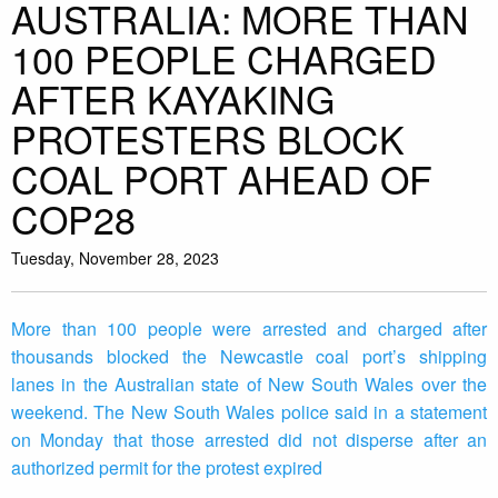
AUSTRALIA: MORE THAN
100 PEOPLE CHARGED
AFTER KAYAKING
PROTESTERS BLOCK
COAL PORT AHEAD OF
COP28
Tuesday, November 28, 2023
More than 100 people were arrested and charged after
thousands blocked the Newcastle coal port’s shipping
lanes in the Australian state of New South Wales over the
weekend. The New South Wales police said in a statement
on Monday that those arrested did not disperse after an
authorized permit for the protest expired