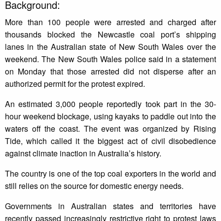
Background:
More than 100 people were arrested and charged after
thousands blocked the Newcastle coal port’s shipping
lanes in the Australian state of New South Wales over the
weekend. The New South Wales police said in a statement
on Monday that those arrested did not disperse after an
authorized permit for the protest expired.
An estimated 3,000 people reportedly took part in the 30-
hour weekend blockage, using kayaks to paddle out into the
waters off the coast. The event was organized by Rising
Tide, which called it the biggest act of civil disobedience
against climate inaction in Australia’s history.
The country is one of the top coal exporters in the world and
still relies on the source for domestic energy needs.
Governments in Australian states and territories have
recently passed increasingly restrictive right to protest laws