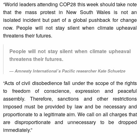
“World leaders attending COP28 this week should take note
that the mass protest in New South Wales is not an
isolated incident but part of a global pushback for change
now. People will not stay silent when climate upheaval
threatens their futures.
People will not stay silent when climate upheaval
threatens their futures.
Amnesty International’s Pacific researcher Kate Schuetze
“Acts of civil disobedience fall under the scope of the rights
to freedom of conscience, expression and peaceful
assembly. Therefore, sanctions and other restrictions
imposed must be provided by law and be necessary and
proportionate to a legitimate aim. We call on all charges that
are disproportionate and unnecessary to be dropped
immediately.”