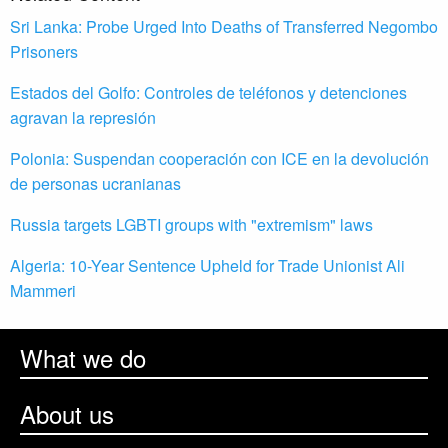
Sri Lanka: Probe Urged Into Deaths of Transferred Negombo
Prisoners
Estados del Golfo: Controles de teléfonos y detenciones
agravan la represión
Polonia: Suspendan cooperación con ICE en la devolución
de personas ucranianas
Russia targets LGBTI groups with "extremism" laws
Algeria: 10-Year Sentence Upheld for Trade Unionist Ali
Mammeri
What we do
About us