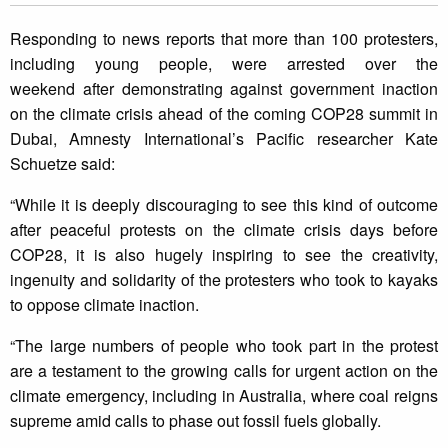
Responding to news reports that more than 100 protesters,
including young people, were arrested over the
weekend after demonstrating against government inaction
on the climate crisis ahead of the coming COP28 summit in
Dubai, Amnesty International’s Pacific researcher Kate
Schuetze said:
“While it is deeply discouraging to see this kind of outcome
after peaceful protests on the climate crisis days before
COP28, it is also hugely inspiring to see the creativity,
ingenuity and solidarity of the protesters who took to kayaks
to oppose climate inaction.
“The large numbers of people who took part in the protest
are a testament to the growing calls for urgent action on the
climate emergency, including in Australia, where coal reigns
supreme amid calls to phase out fossil fuels globally.