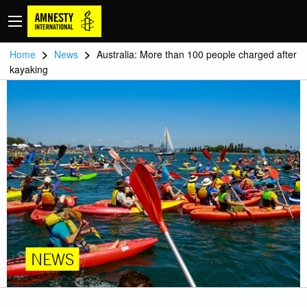
>
>
Home
News
Australia: More than 100 people charged after
kayaking
NEWS