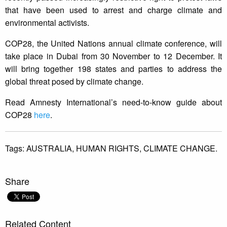
that have been used to arrest and charge climate and
environmental activists.
COP28, the United Nations annual climate conference, will
take place in Dubai from 30 November to 12 December. It
will bring together 198 states and parties to address the
global threat posed by climate change.
Read Amnesty International’s need-to-know guide about
COP28
here
.
Tags:
AUSTRALIA,
HUMAN RIGHTS,
CLIMATE CHANGE.
Share
Related Content