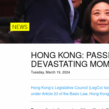
NEWS
HONG KONG: PASSI
DEVASTATING MOM
Tuesday, March 19, 2024
Hong Kong’s Legislative Council (LegCo) to
under Article 23 of the Basic Law, Hong Kong’