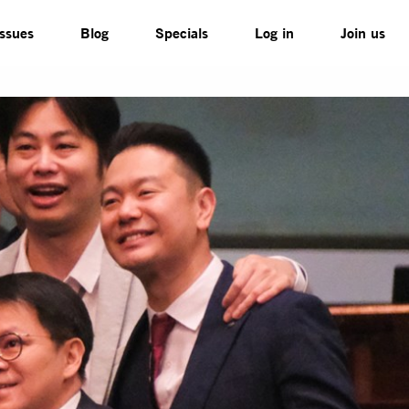
Issues
Blog
Specials
Log in
Join us