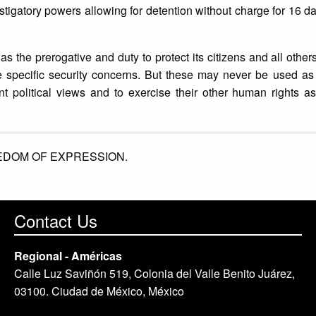
tigatory powers allowing for detention without charge for 16 d
the prerogative and duty to protect its citizens and all others 
ave specific security concerns. But these may never be used a
t political views and to exercise their other human rights a
.
EDOM OF EXPRESSION.
Contact Us
Regional - Américas
Calle Luz Saviñón 519, Colonia del Valle Benito Juárez,
03100. Ciudad de México, México