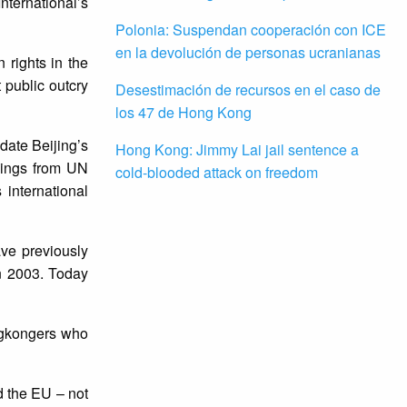
nternational’s
Polonia: Suspendan cooperación con ICE
en la devolución de personas ucranianas
 rights in the
t public outcry
Desestimación de recursos en el caso de
los 47 de Hong Kong
date Beijing’s
Hong Kong: Jimmy Lai jail sentence a
nings from UN
cold-blooded attack on freedom
 international
ve previously
in 2003. Today
ongkongers who
 the EU – not