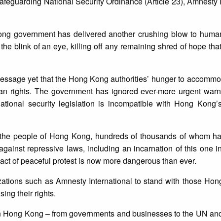
eguarding National Security Ordinance (Article 23), Amnesty I
Kong government has delivered another crushing blow to human
 the blink of an eye, killing off any remaining shred of hope tha
message yet that the Hong Kong authorities’ hunger to accommo
man rights. The government has ignored ever-more urgent war
ational security legislation is incompatible with Hong Kong’s
or the people of Hong Kong, hundreds of thousands of whom ha
gainst repressive laws, including an incarnation of this one 
y act of peaceful protest is now more dangerous than ever.
izations such as Amnesty International to stand with those H
ing their rights.
 in Hong Kong – from governments and businesses to the UN and