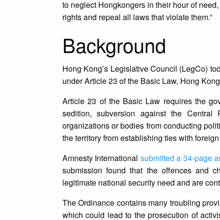
to neglect Hongkongers in their hour of need, 
rights and repeal all laws that violate them.”
Background
Hong Kong’s Legislative Council (LegCo) to
under Article 23 of the Basic Law, Hong Kong’
Article 23 of the Basic Law requires the go
sedition, subversion against the Central P
organizations or bodies from conducting politica
the territory from establishing ties with foreig
Amnesty International
submitted a 34-page a
submission found that the offences and ch
legitimate national security need and are con
The Ordinance contains many troubling provis
which could lead to the prosecution of activis