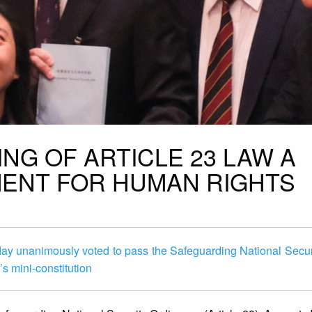
NG OF ARTICLE 23 LAW A
ENT FOR HUMAN RIGHTS
day unanimously voted to pass the Safeguarding National Secur
s mini-constitution