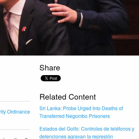
Share
Related Content
Sri Lanka: Probe Urged Into Deaths of
ity Ordinance
Transferred Negombo Prisoners
Estados del Golfo: Controles de teléfonos y
detenciones agravan la represión