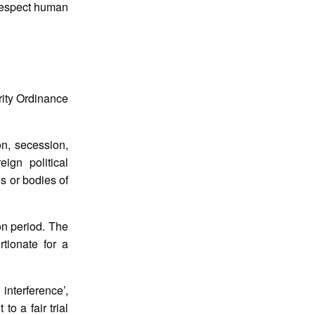
 respect human
ity Ordinance
on, secession,
ign political
ns or bodies of
on period. The
tionate for a
interference’,
to a fair trial