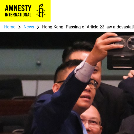
>
>
Home
News
Hong Kong: Passing of Article 23 law a devasta