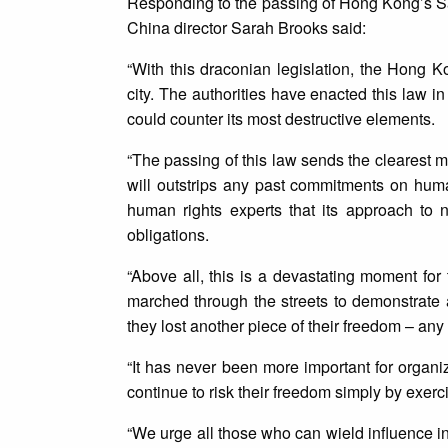
Responding to the passing of Hong Kong’s Saf
China director Sarah Brooks said:
“With this draconian legislation, the Hong 
city. The authorities have enacted this law in
could counter its most destructive elements.
“The passing of this law sends the clearest 
will outstrips any past commitments on hu
human rights experts that its approach to n
obligations.
“Above all, this is a devastating moment f
marched through the streets to demonstrate a
they lost another piece of their freedom – an
“It has never been more important for organ
continue to risk their freedom simply by exercis
“We urge all those who can wield influence