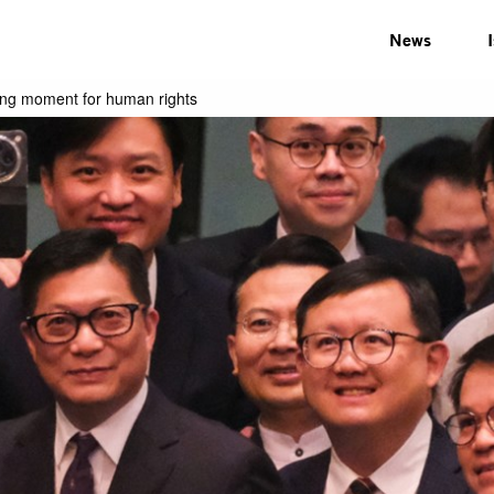
News
ting moment for human rights