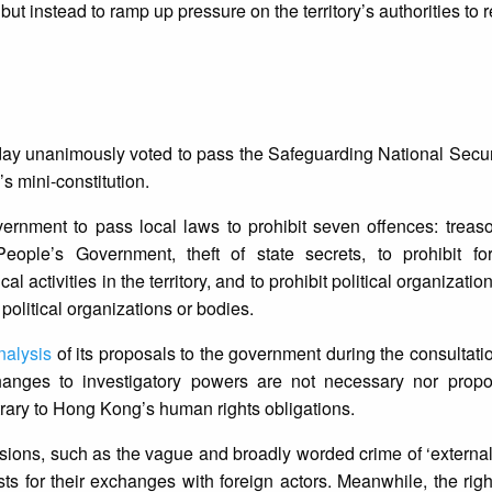
but instead to ramp up pressure on the territory’s authorities to
day unanimously voted to pass the Safeguarding National Secur
s mini-constitution.
vernment to pass local laws to prohibit seven offences: treas
eople’s Government, theft of state secrets, to prohibit fore
l activities in the territory, and to prohibit political organizatio
n political organizations or bodies.
nalysis
of its proposals to the government during the consultati
anges to investigatory powers are not necessary nor propor
trary to Hong Kong’s human rights obligations.
ions, such as the vague and broadly worded crime of ‘external 
ts for their exchanges with foreign actors. Meanwhile, the right 