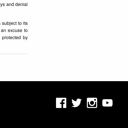
ays and denial
subject to its
s an excuse to
s protected by