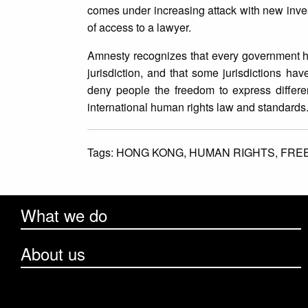
comes under increasing attack with new inves
of access to a lawyer.
Amnesty recognizes that every government has 
jurisdiction, and that some jurisdictions h
deny people the freedom to express differen
international human rights law and standards
Tags:
HONG KONG,
HUMAN RIGHTS,
FRE
What we do
About us