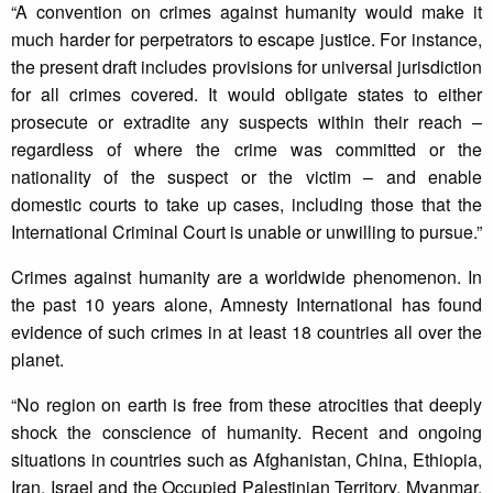
“A convention on crimes against humanity would make it
much harder for perpetrators to escape justice. For instance,
the present draft includes provisions for universal jurisdiction
for all crimes covered. It would obligate states to either
prosecute or extradite any suspects within their reach –
regardless of where the crime was committed or the
nationality of the suspect or the victim – and enable
domestic courts to take up cases, including those that the
International Criminal Court is unable or unwilling to pursue.”
Crimes against humanity are a worldwide phenomenon. In
the past 10 years alone, Amnesty International has found
evidence of such crimes in at least 18 countries all over the
planet.
“No region on earth is free from these atrocities that deeply
shock the conscience of humanity. Recent and ongoing
situations in countries such as Afghanistan, China, Ethiopia,
Iran, Israel and the Occupied Palestinian Territory, Myanmar,