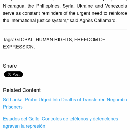
Nicaragua, the Philippines, Syria, Ukraine and Venezuela
serve as constant reminders of the urgent need to reinforce
the international justice system,” said Agnès Callamard.
Tags:
GLOBAL,
HUMAN RIGHTS,
FREEDOM OF
EXPRESSION.
Share
Related Content
Sri Lanka: Probe Urged Into Deaths of Transferred Negombo
Prisoners
Estados del Golfo: Controles de teléfonos y detenciones
agravan la represión