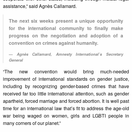
assistance,” said Agnès Callamard.
The next six weeks present a unique opportunity
for the international community to finally make
progress on the negotiation and adoption of a
convention on crimes against humanity.
Agnès Callamard, Amnesty International’s Secretary
General
“The new convention would bring much-needed
improvement of international standards on gender justice,
including by recognizing gender-based crimes that have
received far too little international attention, such as gender
apartheid, forced marriage and forced abortion. It is well past
time for an international law that’s fit to address the age-old
war being waged on women, girls and LGBTI people in
many corners of our planet.”