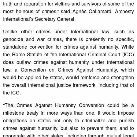
truth and reparation for victims and survivors of some of the
most heinous of crimes,” said Agnès Callamard, Amnesty
International’s Secretary General.
Unlike other crimes under international law, such as
genocide and war crimes, there is presently no specific,
standalone convention for crimes against humanity. While
the Rome Statute of the International Criminal Court (ICC)
does outlaw crimes against humanity under international
law, a Convention on Crimes Against Humanity, which
would be applied by states, would reinforce and strengthen
the overall international justice framework, including that of
the ICC.
“The Crimes Against Humanity Convention could be a
milestone treaty in more ways than one. It would impose
obligations on states not only to criminalize and punish
crimes against humanity, but also to prevent them, and to
cooperate with other states, including through mutual legal