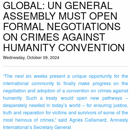
GLOBAL: UN GENERAL
ASSEMBLY MUST OPEN
FORMAL NEGOTIATIONS
ON CRIMES AGAINST
HUMANITY CONVENTION
Wednesday, October 09, 2024
“The next six weeks present a unique opportunity for the
international community to finally make progress on the
negotiation and adoption of a convention on crimes against
humanity. Such a treaty would open new pathways –
desperately needed in today’s world – for ensuring justice,
truth and reparation for victims and survivors of some of the
most heinous of crimes,” said Agnès Callamard, Amnesty
International’s Secretary General