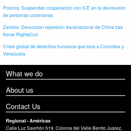
Polonia: Suspendan cooperación con ICE en la devolución
de personas ucranianas
Zambia: Denuncian represión transnacional de China tras
frenar RightsCon
Crisis global de derechos humanos que toca a Colombia y
Venezuela
What we do
About us
Contact Us
Regional - Américas
Calle Luz Saviñón 519, Colonia del Valle Benito Juárez,