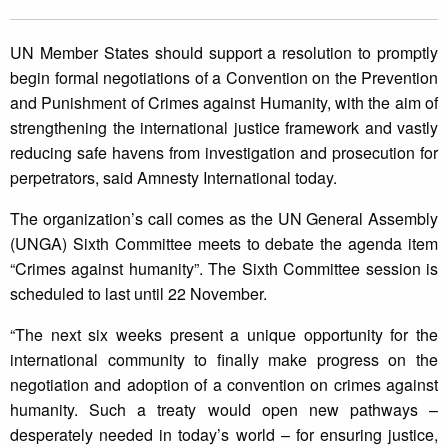
UN Member States should support a resolution to promptly
begin formal negotiations of a Convention on the Prevention
and Punishment of Crimes against Humanity, with the aim of
strengthening the international justice framework and vastly
reducing safe havens from investigation and prosecution for
perpetrators, said Amnesty International today.
The organization’s call comes as the UN General Assembly
(UNGA) Sixth Committee meets to debate the agenda item
“Crimes against humanity”. The Sixth Committee session is
scheduled to last until 22 November.
“The next six weeks present a unique opportunity for the
international community to finally make progress on the
negotiation and adoption of a convention on crimes against
humanity. Such a treaty would open new pathways –
desperately needed in today’s world – for ensuring justice,