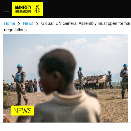
>
>
Home
News
Global: UN General Assembly must open formal
negotiations
NEWS