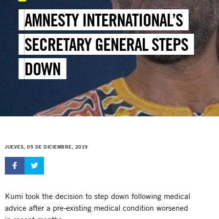
AMNESTY INTERNATIONAL’S
SECRETARY GENERAL STEPS
DOWN
JUEVES, 05 DE DICIEMBRE, 2019
Kumi took the decision to step down following medical
advice after a pre-existing medical condition worsened