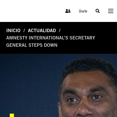
Únete
INICIO
ACTUALIDAD
AMNESTY INTERNATIONAL’S SECRETARY
GENERAL STEPS DOWN