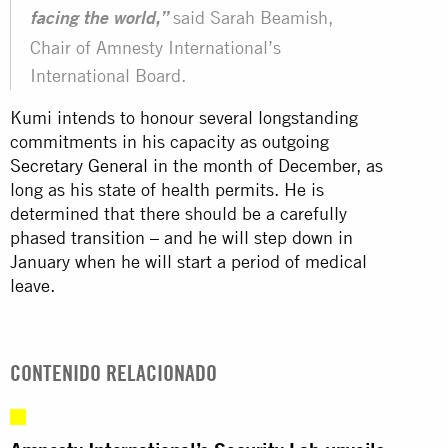
said Sarah Beamish,
facing the world,”
Chair of Amnesty International’s
International Board.
Kumi intends to honour several longstanding
commitments in his capacity as outgoing
Secretary General
in the month of December, as
long as his state of health permits. He is
determined that there should be a carefully
phased transition – and he will step down in
January when he will start a period of medical
leave.
CONTENIDO RELACIONADO