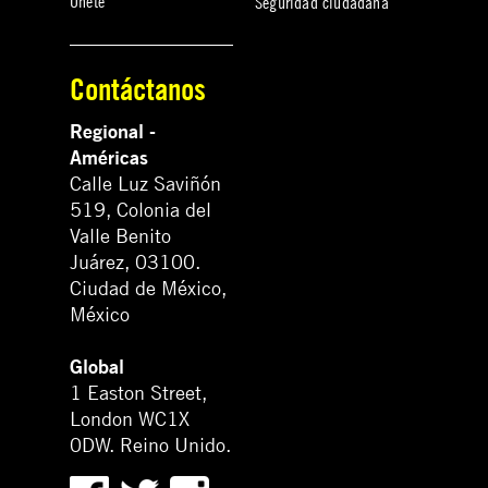
Únete
Seguridad ciudadana
Contáctanos
Regional -
Américas
Calle Luz Saviñón
519, Colonia del
Valle Benito
Juárez, 03100.
Ciudad de México,
México
Global
1 Easton Street,
London WC1X
0DW. Reino Unido.