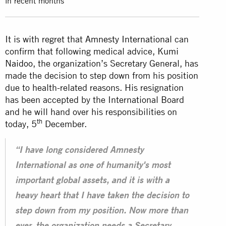
in recent months
It is with regret that
Amnesty International
can
confirm that following medical advice,
Kumi
Naidoo
, the organization’s Secretary General, has
made the decision to step down from his position
due to health-related reasons. His resignation
has been accepted by the International Board
and he will hand over his responsibilities on
th
today, 5
December.
“I have long considered Amnesty
International as one of humanity's most
important global assets, and it is with a
heavy heart that I have taken the decision to
step down from my position. Now more than