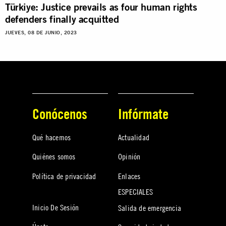
Türkiye: Justice prevails as four human rights
defenders finally acquitted
JUEVES, 08 DE JUNIO, 2023
Conócenos
Infórmate
Qué hacemos
Actualidad
Quiénes somos
Opinión
Política de privacidad
Enlaces
ESPECIALES
Inicio De Sesión
Salida de emergencia