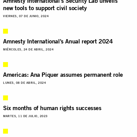
Amnesty International’s Security Lab unveils
new tools to support civil society
VIERNES, 07 DE JUNIO, 2024
Amnesty International's Anual report 2024
MIÉRCOLES, 24 DE ABRIL, 2024
Americas: Ana Piquer assumes permanent role
LUNES, 08 DE ABRIL, 2024
Six months of human rights successes
MARTES, 11 DE JULIO, 2023