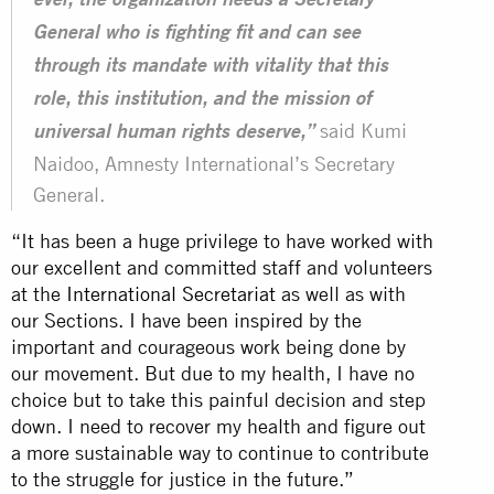
ever, the organization needs a Secretary
General who is fighting fit and can see
through its mandate with vitality that this
role, this institution, and the mission of
said Kumi
universal human rights deserve,”
Naidoo, Amnesty International’s Secretary
General.
“It has been a huge privilege to have worked with
our excellent and committed staff and volunteers
at the
International Secretariat
as well as with
our Sections. I have been inspired by the
important and courageous work being done by
our movement. But due to my health, I have no
choice but to take this painful decision and step
down. I need to recover my health and figure out
a more sustainable way to continue to contribute
to the struggle for justice in the future.”