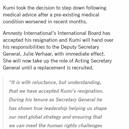
Kumi took the decision to step down following
medical advice after a pre-existing medical
condition worsened in recent months.
Amnesty International’s International Board has
accepted his resignation and Kumi will hand over
his responsibilities to the Deputy Secretary
General, Julie Verhaar, with immediate effect.
She will now take up the role of Acting Secretary
General until a replacement is recruited.
“It is with reluctance, but understanding,
that we have accepted Kumi’s resignation.
During his tenure as Secretary General he
has shown true leadership helping us shape
our next global strategy and ensuring that
we can meet the human rights challenges