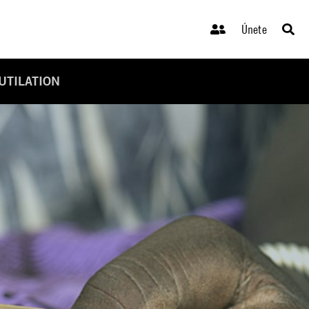
Únete
UTILATION