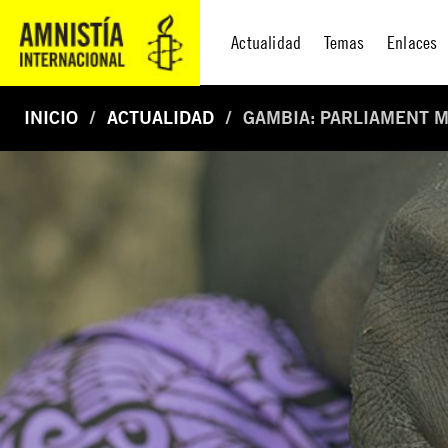
Actualidad
Temas
Enlaces
INICIO
ACTUALIDAD
GAMBIA: PARLIAMENT M