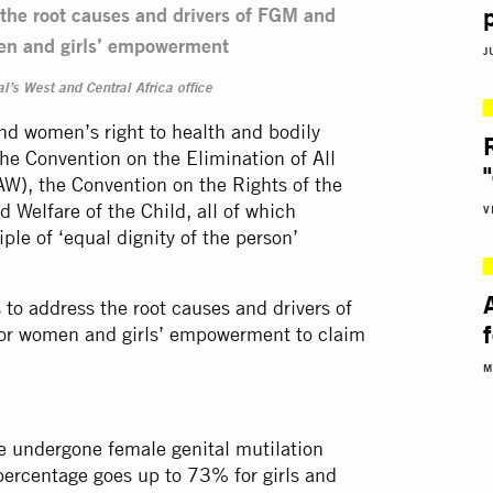
he root causes and drivers of FGM and
en and girls’ empowerment
J
l’s West and Central Africa office
and women’s right to health and bodily
 the Convention on the Elimination of All
), the Convention on the Rights of the
d Welfare of the Child, all of which
V
iple of ‘equal dignity of the person’
o address the root causes and drivers of
or women and girls’ empowerment to claim
M
 undergone female genital mutilation
ercentage goes up to 73% for girls and