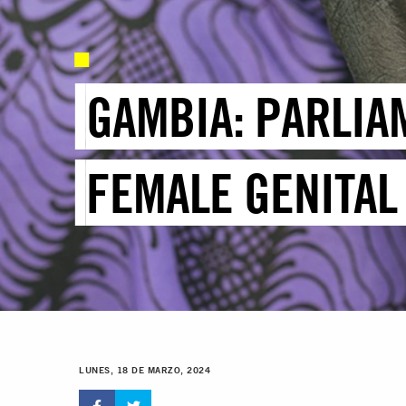
GAMBIA: PARLIA
FEMALE GENITAL
LUNES, 18 DE MARZO, 2024