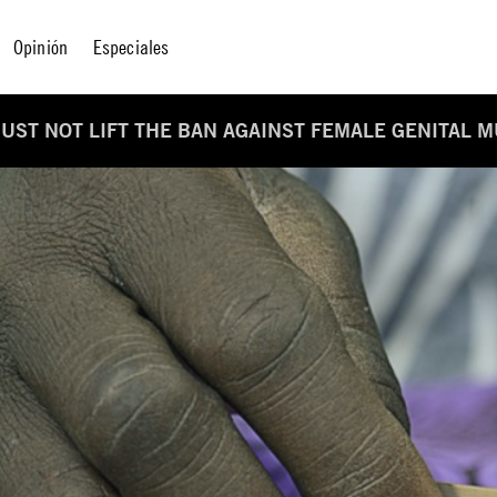
Opinión
Especiales
UST NOT LIFT THE BAN AGAINST FEMALE GENITAL M