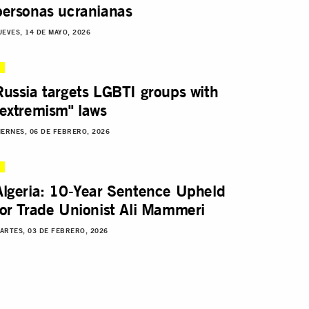
personas ucranianas
UEVES, 14 DE MAYO, 2026
Russia targets LGBTI groups with
"extremism" laws
IERNES, 06 DE FEBRERO, 2026
Algeria: 10-Year Sentence Upheld
for Trade Unionist Ali Mammeri
ARTES, 03 DE FEBRERO, 2026