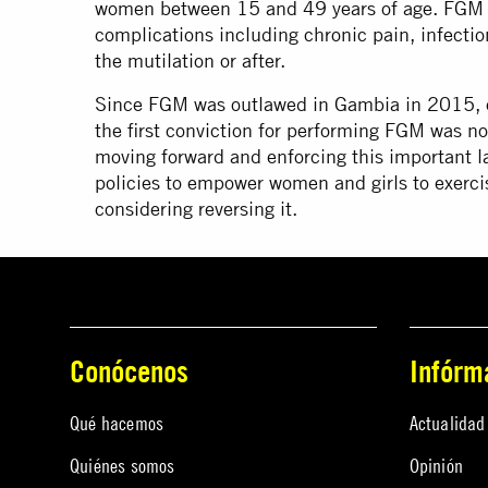
women between 15 and 49 years of age. FGM c
complications including chronic pain, infectio
the mutilation or after.
Since FGM was outlawed in Gambia in 2015, o
the first conviction for performing FGM was n
moving forward and enforcing this important l
policies to empower women and girls to exerci
considering reversing it.
Conócenos
Infórm
Qué hacemos
Actualidad
Quiénes somos
Opinión