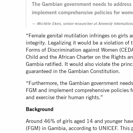
The Gambian government needs to address t
implement comprehensive policies for wom
Michèle Eken, senior researcher at Amnesty Internationa
“Female genital mutilation infringes on girls 
integrity. Legalizing it would be a violation of
Forms of Discrimination against Women (CEDAW
Child and the African Charter on the Rights an
Gambia ratified. It would also violate the princ
guaranteed in the Gambian Constitution.
“Furthermore, the Gambian government needs t
FGM and implement comprehensive policies f
and exercise their human rights.”
Background
Around 46% of girls aged 14 and younger have
(FGM) in Gambia, according to UNICEF. This p