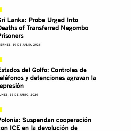
Sri Lanka: Probe Urged Into
Deaths of Transferred Negombo
Prisoners
IERNES, 10 DE JULIO, 2026
Estados del Golfo: Controles de
teléfonos y detenciones agravan la
represión
UNES, 15 DE JUNIO, 2026
Polonia: Suspendan cooperación
con ICE en la devolución de