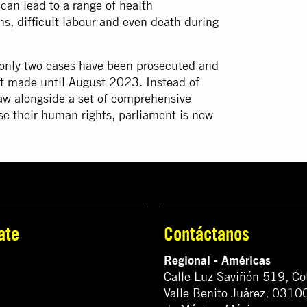
an lead to a range of health
ns, difficult labour and even death during
nly two cases have been prosecuted and
ot made until August 2023. Instead of
aw alongside a set of comprehensive
se their human rights, parliament is now
ate
Contáctanos
Regional - Américas
Calle Luz Saviñón 519, Co
Valle Benito Juárez, 0310