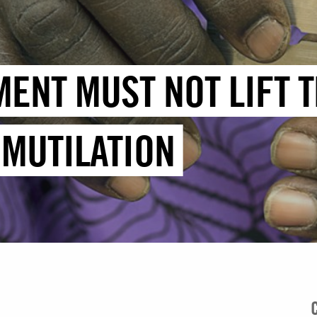
MENT MUST NOT LIFT 
 MUTILATION