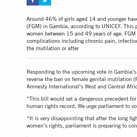
Around 46% of girls aged 14 and younger have
(FGM) in Gambia, according to UNICEF. This p
women between 15 and 49 years of age. FGM c
complications including chronic pain, infectio
the mutilation or after
Responding to the upcoming vote in Gambia’s 
reverse the ban on female genital mutilation 
Amnesty International’s West and Central Afric
“This bill would set a dangerous precedent fo
human rights record. We urge parliament to vot
“It is very disappointing that after the long f
women’s rights, parliament is preparing to co