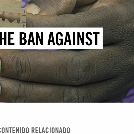
THE BAN AGAINST
CONTENIDO RELACIONADO