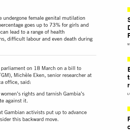
 undergone female genital mutilation
ercentage goes up to 73% for girls and
an lead to a range of health
ns, difficult labour and even death during
V
parliament on 18 March on a bill to
(FGM), Michèle Eken, senior researcher at
a office, said:
r women’s rights and tarnish Gambia’s
L
e against it.
ight Gambian activists put up to advance
nsider this backward move.