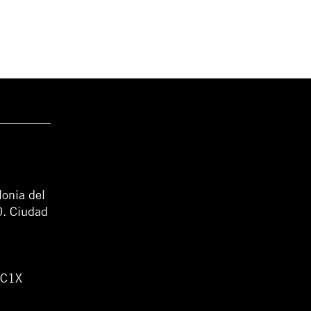
lonia del
0. Ciudad
WC1X