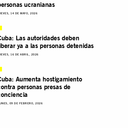
personas ucranianas
UEVES, 14 DE MAYO, 2026
Cuba: Las autoridades deben
liberar ya a las personas detenidas
UEVES, 16 DE ABRIL, 2026
Cuba: Aumenta hostigamiento
contra personas presas de
conciencia
UNES, 09 DE FEBRERO, 2026