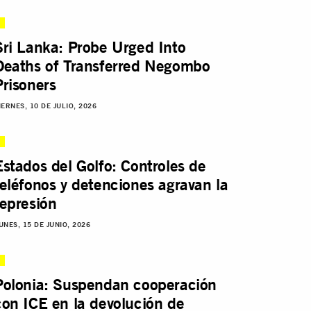
Sri Lanka: Probe Urged Into
Deaths of Transferred Negombo
Prisoners
IERNES, 10 DE JULIO, 2026
Estados del Golfo: Controles de
teléfonos y detenciones agravan la
represión
UNES, 15 DE JUNIO, 2026
Polonia: Suspendan cooperación
con ICE en la devolución de