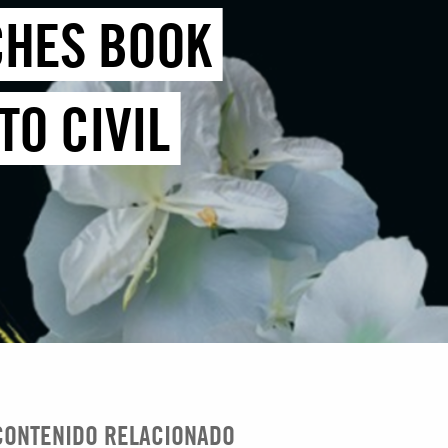
CHES BOOK
TO CIVIL
CONTENIDO RELACIONADO