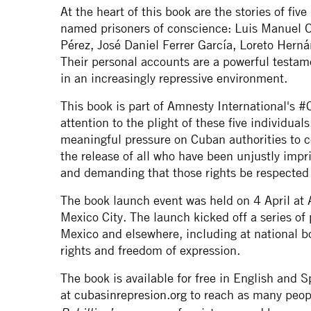
At the heart of this book are the stories of f
named prisoners of conscience: Luis Manuel O
Pérez, José Daniel Ferrer García, Loreto Hern
Their personal accounts are a powerful testame
in an increasingly repressive environment.
This book is part of Amnesty International's
attention to the plight of these five individuals
meaningful pressure on Cuban authorities to ce
the release of all who have been unjustly impr
and demanding that those rights be respected
The book launch event was held on 4 April at 
Mexico City. The launch kicked off a series o
Mexico and elsewhere, including at national 
rights and freedom of expression.
The book is available for free in English and S
at
cubasinrepresion.org
to reach as many peop