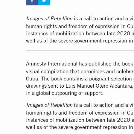
is a call to action and a v
Images of Rebellion
human rights and freedom of expression in Cub
instances of mobilization between late 2020 an
well as of the severe government repression i
Amnesty International has published the boo
visual compilation that chronicles and celebrate
Cuba. The book contains a poignant selection 
drawings sent to Luis Manuel Otero Alcántara,
in a global outpouring of support.
is a call to action and a v
Images of Rebellion
human rights and freedom of expression in Cub
instances of mobilization between late 2020 an
well as of the severe government repression in