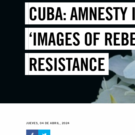
CUBA: AMNESTY 
‘IMAGES OF REBE
RESISTANCE
JUEVES, 04 DE ABRIL, 2024