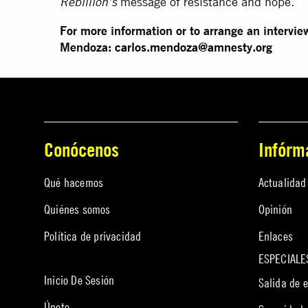
message of resistance and hope.
Rebillion’s
For more information or to arrange an intervie
Mendoza:
carlos.mendoza@
amnesty.org
Conócenos
Infórm
Qué hacemos
Actualidad
Quiénes somos
Opinión
Política de privacidad
Enlaces
ESPECIALE
Inicio De Sesión
Salida de 
Únete