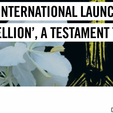
INTERNATIONAL LAUN
LLION’, A TESTAMENT 