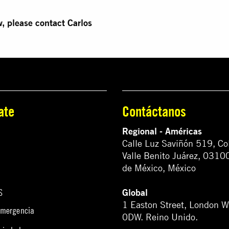
w, please contact Carlos
ate
Contáctanos
Regional - Américas
Calle Luz Saviñón 519, Co
Valle Benito Juárez, 0310
de México, México
Global
S
1 Easton Street, London 
emergencia
0DW. Reino Unido.