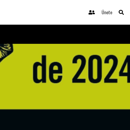
Únete