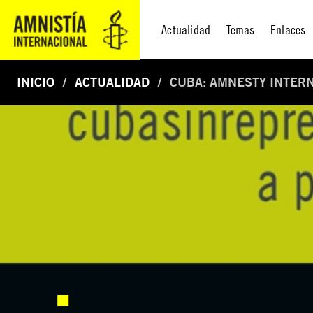
Actualidad
Temas
Enlaces
INICIO
ACTUALIDAD
CUBA: AMNESTY INTERN