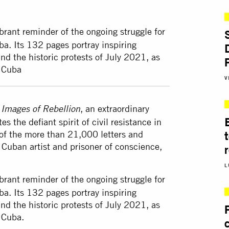
ibrant reminder of the ongoing struggle for
a. Its 132 pages portray inspiring
d the historic protests of July 2021, as
n Cuba
V
k
, an extraordinary
Images of Rebellion
s the defiant spirit of civil resistance in
of the more than 21,000 letters and
 Cuban artist and prisoner of conscience,
L
ibrant reminder of the ongoing struggle for
a. Its 132 pages portray inspiring
d the historic protests of July 2021, as
 Cuba.