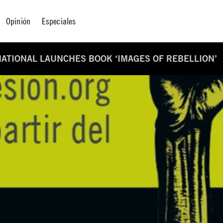
Opinión
Especiales
ATIONAL LAUNCHES BOOK ‘IMAGES OF REBELLION’