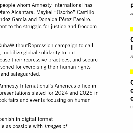
ive people whom Amnesty International has
tero Alcántara, Maykel “Osorbo” Castillo
J
ández García and Donaida Pérez Paseiro.
nt to the struggle for justice and freedom
 #CubaWithoutRepression campaign to call
, mobilize global solidarity to put
J
ase their repressive practices, and secure
isoned for exercising their human rights
 and safeguarded.
Amnesty International's Americas office in
f presentations slated for 2024 and 2025 in
book fairs and events focusing on human
L
panish in digital format
le as possible with
Images of