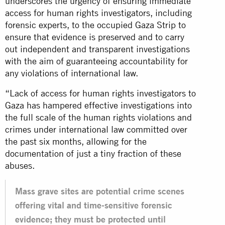
underscores the urgency of ensuring immediate
access for human rights investigators, including
forensic experts, to the occupied Gaza Strip to
ensure that evidence is preserved and to carry
out independent and transparent investigations
with the aim of guaranteeing accountability for
any violations of international law.
“Lack of access for human rights investigators to
Gaza has hampered effective investigations into
the full scale of the human rights violations and
crimes under international law committed over
the past six months, allowing for the
documentation of just a tiny fraction of these
abuses.
Mass grave sites are potential crime scenes
offering vital and time-sensitive forensic
evidence; they must be protected until