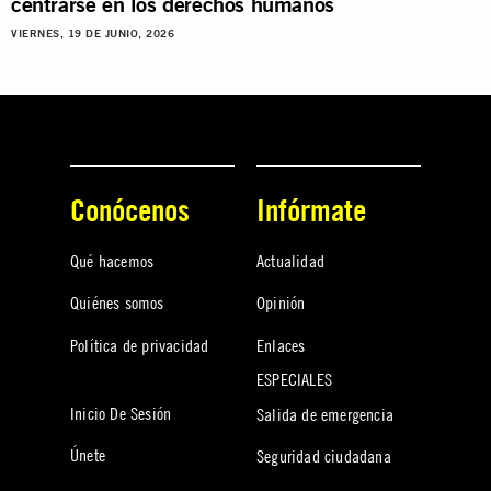
centrarse en los derechos humanos
VIERNES, 19 DE JUNIO, 2026
Conócenos
Infórmate
Qué hacemos
Actualidad
Quiénes somos
Opinión
Política de privacidad
Enlaces
ESPECIALES
Inicio De Sesión
Salida de emergencia
Únete
Seguridad ciudadana