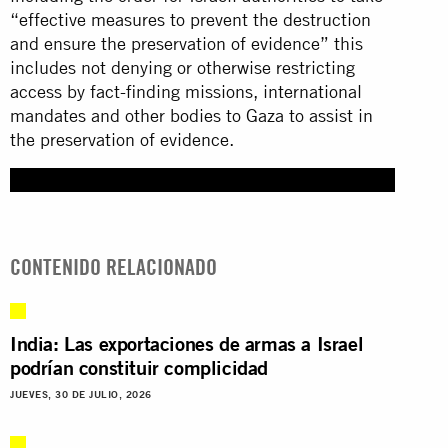
“effective measures to prevent the destruction
and ensure the preservation of evidence” this
includes not denying or otherwise restricting
access by fact-finding missions, international
mandates and other bodies to Gaza to assist in
the preservation of evidence.
CONTENIDO RELACIONADO
India: Las exportaciones de armas a Israel
podrían constituir complicidad
JUEVES, 30 DE JULIO, 2026