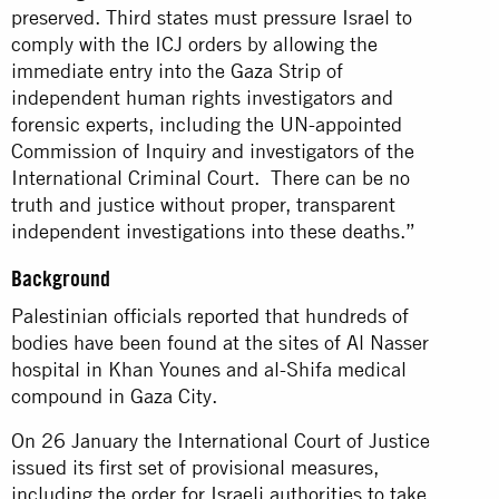
preserved. Third states must pressure Israel to
comply with the ICJ orders by allowing the
immediate entry into the Gaza Strip of
independent human rights investigators and
forensic experts, including the UN-appointed
Commission of Inquiry and investigators of the
International Criminal Court. There can be no
truth and justice without proper, transparent
independent investigations into these deaths.”
Background
Palestinian officials reported that hundreds of
bodies have been found at the sites of Al Nasser
hospital in Khan Younes and al-Shifa medical
compound in Gaza City.
On 26 January the International Court of Justice
issued its first set of provisional measures,
including the order for Israeli authorities to take