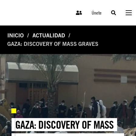
Únete
INICIO
ACTUALIDAD
GAZA: DISCOVERY OF MASS GRAVES
GAZA: DISCOVERY OF MASS