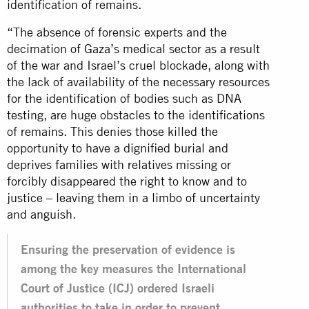
identification of remains.
“The absence of forensic experts and the
decimation of Gaza’s medical sector as a result
of the war and Israel’s cruel blockade, along with
the lack of availability of the necessary resources
for the identification of bodies such as DNA
testing, are huge obstacles to the identifications
of remains. This denies those killed the
opportunity to have a dignified burial and
deprives families with relatives missing or
forcibly disappeared the right to know and to
justice – leaving them in a limbo of uncertainty
and anguish.
Ensuring the preservation of evidence is
among the key measures the International
Court of Justice (ICJ) ordered Israeli
authorities to take in order to prevent