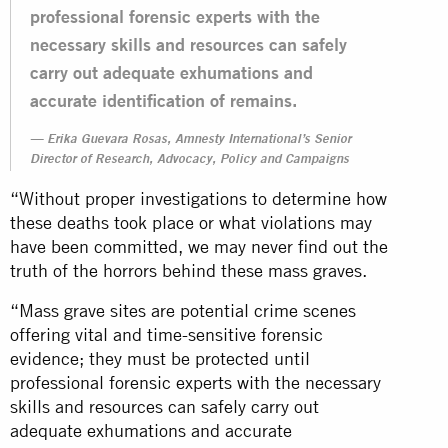
professional forensic experts with the
necessary skills and resources can safely
carry out adequate exhumations and
accurate identification of remains.
Erika Guevara Rosas, Amnesty International’s Senior
Director of Research, Advocacy, Policy and Campaigns
“Without proper investigations to determine how
these deaths took place or what violations may
have been committed, we may never find out the
truth of the horrors behind these mass graves.
“Mass grave sites are potential crime scenes
offering vital and time-sensitive forensic
evidence; they must be protected until
professional forensic experts with the necessary
skills and resources can safely carry out
adequate exhumations and accurate