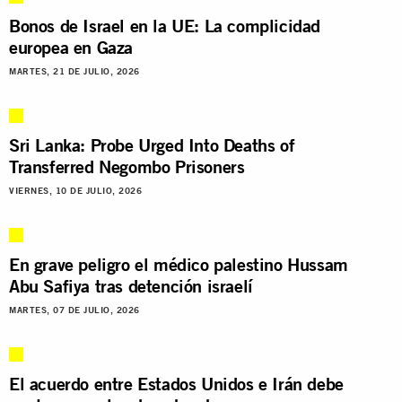
Bonos de Israel en la UE: La complicidad
europea en Gaza
MARTES, 21 DE JULIO, 2026
Sri Lanka: Probe Urged Into Deaths of
Transferred Negombo Prisoners
VIERNES, 10 DE JULIO, 2026
En grave peligro el médico palestino Hussam
Abu Safiya tras detención israelí
MARTES, 07 DE JULIO, 2026
El acuerdo entre Estados Unidos e Irán debe