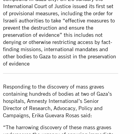
International Court of Justice issued its first set
of provisional measures, including the order for
Israeli authorities to take “effective measures to
prevent the destruction and ensure the
preservation of evidence” this includes not
denying or otherwise restricting access by fact-
finding missions, international mandates and
other bodies to Gaza to assist in the preservation
of evidence
Responding to the discovery of mass graves
containing hundreds of bodies at two of Gaza’s
hospitals, Amnesty International’s Senior
Director of Research, Advocacy, Policy and
Campaigns, Erika Guevara Rosas said:
“The harrowing discovery of these mass graves