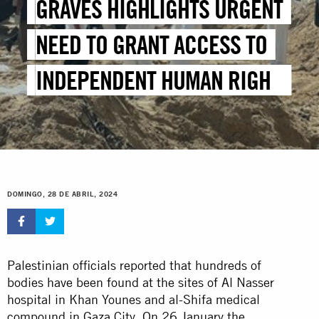
GRAVES HIGHLIGHTS URGENT
NEED TO GRANT ACCESS TO
INDEPENDENT HUMAN RIGHTS
INVESTIGATORS
DOMINGO, 28 DE ABRIL, 2024
Palestinian officials reported that hundreds of
bodies have been found at the sites of Al Nasser
hospital in Khan Younes and al-Shifa medical
compound in Gaza City. On 26 January the