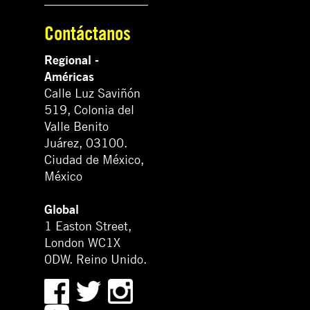
Contáctanos
Regional -
Américas
Calle Luz Saviñón
519, Colonia del
Valle Benito
Juárez, 03100.
Ciudad de México,
México
Global
1 Easton Street,
London WC1X
0DW. Reino Unido.