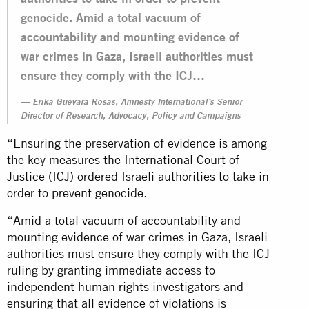
genocide. Amid a total vacuum of
accountability and mounting evidence of
war crimes in Gaza, Israeli authorities must
ensure they comply with the ICJ…
Erika Guevara Rosas, Amnesty International’s Senior
Director of Research, Advocacy, Policy and Campaigns
“Ensuring the preservation of evidence is among
the key measures the International Court of
Justice (ICJ) ordered Israeli authorities to take in
order to prevent genocide.
“Amid a total vacuum of accountability and
mounting evidence of war crimes in Gaza, Israeli
authorities must ensure they comply with the ICJ
ruling by granting immediate access to
independent human rights investigators and
ensuring that all evidence of violations is