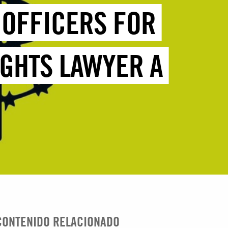
E OFFICERS FOR
IGHTS LAWYER A
CONTENIDO RELACIONADO