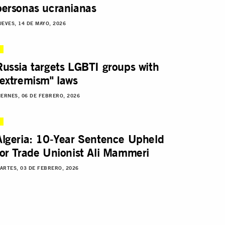
personas ucranianas
UEVES, 14 DE MAYO, 2026
Russia targets LGBTI groups with
"extremism" laws
IERNES, 06 DE FEBRERO, 2026
Algeria: 10-Year Sentence Upheld
for Trade Unionist Ali Mammeri
ARTES, 03 DE FEBRERO, 2026