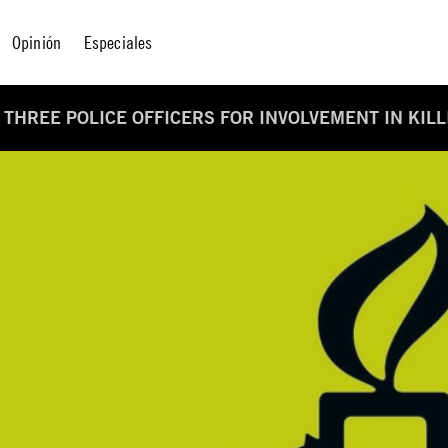
Opinión
Especiales
F THREE POLICE OFFICERS FOR INVOLVEMENT IN KIL