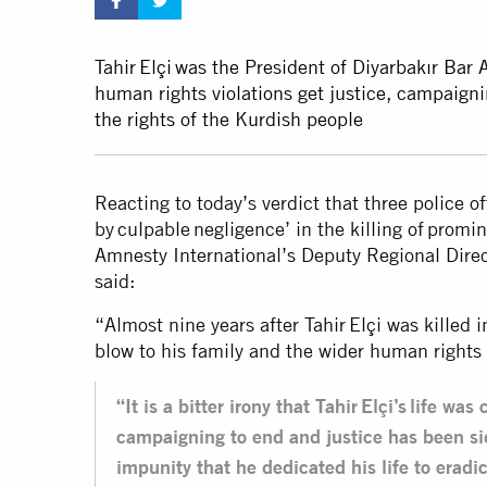
Tahir Elçi was the President of Diyarbakır Bar 
human rights violations get justice, campaigni
the rights of the Kurdish people
Reacting to today’s verdict that three police o
by culpable negligence’ in the killing of promi
Amnesty International’s Deputy Regional Dire
said:
“Almost nine years after Tahir Elçi was killed i
blow to his family and the wider human right
“It is a bitter irony that Tahir Elçi’s life wa
campaigning to end and justice has been si
impunity that he dedicated his life to eradi