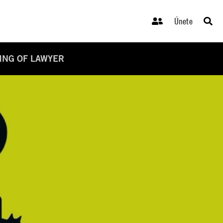
Únete
LING OF LAWYER