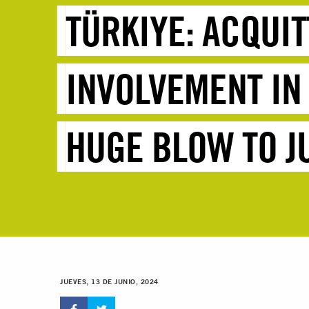
TÜRKIYE: ACQUI
INVOLVEMENT IN
HUGE BLOW TO J
JUEVES, 13 DE JUNIO, 2024