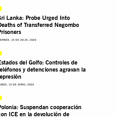
Sri Lanka: Probe Urged Into
Deaths of Transferred Negombo
Prisoners
IERNES, 10 DE JULIO, 2026
Estados del Golfo: Controles de
teléfonos y detenciones agravan la
represión
UNES, 15 DE JUNIO, 2026
Polonia: Suspendan cooperación
con ICE en la devolución de