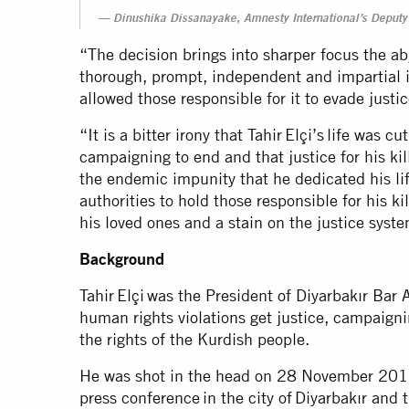
Dinushika Dissanayake, Amnesty International’s Deputy 
“The decision brings into sharper focus the abj
thorough, prompt, independent and impartial in
allowed those responsible for it to evade justi
“It is a bitter irony that Tahir Elçi’s life was c
campaigning to end and that justice for his kil
the endemic impunity that he dedicated his life
authorities to hold those responsible for his kil
his loved ones and a stain on the justice syst
Background
Tahir Elçi was the President of Diyarbakır Bar 
human rights violations get justice, campaigni
the rights of the Kurdish people.
He was shot in the head on 28 November 2015, 
press conference in the city of Diyarbakır and t