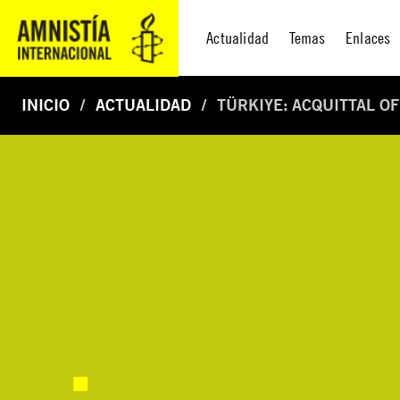
Actualidad
Temas
Enlaces
INICIO
ACTUALIDAD
TÜRKIYE: ACQUITTAL O