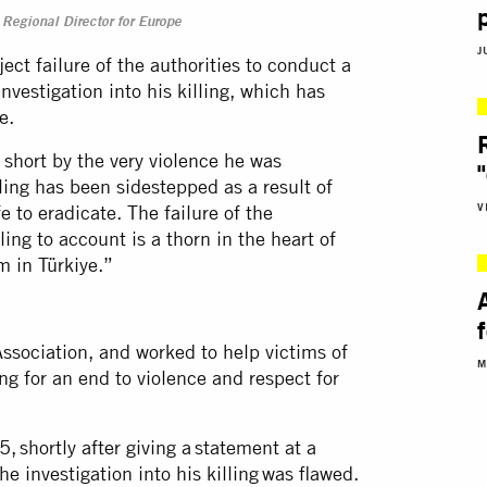
Regional Director for Europe
J
ect failure of the authorities to conduct a
vestigation into his killing, which has
ce.
ut short by the very violence he was
ling has been sidestepped as a result of
V
 to eradicate. The failure of the
ling to account is a thorn in the heart of
em in Türkiye.”
Association, and worked to help victims of
M
ng for an end to violence and respect for
shortly after giving a statement at a
he investigation into his killing was flawed.