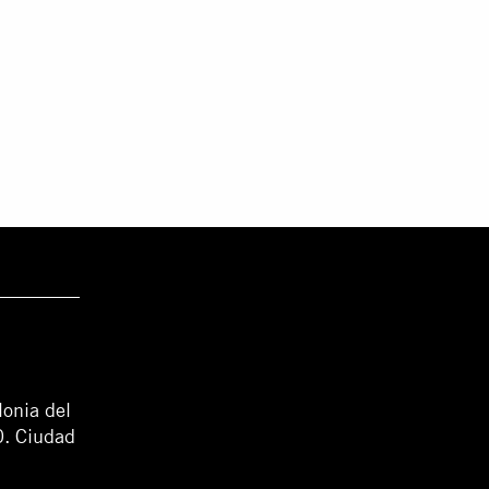
lonia del
0. Ciudad