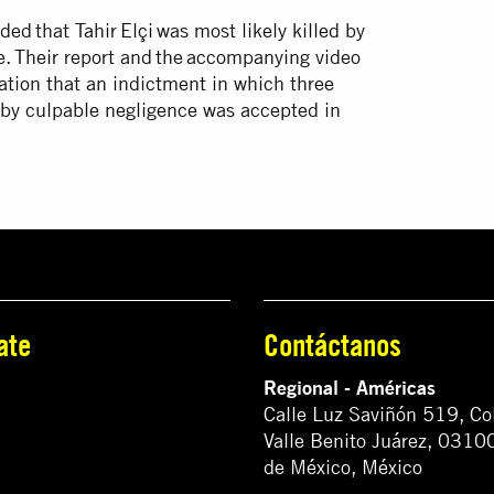
ed that Tahir Elçi was most likely killed by
ne. Their report and the accompanying video
tigation that an indictment in which three
h by culpable negligence was accepted in
ate
Contáctanos
Regional - Américas
Calle Luz Saviñón 519, Co
Valle Benito Juárez, 0310
de México, México