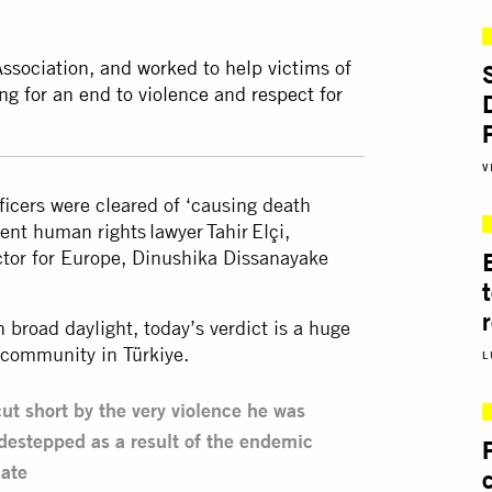
Association, and worked to help victims of
ng for an end to violence and respect for
V
fficers were cleared of ‘causing death
nent human rights lawyer Tahir Elçi,
ctor for Europe, Dinushika Dissanayake
n broad daylight, today’s verdict is a huge
s community in Türkiye.
L
s cut short by the very violence he was
destepped as a result of the endemic
cate