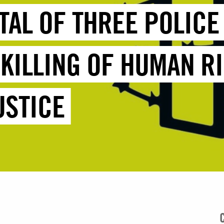
TTAL OF THREE POLIC
 KILLING OF HUMAN R
USTICE