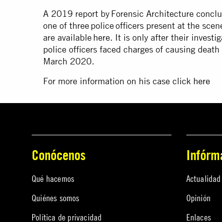
A 2019 report by Forensic Architecture conclud
one of three police officers present at the sce
are available
here
. It is only after their inves
police officers faced charges of causing deat
March 2020.
For more information on his case click
here
Conócenos
Infórm
Qué hacemos
Actualidad
Quiénes somos
Opinión
Política de privacidad
Enlaces