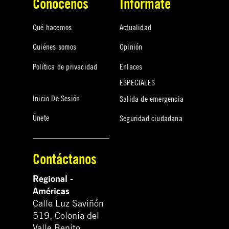
Conócenos
Infórmate
Qué hacemos
Actualidad
Quiénes somos
Opinión
Política de privacidad
Enlaces
ESPECIALES
Inicio De Sesión
Salida de emergencia
Únete
Seguridad ciudadana
Contáctanos
Regional -
Américas
Calle Luz Saviñón
519, Colonia del
Valle Benito