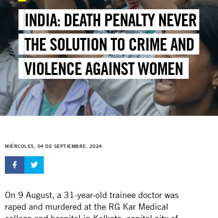
INDIA: DEATH PENALTY NEVER
THE SOLUTION TO CRIME AND
VIOLENCE AGAINST WOMEN
MIÉRCOLES, 04 DE SEPTIEMBRE, 2024
On 9 August, a 31-year-old trainee doctor was
raped and murdered at the RG Kar Medical