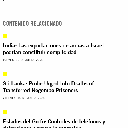
CONTENIDO RELACIONADO
India: Las exportaciones de armas a Israel
podrían constituir complicidad
JUEVES, 30 DE JULIO, 2026
Sri Lanka: Probe Urged Into Deaths of
Transferred Negombo Prisoners
VIERNES, 10 DE JULIO, 2026
Estados del Golfo: Controles de teléfonos y