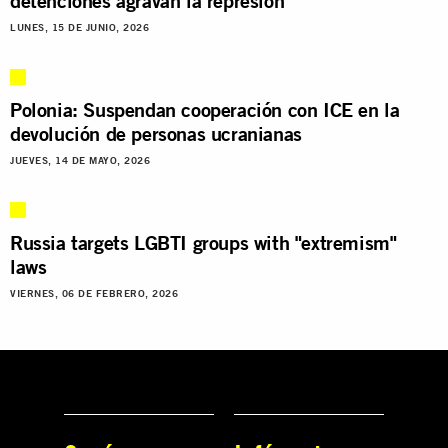
detenciones agravan la represión
LUNES, 15 DE JUNIO, 2026
Polonia: Suspendan cooperación con ICE en la
devolución de personas ucranianas
JUEVES, 14 DE MAYO, 2026
Russia targets LGBTI groups with "extremism"
laws
VIERNES, 06 DE FEBRERO, 2026