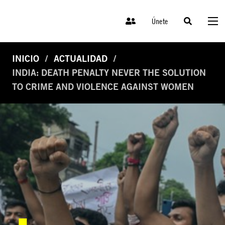
Únete
INICIO
ACTUALIDAD
INDIA: DEATH PENALTY NEVER THE SOLUTION
TO CRIME AND VIOLENCE AGAINST WOMEN