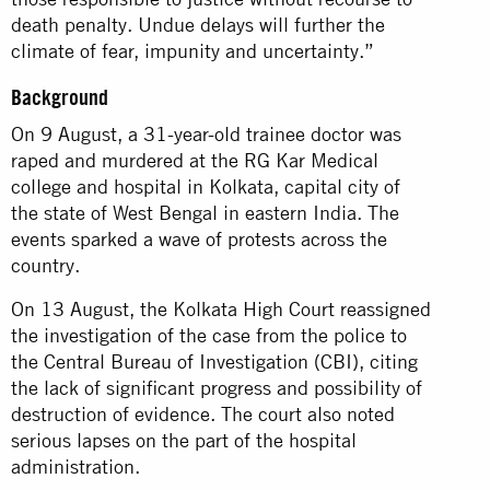
death penalty. Undue delays will further the
climate of fear, impunity and uncertainty.”
Background
On 9 August, a 31-year-old trainee doctor was
raped and murdered at the RG Kar Medical
college and hospital in Kolkata, capital city of
the state of West Bengal in eastern India. The
events sparked a wave of protests across the
country.
On 13 August, the Kolkata High Court reassigned
the investigation of the case from the police to
the Central Bureau of Investigation (CBI), citing
the lack of significant progress and possibility of
destruction of evidence. The court also noted
serious lapses on the part of the hospital
administration.