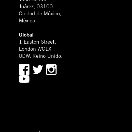
Juárez, 03100.
Ciudad de México,
México
Global
1 Easton Street,
London WC1X
0DW. Reino Unido.