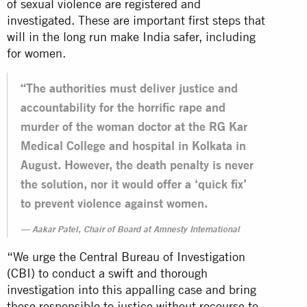
of sexual violence are registered and
investigated. These are important first steps that
will in the long run make India safer, including
for women.
“The authorities must deliver justice and
accountability for the horrific rape and
murder of the woman doctor at the RG Kar
Medical College and hospital in Kolkata in
August. However, the death penalty is never
the solution, nor it would offer a ‘quick fix’
to prevent violence against women.
Aakar Patel, Chair of Board at Amnesty International
“We urge the Central Bureau of Investigation
(CBI) to conduct a swift and thorough
investigation into this appalling case and bring
those responsible to justice without recourse to