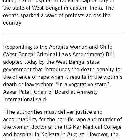
college and hospital in Kolkata, capital city of
the state of West Bengal in eastern India. The
events sparked a wave of protests across the
country
Responding to the Aprajita Woman and Child
(West Bengal Criminal Laws Amendment) Bill
adopted today by the West Bengal state
government that introduces the death penalty for
the offence of rape when it results in the victim’s
death or leaves them “in a vegetative state”,
Aakar Patel, Chair of Board at Amnesty
International said:
“The authorities must deliver justice and
accountability for the horrific rape and murder of
the woman doctor at the RG Kar Medical College
and hospital in Kolkata in August. However, the