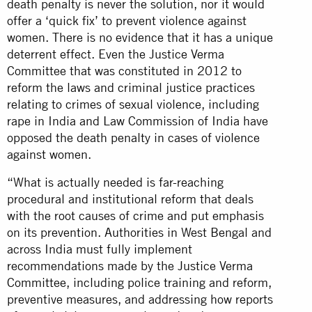
death penalty is never the solution, nor it would
offer a ‘quick fix’ to prevent violence against
women. There is no evidence that it has a unique
deterrent effect. Even the Justice Verma
Committee that was constituted in 2012 to
reform the laws and criminal justice practices
relating to crimes of sexual violence, including
rape in India and Law Commission of India have
opposed the death penalty in cases of violence
against women.
“What is actually needed is far-reaching
procedural and institutional reform that deals
with the root causes of crime and put emphasis
on its prevention. Authorities in West Bengal and
across India must fully implement
recommendations made by the Justice Verma
Committee, including police training and reform,
preventive measures, and addressing how reports