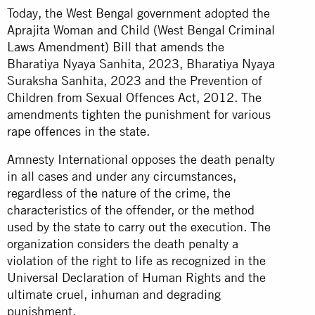
Today, the West Bengal government adopted the
Aprajita Woman and Child (West Bengal Criminal
Laws Amendment) Bill that amends the
Bharatiya Nyaya Sanhita, 2023, Bharatiya Nyaya
Suraksha Sanhita, 2023 and the Prevention of
Children from Sexual Offences Act, 2012. The
amendments tighten the punishment for various
rape offences in the state.
Amnesty International opposes the death penalty
in all cases and under any circumstances,
regardless of the nature of the crime, the
characteristics of the offender, or the method
used by the state to carry out the execution. The
organization considers the death penalty a
violation of the right to life as recognized in the
Universal Declaration of Human Rights and the
ultimate cruel, inhuman and degrading
punishment.