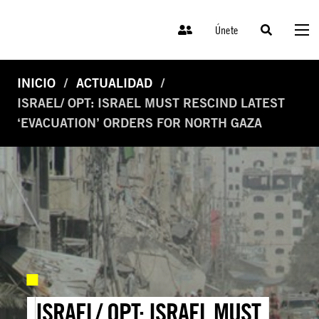
Únete
INICIO
ACTUALIDAD
ISRAEL/ OPT: ISRAEL MUST RESCIND LATEST
‘EVACUATION’ ORDERS FOR NORTH GAZA
ISRAEL/ OPT: ISRAEL MUST