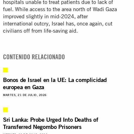
hospitals unable to treat patients due to lack of
fuel. While access to the area north of Wadi Gaza
improved slightly in mid-2024, after
international outcry, Israel has, once again, cut
civilians off from life-saving aid.
CONTENIDO RELACIONADO
Bonos de Israel en la UE: La complicidad
europea en Gaza
MARTES, 21 DE JULIO, 2026
Sri Lanka: Probe Urged Into Deaths of
Transferred Negombo Prisoners