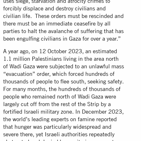
uses siege, starvation and atrocity crimes to
forcibly displace and destroy civilians and
civilian life. These orders must be rescinded and
there must be an immediate ceasefire by all
parties to halt the avalanche of suffering that has
been engulfing civilians in Gaza for over a year.”
A year ago, on 12 October 2023, an estimated
1.1 million Palestinians living in the area north
of Wadi Gaza were subjected to an unlawful mass
“evacuation” order, which forced hundreds of
thousands of people to flee south, seeking safety.
For many months, the hundreds of thousands of
people who remained north of Wadi Gaza were
largely cut off from the rest of the Strip by a
fortified Israeli military zone. In December 2023,
the world’s leading experts on famine reported
that hunger was particularly widespread and
severe there, yet Israeli authorities repeatedly