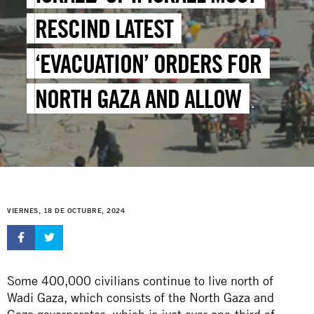
RESCIND LATEST
‘EVACUATION’ ORDERS FOR
NORTH GAZA AND ALLOW
IMMEDIATE, UNHINDERED
HUMANITARIAN ACCESS
VIERNES, 18 DE OCTUBRE, 2024
Some 400,000 civilians continue to live north of
Wadi Gaza, which consists of the North Gaza and