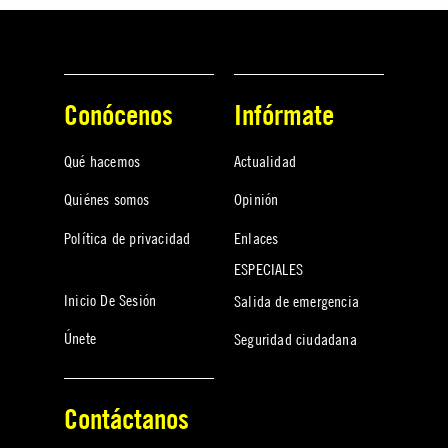
Conócenos
Infórmate
Qué hacemos
Actualidad
Quiénes somos
Opinión
Política de privacidad
Enlaces
ESPECIALES
Inicio De Sesión
Salida de emergencia
Únete
Seguridad ciudadana
Contáctanos