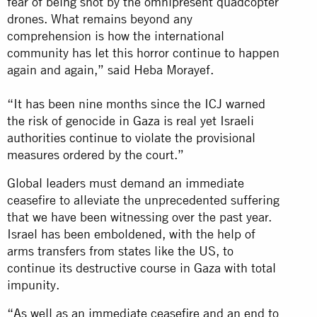
fear of being shot by the omnipresent quadcopter
drones. What remains beyond any
comprehension is how the international
community has let this horror continue to happen
again and again,” said Heba Morayef.
“It has been nine months since the ICJ warned
the risk of genocide in Gaza is real yet Israeli
authorities continue to violate the provisional
measures ordered by the court.”
Global leaders must demand an immediate
ceasefire to alleviate the unprecedented suffering
that we have been witnessing over the past year.
Israel has been emboldened, with the help of
arms transfers from states like the US, to
continue its destructive course in Gaza with total
impunity.
“As well as an immediate ceasefire and an end to