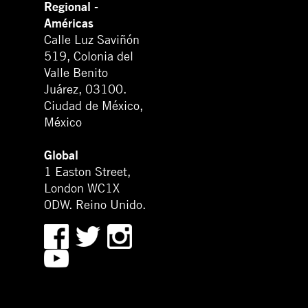
Regional -
Américas
Calle Luz Saviñón
519, Colonia del
Valle Benito
Juárez, 03100.
Ciudad de México,
México
Global
1 Easton Street,
London WC1X
0DW. Reino Unido.