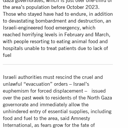
Gaza governorates, which is just over one-third of
the area’s population before October 2023.
Those who stayed have had to endure, in addition
to devastating bombardment and destruction, an
Israeli-engineered food emergency, which
reached horrifying levels in February and March,
with people resorting to eating animal food and
hospitals unable to treat patients due to lack of
fuel
Israeli authorities must rescind the cruel and
unlawful “evacuation” orders – Israel’s
euphemism for forced displacement – issued
over the past week to residents of the North Gaza
governorate and immediately allow the
unhindered entry of essential supplies, including
food and fuel to the area, said Amnesty
International, as fears grow for the fate of