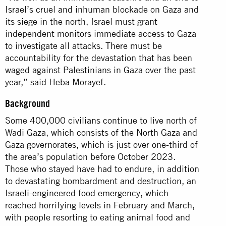
Israel’s cruel and inhuman blockade on Gaza and
its siege in the north, Israel must grant
independent monitors immediate access to Gaza
to investigate all attacks. There must be
accountability for the devastation that has been
waged against Palestinians in Gaza over the past
year,” said Heba Morayef.
Background
Some 400,000 civilians continue to live north of
Wadi Gaza, which consists of the North Gaza and
Gaza governorates, which is just over one-third of
the area’s population before October 2023.
Those who stayed have had to endure, in addition
to devastating bombardment and destruction, an
Israeli-engineered food emergency, which
reached horrifying levels in February and March,
with people resorting to eating animal food and