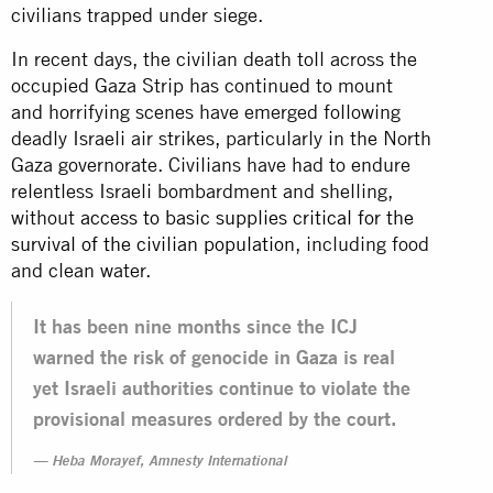
civilians trapped under siege.
In recent days, the civilian death toll across the
occupied Gaza Strip has continued to mount
and horrifying scenes have emerged following
deadly Israeli air strikes, particularly in the North
Gaza governorate. Civilians have had to endure
relentless Israeli bombardment and shelling,
without
access to basic supplies critical for the
survival of the civilian population
, including food
and clean water.
It has been nine months since the ICJ
warned the risk of genocide in Gaza is real
yet Israeli authorities continue to violate the
provisional measures ordered by the court.
Heba Morayef, Amnesty International