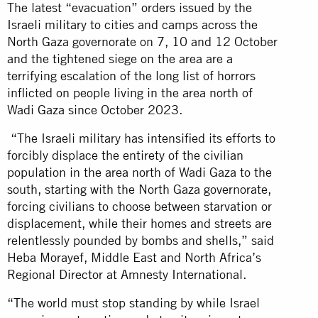
The latest “evacuation” orders issued by the
Israeli military to cities and camps across the
North Gaza governorate on 7, 10 and 12 October
and the tightened siege on the area are a
terrifying escalation of the long list of horrors
inflicted on people living in the area north of
Wadi Gaza since October 2023.
“The Israeli military has intensified its efforts to
forcibly displace the entirety of the civilian
population in the area north of Wadi Gaza to the
south, starting with the North Gaza governorate,
forcing civilians to choose between starvation or
displacement, while their homes and streets are
relentlessly pounded by bombs and shells,” said
Heba Morayef, Middle East and North Africa’s
Regional Director at Amnesty International.
“The world must stop standing by while Israel