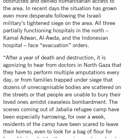
obstructed and denied humanitarian access to
the area. In recent days the situation has grown
even more desperate following the Israeli
military’s tightened siege on the area. All three
partially functioning hospitals in the north –
Kamal Adwan, Al-Awda, and the Indonesian
hospital – face “evacuation” orders.
“After a year of death and destruction, it is
agonizing to hear from doctors in North Gaza that
they have to perform multiple amputations every
day, or from families trapped under siege that
dozens of unrecognisable bodies are scattered on
the streets or that people are unable to bury their
loved ones amidst ceaseless bombardment. The
scenes coming out of Jabalia refugee camp have
been especially harrowing, for over a week,
residents of the camp have been scared to leave
their homes, even to look for a bag of flour for