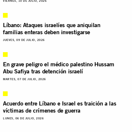
VIERNES, 10 DE JULIO, 2026
Líbano: Ataques israelíes que aniquilan
familias enteras deben investigarse
JUEVES, 09 DE JULIO, 2026
En grave peligro el médico palestino Hussam
Abu Safiya tras detención israelí
MARTES, 07 DE JULIO, 2026
Acuerdo entre Líbano e Israel es traición a las
víctimas de crímenes de guerra
LUNES, 06 DE JULIO, 2026