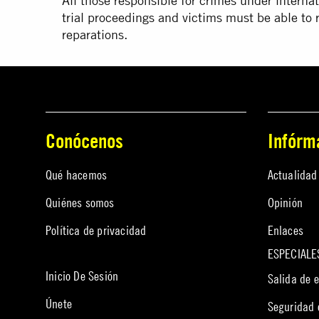
All those responsible for crimes under internat
trial proceedings and victims must be able to re
reparations.
Conócenos
Infórm
Qué hacemos
Actualidad
Quiénes somos
Opinión
Política de privacidad
Enlaces
ESPECIALE
Inicio De Sesión
Salida de 
Únete
Seguridad