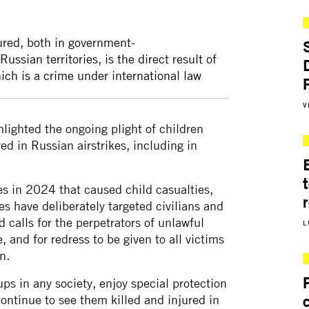
ured, both in government-
sian territories, is the direct result of
ich is a crime under international law
V
lighted the ongoing plight of children
ed in Russian airstrikes, including in
es in 2024 that caused child casualties,
es have deliberately targeted civilians and
d calls for the perpetrators of unlawful
L
, and for redress to be given to all victims
n.
ps in any society, enjoy special protection
ontinue to see them killed and injured in