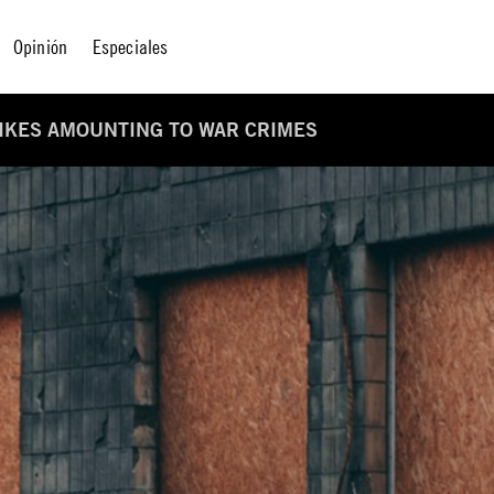
Opinión
Especiales
RIKES AMOUNTING TO WAR CRIMES