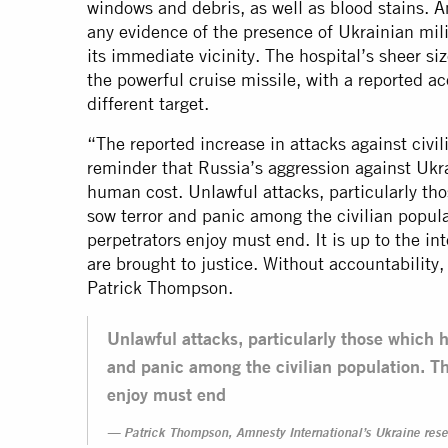
windows and debris, as well as blood stains. A
any evidence of the presence of Ukrainian mili
its immediate vicinity. The hospital’s sheer siz
the powerful cruise missile, with a reported a
different target.
“The reported increase in attacks against civili
reminder that Russia’s aggression against Uk
human cost. Unlawful attacks, particularly tho
sow terror and panic among the civilian popul
perpetrators enjoy must end. It is up to the i
are brought to justice. Without accountability,
Patrick Thompson.
Unlawful attacks, particularly those which h
and panic among the civilian population. Th
enjoy must end
Patrick Thompson, Amnesty International’s Ukraine rese