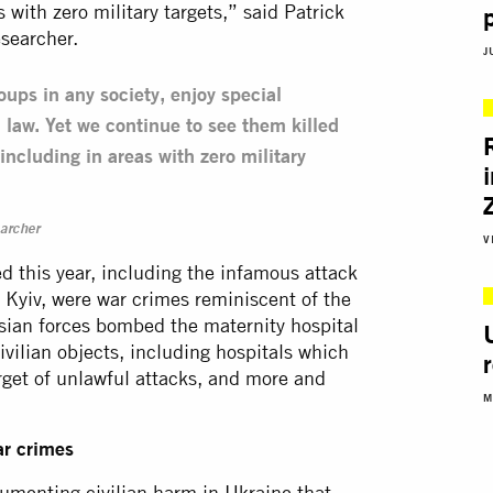
s with zero military targets,” said Patrick
searcher.
J
oups in any society, enjoy special
 law. Yet we continue to see them killed
 including in areas with zero military
archer
V
 this year, including the infamous attack
n Kyiv, were war crimes reminiscent of the
ssian forces bombed the maternity hospital
ivilian objects, including hospitals which
arget of unlawful attacks, and more and
M
ar crimes
umenting civilian harm in Ukraine that