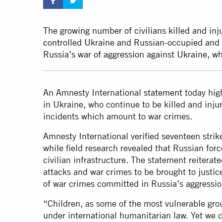
The growing number of civilians killed and inj
controlled Ukraine and Russian-occupied and Rus
Russia’s war of aggression against Ukraine, wh
An Amnesty International
statement
today high
in Ukraine, who continue to be killed and injur
incidents which amount to war crimes.
Amnesty International verified seventeen strik
while field research revealed that Russian forc
civilian infrastructure. The statement reiterate
attacks and war crimes to be brought to justice
of war crimes committed in Russia’s aggressio
“Children, as some of the most vulnerable grou
under international humanitarian law. Yet we c