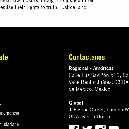
ional law must be brought to justice in fair
alise their rights to truth, justice, and
ate
Contáctanos
Regional - Américas
Calle Luz Saviñón 519, Co
Valle Benito Juárez, 0310
de México, México
Global
S
1 Easton Street, London 
emergencia
0DW. Reino Unido.
 ciudadana