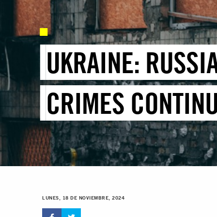
UKRAINE: RUSSI
CRIMES CONTINU
LUNES, 18 DE NOVIEMBRE, 2024