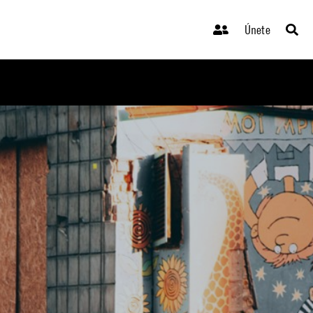
Únete