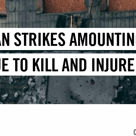
AN STRIKES AMOUNTIN
E TO KILL AND INJUR