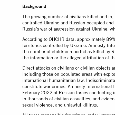
Background
The growing number of civilians killed and inj
controlled Ukraine and Russian-occupied and Rus
Russia’s war of aggression against Ukraine, wh
According to OHCHR data, approximately 89% o
territories controlled by Ukraine. Amnesty Inte
the number of children reported as killed by Ru
the information or the alleged attribution of t
Direct attacks on civilians or civilian objects 
including those on populated areas with explos
international humanitarian law. Indiscriminate s
constitute war crimes. Amnesty Internationa
February 2022 of Russian forces conducting in
in thousands of civilian casualties, and eviden
sexual violence, and unlawful killings.