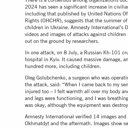
2024 has seen a significant increase in civilia
including that published by United Nations O
Rights (OHCHR), suggests that the summer of 
children in Ukraine. Amnesty International’s Di
videos and images of attacks against children
out on the ground by researchers.
In one attack, on 8 July, a Russian Kh-101 cr
hospital in Kyiv. It caused massive damage, an
hundred more, including children.
Oleg Golubchenko, a surgeon who was operating
the attack, said: “When I came back to my sen
injured too – I felt warmth all over my body a
and legs were functioning, and I was breathing.
was okay, although the equipment was destro
Amnesty International verified 14 images and s
Okhmatdyt and the aftermath. Images show se