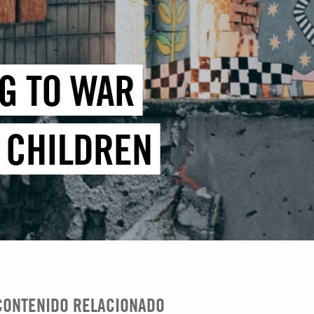
G TO WAR
E CHILDREN
CONTENIDO RELACIONADO