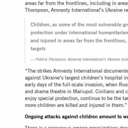
areas far from the frontlines, including in area
Thompson, Amnesty International’s Ukraine re
Children, as some of the most vulnerable gr
protection under international humanitarian
and injured in areas far from the frontlines,
targets
Patrick Thompson, Amnesty International’s Ukraine rese
“The strikes Amnesty International documented
against Ukraine’s largest children’s hospital i
early days of the full-scale invasion, when Ru
and drama theatre in Mariupol. Civilians and c
enjoy special protection, continue to be the t
more children are killed and injured in them.”
Ongoing attacks against children amount to w
There is a consensus among organizations doc