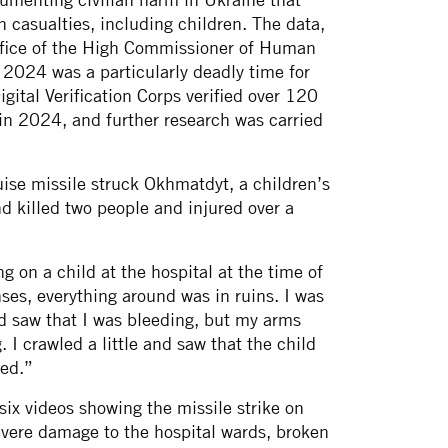
n casualties, including children. The data,
ffice of the High Commissioner of Human
2024 was a particularly deadly time for
gital Verification Corps verified over 120
 in 2024, and further research was carried
uise missile struck Okhmatdyt, a children’s
d killed two people and injured over a
 on a child at the hospital at the time of
ses, everything around was in ruins. I was
nd saw that I was bleeding, but my arms
 I crawled a little and saw that the child
yed.”
ix videos showing the missile strike on
vere damage to the hospital wards, broken