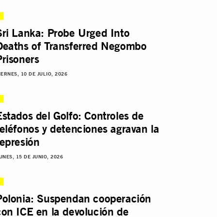
Sri Lanka: Probe Urged Into
Deaths of Transferred Negombo
Prisoners
IERNES, 10 DE JULIO, 2026
Estados del Golfo: Controles de
teléfonos y detenciones agravan la
represión
UNES, 15 DE JUNIO, 2026
Polonia: Suspendan cooperación
con ICE en la devolución de