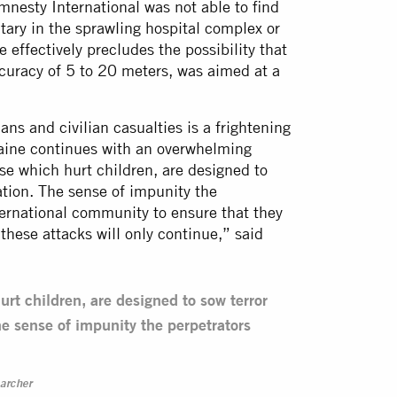
mnesty International was not able to find
tary in the sprawling hospital complex or
e effectively precludes the possibility that
ccuracy of 5 to 20 meters, was aimed at a
ans and civilian casualties is a frightening
raine continues with an overwhelming
se which hurt children, are designed to
ation. The sense of impunity the
nternational community to ensure that they
 these attacks will only continue,” said
urt children, are designed to sow terror
e sense of impunity the perpetrators
archer