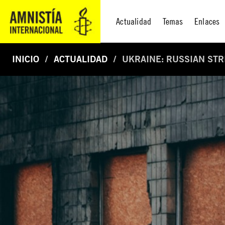
Actualidad
Temas
Enlaces
INICIO
ACTUALIDAD
UKRAINE: RUSSIAN ST