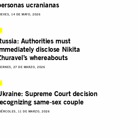
personas ucranianas
UEVES, 14 DE MAYO, 2026
Russia: Authorities must
immediately disclose Nikita
Zhuravel’s whereabouts
IERNES, 27 DE MARZO, 2026
Ukraine: Supreme Court decision
recognizing same-sex couple
IÉRCOLES, 11 DE MARZO, 2026