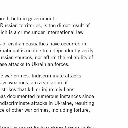
ured, both in government-
sian territories, is the direct result of
ich is a crime under international law.
f civilian casualties have occurred in
rnational is unable to independently verify
ssian sources, nor affirm the reliability of
hese attacks to Ukrainian forces.
are war crimes. Indiscriminate attacks,
ive weapons, are a violation of
trikes that kill or injure civilians
l has documented numerous instances since
discriminate attacks in Ukraine, resulting
ce of other war crimes, including torture,