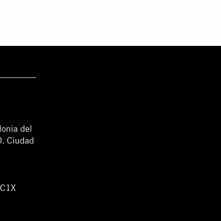
lonia del
0. Ciudad
WC1X