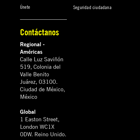
Únete
Seguridad ciudadana
Contáctanos
Regional -
Américas
Calle Luz Saviñón
519, Colonia del
Valle Benito
Juárez, 03100.
Ciudad de México,
México
Global
1 Easton Street,
London WC1X
0DW. Reino Unido.