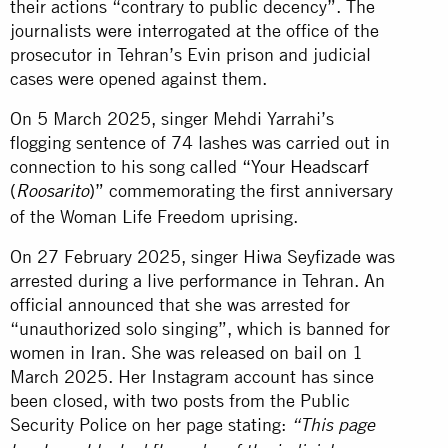
their actions “contrary to public decency”. The
journalists were interrogated at the office of the
prosecutor in Tehran’s Evin prison and judicial
cases were opened against them.
On 5 March 2025, singer Mehdi Yarrahi’s
flogging sentence of 74 lashes was carried out in
connection to his song called
“Your Headscarf
(
)”
commemorating the first anniversary
Roosarito
of the Woman Life Freedom uprising.
On 27 February 2025, singer Hiwa Seyfizade was
arrested during a live performance in Tehran. An
official announced that she was arrested for
“unauthorized solo singing”, which is banned for
women in Iran. She was released on bail on 1
March 2025. Her Instagram account has since
been closed, with two posts from the Public
Security Police on her page stating:
“This page