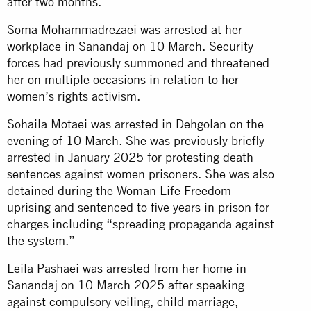
after two months.
Soma Mohammadrezaei was arrested at her
workplace in Sanandaj on 10 March. Security
forces had previously summoned and threatened
her on multiple occasions in relation to her
women’s rights activism.
Sohaila Motaei was arrested in Dehgolan on the
evening of 10 March. She was previously briefly
arrested in January 2025 for protesting death
sentences against women prisoners. She was also
detained during the Woman Life Freedom
uprising and sentenced to five years in prison for
charges including “spreading propaganda against
the system.”
Leila Pashaei was arrested from her home in
Sanandaj on 10 March 2025 after speaking
against compulsory veiling, child marriage,