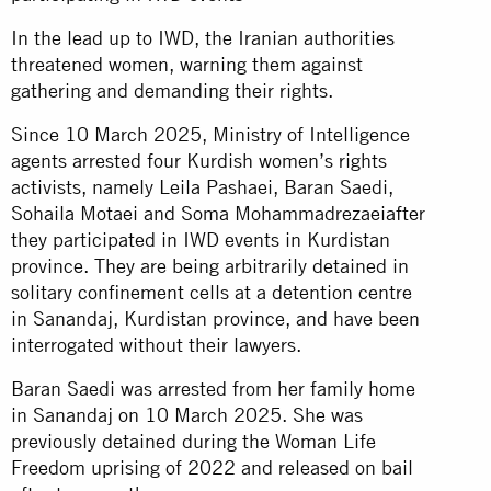
In the lead up to IWD, the Iranian authorities
threatened women, warning them against
gathering and demanding their rights.
Since 10 March 2025, Ministry of Intelligence
agents arrested four Kurdish women’s rights
activists, namely Leila Pashaei, Baran Saedi,
Sohaila Motaei and Soma Mohammadrezaeiafter
they participated in IWD events in Kurdistan
province. They are being arbitrarily detained in
solitary confinement cells at a detention centre
in Sanandaj, Kurdistan province, and have been
interrogated without their lawyers.
Baran Saedi was arrested from her family home
in Sanandaj on 10 March 2025. She was
previously detained during the Woman Life
Freedom uprising of 2022 and released on bail