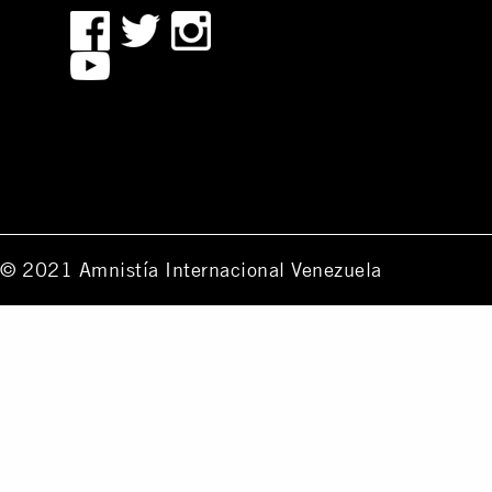
© 2021 Amnistía Internacional Venezuela