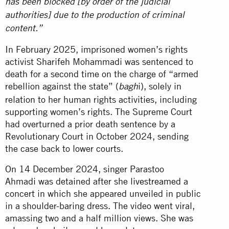
has been blocked [by order of the judicial
authorities] due to the production of criminal
content.”
In February 2025, imprisoned women’s rights
activist Sharifeh Mohammadi was sentenced to
death for a second time on the charge of “armed
rebellion against the state” (
i), solely in
bagh
relation to her human rights activities, including
supporting women’s rights. The Supreme Court
had overturned a prior death sentence by a
Revolutionary Court in October 2024, sending
the case back to lower courts.
On 14 December 2024, singer Parastoo
Ahmadi was detained after she
livestreamed
a
concert in which she appeared unveiled in public
in a shoulder-baring dress. The video went viral,
amassing two and a half million views. She was