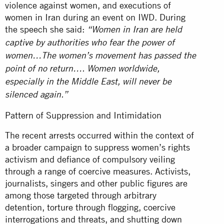
violence against women, and executions of
women in Iran during an event on IWD. During
the speech she said:
“Women in Iran are held
captive by authorities who fear the power of
women…The women’s movement has passed the
point of no return…. Women worldwide,
especially in the Middle East, will never be
silenced again.”
Pattern of Suppression and Intimidation
The recent arrests occurred within the context of
a broader campaign to suppress women’s rights
activism and defiance of compulsory veiling
through a range of coercive measures. Activists,
journalists, singers and other public figures are
among those targeted through arbitrary
detention, torture through flogging, coercive
interrogations and threats, and shutting down