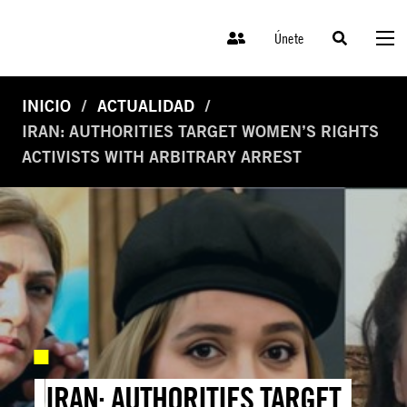
Únete
INICIO
ACTUALIDAD
IRAN: AUTHORITIES TARGET WOMEN’S RIGHTS
ACTIVISTS WITH ARBITRARY ARREST
IRAN: AUTHORITIES TARGET