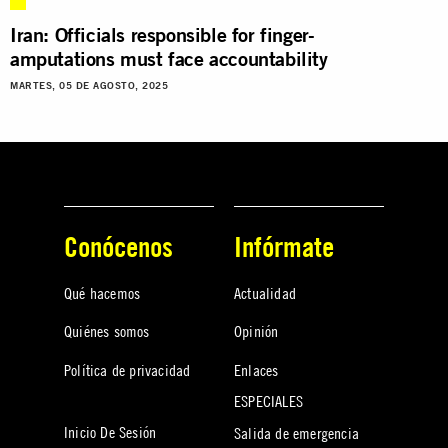
Iran: Officials responsible for finger-
amputations must face accountability
MARTES, 05 DE AGOSTO, 2025
Conócenos
Infórmate
Qué hacemos
Actualidad
Quiénes somos
Opinión
Política de privacidad
Enlaces
ESPECIALES
Inicio De Sesión
Salida de emergencia