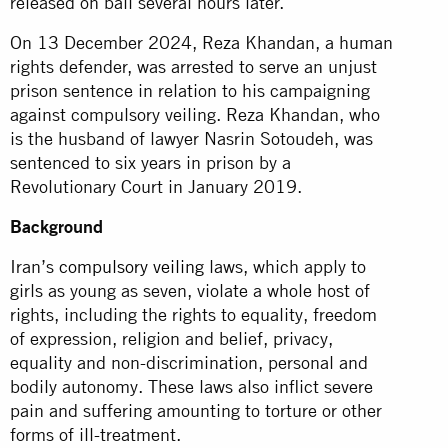
released on bail several hours later.
On 13 December 2024, Reza Khandan, a human
rights defender, was arrested to serve an unjust
prison sentence in relation to his campaigning
against compulsory veiling. Reza Khandan, who
is the husband of lawyer Nasrin Sotoudeh, was
sentenced to six years in prison by a
Revolutionary Court in January 2019.
Background
Iran’s
compulsory veiling
laws, which apply to
girls as young as seven, violate a whole host of
rights, including the rights to equality, freedom
of expression, religion and belief, privacy,
equality and non-discrimination, personal and
bodily autonomy. These laws also inflict severe
pain and suffering amounting to torture or other
forms of ill-treatment.