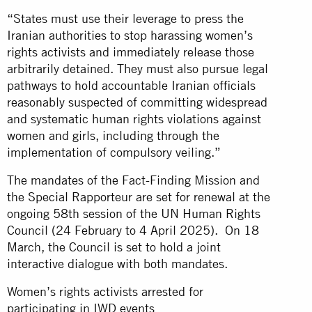
“States must use their leverage to press the
Iranian authorities to stop harassing women’s
rights activists and immediately release those
arbitrarily detained. They must also pursue legal
pathways to hold accountable Iranian officials
reasonably suspected of committing widespread
and systematic human rights violations against
women and girls, including through the
implementation of compulsory veiling.”
The mandates of the Fact-Finding Mission and
the Special Rapporteur are set for renewal at the
ongoing 58th session of the UN Human Rights
Council (24 February to 4 April 2025). On 18
March, the Council is set to hold a joint
interactive dialogue with both mandates.
Women’s rights activists arrested for
participating in IWD events