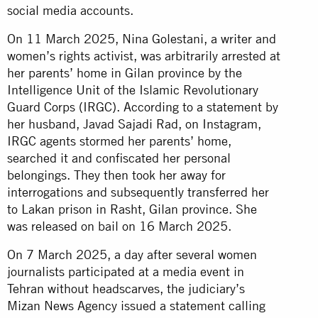
social media accounts.
On 11 March 2025, Nina Golestani, a writer and
women’s rights activist, was arbitrarily arrested at
her parents’ home in Gilan province by the
Intelligence Unit of the Islamic Revolutionary
Guard Corps (IRGC). According to a statement by
her husband, Javad Sajadi Rad, on Instagram,
IRGC agents stormed her parents’ home,
searched it and confiscated her personal
belongings. They then took her away for
interrogations and subsequently transferred her
to Lakan prison in Rasht, Gilan province. She
was released on bail on 16 March 2025.
On 7 March 2025, a day after several women
journalists participated at a media event in
Tehran without headscarves, the judiciary’s
Mizan News Agency issued a statement calling