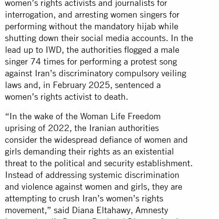
women’s rights activists and journalists for
interrogation, and arresting women singers for
performing without the mandatory hijab while
shutting down their social media accounts. In the
lead up to IWD, the authorities flogged a male
singer 74 times for performing a protest song
against Iran’s discriminatory compulsory veiling
laws and, in February 2025, sentenced a
women’s rights activist to death.
“In the wake of the Woman Life Freedom
uprising of 2022, the Iranian authorities
consider the widespread defiance of women and
girls demanding their rights as an existential
threat to the political and security establishment.
Instead of addressing systemic discrimination
and violence against women and girls, they are
attempting to crush Iran’s women’s rights
movement,” said Diana Eltahawy, Amnesty