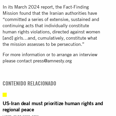
In its March 2024 report, the Fact-Finding
Mission found that the Iranian authorities have
“committed a series of extensive, sustained and
continuing acts that individually constitute
human rights violations, directed against women
[and] girls…and, cumulatively, constitute what
the mission assesses to be persecution.”
For more information or to arrange an interview
please contact
press@amnesty.org
CONTENIDO RELACIONADO
US-Iran deal must prioritize human rights and
regional peace