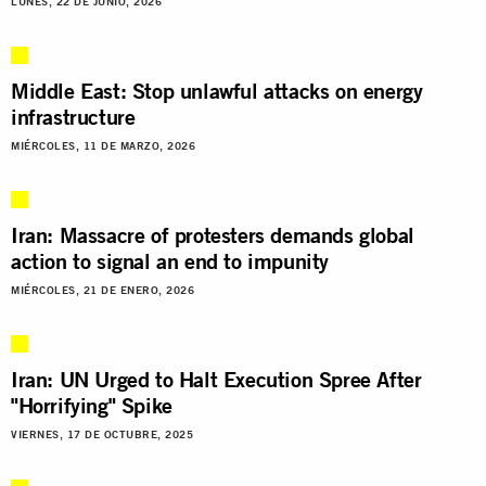
LUNES, 22 DE JUNIO, 2026
Middle East: Stop unlawful attacks on energy
infrastructure
MIÉRCOLES, 11 DE MARZO, 2026
Iran: Massacre of protesters demands global
action to signal an end to impunity
MIÉRCOLES, 21 DE ENERO, 2026
Iran: UN Urged to Halt Execution Spree After
"Horrifying" Spike
VIERNES, 17 DE OCTUBRE, 2025