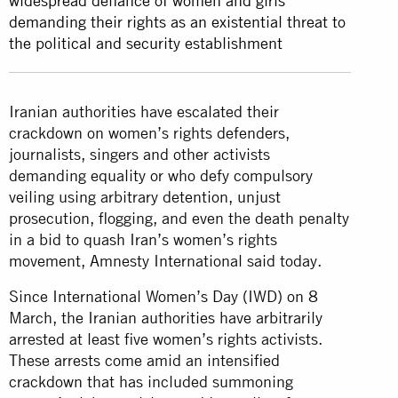
widespread defiance of women and girls
demanding their rights as an existential threat to
the political and security establishment
Iranian authorities have escalated their
crackdown on women’s rights defenders,
journalists, singers and other activists
demanding equality or who defy compulsory
veiling using arbitrary detention, unjust
prosecution, flogging, and even the death penalty
in a bid to quash Iran’s women’s rights
movement, Amnesty International said today.
Since International Women’s Day (IWD) on 8
March, the Iranian authorities have arbitrarily
arrested at least five women’s rights activists.
These arrests come amid an intensified
crackdown that has included summoning