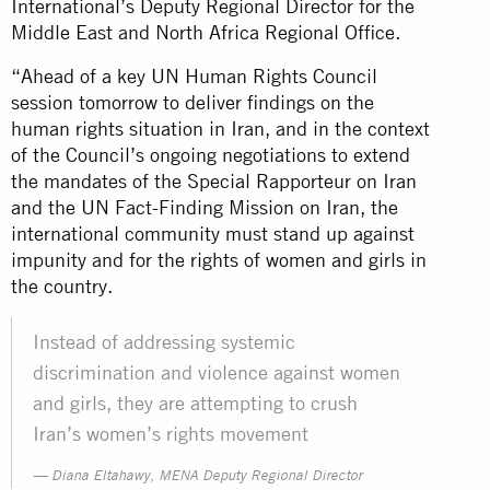
International’s Deputy Regional Director for the
Middle East and North Africa Regional Office.
“Ahead of a key UN Human Rights Council
session tomorrow to deliver findings on the
human rights situation in Iran, and in the context
of the Council’s ongoing negotiations to extend
the mandates of the Special Rapporteur on Iran
and the UN Fact-Finding Mission on Iran, the
international community must stand up against
impunity and for the rights of women and girls in
the country.
Instead of addressing systemic
discrimination and violence against women
and girls, they are attempting to crush
Iran’s women’s rights movement
Diana Eltahawy, MENA Deputy Regional Director