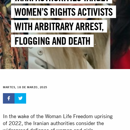
WOMEN’S RIGHTS ACTIVISTS
WITH ARBITRARY ARREST,
FLOGGING AND DEATH
PENALTY
MARTES, 18 DE MARZO, 2025
In the wake of the Woman Life Freedom uprising
of 2022, the Iranian authorities consider the