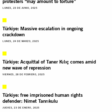
protesters “may amount to torture”
LUNES, 23 DE JUNIO, 2025
Türkiye: Massive escalation in ongoing
crackdown
LUNES, 24 DE MARZO, 2025
Türkiye: Acquittal of Taner Kılıç comes amid
new wave of repression
VIERNES, 28 DE FEBRERO, 2025
Türkiye: free imprisoned human rights
defender: Nimet Tanrıkulu
JUEVES, 23 DE ENERO, 2025