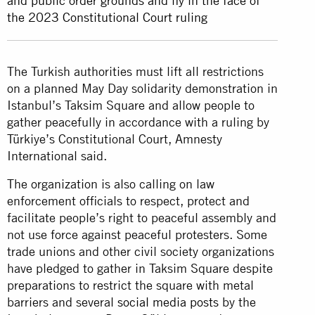
and public order grounds and fly in the face of
the 2023 Constitutional Court ruling
The Turkish authorities must lift all restrictions
on a planned May Day solidarity demonstration in
Istanbul’s Taksim Square and allow people to
gather peacefully in accordance with a ruling by
Türkiye’s Constitutional Court, Amnesty
International said.
The organization is also calling on law
enforcement officials to respect, protect and
facilitate people’s right to peaceful assembly and
not use force against peaceful protesters. Some
trade unions and other civil society organizations
have pledged to gather in Taksim Square despite
preparations to restrict the square with metal
barriers and several
social media posts
by the