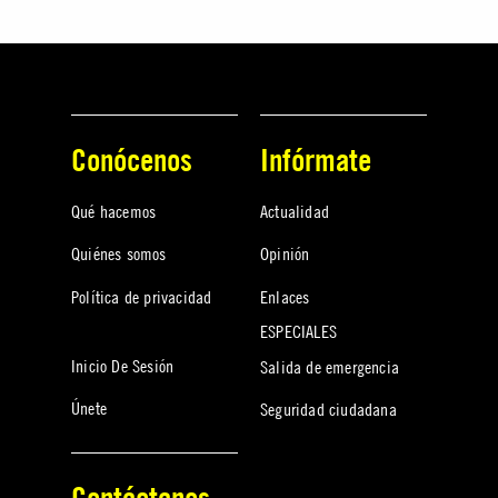
Conócenos
Infórmate
Qué hacemos
Actualidad
Quiénes somos
Opinión
Política de privacidad
Enlaces
ESPECIALES
Inicio De Sesión
Salida de emergencia
Únete
Seguridad ciudadana
Contáctanos