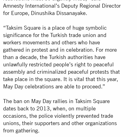
Amnesty International’s Deputy Regional Director
for Europe, Dinushika Dissanayake.
“Taksim Square is a place of huge symbolic
significance for the Turkish trade union and
workers movements and others who have
gathered in protest and in celebration. For more
than a decade, the Turkish authorities have
unlawfully restricted people’s right to peaceful
assembly and criminalized peaceful protests that
take place in the square. It is vital that this year,
May Day celebrations are able to proceed.”
The ban on May Day rallies in Taksim Square
dates back to 2013, when, on multiple
occasions, the police violently prevented trade
unions, their supporters and other organizations
from gathering.