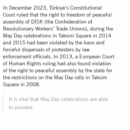
In December 2023, Türkiye’s Constitutional
Court ruled that the right to freedom of peaceful
assembly of DİSK (the Confederation of
Revolutionary Workers’ Trade Unions), during the
May Day celebrations in Taksim Square in 2014
and 2015 had been violated by the bans and
forceful dispersals of protesters by law
enforcement officials. In 2013, a European Court
of Human Rights ruling had also found violation
of the right to peaceful assembly by the state for
the restrictions on the May Day rally in Taksim
Square in 2008.
It is vital that May Day celebrations are able
to proceed