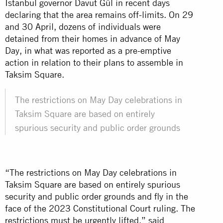
Istanbul governor Davut Gül in recent days
declaring that the area remains off-limits. On 29
and 30 April, dozens of individuals were
detained from their homes in advance of May
Day, in what was reported as a pre-emptive
action in relation to their plans to assemble in
Taksim Square.
The restrictions on May Day celebrations in
Taksim Square are based on entirely
spurious security and public order grounds
“The restrictions on May Day celebrations in
Taksim Square are based on entirely spurious
security and public order grounds and fly in the
face of the 2023 Constitutional Court ruling. The
restrictions must be urgently lifted,” said