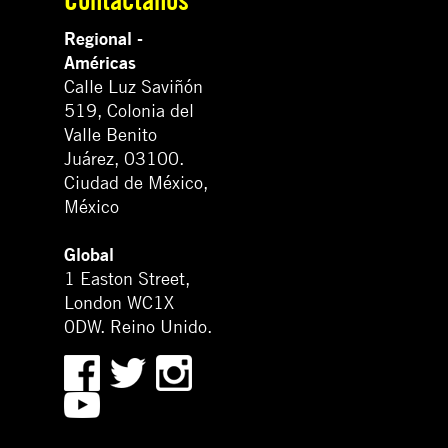
Regional -
Américas
Calle Luz Saviñón
519, Colonia del
Valle Benito
Juárez, 03100.
Ciudad de México,
México
Global
1 Easton Street,
London WC1X
0DW. Reino Unido.