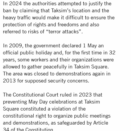
In 2024 the authorities attempted to justify the
ban by claiming that Taksim’s location and the
heavy traffic would make it difficult to ensure the
protection of rights and freedoms and also
referred to risks of “terror attacks”.
In 2009, the government declared 1 May an
official public holiday and, for the first time in 32
years, some workers and their organizations were
allowed to gather peacefully in Taksim Square.
The area was closed to demonstrations again in
2013 for supposed security concerns.
The Constitutional Court ruled in 2023 that
preventing May Day celebrations at Taksim
Square constituted a violation of the
constitutional right to organize public meetings
and demonstrations, as safeguarded by Article
34 of the Constitution.