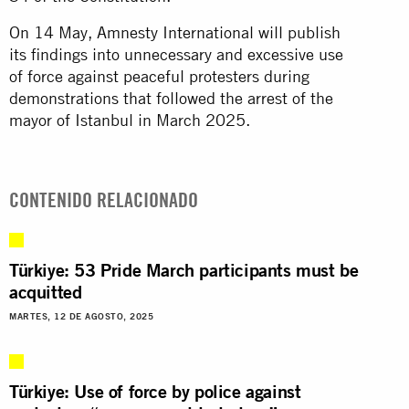
On 14 May, Amnesty International will publish
its findings into unnecessary and excessive use
of force against peaceful protesters during
demonstrations that followed the arrest of the
mayor of Istanbul in March 2025.
CONTENIDO RELACIONADO
Türkiye: 53 Pride March participants must be
acquitted
MARTES, 12 DE AGOSTO, 2025
Türkiye: Use of force by police against