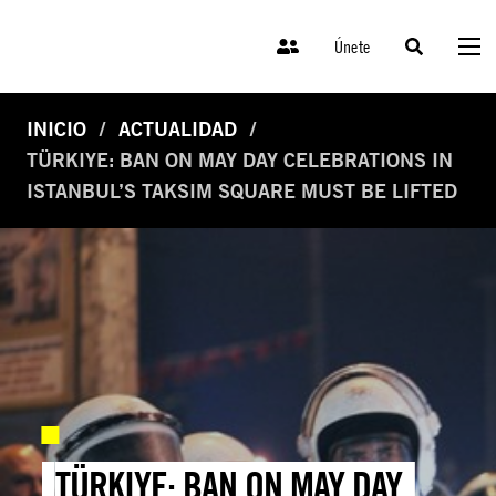
Únete
INICIO
ACTUALIDAD
TÜRKIYE: BAN ON MAY DAY CELEBRATIONS IN
ISTANBUL’S TAKSIM SQUARE MUST BE LIFTED
TÜRKIYE: BAN ON MAY DAY