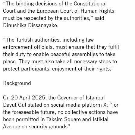
“The binding decisions of the Constitutional
Court and the European Court of Human Rights
must be respected by the authorities,” said
Dinushika Dissanayake.
“The Turkish authorities, including law
enforcement officials, must ensure that they fulfil
their duty to enable peaceful assemblies to take
place. They must also take all necessary steps to
protect participants’ enjoyment of their rights.”
Background
On 20 April 2025, the Governor of Istanbul
Davut Gül stated on social media platform X: “for
the foreseeable future, no collective actions have
been permitted in Taksim Square and Istiklal
Avenue on security grounds”.