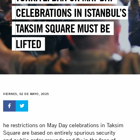
CELEBRATIONS IN ISTANBUL’S
TAKSIM SQUARE MUST BE
LIFTED
VIERNES, 02 DE MAYO, 2025
he restrictions on May Day celebrations in Taksim
Square are based on entirely spurious security