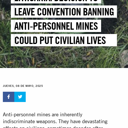
LEAVE CONVENTION BANNING
ANTI-PERSONNEL MINES
COULD PUT CIVILIAN LIVES AT
RISK
JUEVES, 08 DE MAYO, 2025
Anti-personnel mines are inherently
indiscriminate weapons. They have devastating