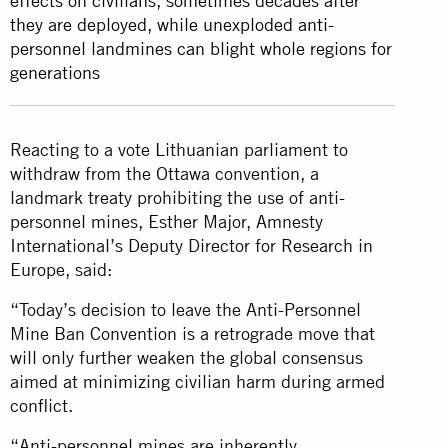
effects on civilians, sometimes decades after
they are deployed, while unexploded anti-
personnel landmines can blight whole regions for
generations
Reacting to a vote Lithuanian parliament to
withdraw from the Ottawa convention, a
landmark treaty prohibiting the use of anti-
personnel mines, Esther Major, Amnesty
International’s Deputy Director for Research in
Europe, said:
“Today’s decision to leave the Anti-Personnel
Mine Ban Convention is a retrograde move that
will only further weaken the global consensus
aimed at minimizing civilian harm during armed
conflict.
“Anti-personnel mines are inherently