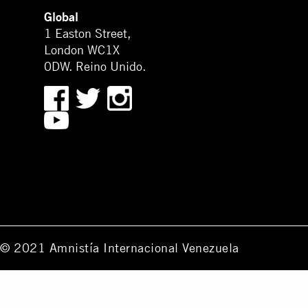
Global
1 Easton Street,
London WC1X
0DW. Reino Unido.
© 2021 Amnistía Internacional Venezuela