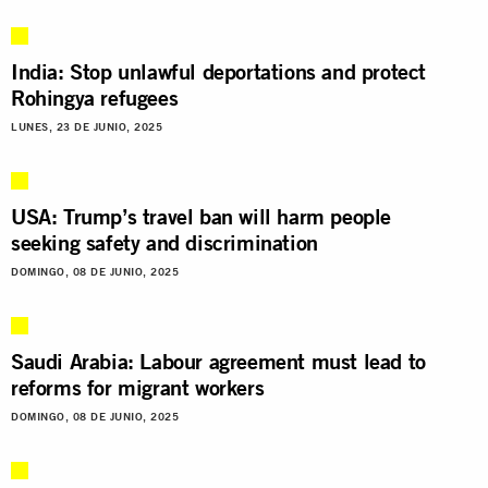
India: Stop unlawful deportations and protect
Rohingya refugees
LUNES, 23 DE JUNIO, 2025
USA: Trump’s travel ban will harm people
seeking safety and discrimination
DOMINGO, 08 DE JUNIO, 2025
Saudi Arabia: Labour agreement must lead to
reforms for migrant workers
DOMINGO, 08 DE JUNIO, 2025