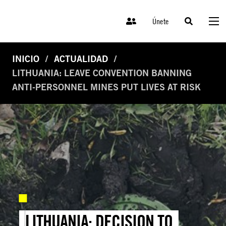
Únete
INICIO
ACTUALIDAD
LITHUANIA: LEAVE CONVENTION BANNING
ANTI-PERSONNEL MINES PUT LIVES AT RISK
LITHUANIA: DECISION TO