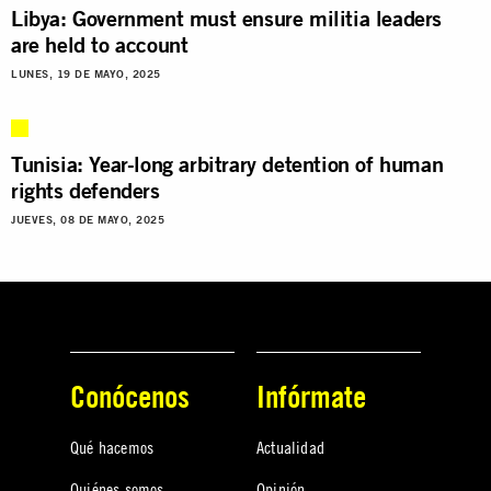
Libya: Government must ensure militia leaders
are held to account
LUNES, 19 DE MAYO, 2025
Tunisia: Year-long arbitrary detention of human
rights defenders
JUEVES, 08 DE MAYO, 2025
Conócenos
Infórmate
Qué hacemos
Actualidad
Quiénes somos
Opinión