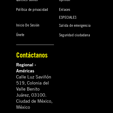
Política de privacidad
Enlaces
ESPECIALES
Inicio De Sesión
Salida de emergencia
Únete
Seguridad ciudadana
Contáctanos
Regional -
Américas
Calle Luz Saviñón
519, Colonia del
Valle Benito
Juárez, 03100.
Ciudad de México,
México