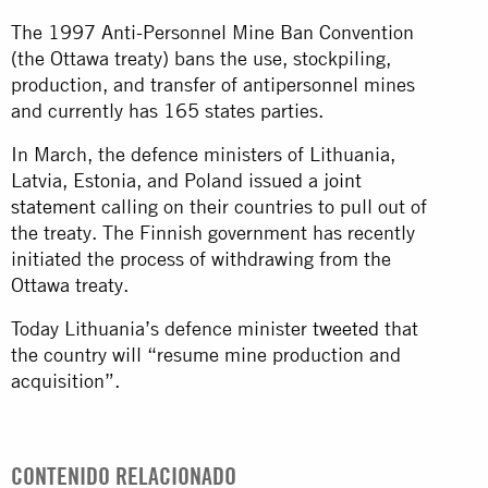
The 1997 Anti-Personnel Mine Ban Convention
(the Ottawa treaty) bans the use, stockpiling,
production, and transfer of antipersonnel mines
and currently has 165 states parties.
In March, the defence ministers of Lithuania,
Latvia, Estonia, and Poland issued a
joint
statement
calling on their countries to pull out of
the treaty. The Finnish government has recently
initiated the process of withdrawing from the
Ottawa treaty.
Today Lithuania’s defence minister
tweeted
that
the country will “resume mine production and
acquisition”.
CONTENIDO RELACIONADO