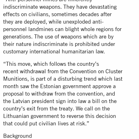
indiscriminate weapons. They have devastating
effects on civilians, sometimes decades after
they are deployed, while unexploded anti-
personnel landmines can blight whole regions for
generations. The use of weapons which are by
their nature indiscriminate is prohibited under
customary international humanitarian law.
“This move, which follows the country’s
recent
withdrawal from the Convention on Cluster
Munitions
, is part of a disturbing trend which last
month saw the Estonian government approve a
proposal to withdraw from the convention, and
the Latvian president sign into law a bill on the
country’s exit from the treaty. We call on the
Lithuanian government to reverse this decision
that could put civilian lives at risk.”
Background