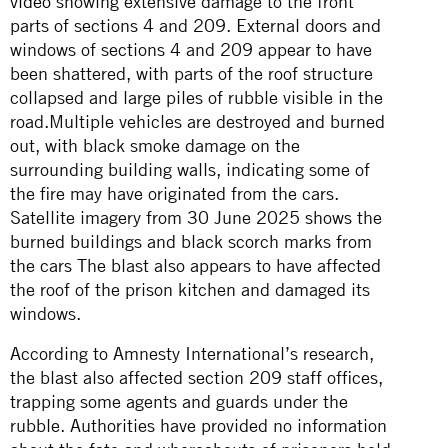
video
showing extensive damage to the front
parts of sections 4 and 209. External doors and
windows of sections 4 and 209 appear to have
been shattered, with parts of the roof structure
collapsed and large piles of rubble visible in the
road.Multiple vehicles are destroyed and burned
out, with black smoke damage on the
surrounding building walls, indicating some of
the fire may have originated from the cars.
Satellite imagery from 30 June 2025 shows the
burned buildings and black scorch marks from
the cars The blast also appears to have affected
the roof of the prison kitchen and damaged its
windows.
According to Amnesty International’s research,
the blast also affected section 209 staff offices,
trapping some agents and guards under the
rubble. Authorities have provided no information