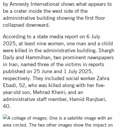
by Amnesty International shows what appears to
be a crater inside the west side of the
administrative building showing the first floor
collapsed downward.
According to a
state media
report on 6 July
2025, at least nine women, one man and a child
were killed in the administrative building. Shargh
Daily and
Hammihan
, two prominent newspapers
in Iran,
named
three of the victims in
reports
published
on 25 June and 1 July 2025,
respectively. They included social worker Zahra
Ebadi, 52, who was killed along with her five-
year-old son, Mehrad Kheiri; and an
administrative staff member, Hamid Ranjbari,
40.