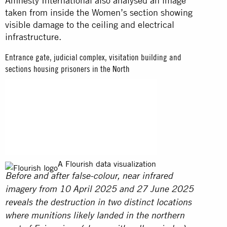
Amnesty International also analysed an image
taken from inside the Women’s section showing
visible damage to the ceiling and electrical
infrastructure.
Entrance gate, judicial complex, visitation building and
sections housing prisoners in the North
A Flourish data visualization
Before and after false-colour, near infrared
imagery from 10 April 2025 and 27 June 2025
reveals the destruction in two distinct locations
where munitions likely landed in the northern