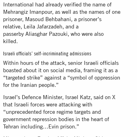
International had already verified the name of
Mehrangiz Imanpour, as well as the names of one
prisoner, Masoud Behbahani, a prisoner’s
relative, Leila Jafarzadeh, and a
passerby Aliasghar Pazouki, who were also
killed.
Israeli officials’ self-incriminating admissions
Within hours of the attack, senior Israeli officials
boasted about it on social media, framing it as a
“targeted strike” against a “symbol of oppression
for the Iranian people.”
Israel’s Defence Minister, Israel Katz,
said
on X
that Israeli forces were attacking with
“unprecedented force regime targets and
government repression bodies in the heart of
Tehran including…Evin prison.”