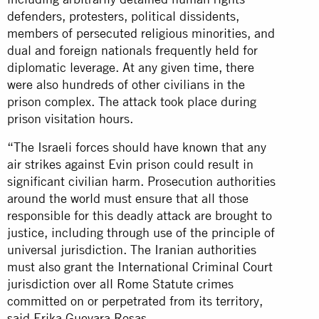
defenders, protesters, political dissidents,
members of persecuted religious minorities, and
dual and foreign nationals frequently held for
diplomatic leverage. At any given time, there
were also hundreds of other civilians in the
prison complex. The attack took place during
prison visitation hours.
“The Israeli forces should have known that any
air strikes against Evin prison could result in
significant civilian harm. Prosecution authorities
around the world must ensure that all those
responsible for this deadly attack are brought to
justice, including through use of the principle of
universal jurisdiction. The Iranian authorities
must also grant the International Criminal Court
jurisdiction over all Rome Statute crimes
committed on or perpetrated from its territory,
said Erika Guevara Rosas.