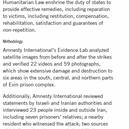
Humanitarian Law enshrine the duty of states to
provide effective remedies, including reparation
to victims, including restitution, compensation,
rehabilitation, satisfaction and guarantees of
non-repetition.
Methodology
Amnesty International’s Evidence Lab analyzed
satellite images from before and after the strikes
and verified 22 videos and 59 photographs,
which show extensive damage and destruction to
six areas in the south, central, and northern parts
of Evin prison complex.
Additionally, Amnesty International reviewed
statements by Israeli and Iranian authorities and
interviewed 23 people inside and outside Iran,
including seven prisoners’ relatives; a nearby
resident who witnessed the attack; two sources