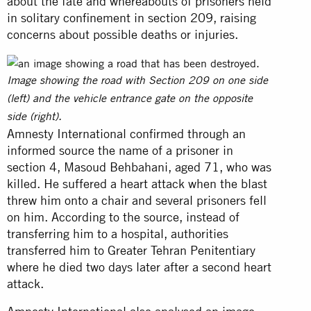
about the fate and whereabouts of prisoners held
in solitary confinement in section 209, raising
concerns about possible deaths or injuries.
Image showing the road with Section 209 on one side
(left) and the vehicle entrance gate on the opposite
side (right).
Amnesty International confirmed through an
informed source the name of a prisoner in
section 4, Masoud Behbahani, aged 71, who was
killed. He suffered a heart attack when the blast
threw him onto a chair and several prisoners fell
on him. According to the source, instead of
transferring him to a hospital, authorities
transferred him to Greater Tehran Penitentiary
where he died two days later after a second heart
attack.