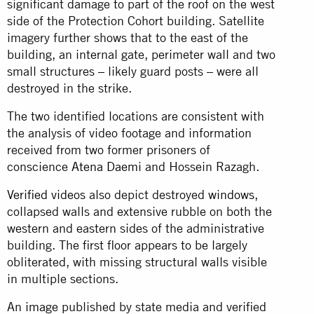
significant damage to part of the roof on the west
side of the Protection Cohort building. Satellite
imagery further shows that to the east of the
building, an internal gate, perimeter wall and two
small structures – likely guard posts – were all
destroyed in the strike.
The two identified locations are consistent with
the analysis of video footage and information
received from two former prisoners of
conscience
Atena Daemi
and Hossein Razagh.
Verified
videos
also depict destroyed
windows
,
collapsed walls and extensive rubble on both the
western and eastern sides of the administrative
building. The first floor appears to be largely
obliterated, with missing structural walls visible
in multiple sections.
An
image
published by state media and verified