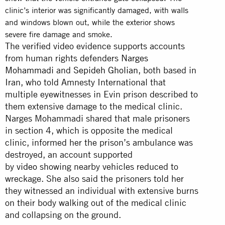
clinic’s interior was significantly damaged, with walls
and windows blown out, while the exterior shows
severe fire damage and smoke.
The verified video evidence supports accounts
from human rights defenders
Narges
Mohammadi
and
Sepideh Gholian
, both based in
Iran, who told Amnesty International that
multiple eyewitnesses in Evin prison described to
them extensive damage to the medical clinic.
Narges Mohammadi shared that male prisoners
in section 4, which is opposite the medical
clinic, informed her the prison’s ambulance was
destroyed, an account supported
by
video
showing nearby vehicles reduced to
wreckage. She also said the prisoners told her
they witnessed an individual with extensive burns
on their body walking out of the medical clinic
and collapsing on the ground.