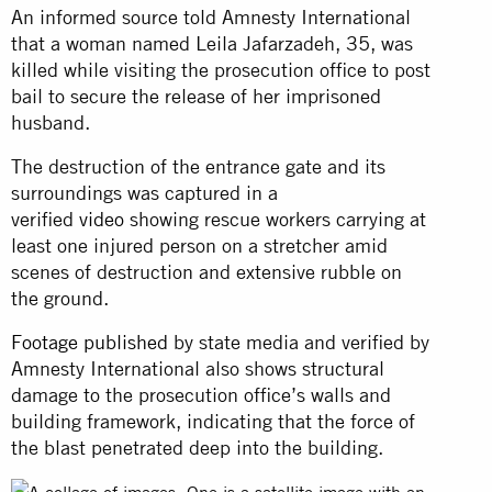
An informed source told Amnesty International
that a woman named Leila Jafarzadeh, 35, was
killed while visiting the prosecution office to post
bail to secure the release of her imprisoned
husband.
The destruction of the entrance gate and its
surroundings was captured in a
verified
video
showing rescue workers carrying at
least one injured person on a stretcher amid
scenes of destruction and extensive rubble on
the ground.
Footage published
by state media and verified by
Amnesty International also shows structural
damage to the prosecution office’s walls and
building framework, indicating that the force of
the blast penetrated deep into the building.