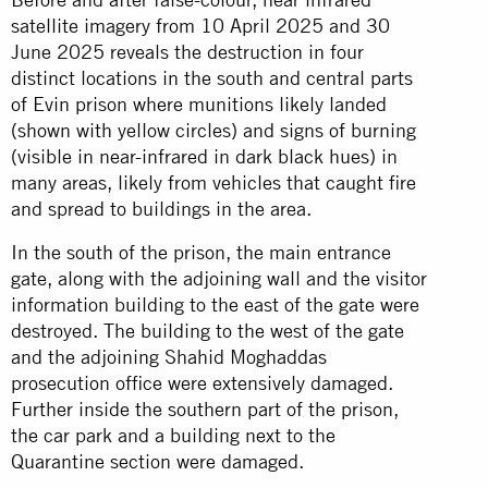
satellite imagery from 10 April 2025 and 30
June 2025 reveals the destruction in four
distinct locations in the south and central parts
of Evin prison where munitions likely landed
(shown with yellow circles) and signs of burning
(visible in near-infrared in dark black hues) in
many areas, likely from vehicles that caught fire
and spread to buildings in the area.
In the south of the prison, the main entrance
gate, along with the adjoining wall and the visitor
information building to the east of the gate were
destroyed. The building to the west of the gate
and the adjoining Shahid Moghaddas
prosecution office were extensively damaged.
Further inside the southern part of the prison,
the car park and a building next to the
Quarantine section were damaged.