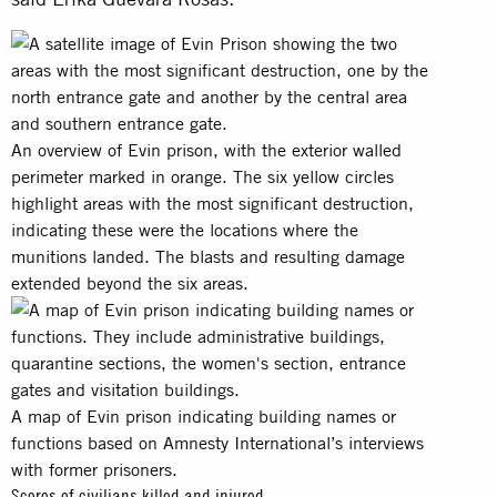
An overview of Evin prison, with the exterior walled
perimeter marked in orange. The six yellow circles
highlight areas with the most significant destruction,
indicating these were the locations where the
munitions landed. The blasts and resulting damage
extended beyond the six areas.
A map of Evin prison indicating building names or
functions based on Amnesty International’s interviews
with former prisoners.
Scores of civilians killed and injured