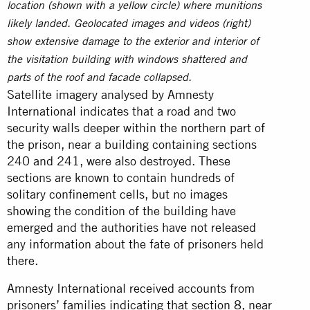
location (shown with a yellow circle) where munitions
likely landed. Geolocated images and videos (right)
show extensive damage to the exterior and interior of
the visitation building with windows shattered and
parts of the roof and facade collapsed.
Satellite imagery analysed by Amnesty
International indicates that a road and two
security walls deeper within the northern part of
the prison, near a building containing sections
240 and 241, were also destroyed. These
sections are known to contain hundreds of
solitary confinement cells, but no images
showing the condition of the building have
emerged and the authorities have not released
any information about the fate of prisoners held
there.
Amnesty International received accounts from
prisoners’ families indicating that section 8, near