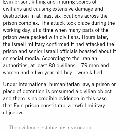
Evin prison, killing and injuring scores of
civilians and causing extensive damage and
destruction in at least six locations across the
prison complex. The attack took place during the
working day, at a time when many parts of the
prison were packed with civilians. Hours later,
the Israeli military confirmed it had attacked the
prison and senior Israeli officials boasted about it
on social media. According to the Iranian
authorities, at least 80 civilians – 79 men and
women and a five-year-old boy – were killed.
Under international humanitarian law, a prison or
place of detention is presumed a civilian object
and there is no credible evidence in this case
that Evin prison constituted a lawful military
objective.
The evidence establishes reasonable