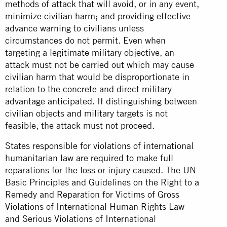
methods of attack that will avoid, or in any event,
minimize civilian harm; and providing effective
advance warning to civilians unless
circumstances do not permit. Even when
targeting a legitimate military objective, an
attack must not be carried out which may cause
civilian harm that would be disproportionate in
relation to the concrete and direct military
advantage anticipated. If distinguishing between
civilian objects and military targets is not
feasible, the attack must not proceed.
States responsible for violations of international
humanitarian law are required to make full
reparations for the loss or injury caused. The UN
Basic Principles and Guidelines on the Right to a
Remedy and Reparation for Victims of Gross
Violations of International Human Rights Law
and Serious Violations of International