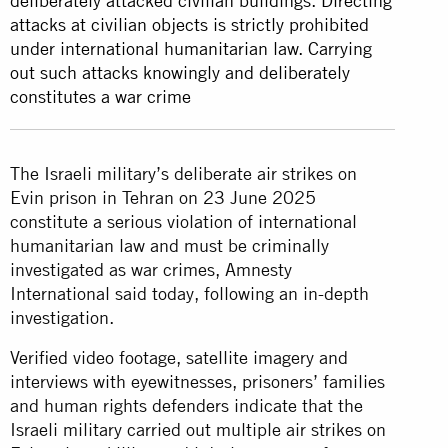
deliberately attacked civilian buildings. Directing
attacks at civilian objects is strictly prohibited
under international humanitarian law. Carrying
out such attacks knowingly and deliberately
constitutes a war crime
The Israeli military’s deliberate air strikes on
Evin prison in Tehran on 23 June 2025
constitute a serious violation of international
humanitarian law and must be criminally
investigated as war crimes, Amnesty
International said today, following an in-depth
investigation.
Verified video footage, satellite imagery and
interviews with eyewitnesses, prisoners’ families
and human rights defenders indicate that the
Israeli military carried out multiple air strikes on