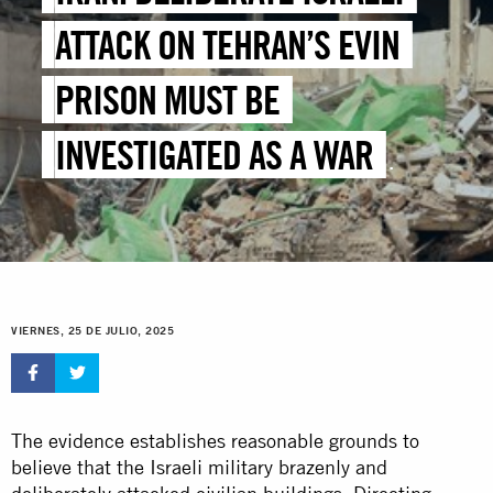
ATTACK ON TEHRAN’S EVIN
PRISON MUST BE
INVESTIGATED AS A WAR
CRIME
VIERNES, 25 DE JULIO, 2025
The evidence establishes reasonable grounds to
believe that the Israeli military brazenly and