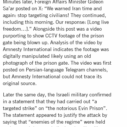
Minutes later, Foreign Affairs Minister Gideon
Sa’ar
posted
on X: “We warned Iran time and
again: stop targeting civilians! They continued,
including this morning. Our response: [Long live
freedom…].” Alongside this post was a video
purporting to show CCTV footage of the prison
gate being blown up. Analysis of the video by
Amnesty International indicates the footage was
digitally manipulated likely using an old
photograph of the prison gate. The video was first
posted on Persian-language Telegram channels,
but Amnesty International could not trace its
original source.
Later the same day, the Israeli military confirmed
in a
statement
that they had carried out “a
targeted strike” on “the notorious Evin Prison”.
The statement appeared to justify the attack by
saying that “enemies of the regime” were held