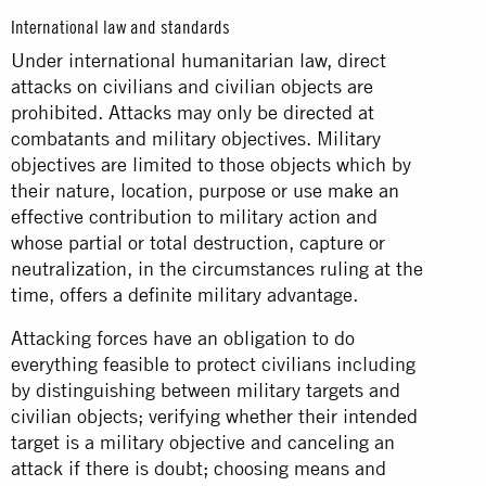
International law and standards
Under international humanitarian law, direct
attacks on civilians and civilian objects are
prohibited. Attacks may only be directed at
combatants and military objectives. Military
objectives are limited to those objects which by
their nature, location, purpose or use make an
effective contribution to military action and
whose partial or total destruction, capture or
neutralization, in the circumstances ruling at the
time, offers a definite military advantage.
Attacking forces have an obligation to do
everything feasible to protect civilians including
by distinguishing between military targets and
civilian objects; verifying whether their intended
target is a military objective and canceling an
attack if there is doubt; choosing means and