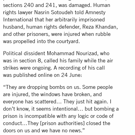
sections 240 and 241, was damaged. Human
rights lawyer Nasrin Sotoudeh told Amnesty
International that her arbitrarily imprisoned
husband, human rights defender, Reza Khandan,
and other prisoners, were injured when rubble
was propelled into the courtyard.
Political dissident Mohammad Nourizad, who
was in section 8, called his family while the air
strikes were ongoing. A recording of his call
was
published online
on 24 June:
“They are dropping bombs on us. Some people
are injured, the windows have broken, and
everyone has scattered… They just hit again. I
don’t know, it seems intentional… but bombing a
prison is incompatible with any logic or code of
conduct…They [prison authorities] closed the
doors on us and we have no news.”