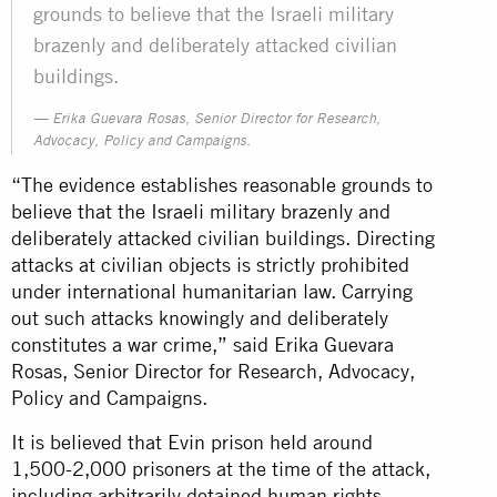
grounds to believe that the Israeli military
brazenly and deliberately attacked civilian
buildings.
Erika Guevara Rosas, Senior Director for Research,
Advocacy, Policy and Campaigns.
“The evidence establishes reasonable grounds to
believe that the Israeli military brazenly and
deliberately attacked civilian buildings. Directing
attacks at civilian objects is strictly prohibited
under international humanitarian law. Carrying
out such attacks knowingly and deliberately
constitutes a war crime,” said Erika Guevara
Rosas, Senior Director for Research, Advocacy,
Policy and Campaigns.
It is believed that Evin prison held around
1,500-2,000 prisoners at the time of the attack,
including arbitrarily detained human rights