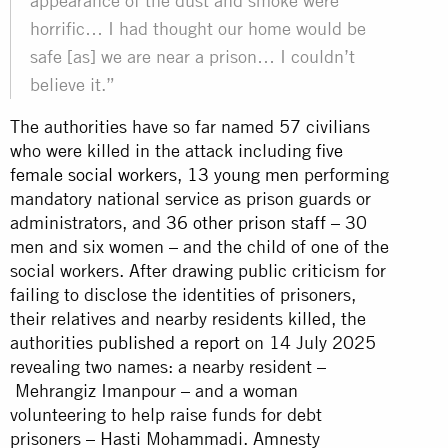
appearance of the dust and smoke were
horrific… I had thought our home would be
safe [as] we are near a prison… I couldn’t
believe it.”
The authorities have so far named 57 civilians
who were killed in the attack including
five
female social workers
,
13 young men
performing
mandatory national service as prison guards or
administrators, and
36 other prison staff
– 30
men and six women – and the child of one of the
social workers. After drawing public criticism for
failing to disclose the identities of prisoners,
their relatives and nearby residents killed, the
authorities
published a report
on 14 July 2025
revealing two names: a nearby resident –
Mehrangiz Imanpour – and a woman
volunteering to help raise funds for debt
prisoners – Hasti Mohammadi. Amnesty