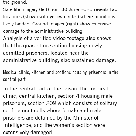
Satellite imagery (left) from 30 June 2025 reveals two
locations (shown with yellow circles) where munitions
likely landed. Ground images (right) show extensive
damage to the administrative building.
Analysis of a verified
video footage
also shows
that the quarantine section housing newly
admitted prisoners, located near the
administrative building, also sustained damage.
Medical clinic, kitchen and sections housing prisoners in the
central part
In the central part of the prison, the medical
clinic, central kitchen, section 4 housing male
prisoners, section 209 which consists of solitary
confinement cells where female and male
prisoners are detained by the Minister of
Intelligence, and the women’s section were
extensively damaged.