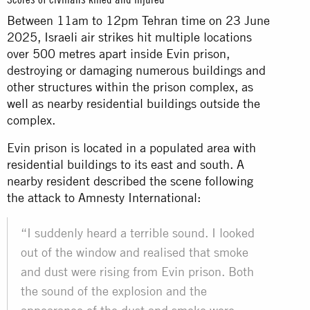
Between 11am to 12pm Tehran time on 23 June
2025, Israeli air strikes hit multiple locations
over 500 metres apart inside Evin prison,
destroying or damaging numerous buildings and
other structures within the prison complex, as
well as nearby residential buildings outside the
complex.
Evin prison is located in a populated area with
residential buildings to its east and south. A
nearby resident described the scene following
the attack to Amnesty International:
“I suddenly heard a terrible sound. I looked
out of the window and realised that smoke
and dust were rising from Evin prison. Both
the sound of the explosion and the