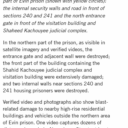
part of Evin prison (shown with yellow circles):
the internal security walls and road in front of
sections 240 and 241 and the north entrance
gate in front of the visitation building and
Shaheed Kachouyee judicial complex.
In the northern part of the prison, as visible in
satellite imagery and verified videos, the
entrance gate and adjacent wall were destroyed;
the front part of the building containing the
Shahid Kachouyee judicial complex and
visitation building were extensively damaged;
and two internal walls near sections 240 and
241 housing prisoners were destroyed.
Verified video
and
photographs
also show blast-
related damage to nearby high-rise residential
buildings and vehicles outside the northern area
of Evin prison.
One video
captures dozens of