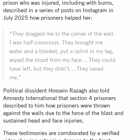
prison who was injured, including with burns,
described in a series of posts on Instagram in
July 2025 how prisoners helped her:
“They dragged me to the corner of the wall.
I was half-conscious. They brought me
water and a blanket, put a splint in my leg,
wiped the blood from my face… They could
have left, but they didn’t… They saved
me.”
Political dissident Hossein Razagh also told
Amnesty International that section 4 prisoners
described to him how prisoners were thrown
against the walls due to the force of the blast and
sustained head and face injuries.
These testimonies are corroborated by a
verified