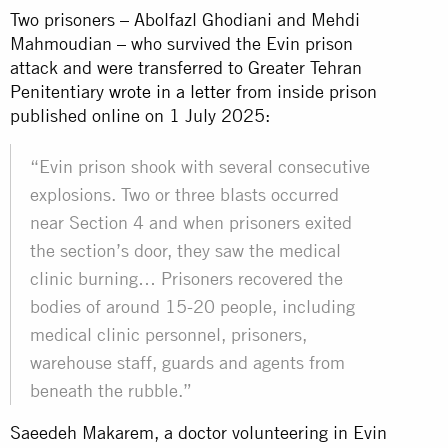
Two prisoners – Abolfazl Ghodiani and Mehdi
Mahmoudian – who survived the Evin prison
attack and were transferred to Greater Tehran
Penitentiary
wrote in a letter
from inside prison
published online on 1 July 2025:
“Evin prison shook with several consecutive
explosions. Two or three blasts occurred
near Section 4 and when prisoners exited
the section’s door, they saw the medical
clinic burning… Prisoners recovered the
bodies of around 15-20 people, including
medical clinic personnel, prisoners,
warehouse staff, guards and agents from
beneath the rubble.”
Saeedeh Makarem, a doctor volunteering in Evin