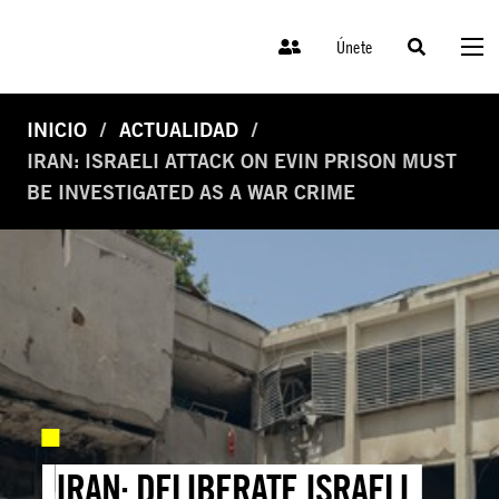
Únete
INICIO
ACTUALIDAD
IRAN: ISRAELI ATTACK ON EVIN PRISON MUST
BE INVESTIGATED AS A WAR CRIME
IRAN: DELIBERATE ISRAELI