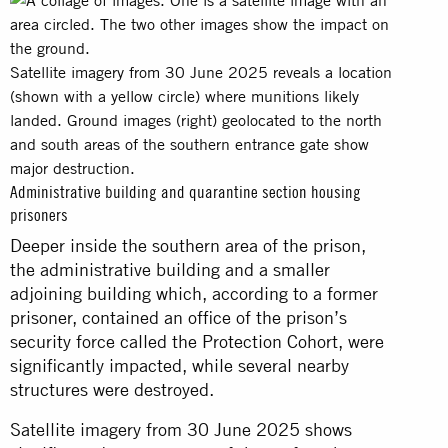
Satellite imagery from 30 June 2025 reveals a location
(shown with a yellow circle) where munitions likely
landed. Ground images (right) geolocated to the north
and south areas of the southern entrance gate show
major destruction.
Administrative building and quarantine section housing
prisoners
Deeper inside the southern area of the prison,
the administrative building and a smaller
adjoining building which, according to a former
prisoner, contained an office of the prison’s
security force called the Protection Cohort, were
significantly impacted, while several nearby
structures were destroyed.
Satellite imagery from 30 June 2025 shows