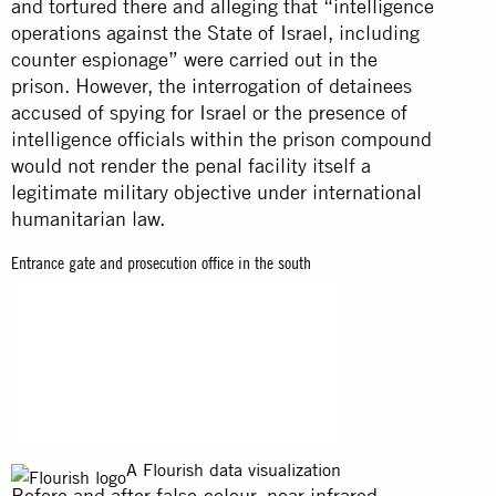
and tortured there and alleging that “intelligence
operations against the State of Israel, including
counter espionage” were carried out in the
prison. However, the interrogation of detainees
accused of spying for Israel or the presence of
intelligence officials within the prison compound
would not render the penal facility itself a
legitimate military objective under international
humanitarian law.
Entrance gate and prosecution office in the south
A Flourish data visualization
Before and after false-colour, near infrared