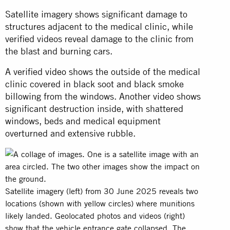
Satellite imagery shows significant damage to
structures adjacent to the medical clinic, while
verified videos reveal damage to the clinic from
the blast and burning cars.
A verified
video
shows the outside of the medical
clinic covered in black soot and black smoke
billowing from the windows. Another
video
shows
significant destruction inside, with shattered
windows, beds and medical equipment
overturned and extensive rubble.
Satellite imagery (left) from 30 June 2025 reveals two
locations (shown with yellow circles) where munitions
likely landed. Geolocated photos and videos (right)
show that the vehicle entrance gate collapsed. The