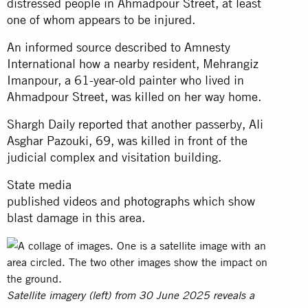
distressed people in Ahmadpour Street, at least
one of whom appears to be injured.
An informed source described to Amnesty
International how a nearby resident, Mehrangiz
Imanpour, a 61-year-old painter who lived in
Ahmadpour Street, was killed on her way home.
Shargh Daily
reported
that another passerby, Ali
Asghar Pazouki, 69, was killed in front of the
judicial complex and visitation building.
State media
published
videos
and
photographs
which show
blast damage in this area.
Satellite imagery (left) from 30 June 2025 reveals a