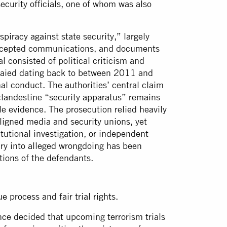
curity officials, one of whom was also
piracy against state security,” largely
ercepted communications, and documents
l consisted of political criticism and
 Saied dating back to between 2011 and
al conduct. The authorities’ central claim
 clandestine “security apparatus” remains
e evidence. The prosecution relied heavily
ligned media and security unions, yet
itutional investigation, or independent
uiry into alleged wrongdoing has been
tions of the defendants.
ue process and fair trial rights.
ance decided that upcoming terrorism trials