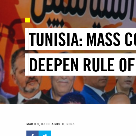
TUNISIA: MASS C
DEEPEN RULE OF
MARTES, 05 DE AGOSTO, 2025