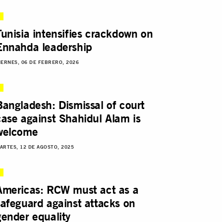
Tunisia intensifies crackdown on
Ennahda leadership
IERNES, 06 DE FEBRERO, 2026
Bangladesh: Dismissal of court
case against Shahidul Alam is
welcome
ARTES, 12 DE AGOSTO, 2025
Americas: RCW must act as a
safeguard against attacks on
gender equality