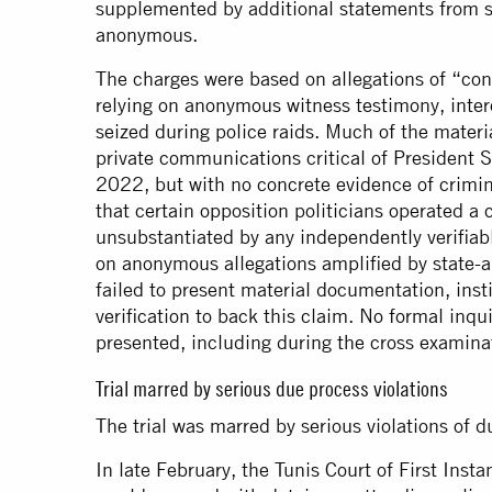
supplemented by additional statements from se
anonymous.
The charges were based on allegations of “cons
relying on anonymous witness testimony, int
seized during police raids. Much of the materia
private communications critical of President
2022, but with no concrete evidence of crimin
that certain opposition politicians operated a
unsubstantiated by any independently verifiabl
on anonymous allegations amplified by state-a
failed to present material documentation, inst
verification to back this claim. No formal inq
presented, including during the cross examina
Trial marred by serious due process violations
The trial was marred by serious violations of d
In late February, the Tunis Court of First Inst