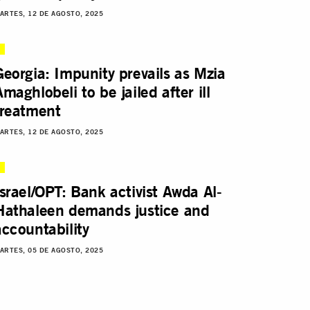
ARTES, 12 DE AGOSTO, 2025
Georgia: Impunity prevails as Mzia
Amaghlobeli to be jailed after ill
treatment
ARTES, 12 DE AGOSTO, 2025
Israel/OPT: Bank activist Awda Al-
Hathaleen demands justice and
accountability
ARTES, 05 DE AGOSTO, 2025