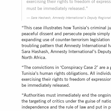
exercising their rights to freedom of expressi
must be immediately released.”
Sara Hashash, Amnesty International’s Deputy Regional D
“This case illustrates how Tunisia’s criminal 
peaceful dissent and persecute people simply 
expanding use of counter-terrorism legislation
troubling pattern that Amnesty International
Sara Hashash, Amnesty International’s Deputy
North Africa.
“The convictions in ‘Conspiracy Case 2’ are a 
Tunisia’s human rights obligations. All individ
exercising their rights to freedom of expression
be immediately released.
“Authorities must immediately end the ongoi
the targeting of critics under the guise of nati
independence and the rule of law and put in pl