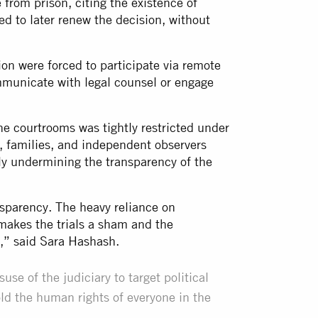
from prison, citing the existence of
d to later renew the decision, without
ion were forced to participate via remote
communicate with legal counsel or engage
the courtrooms was tightly restricted under
s, families, and independent observers
ly undermining the transparency of the
ansparency. The heavy reliance on
akes the trials a sham and the
ce,” said Sara Hashash.
se of the judiciary to target political
ld the human rights of everyone in the