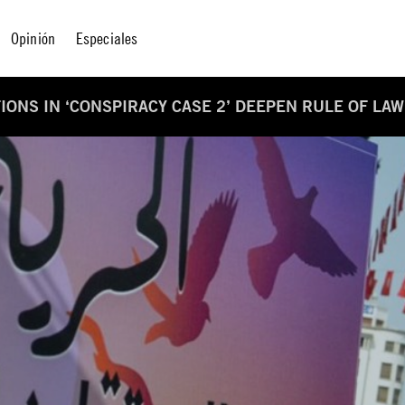
Opinión
Especiales
IONS IN ‘CONSPIRACY CASE 2’ DEEPEN RULE OF LAW