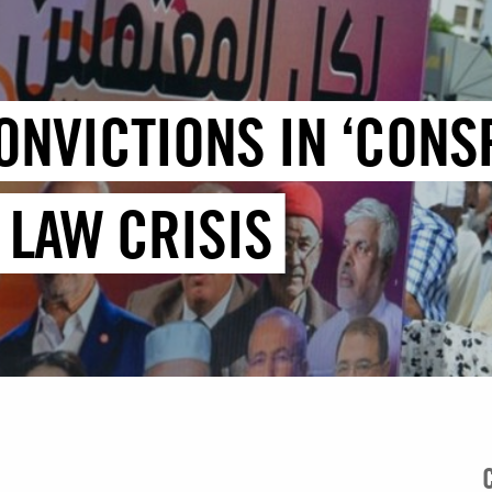
ONVICTIONS IN ‘CONS
 LAW CRISIS