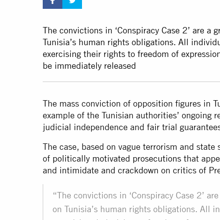
The convictions in ‘Conspiracy Case 2’ are a g
Tunisia’s human rights obligations. All individ
exercising their rights to freedom of expression
be immediately released
The mass conviction of opposition figures in T
example of the Tunisian authorities’ ongoing re
judicial independence and fair trial guarante
The case, based on vague terrorism and state se
of
politically motivated prosecutions
that appe
and intimidate and crackdown on critics of P
“The convictions in ‘Conspiracy Case 2’ are 
on Tunisia’s human rights obligations. All in