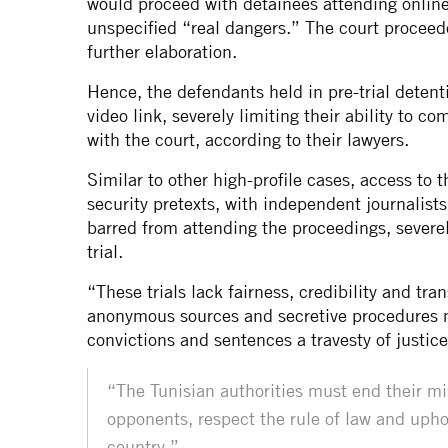
would proceed with detainees attending online 
unspecified “real dangers.” The court proceede
further elaboration.
Hence, the defendants held in pre-trial detent
video link, severely limiting their ability to 
with the court, according to their lawyers.
Similar to other high-profile cases, access to 
security pretexts, with independent journalist
barred from attending the proceedings, severe
trial.
“These trials lack fairness, credibility and tr
anonymous sources and secretive procedures m
convictions and sentences a travesty of justi
“The Tunisian authorities must end their misu
opponents, respect the rule of law and upho
country.”