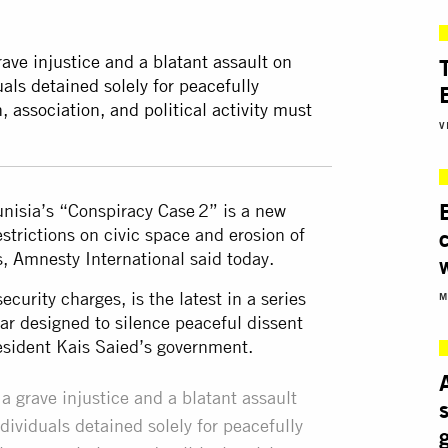
rave injustice and a blatant assault on
uals detained solely for peacefully
, association, and political activity must
V
unisia’s “Conspiracy Case 2” is a new
strictions on civic space and erosion of
es, Amnesty International said today.
curity charges, is the latest in a series
M
ar designed to silence peaceful dissent
resident Kais Saied’s government.
a grave injustice and a blatant assault
dividuals detained solely for peacefully