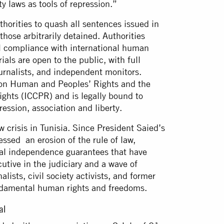
ty laws as tools of repression.”
thorities to quash all sentences issued in
ose arbitrarily detained. Authorities
ll compliance with international human
rials are open to the public, with full
urnalists, and independent monitors.
er on Human and Peoples’ Rights and the
Rights (ICCPR) and is legally bound to
pression, association and liberty.
w crisis in Tunisia. Since President Saied’s
ssed an erosion of the rule of law,
ial independence guarantees that have
utive in the judiciary and a wave of
alists, civil society activists, and former
 fundamental human rights and freedoms.
ial