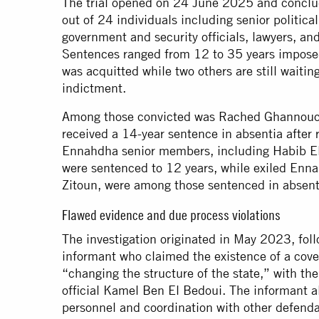
The trial opened on 24 June 2025 and conclud
out of 24 individuals including senior politic
government and security officials, lawyers, a
Sentences ranged from 12 to 35 years impose
was acquitted while two others are still waitin
indictment.
Among those convicted was Rached Ghannouchi
received a 14-year sentence in absentia after re
Ennahdha senior members, including Habib El
were sentenced to 12 years, while exiled Enn
Zitoun, were among those sentenced in absent
Flawed evidence and due process violations
The investigation originated in May 2023, fol
informant who claimed the existence of a cov
“changing the structure of the state,” with the
official Kamel Ben El Bedoui. The informant al
personnel and coordination with other defenda