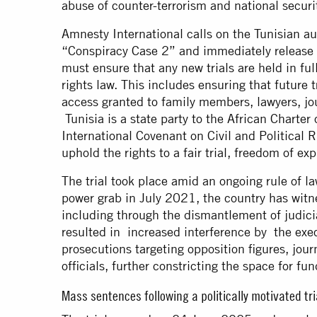
abuse of counter-terrorism and national securi
Amnesty International calls on the Tunisian au
“Conspiracy Case 2” and immediately release th
must ensure that any new trials are held in fu
rights law. This includes ensuring that future t
access granted to family members, lawyers, jo
Tunisia is a state party to the African Chart
International Covenant on Civil and Political 
uphold the rights to a fair trial, freedom of ex
The trial took place amid an ongoing rule of la
power grab in July 2021, the country has witne
including through the dismantlement of judic
resulted in increased interference by the exec
prosecutions targeting opposition figures, journ
officials, further constricting the space for
Mass sentences following a politically motivated tr