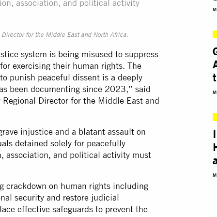
on, association, and political activity
M
irector for the Middle East and North Africa.
justice system is being misused to suppress
for exercising their human rights. The
 to punish peaceful dissent is a deeply
 has been documenting since 2023,” said
M
 Regional Director for the Middle East and
grave injustice and a blatant assault on
uals detained solely for peacefully
, association, and political activity must
M
ng crackdown on human rights including
onal security and restore judicial
ace effective safeguards to prevent the