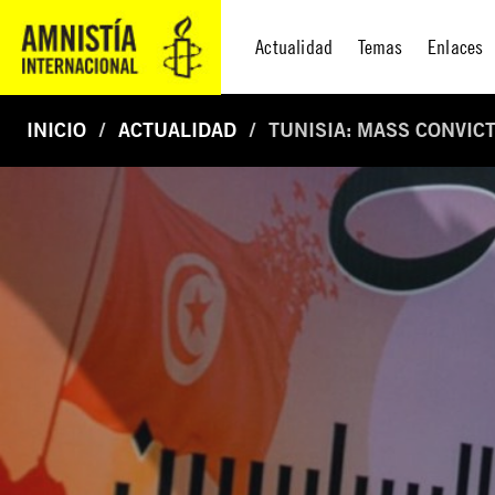
Actualidad
Temas
Enlaces
INICIO
ACTUALIDAD
TUNISIA: MASS CONVICT