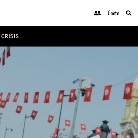
Únete
 CRISIS