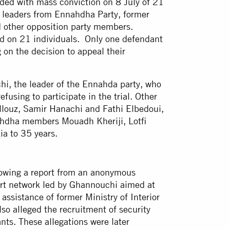
ed with mass conviction on 8 July of 21
al leaders from Ennahdha Party, former
nd other opposition party members.
d on 21 individuals. Only one defendant
g on the decision to appeal their
, the leader of the Ennahda party, who
fusing to participate in the trial. Other
louz, Samir Hanachi and Fathi Elbedoui,
ahdha members Mouadh Kheriji, Lotfi
ia to 35 years.
lowing a report from an anonymous
ert network led by Ghannouchi aimed at
 assistance of former Ministry of Interior
so alleged the recruitment of security
nts. These allegations were later