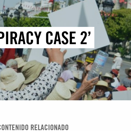
PIRACY CASE 2’
CONTENIDO RELACIONADO