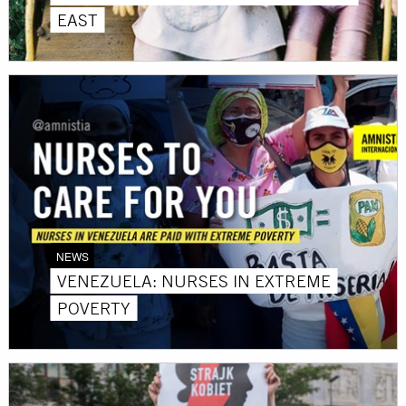
EAST
NEWS
VENEZUELA: NURSES IN EXTREME
POVERTY