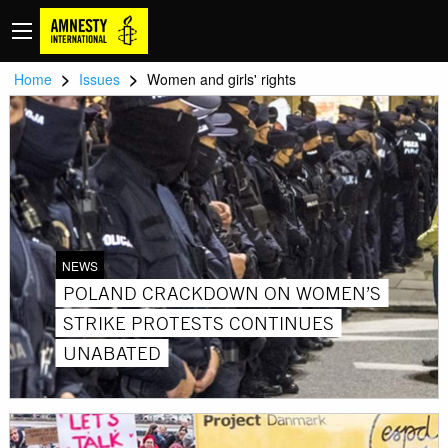
>
>
Home
Issues
Women and girls' rights
NEWS
POLAND CRACKDOWN ON WOMEN’S
STRIKE PROTESTS CONTINUES
UNABATED