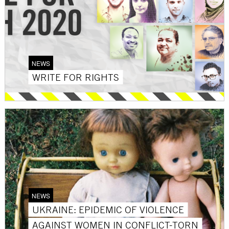
NEWS
WRITE FOR RIGHTS
NEWS
UKRAINE: EPIDEMIC OF VIOLENCE
AGAINST WOMEN IN CONFLICT-TORN