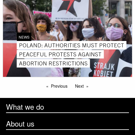
NEWS
POLAND: AUTHORITIES MUST PROTECT
PEACEFUL PROTESTS AGAINST
ABORTION RESTRICTIONS
Previous
Next
What we do
About us