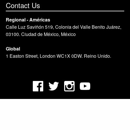
Contact Us
Regional - Américas
Calle Luz Saviñón 519, Colonia del Valle Benito Juárez,
03100. Ciudad de México, México
Global
1 Easton Street, London WC1X 0DW. Reino Unido.