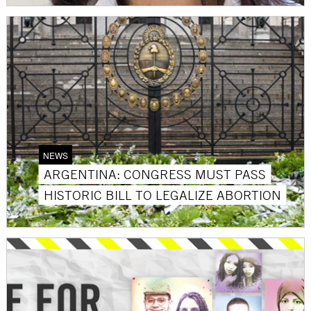
NEWS
ARGENTINA: CONGRESS MUST PASS
HISTORIC BILL TO LEGALIZE ABORTION