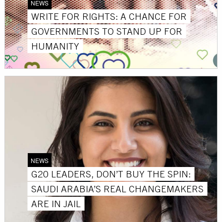
NEWS
WRITE FOR RIGHTS: A CHANCE FOR
GOVERNMENTS TO STAND UP FOR
HUMANITY
NEWS
G20 LEADERS, DON’T BUY THE SPIN:
SAUDI ARABIA’S REAL CHANGEMAKERS
ARE IN JAIL