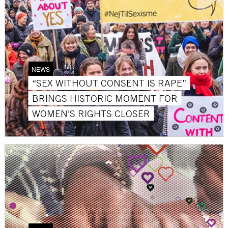
NEWS
“SEX WITHOUT CONSENT IS RAPE”
BRINGS HISTORIC MOMENT FOR
WOMEN’S RIGHTS CLOSER