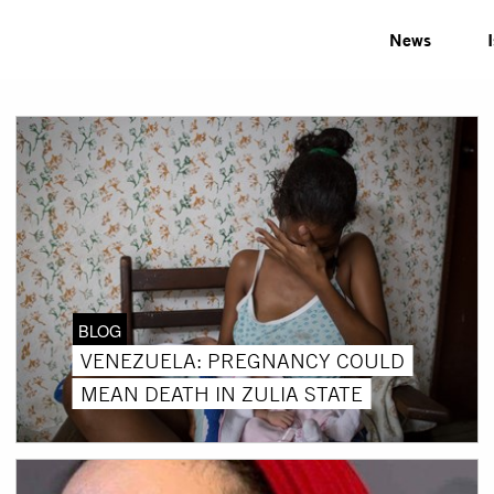
News
BLOG
VENEZUELA: PREGNANCY COULD
MEAN DEATH IN ZULIA STATE