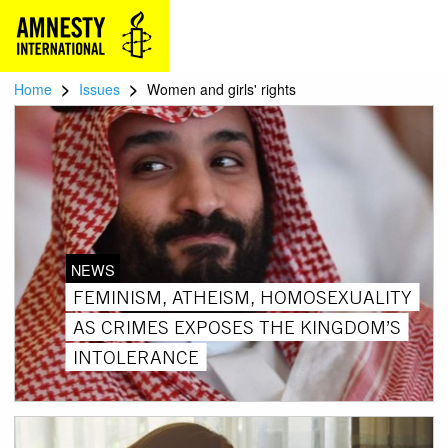
>
>
Home
Issues
Women and girls' rights
NEWS
FEMINISM, ATHEISM, HOMOSEXUALITY
AS CRIMES EXPOSES THE KINGDOM’S
INTOLERANCE