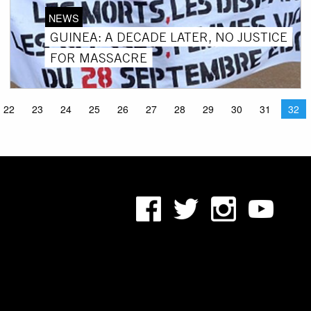
NEWS
GUINEA: A DECADE LATER, NO JUSTICE
FOR MASSACRE
22
23
24
25
26
27
28
29
30
31
32