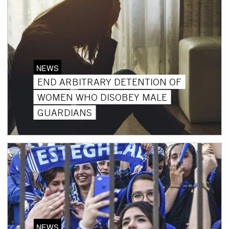
NEWS
END ARBITRARY DETENTION OF
WOMEN WHO DISOBEY MALE
GUARDIANS
NEWS