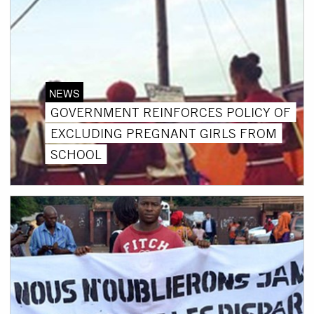
NEWS
GOVERNMENT REINFORCES POLICY OF
EXCLUDING PREGNANT GIRLS FROM
SCHOOL