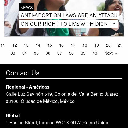
NEWS
ANTI-ABORTION LAWS ARE AN ATTACK
ON OUR RIGHT TO LIVE WITH DIGNITY
11
12
13
14
15
16
17
18
19
20
21
33
34
35
36
37
38
39
40
Next
Contact Us
Regional - Américas
Calle Luz Saviñón 519, Colonia del Valle Benito Juárez,
03100. Ciudad de México, México
Global
1 Easton Street, London WC1X 0DW. Reino Unido.