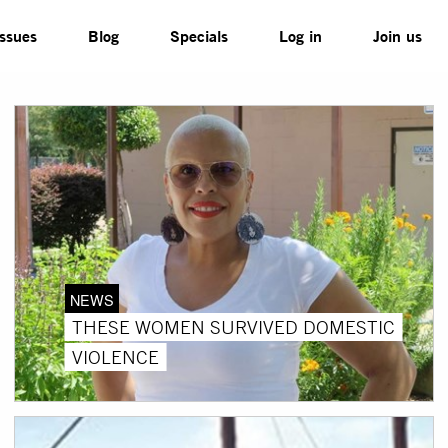
Issues
Blog
Specials
Log in
Join us
NEWS
THESE WOMEN SURVIVED DOMESTIC
VIOLENCE