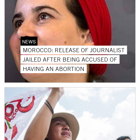
NEWS
MOROCCO: RELEASE OF JOURNALIST
JAILED AFTER BEING ACCUSED OF
HAVING AN ABORTION