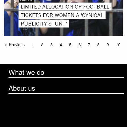
LIMITED ALLOCATION OF FOOTBALL
TICKETS FOR WOMEN A ‘CYNICAL
PUBLICITY STUNT’
Previous
1
2
3
4
5
6
7
8
9
10
What we do
About us