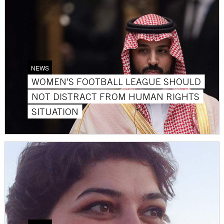
NEWS
WOMEN’S FOOTBALL LEAGUE SHOULD
NOT DISTRACT FROM HUMAN RIGHTS
SITUATION