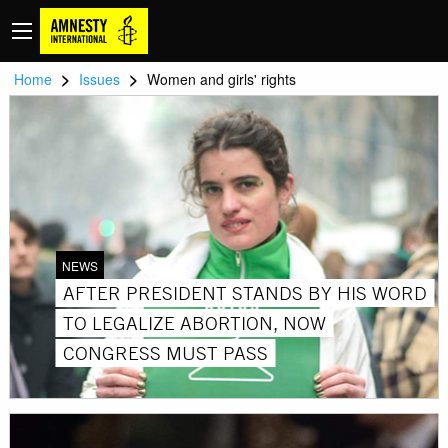
>
>
Home
Issues
Women and girls' rights
NEWS
AFTER PRESIDENT STANDS BY HIS WORD
TO LEGALIZE ABORTION, NOW
CONGRESS MUST PASS