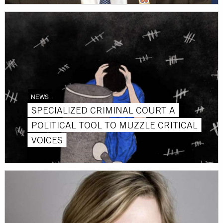
NEWS
SPECIALIZED CRIMINAL COURT A
POLITICAL TOOL TO MUZZLE CRITICAL
VOICES