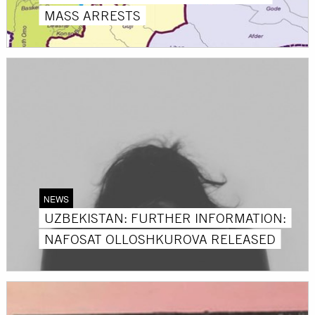
MASS ARRESTS
NEWS
UZBEKISTAN: FURTHER INFORMATION:
NAFOSAT OLLOSHKUROVA RELEASED