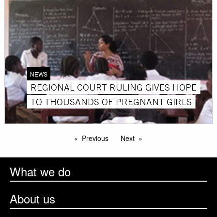
NEWS
REGIONAL COURT RULING GIVES HOPE
TO THOUSANDS OF PREGNANT GIRLS
Previous
Next
What we do
About us