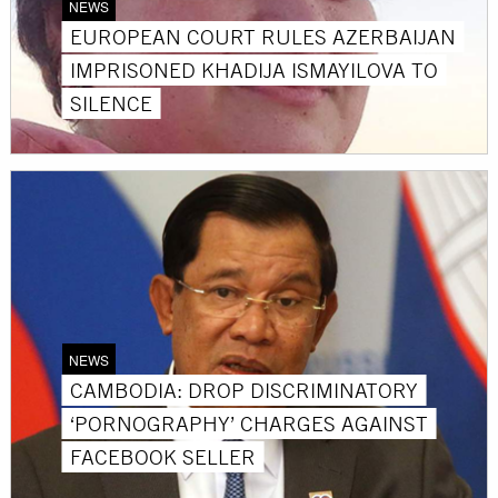
NEWS
EUROPEAN COURT RULES AZERBAIJAN
IMPRISONED KHADIJA ISMAYILOVA TO
SILENCE
NEWS
CAMBODIA: DROP DISCRIMINATORY
‘PORNOGRAPHY’ CHARGES AGAINST
FACEBOOK SELLER