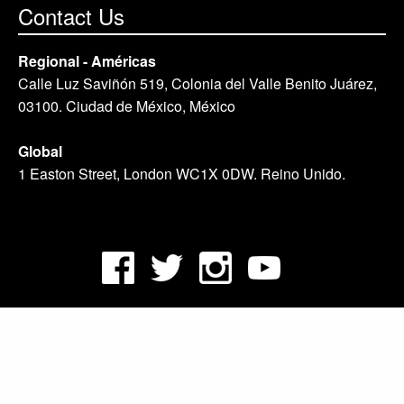
Contact Us
Regional - Américas
Calle Luz Saviñón 519, Colonia del Valle Benito Juárez,
03100. Ciudad de México, México
Global
1 Easton Street, London WC1X 0DW. Reino Unido.