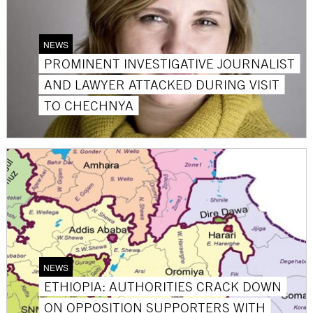
NEWS
PROMINENT INVESTIGATIVE JOURNALIST
AND LAWYER ATTACKED DURING VISIT
TO CHECHNYA
NEWS
ETHIOPIA: AUTHORITIES CRACK DOWN
ON OPPOSITION SUPPORTERS WITH