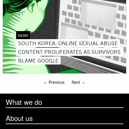
NEWS
SOUTH KOREA: ONLINE SEXUAL ABUSE
CONTENT PROLIFERATES AS SURVIVORS
BLAME GOOGLE
Previous
Next
What we do
About us