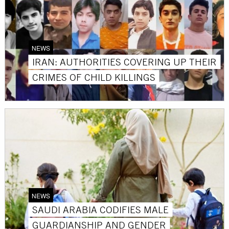
NEWS
IRAN: AUTHORITIES COVERING UP THEIR
CRIMES OF CHILD KILLINGS
NEWS
SAUDI ARABIA CODIFIES MALE
GUARDIANSHIP AND GENDER