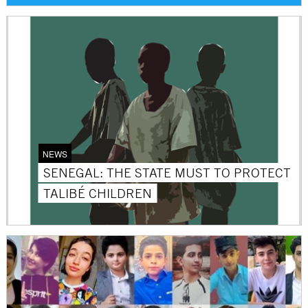
NEWS
SENEGAL: THE STATE MUST TO PROTECT
TALIBÉ CHILDREN