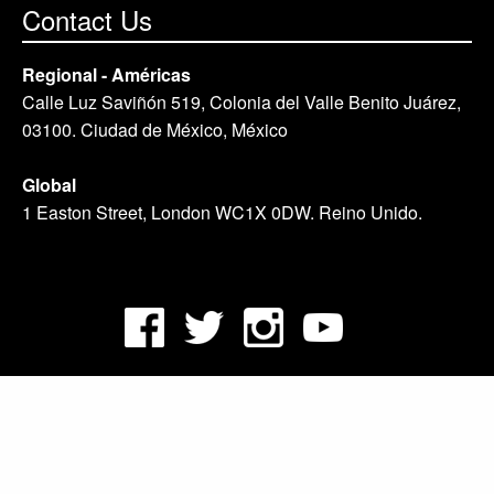
Contact Us
Regional - Américas
Calle Luz Saviñón 519, Colonia del Valle Benito Juárez,
03100. Ciudad de México, México
Global
1 Easton Street, London WC1X 0DW. Reino Unido.