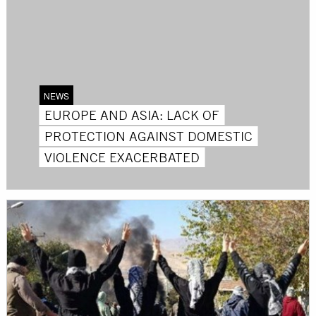
NEWS
EUROPE AND ASIA: LACK OF
PROTECTION AGAINST DOMESTIC
VIOLENCE EXACERBATED