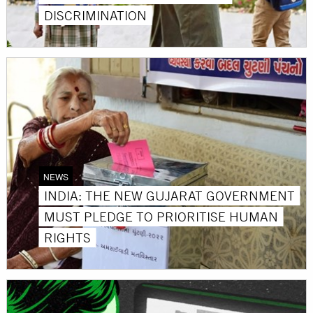
DISCRIMINATION
NEWS
INDIA: THE NEW GUJARAT GOVERNMENT
MUST PLEDGE TO PRIORITISE HUMAN
RIGHTS