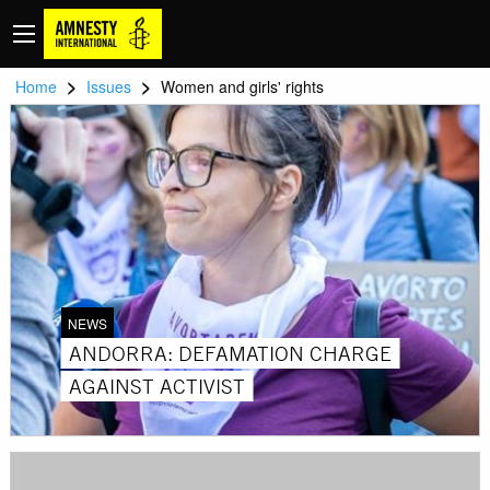
>
>
Home
Issues
Women and girls' rights
NEWS
ANDORRA: DEFAMATION CHARGE
AGAINST ACTIVIST