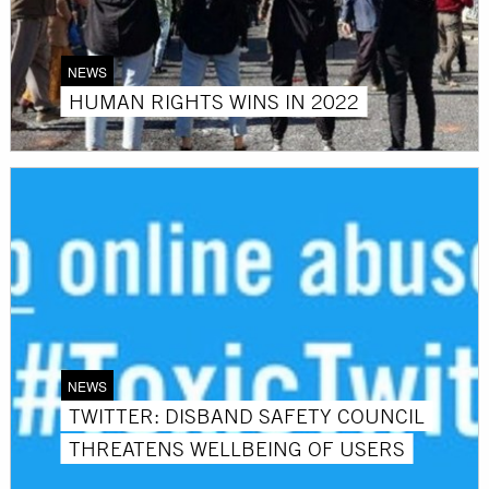
NEWS
HUMAN RIGHTS WINS IN 2022
NEWS
TWITTER: DISBAND SAFETY COUNCIL
THREATENS WELLBEING OF USERS