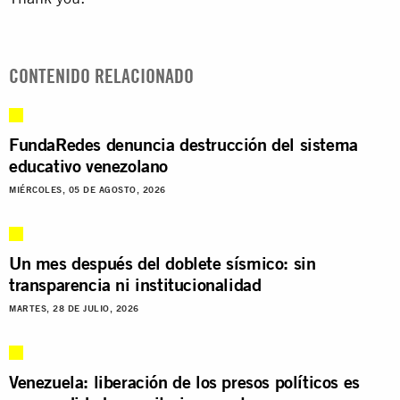
CONTENIDO RELACIONADO
FundaRedes denuncia destrucción del sistema
educativo venezolano
MIÉRCOLES, 05 DE AGOSTO, 2026
Un mes después del doblete sísmico: sin
transparencia ni institucionalidad
MARTES, 28 DE JULIO, 2026
Venezuela: liberación de los presos políticos es