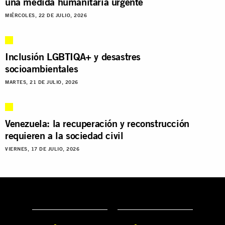
una medida humanitaria urgente
MIÉRCOLES, 22 DE JULIO, 2026
Inclusión LGBTIQA+ y desastres
socioambientales
MARTES, 21 DE JULIO, 2026
Venezuela: la recuperación y reconstrucción
requieren a la sociedad civil
VIERNES, 17 DE JULIO, 2026