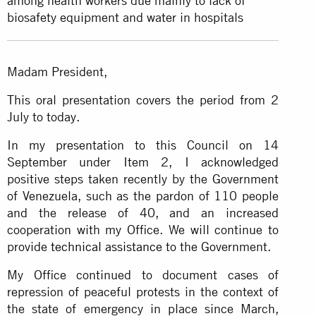
among health workers due mainly to lack of
biosafety equipment and water in hospitals
Madam President,
This oral presentation covers the period from 2
July to today.
In my presentation to this Council on 14
September under Item 2, I acknowledged
positive steps taken recently by the Government
of Venezuela, such as the pardon of 110 people
and the release of 40, and an increased
cooperation with my Office. We will continue to
provide
technical assistance
to the Government.
My Office continued to document cases of
repression of peaceful protests in the context of
the state of emergency in place since March,