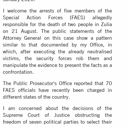
I welcome the arrests of five members of the
Special Action Forces (FAES) allegedly
responsible for the death of two people in Zulia
on 21 August. The public statements of the
Attorney General on this case show a pattern
similar to that documented by my Office, in
which, after executing the already neutralised
victims, the security forces rob them and
manipulate the evidence to present the facts as a
confrontation.
The Public Prosecutor's Office reported that 70
FAES officials have recently been charged in
different states of the country.
I am concerned about the decisions of the
Supreme Court of Justice obstructing the
freedom of seven political parties to select their