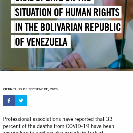
SITUATION OF HUMAN RIGHTS
IN THE BOLIVARIAN REPUBLIC
OF VENEZUELA
VIERNES, 25 DE SEPTIEMBRE, 2020
Professional associations have reported that 33
percent of the deaths from COVID-19 have been