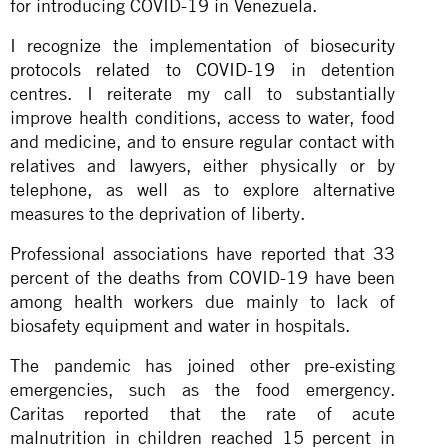
for introducing COVID-19 in Venezuela.
I recognize the implementation of
biosecurity
protocols related to COVID-19
in detention
centres. I reiterate my call to substantially
improve health conditions, access to water, food
and medicine, and to ensure regular contact with
relatives and lawyers, either physically or by
telephone, as well as to explore alternative
measures to the deprivation of liberty.
Professional associations have reported that 33
percent of the deaths from COVID-19 have been
among health workers due mainly to lack of
biosafety equipment and water in hospitals.
The pandemic has joined other pre-existing
emergencies, such as the food emergency.
Caritas reported that the rate of acute
malnutrition in children reached 15 percent in