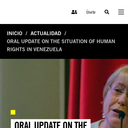
Únete
INICIO
ACTUALIDAD
ORAL UPDATE ON THE SITUATION OF HUMAN
RIGHTS IN VENEZUELA
ORAL UPDATE ON THE