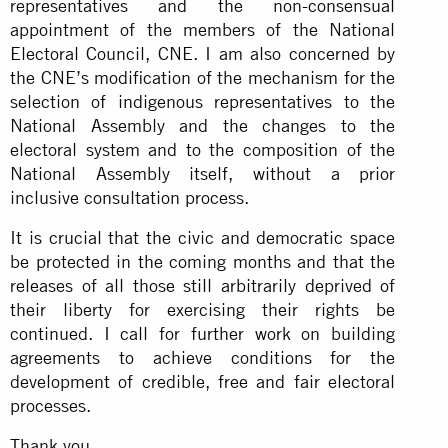
representatives and the non-consensual
appointment of the members of the National
Electoral Council, CNE. I am also concerned by
the CNE’s modification of the mechanism for the
selection of indigenous representatives to the
National Assembly and the changes to the
electoral system and to the composition of the
National Assembly itself, without a prior
inclusive consultation process.
It is crucial that the civic and democratic space
be protected in the coming months and that the
releases of all those still arbitrarily deprived of
their liberty for exercising their rights be
continued. I call for further work on building
agreements to achieve conditions for the
development of credible, free and fair electoral
processes.
Thank you.