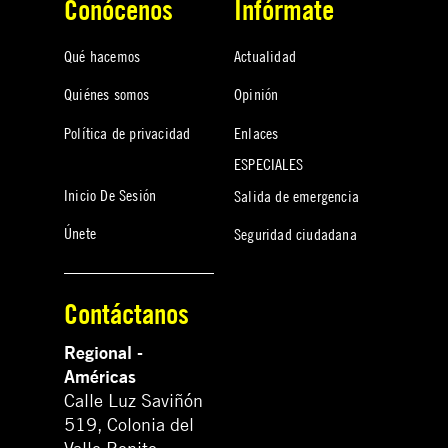
Conócenos
Infórmate
Qué hacemos
Actualidad
Quiénes somos
Opinión
Política de privacidad
Enlaces
ESPECIALES
Inicio De Sesión
Salida de emergencia
Únete
Seguridad ciudadana
Contáctanos
Regional -
Américas
Calle Luz Saviñón
519, Colonia del