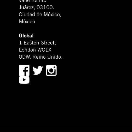
Valle Benito
Juárez, 03100.
Ciudad de México,
México
Global
1 Easton Street,
London WC1X
0DW. Reino Unido.