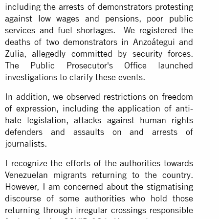
including the arrests of demonstrators protesting
against low wages and pensions, poor public
services and fuel shortages. We registered the
deaths of two demonstrators in Anzoátegui and
Zulia, allegedly committed by security forces.
The Public Prosecutor's Office launched
investigations to clarify these events.
In addition, we observed
restrictions on freedom
of expression
, including the application of anti-
hate legislation, attacks against human rights
defenders and assaults on and arrests of
journalists.
I recognize the efforts of the authorities towards
Venezuelan migrants returning to the country.
However, I am concerned about the stigmatising
discourse of some authorities who hold those
returning through irregular crossings responsible