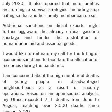
July 2020. It also reported that more families
are turning to survival strategies, including stop
eating so that another family member can do so.
Additional sanctions on diesel exports might
further aggravate the already critical gasoline
shortage and hinder the distribution of
humanitarian aid and essential goods.
I would like to reiterate my call for the lifting of
economic sanctions to facilitate the allocation of
resources during the pandemic.
I am concerned about the high number of deaths
of young people in disadvantaged
neighbourhoods as a result of security
operations. Based on an open-source analysis,
my Office recorded 711 deaths from June to
August, reaching over 2,000 deaths since
January 2020.