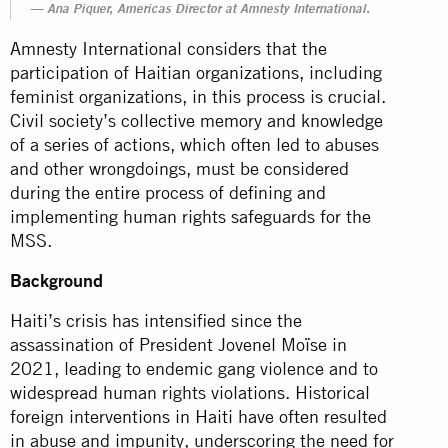
Ana Piquer, Americas Director at Amnesty International.
Amnesty International considers that the
participation of Haitian organizations, including
feminist organizations, in this process is crucial.
Civil society’s collective memory and knowledge
of a series of actions, which often led to abuses
and other wrongdoings, must be considered
during the entire process of defining and
implementing human rights safeguards for the
MSS.
Background
Haiti’s crisis has intensified since the
assassination of President Jovenel Moïse in
2021, leading to endemic gang violence and to
widespread human rights violations. Historical
foreign interventions in Haiti have often resulted
in abuse and impunity, underscoring the need for