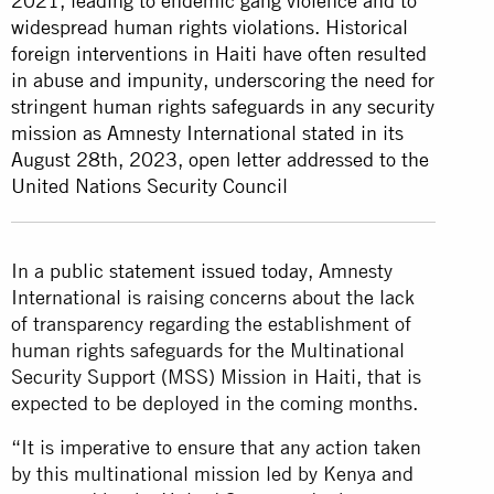
2021, leading to endemic gang violence and to
widespread human rights violations. Historical
foreign interventions in Haiti have often resulted
in abuse and impunity, underscoring the need for
stringent human rights safeguards in any security
mission as Amnesty International stated in its
August 28th, 2023, open letter addressed to the
United Nations Security Council
In a
public statement issued today
, Amnesty
International is raising concerns about the lack
of transparency regarding the establishment of
human rights safeguards for the Multinational
Security Support (MSS) Mission in Haiti, that is
expected to be deployed in the coming months.
“It is imperative to ensure that any action taken
by this multinational mission led by Kenya and