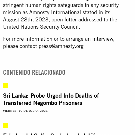
stringent human rights safeguards in any security
mission as Amnesty International stated in its
August 28th, 2023,
open letter
addressed to the
United Nations Security Council.
For more information or to arrange an interview,
please contact
press@amnesty.org
CONTENIDO RELACIONADO
Sri Lanka: Probe Urged Into Deaths of
Transferred Negombo Prisoners
VIERNES, 10 DE JULIO, 2026