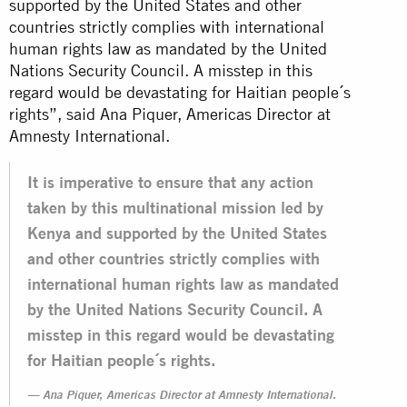
supported by the United States and other
countries strictly complies with international
human rights law as mandated by the United
Nations Security Council. A misstep in this
regard would be devastating for Haitian people´s
rights”, said Ana Piquer, Americas Director at
Amnesty International.
It is imperative to ensure that any action
taken by this multinational mission led by
Kenya and supported by the United States
and other countries strictly complies with
international human rights law as mandated
by the United Nations Security Council. A
misstep in this regard would be devastating
for Haitian people´s rights.
Ana Piquer, Americas Director at Amnesty International.