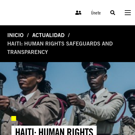
Únete
INICIO
ACTUALIDAD
HAITI: HUMAN RIGHTS SAFEGUARDS AND
TRANSPARENCY
HAITI: HUMAN RIGHTS