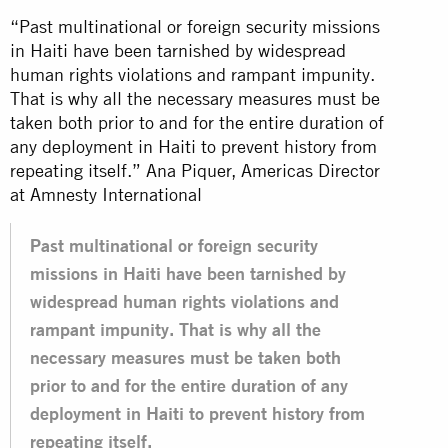
“Past multinational or foreign security missions
in Haiti have been tarnished by widespread
human rights violations and rampant impunity.
That is why all the necessary measures must be
taken both prior to and for the entire duration of
any deployment in Haiti to prevent history from
repeating itself.” Ana Piquer, Americas Director
at Amnesty International
Past multinational or foreign security
missions in Haiti have been tarnished by
widespread human rights violations and
rampant impunity. That is why all the
necessary measures must be taken both
prior to and for the entire duration of any
deployment in Haiti to prevent history from
repeating itself.