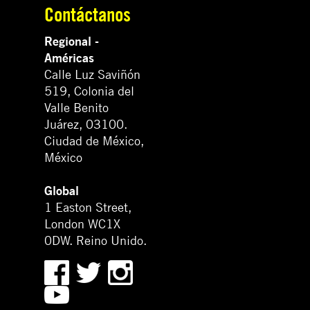
Contáctanos
Regional -
Américas
Calle Luz Saviñón
519, Colonia del
Valle Benito
Juárez, 03100.
Ciudad de México,
México
Global
1 Easton Street,
London WC1X
0DW. Reino Unido.