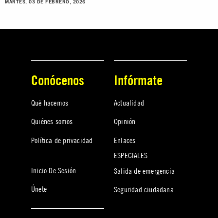
MARTES, 03 DE FEBRERO, 2026
Conócenos
Infórmate
Qué hacemos
Actualidad
Quiénes somos
Opinión
Política de privacidad
Enlaces
ESPECIALES
Inicio De Sesión
Salida de emergencia
Únete
Seguridad ciudadana