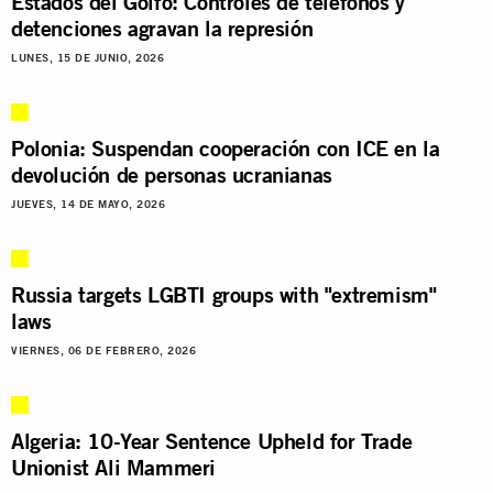
Estados del Golfo: Controles de teléfonos y
detenciones agravan la represión
LUNES, 15 DE JUNIO, 2026
Polonia: Suspendan cooperación con ICE en la
devolución de personas ucranianas
JUEVES, 14 DE MAYO, 2026
Russia targets LGBTI groups with "extremism"
laws
VIERNES, 06 DE FEBRERO, 2026
Algeria: 10-Year Sentence Upheld for Trade
Unionist Ali Mammeri