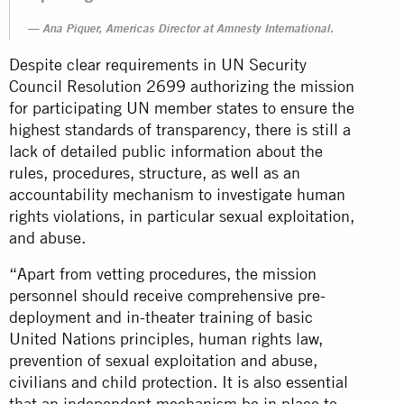
Ana Piquer, Americas Director at Amnesty International.
Despite clear requirements in UN Security
Council Resolution 2699 authorizing the mission
for participating UN member states to ensure the
highest standards of transparency, there is still a
lack of detailed public information about the
rules, procedures, structure, as well as an
accountability mechanism to investigate human
rights violations, in particular sexual exploitation,
and abuse.
“Apart from vetting procedures, the mission
personnel should receive comprehensive pre-
deployment and in-theater training of basic
United Nations principles, human rights law,
prevention of sexual exploitation and abuse,
civilians and child protection. It is also essential
that an independent mechanism be in place to