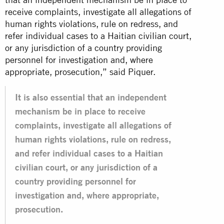
receive complaints, investigate all allegations of
human rights violations, rule on redress, and
refer individual cases to a Haitian civilian court,
or any jurisdiction of a country providing
personnel for investigation and, where
appropriate, prosecution,” said Piquer.
It is also essential that an independent
mechanism be in place to receive
complaints, investigate all allegations of
human rights violations, rule on redress,
and refer individual cases to a Haitian
civilian court, or any jurisdiction of a
country providing personnel for
investigation and, where appropriate,
prosecution.