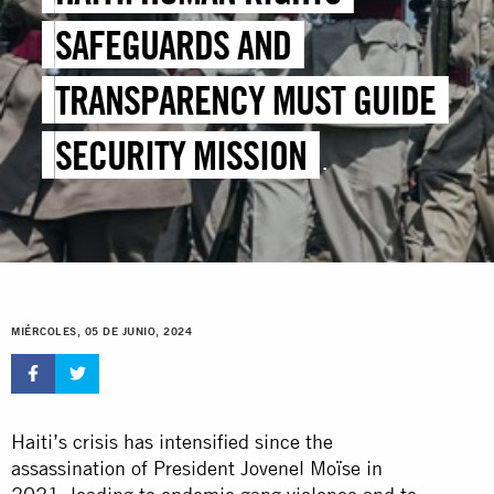
SAFEGUARDS AND
TRANSPARENCY MUST GUIDE
SECURITY MISSION
DEPLOYMENT
MIÉRCOLES, 05 DE JUNIO, 2024
Haiti’s crisis has intensified since the
assassination of President Jovenel Moïse in