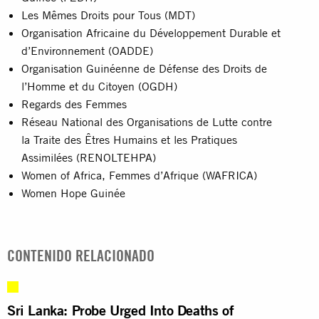
Les Mêmes Droits pour Tous (MDT)
Organisation Africaine du Développement Durable et
d’Environnement (OADDE)
Organisation Guinéenne de Défense des Droits de
l’Homme et du Citoyen (OGDH)
Regards des Femmes
Réseau National des Organisations de Lutte contre
la Traite des Êtres Humains et les Pratiques
Assimilées (RENOLTEHPA)
Women of Africa, Femmes d’Afrique (WAFRICA)
Women Hope Guinée
CONTENIDO RELACIONADO
Sri Lanka: Probe Urged Into Deaths of