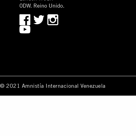
0DW. Reino Unido.
© 2021 Amnistía Internacional Venezuela