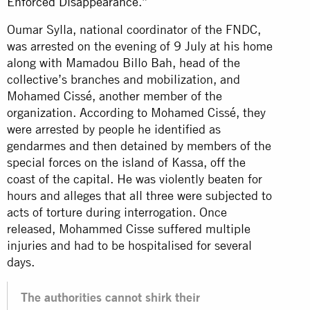
Enforced Disappearance
.”
Oumar Sylla, national coordinator of the FNDC,
was arrested on the evening of 9 July at his home
along with Mamadou Billo Bah, head of the
collective’s branches and mobilization, and
Mohamed Cissé, another member of the
organization. According to Mohamed Cissé, they
were arrested by people he identified as
gendarmes and then detained by members of the
special forces on the island of Kassa, off the
coast of the capital. He was violently beaten for
hours and alleges that all three were subjected to
acts of torture during interrogation. Once
released, Mohammed Cisse suffered multiple
injuries and had to be hospitalised for several
days.
The authorities cannot shirk their