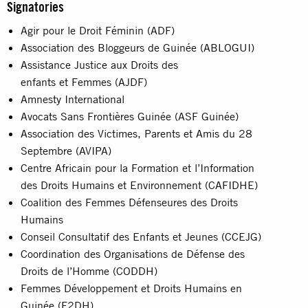
Signatories
Agir pour le Droit Féminin (ADF)
Association des Bloggeurs de Guinée (ABLOGUI)
Assistance Justice aux Droits des
enfants et Femmes (AJDF)
Amnesty International
Avocats Sans Frontières Guinée (ASF Guinée)
Association des Victimes, Parents et Amis du 28
Septembre (AVIPA)
Centre Africain pour la Formation et l’Information
des Droits Humains et Environnement (CAFIDHE)
Coalition des Femmes Défenseures des Droits
Humains
Conseil Consultatif des Enfants et Jeunes (CCEJG)
Coordination des Organisations de Défense des
Droits de l’Homme (CODDH)
Femmes Développement et Droits Humains en
Guinée (F2DH)