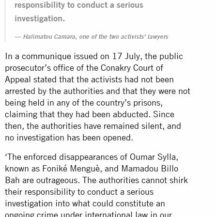
responsibility to conduct a serious
investigation.
Halimatou Camara, one of the two activists' lawyers
In a
communique
issued on 17 July, the public
prosecutor’s office of the Conakry Court of
Appeal stated that the activists had not been
arrested by the authorities and that they were not
being held in any of the country’s prisons,
claiming that they had been abducted. Since
then, the authorities have remained silent, and
no investigation has been opened.
‘The enforced disappearances of Oumar Sylla,
known as Foniké Menguè, and Mamadou Billo
Bah are outrageous. The authorities cannot shirk
their responsibility to conduct a serious
investigation into what could constitute an
ongoing crime under international law in our