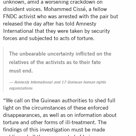
unknown, amid a worsening crackdown on
dissident voices. Mohammed Cissé, a fellow
FNDC activist who was arrested with the pair but
released the day after has told Amnesty
International that they were taken by security
forces and subjected to acts of torture.
The unbearable uncertainty inflicted on the
relatives of the activists as to their fate
must end.
Amnesty International and 17 Guinean human rights
organizations
“We call on the Guinean authorities to shed full
light on the circumstances of these enforced
disappearances, as well as on information about
torture and other forms of ill-treatment. The
findings of this investigation must be made