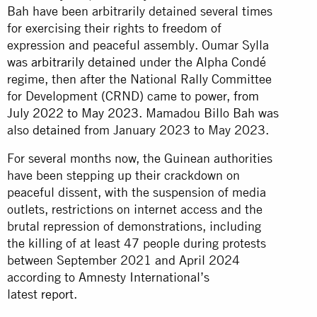
Bah have been arbitrarily detained several times
for exercising their rights to freedom of
expression and peaceful assembly. Oumar Sylla
was
arbitrarily detained
under the Alpha Condé
regime, then after the National Rally Committee
for Development (CRND) came to power,
from
July 2022 to May 2023
. Mamadou Billo Bah was
also
detained
from January 2023 to May 2023.
For several months now, the Guinean authorities
have been stepping up their crackdown on
peaceful dissent, with the suspension of media
outlets, restrictions on internet access and the
brutal repression of demonstrations, including
the killing of at least 47 people during protests
between September 2021 and April 2024
according to Amnesty International’s
latest
report
.