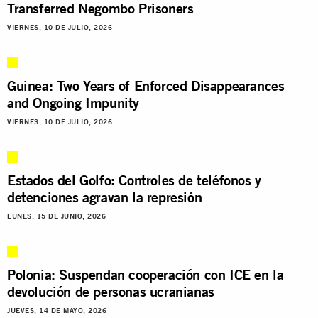
Transferred Negombo Prisoners
VIERNES, 10 DE JULIO, 2026
Guinea: Two Years of Enforced Disappearances
and Ongoing Impunity
VIERNES, 10 DE JULIO, 2026
Estados del Golfo: Controles de teléfonos y
detenciones agravan la represión
LUNES, 15 DE JUNIO, 2026
Polonia: Suspendan cooperación con ICE en la
devolución de personas ucranianas
JUEVES, 14 DE MAYO, 2026