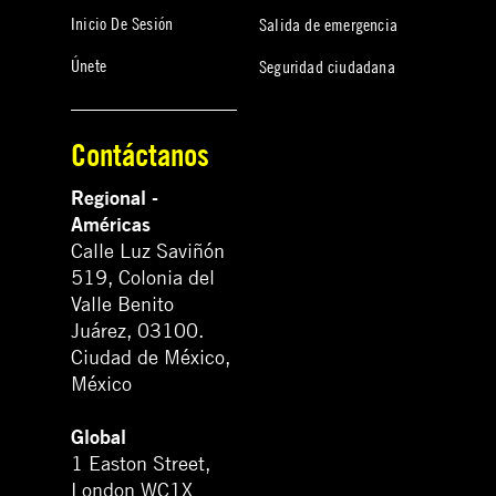
Inicio De Sesión
Salida de emergencia
Únete
Seguridad ciudadana
Contáctanos
Regional -
Américas
Calle Luz Saviñón
519, Colonia del
Valle Benito
Juárez, 03100.
Ciudad de México,
México
Global
1 Easton Street,
London WC1X