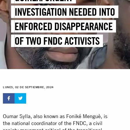
INVESTIGATION NEEDED INTO
ENFORCED DISAPPEARANCE
OF TWO FNDC ACTIVISTS
MISSING SINCE 9 JULY
LUNES, 02 DE SEPTIEMBRE, 2024
Oumar Sylla, also known as Foniké Menguè, is
the national coordinator of the FNDC, a civil