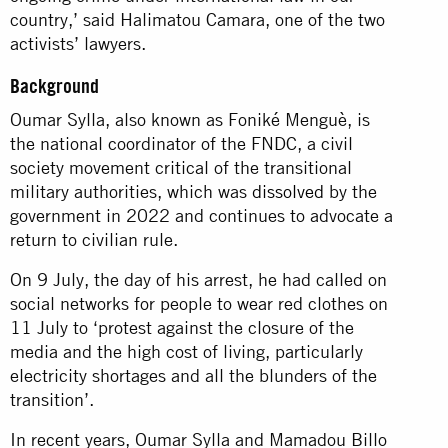
country,’ said Halimatou Camara, one of the two
activists’ lawyers.
Background
Oumar Sylla, also known as Foniké Menguè, is
the national coordinator of the FNDC, a civil
society movement critical of the transitional
military authorities, which was
dissolved
by the
government in 2022 and continues to advocate a
return to civilian rule.
On 9 July, the day of his arrest, he had called on
social networks for people to wear red clothes on
11 July to ‘protest against the closure of the
media and the high cost of living, particularly
electricity shortages and all the blunders of the
transition’.
In recent years, Oumar Sylla and Mamadou Billo