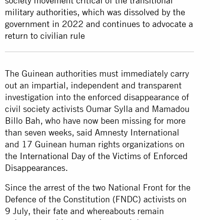
society movement critical of the transitional
military authorities, which was dissolved by the
government in 2022 and continues to advocate a
return to civilian rule
The Guinean authorities must immediately carry
out an impartial, independent and transparent
investigation into the enforced disappearance of
civil society activists Oumar Sylla and Mamadou
Billo Bah, who have now been missing for more
than seven weeks, said Amnesty International
and 17 Guinean human rights organizations on
the
International Day of the Victims of Enforced
Disappearances
.
Since the arrest of the two National Front for the
Defence of the Constitution (FNDC) activists on
9 July, their fate and whereabouts remain