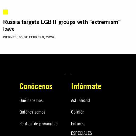
Russia targets LGBTI groups with "extremism"
laws
VIERNES, 06 DE FEBRERO, 2026
Conócenos
Infórmate
Qué hacemos
Actualidad
Quiénes somos
Opinión
Política de privacidad
Enlaces
ESPECIALES