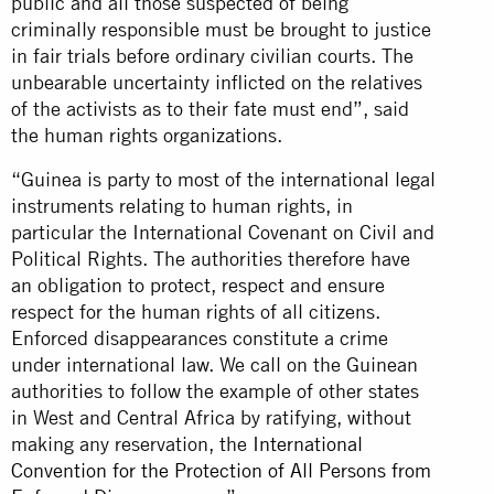
public and all those suspected of being
criminally responsible must be brought to justice
in fair trials before ordinary civilian courts. The
unbearable uncertainty inflicted on the relatives
of the activists as to their fate must end”, said
the human rights organizations.
“Guinea is party to most of the international legal
instruments relating to human rights, in
particular the International Covenant on Civil and
Political Rights. The authorities therefore have
an obligation to protect, respect and ensure
respect for the human rights of all citizens.
Enforced disappearances constitute a crime
under international law. We call on the Guinean
authorities to follow the example of other states
in West and Central Africa by ratifying, without
making any reservation, the
International
Convention for the Protection of All Persons from