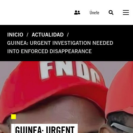
Únete
INICIO
ACTUALIDAD
GUINEA: URGENT INVESTIGATION NEEDED
INTO ENFORCED DISAPPEARANCE
GUINEA: URGENT