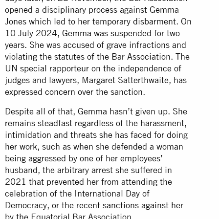
opened a disciplinary process against Gemma
Jones which led to her temporary disbarment. On
10 July 2024, Gemma was suspended for two
years. She was accused of grave infractions and
violating the statutes of the Bar Association. The
UN special rapporteur on the independence of
judges and lawyers, Margaret Satterthwaite, has
expressed
concern
over the sanction.
Despite all of that, Gemma hasn’t given up. She
remains steadfast regardless of the harassment,
intimidation and threats she has faced for doing
her work, such as when she defended a woman
being aggressed by one of her employees’
husband, the arbitrary arrest she suffered in
2021 that
prevented
her from attending the
celebration of the International Day of
Democracy, or the recent sanctions against her
by the Equatorial Bar Association.