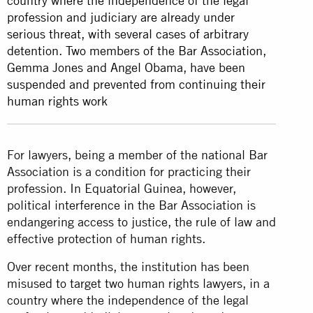
country where the independence of the legal
profession and judiciary are already under
serious threat, with several cases of arbitrary
detention. Two members of the Bar Association,
Gemma Jones and Angel Obama, have been
suspended and prevented from continuing their
human rights work
For lawyers, being a member of the national Bar
Association is a condition for practicing their
profession. In Equatorial Guinea, however,
political interference in the Bar Association is
endangering access to justice, the rule of law and
effective protection of human rights.
Over recent months, the institution has been
misused to target two human rights lawyers, in a
country where the independence of the legal