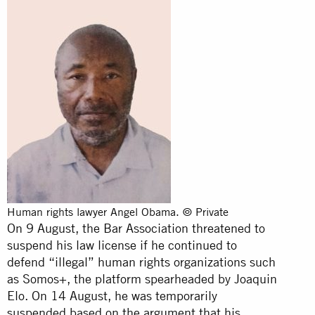
Human rights lawyer Angel Obama. © Private
On 9 August, the Bar Association threatened to
suspend his law license if he continued to
defend “illegal” human rights organizations such
as Somos+, the platform spearheaded by Joaquin
Elo. On 14 August, he was temporarily
suspended based on the argument that his