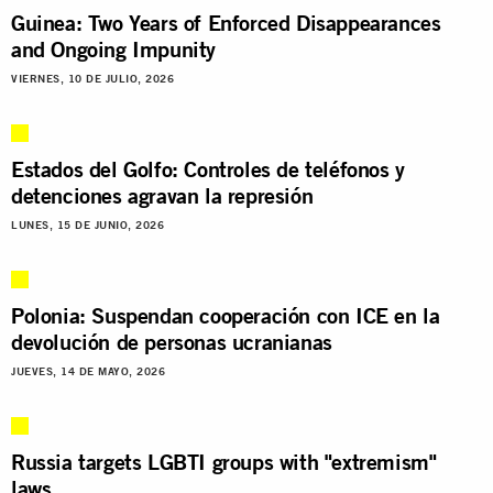
Guinea: Two Years of Enforced Disappearances
and Ongoing Impunity
VIERNES, 10 DE JULIO, 2026
Estados del Golfo: Controles de teléfonos y
detenciones agravan la represión
LUNES, 15 DE JUNIO, 2026
Polonia: Suspendan cooperación con ICE en la
devolución de personas ucranianas
JUEVES, 14 DE MAYO, 2026
Russia targets LGBTI groups with "extremism"
laws