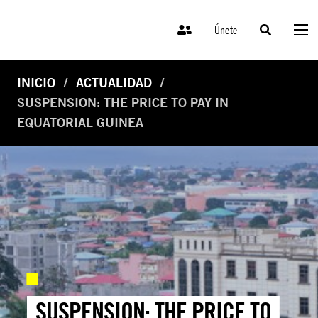
Únete
INICIO
ACTUALIDAD
SUSPENSION: THE PRICE TO PAY IN
EQUATORIAL GUINEA
SUSPENSION: THE PRICE TO