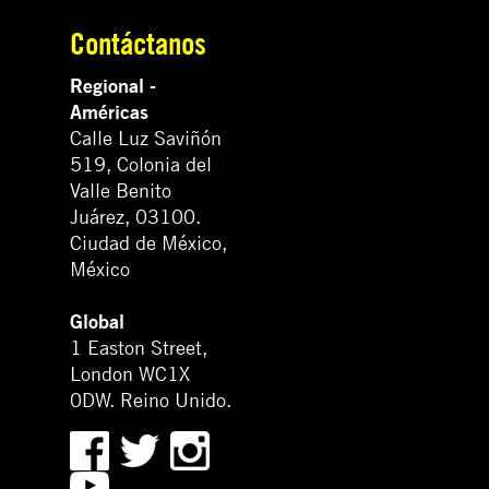
Contáctanos
Regional -
Américas
Calle Luz Saviñón
519, Colonia del
Valle Benito
Juárez, 03100.
Ciudad de México,
México
Global
1 Easton Street,
London WC1X
0DW. Reino Unido.