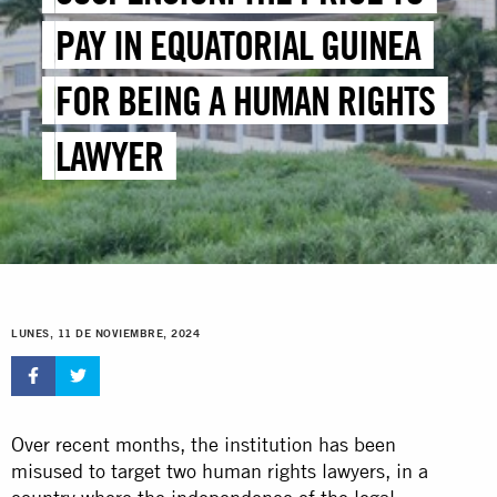
PAY IN EQUATORIAL GUINEA
FOR BEING A HUMAN RIGHTS
LAWYER
LUNES, 11 DE NOVIEMBRE, 2024
Over recent months, the institution has been
misused to target two human rights lawyers, in a