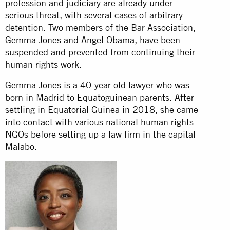
profession and judiciary are already under
serious threat, with several cases of arbitrary
detention. Two members of the Bar Association,
Gemma Jones and Angel Obama, have been
suspended and prevented from continuing their
human rights work.
Gemma Jones is a 40-year-old lawyer who was
born in Madrid to Equatoguinean parents. After
settling in Equatorial Guinea in 2018, she came
into contact with various national human rights
NGOs before setting up a law firm in the capital
Malabo.