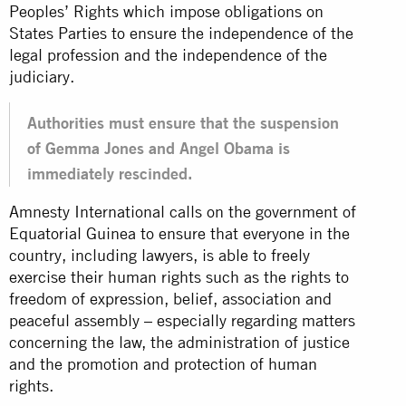
Peoples’ Rights which impose obligations on
States Parties to ensure the independence of the
legal profession and the independence of the
judiciary.
Authorities must ensure that the suspension
of Gemma Jones and Angel Obama is
immediately rescinded.
Amnesty International calls on the government of
Equatorial Guinea to ensure that everyone in the
country, including lawyers, is able to freely
exercise their human rights such as the rights to
freedom of expression, belief, association and
peaceful assembly – especially regarding matters
concerning the law, the administration of justice
and the promotion and protection of human
rights.