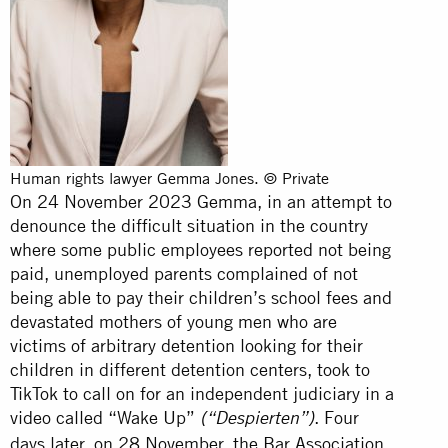
Human rights lawyer Gemma Jones. © Private
On 24 November 2023 Gemma, in an attempt to
denounce the difficult situation in the country
where some public employees reported not being
paid, unemployed parents complained of not
being able to pay their children’s school fees and
devastated mothers of young men who are
victims of arbitrary detention looking for their
children in different detention centers, took to
TikTok to call on for an independent judiciary in a
video called “Wake Up”
. Four
(“Despierten”)
days later, on 28 November, the Bar Association