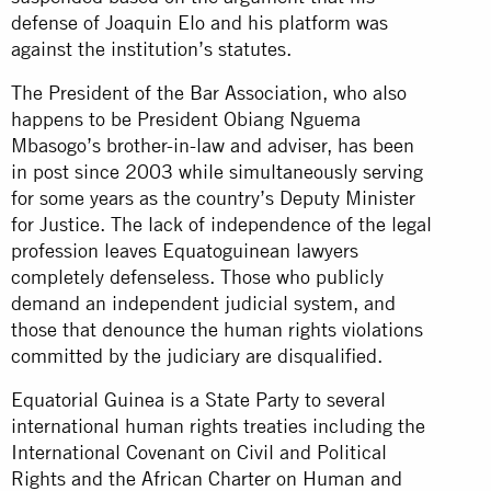
defense of Joaquin Elo and his platform was
against the institution’s statutes.
The President of the Bar Association, who also
happens to be President Obiang Nguema
Mbasogo’s brother-in-law and adviser, has been
in post since 2003 while simultaneously serving
for some years as the country’s Deputy Minister
for Justice. The lack of independence of the legal
profession leaves Equatoguinean lawyers
completely defenseless. Those who publicly
demand an independent judicial system, and
those that denounce the human rights violations
committed by the judiciary are disqualified.
Equatorial Guinea is a State Party to several
international human rights treaties including the
International Covenant on Civil and Political
Rights and the African Charter on Human and