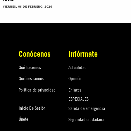
VIERNES, 06 DE FEBRERO, 2026
Conócenos
Infórmate
Qué hacemos
Actualidad
Quiénes somos
Opinión
Política de privacidad
Enlaces
ESPECIALES
Inicio De Sesión
Salida de emergencia
Únete
Seguridad ciudadana