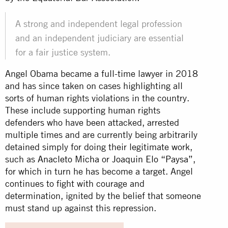
A strong and independent legal profession
and an independent judiciary are essential
for a fair justice system.
Angel Obama became a full-time lawyer in 2018
and has since taken on cases highlighting all
sorts of human rights violations in the country.
These include supporting human rights
defenders who have been attacked, arrested
multiple times and are currently being arbitrarily
detained simply for doing their legitimate work,
such as
Anacleto Micha
or
Joaquin Elo “Paysa”
,
for which in turn he has become a target. Angel
continues to fight with courage and
determination, ignited by the belief that someone
must stand up against this repression.