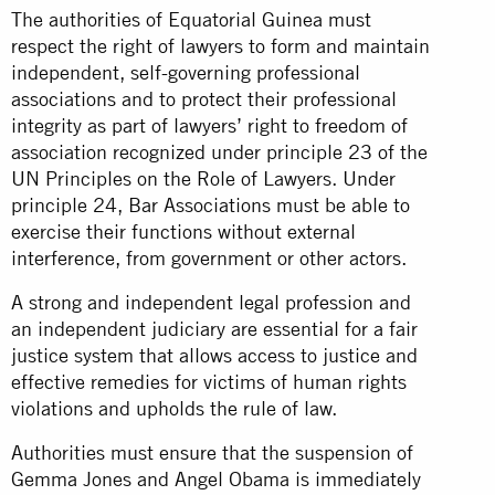
The authorities of Equatorial Guinea must
respect the right of lawyers to form and maintain
independent, self-governing professional
associations and to protect their professional
integrity as part of lawyers’ right to freedom of
association recognized under principle 23 of the
UN Principles on the Role of Lawyers. Under
principle 24, Bar Associations must be able to
exercise their functions without external
interference, from government or other actors.
A strong and independent legal profession and
an independent judiciary are essential for a fair
justice system that allows access to justice and
effective remedies for victims of human rights
violations and upholds the rule of law.
Authorities must ensure that the suspension of
Gemma Jones and Angel Obama is immediately