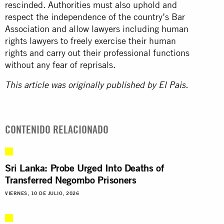
rescinded. Authorities must also uphold and
respect the independence of the country’s Bar
Association and allow lawyers including human
rights lawyers to freely exercise their human
rights and carry out their professional functions
without any fear of reprisals.
This article was originally published by
El Pais.
CONTENIDO RELACIONADO
Sri Lanka: Probe Urged Into Deaths of
Transferred Negombo Prisoners
VIERNES, 10 DE JULIO, 2026