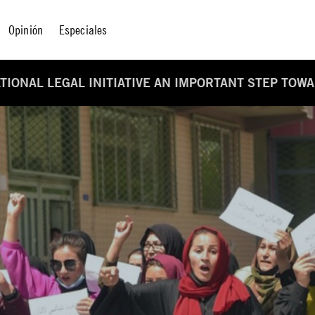
Opinión
Especiales
TIONAL LEGAL INITIATIVE AN IMPORTANT STEP TOW