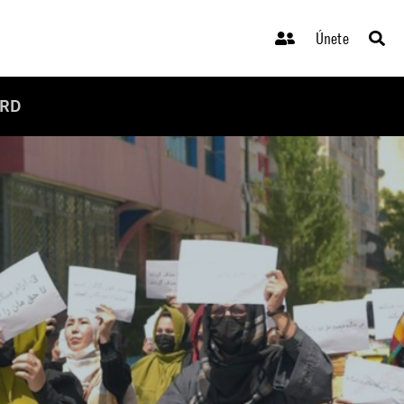
Únete
ARD