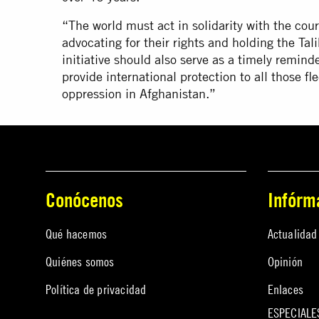
“The world must act in solidarity with the co
advocating for their rights and holding the Ta
initiative should also serve as a timely reminde
provide international protection to all those f
oppression in Afghanistan.”
Conócenos
Infórm
Qué hacemos
Actualidad
Quiénes somos
Opinión
Política de privacidad
Enlaces
ESPECIALE