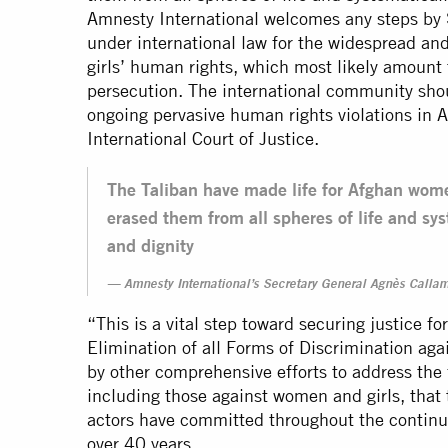
Amnesty International welcomes any steps by 
under international law for the widespread and
girls’ human rights, which most likely amount
persecution. The international community shou
ongoing pervasive human rights violations in 
International Court of Justice.
The Taliban have made life for Afghan wome
erased them from all spheres of life and sys
and dignity
Amnesty International’s Secretary General Agnès Calla
“This is a vital step toward securing justice f
Elimination of all Forms of Discrimination a
by other comprehensive efforts to address the f
including those against women and girls, that 
actors have committed throughout the continuo
over 40 years.