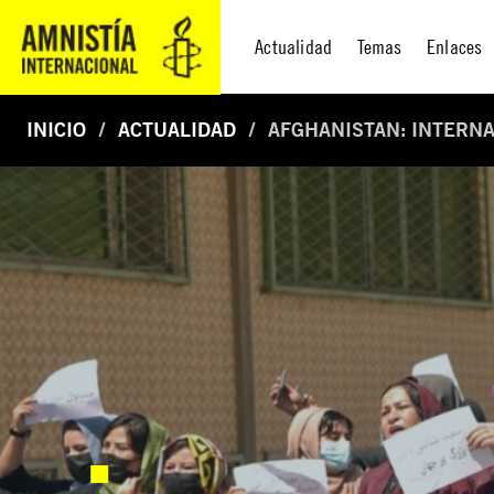
Actualidad
Temas
Enlaces
INICIO
ACTUALIDAD
AFGHANISTAN: INTERNA