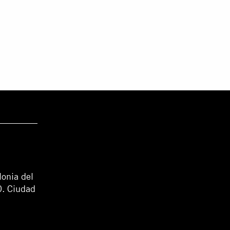
lonia del
0. Ciudad