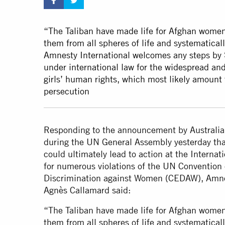
“The Taliban have made life for Afghan women 
them from all spheres of life and systematicall
Amnesty International welcomes any steps by 
under international law for the widespread and
girls’ human rights, which most likely amount
persecution
Responding to the announcement by Australia
during the UN General Assembly yesterday that 
could ultimately lead to action at the Internat
for numerous violations of the UN Convention 
Discrimination against Women (CEDAW), Amnes
Agnès Callamard said:
“The Taliban have made life for Afghan women 
them from all spheres of life and systematicall