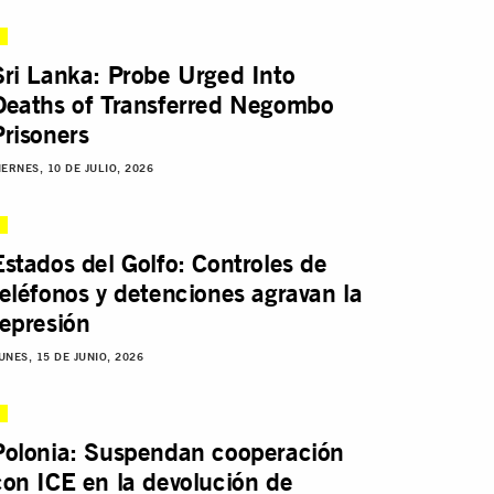
Sri Lanka: Probe Urged Into
Deaths of Transferred Negombo
Prisoners
IERNES, 10 DE JULIO, 2026
Estados del Golfo: Controles de
teléfonos y detenciones agravan la
represión
UNES, 15 DE JUNIO, 2026
Polonia: Suspendan cooperación
con ICE en la devolución de