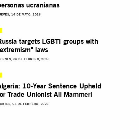
personas ucranianas
UEVES, 14 DE MAYO, 2026
Russia targets LGBTI groups with
"extremism" laws
IERNES, 06 DE FEBRERO, 2026
Algeria: 10-Year Sentence Upheld
for Trade Unionist Ali Mammeri
ARTES, 03 DE FEBRERO, 2026