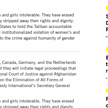
and girls intolerable. They have erased
y stripped away their rights and dignity.
States to hold the Taliban accountable
 institutionalized violation of women’s and
V
 to the crime against humanity of gender
, Canada, Germany, and the Netherlands
they will initiate legal proceedings that
ional Court of Justice against Afghanistan
L
on the Elimination of All Forms of
ty International’s Secretary General
and girls intolerable. They have erased
y stripped away their rights and dignity.