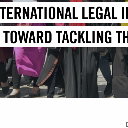
TERNATIONAL LEGAL I
 TOWARD TACKLING TH