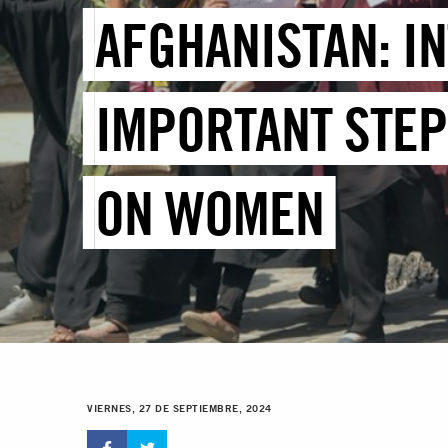
AFGHANISTAN: IN
IMPORTANT STEP
ON WOMEN
VIERNES, 27 DE SEPTIEMBRE, 2024