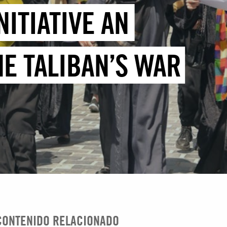
NITIATIVE AN
E TALIBAN’S WAR
CONTENIDO RELACIONADO