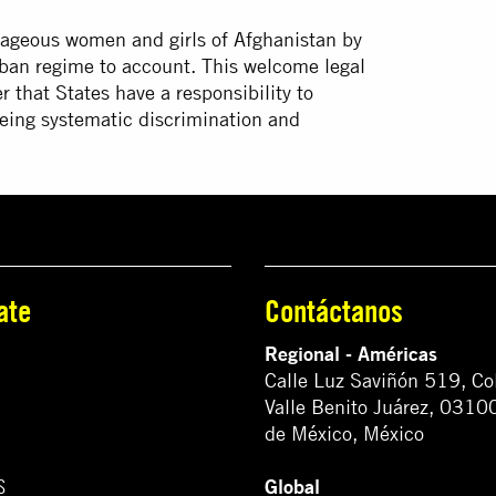
urageous women and girls of Afghanistan by
liban regime to account. This welcome legal
r that States have a responsibility to
leeing systematic discrimination and
ate
Contáctanos
Regional - Américas
Calle Luz Saviñón 519, Co
Valle Benito Juárez, 0310
de México, México
Global
S