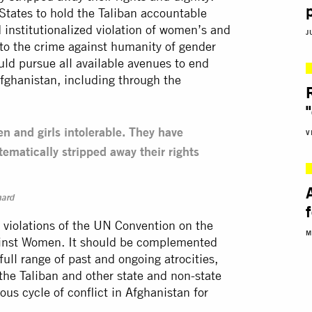
States to hold the Taliban accountable
 institutionalized violation of women’s and
J
 to the crime against humanity of gender
ld pursue all available avenues to end
Afghanistan, including through the
n and girls intolerable. They have
V
tematically stripped away their rights
mard
or violations of the UN Convention on the
M
gainst Women. It should be complemented
ull range of past and ongoing atrocities,
the Taliban and other state and non-state
us cycle of conflict in Afghanistan for