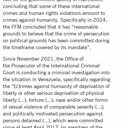
concluding that some of these international
crimes and human rights violations amount to
crimes against humanity. Specifically in 2024,
the FFM concluded that it has “reasonable
grounds to believe that the crime of persecution
on political grounds has been committed during
the timeframe covered by its mandate”.
Since November 2021, the Office of
the Prosecutor of the International Criminal
Court is conducting a criminal investigation into
the situation in Venezuela, specifically regarding
the “[c]rimes against humanity of deprivation of
liberty or other serious deprivation of physical
liberty (...); torture (...); rape and/or other forms
of sexual violence of comparable severity (...);
and politically motivated persecution against
persons detained (...), which were committed
since at least April 2017, by members of the