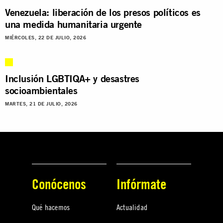
Venezuela: liberación de los presos políticos es
una medida humanitaria urgente
MIÉRCOLES, 22 DE JULIO, 2026
Inclusión LGBTIQA+ y desastres
socioambientales
MARTES, 21 DE JULIO, 2026
Conócenos
Infórmate
Qué hacemos
Actualidad