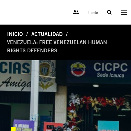
Únete
INICIO
ACTUALIDAD
VENEZUELA: FREE VENEZUELAN HUMAN
RIGHTS DEFENDERS