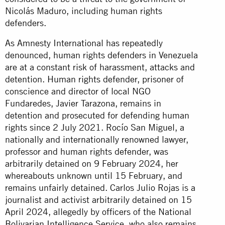
Nicolás Maduro, including human rights
defenders.
As Amnesty International has repeatedly
denounced, human rights defenders in Venezuela
are at a constant risk of harassment, attacks and
detention. Human rights defender, prisoner of
conscience and director of local NGO
Fundaredes, Javier Tarazona, remains in
detention and prosecuted for defending human
rights since 2 July 2021. Rocío San Miguel, a
nationally and internationally renowned lawyer,
professor and human rights defender, was
arbitrarily detained on 9 February 2024, her
whereabouts unknown until 15 February, and
remains unfairly detained. Carlos Julio Rojas is a
journalist and activist arbitrarily detained on 15
April 2024, allegedly by officers of the National
Bolivarian Intelligence Service, who also remains