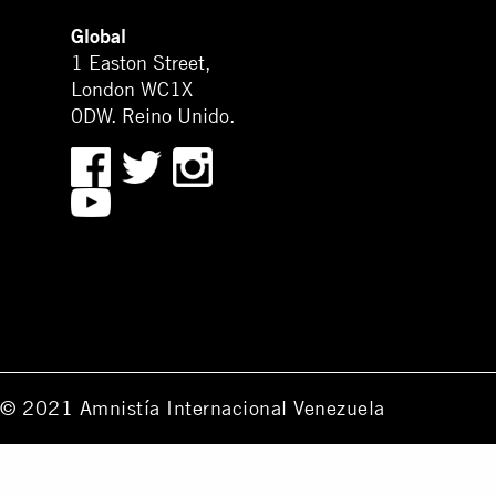
Global
1 Easton Street,
London WC1X
0DW. Reino Unido.
© 2021 Amnistía Internacional Venezuela