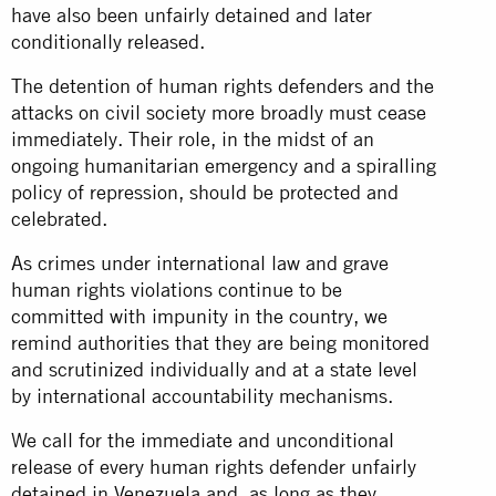
have also been unfairly detained and later
conditionally released.
The detention of human rights defenders and the
attacks on civil society more broadly must cease
immediately. Their role, in the midst of an
ongoing humanitarian emergency and a spiralling
policy of repression, should be protected and
celebrated.
As crimes under international law and grave
human rights violations continue to be
committed with impunity in the country, we
remind authorities that they are being monitored
and scrutinized individually and at a state level
by international accountability mechanisms.
We call for the immediate and unconditional
release of every human rights defender unfairly
detained in Venezuela and, as long as they