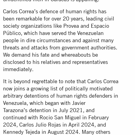
Carlos Correa’s defence of human rights has
been remarkable for over 20 years, leading civil
society organizations like Provea and Espacio
Público, which have served the Venezuelan
people in dire circumstances and against many
threats and attacks from government authorities.
We demand his fate and whereabouts be
disclosed to his relatives and representatives
immediately.
It is beyond regrettable to note that Carlos Correa
now joins a growing list of politically motivated
arbitrary detentions of human rights defenders in
Venezuela, which began with Javier
Tarazona’s detention in July 2021, and
continued with Rocio San Miguel in February
2024, Carlos Julio Rojas in April 2024, and
Kennedy Tejeda in August 2024. Many others