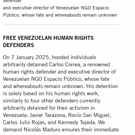
defender
and executive director of Venezuelan NGO Espacio
Público, whose fate and whereabouts remain unknown
FREE VENEZUELAN HUMAN RIGHTS
DEFENDERS
On 7 January 2025, hooded individuals
arbitrarily detained Carlos Correa, a renowned
human rights defender and executive director of
Venezuelan NGO Espacio Público, whose fate
and whereabouts remain unknown. His detention
is solely based on his human rights work,
similarly to four other defenders currently
arbitrarily detained for their activism in
Venezuela: Javier Tarazona, Rocío San Miguel,
Carlos Julio Rojas, and Kennedy Tejeda. We
demand Nicolás Maduro ensures their immediate