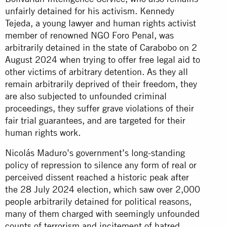
unfairly detained for his activism. Kennedy
Tejeda, a young lawyer and human rights activist
member of renowned NGO Foro Penal, was
arbitrarily detained in the state of Carabobo on 2
August 2024 when trying to offer free legal aid to
other victims of arbitrary detention. As they all
remain arbitrarily deprived of their freedom, they
are also subjected to unfounded criminal
proceedings, they suffer grave violations of their
fair trial guarantees, and are targeted for their
human rights work.
Nicolás Maduro’s government’s long-standing
policy of repression to silence any form of real or
perceived dissent reached a historic peak after
the 28 July 2024 election, which saw over 2,000
people arbitrarily detained for political reasons,
many of them charged with seemingly unfounded
counts of terrorism and incitement of hatred,