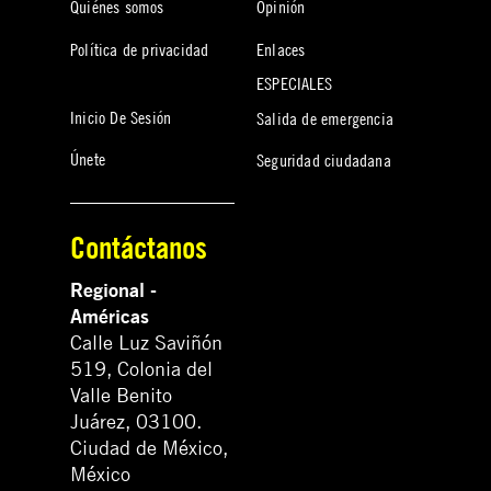
Quiénes somos
Opinión
Política de privacidad
Enlaces
ESPECIALES
Inicio De Sesión
Salida de emergencia
Únete
Seguridad ciudadana
Contáctanos
Regional -
Américas
Calle Luz Saviñón
519, Colonia del
Valle Benito
Juárez, 03100.
Ciudad de México,
México