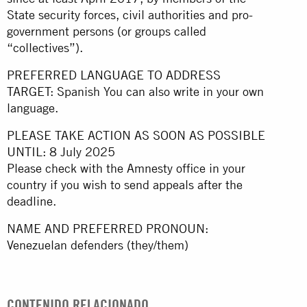
State security forces, civil authorities and pro-
government persons (or groups called
“collectives”).
PREFERRED LANGUAGE TO ADDRESS
TARGET: Spanish You can also write in your own
language.
PLEASE TAKE ACTION AS SOON AS POSSIBLE
UNTIL: 8 July 2025
Please check with the Amnesty office in your
country if you wish to send appeals after the
deadline.
NAME AND PREFERRED PRONOUN:
Venezuelan defenders (they/them)
CONTENIDO RELACIONADO