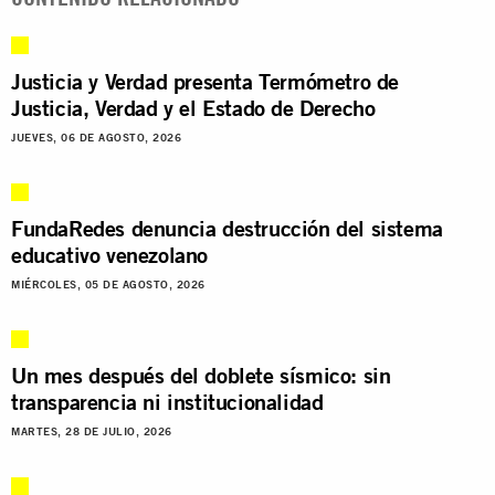
Justicia y Verdad presenta Termómetro de
Justicia, Verdad y el Estado de Derecho
JUEVES, 06 DE AGOSTO, 2026
FundaRedes denuncia destrucción del sistema
educativo venezolano
MIÉRCOLES, 05 DE AGOSTO, 2026
Un mes después del doblete sísmico: sin
transparencia ni institucionalidad
MARTES, 28 DE JULIO, 2026