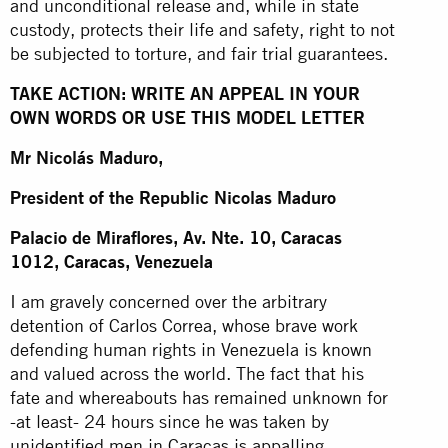
and unconditional release and, while in state
custody, protects their life and safety, right to not
be subjected to torture, and fair trial guarantees.
TAKE ACTION: WRITE AN APPEAL IN YOUR
OWN WORDS OR USE THIS MODEL LETTER
Mr Nicolás Maduro,
President of the Republic Nicolas Maduro
Palacio de Miraflores, Av. Nte. 10, Caracas
1012, Caracas, Venezuela
I am gravely concerned over the arbitrary
detention of Carlos Correa, whose brave work
defending human rights in Venezuela is known
and valued across the world. The fact that his
fate and whereabouts has remained unknown for
-at least- 24 hours since he was taken by
unidentified men in Caracas is appalling.