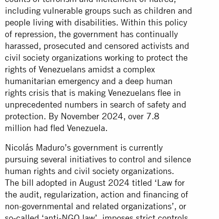
including vulnerable groups such as children and
people living with disabilities. Within this policy
of repression, the government has continually
harassed, prosecuted and censored activists and
civil society organizations working to protect the
rights of Venezuelans amidst a complex
humanitarian emergency and a deep human
rights crisis that is making Venezuelans flee in
unprecedented numbers in search of safety and
protection. By November 2024, over 7.8
million had fled Venezuela.
Nicolás Maduro’s government is currently
pursuing several initiatives to control and silence
human rights and civil society organizations.
The bill adopted in August 2024 titled ‘Law for
the audit, regularization, action and financing of
non-governmental and related organizations’, or
so-called ‘anti-NGO law’, imposes strict controls