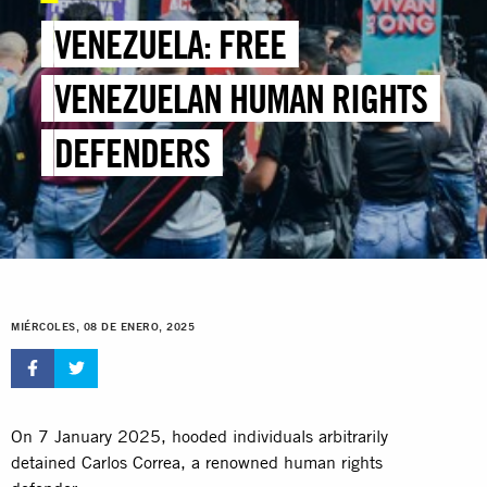
VENEZUELA: FREE
VENEZUELAN HUMAN RIGHTS
DEFENDERS
MIÉRCOLES, 08 DE ENERO, 2025
On 7 January 2025, hooded individuals arbitrarily
detained Carlos Correa, a renowned human rights