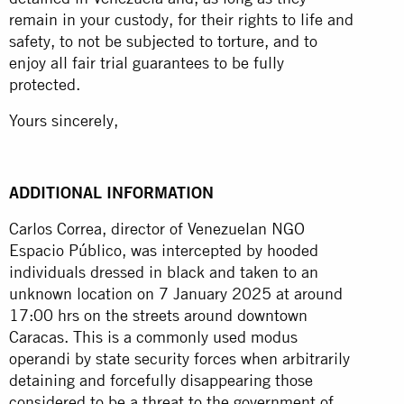
remain in your custody, for their rights to life and
safety, to not be subjected to torture, and to
enjoy all fair trial guarantees to be fully
protected.
Yours sincerely,
ADDITIONAL INFORMATION
Carlos Correa, director of Venezuelan NGO
Espacio Público, was intercepted by hooded
individuals dressed in black and taken to an
unknown location on 7 January 2025 at around
17:00 hrs on the streets around downtown
Caracas. This is a commonly used modus
operandi by state security forces when arbitrarily
detaining and forcefully disappearing those
considered to be a threat to the government of