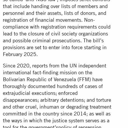
that include handing over lists of members and
personnel and their assets, lists of donors, and
registration of financial movements. Non-
compliance with registration requirements could
lead to the closure of civil society organizations
and possible criminal prosecutions. The bill’s
provisions are set to enter into force starting in
February 2025.
Since 2020, reports from the UN independent
international fact-finding mission on the
Bolivarian Republic of Venezuela (FFM) have
thoroughly documented hundreds of cases of
extrajudicial executions; enforced
disappearances; arbitrary detentions; and torture
and other cruel, inhuman or degrading treatment
committed in the country since 2014; as well as
the ways in which the justice system serves as a
tool for the government’spolicy of repression,