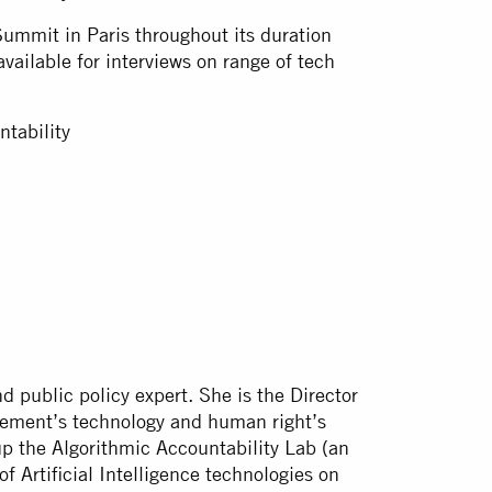
Summit in Paris throughout its duration
vailable for interviews on range of tech
untability
d public policy expert. She is the Director
vement’s technology and human right’s
up the Algorithmic Accountability Lab (an
of Artificial Intelligence technologies on