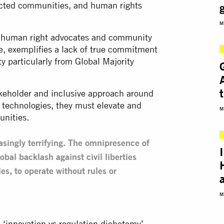
pacted communities, and human rights
M
or human right advocates and community
ce, exemplifies a lack of true commitment
ty particularly from Global Majority
takeholder and inclusive approach around
 technologies, they must elevate and
M
unities.
easingly terrifying. The omnipresence of
obal backlash against civil liberties
es, to operate without rules or
M
 ‘
innovation vs regulation
dichotomy’