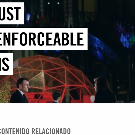
UST
 ENFORCEABLE
MS
CONTENIDO RELACIONADO