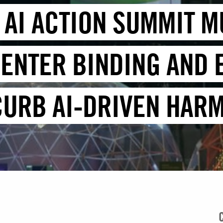
 AI ACTION SUMMIT M
ENTER BINDING AND
CURB AI-DRIVEN HAR