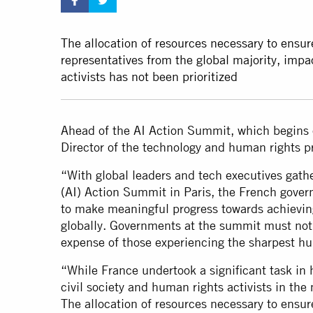
The allocation of resources necessary to ensur
representatives from the global majority, im
activists has not been prioritized
Ahead of the AI Action Summit, which begins 
Director of the technology and human rights 
“With global leaders and tech executives gather
(AI) Action Summit in Paris, the French gover
to make meaningful progress towards achievin
globally. Governments at the summit must not 
expense of those experiencing the sharpest h
“While France undertook a significant task in 
civil society and human rights activists in th
The allocation of resources necessary to ensur