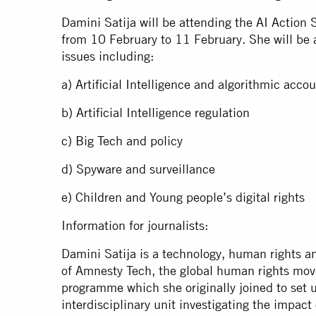
Damini Satija will be attending the AI Action 
from 10 February to 11 February. She will be a
issues including:
a) Artificial Intelligence and algorithmic acco
b) Artificial Intelligence regulation
c) Big Tech and policy
d) Spyware and surveillance
e) Children and Young people’s digital rights
Information for journalists:
Damini Satija is a technology, human rights an
of Amnesty Tech, the global human rights mo
programme which she originally joined to set 
interdisciplinary unit investigating the impact 