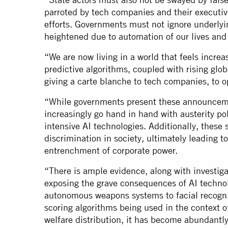
parroted by tech companies and their executive
efforts. Governments must not ignore underly
heightened due to automation of our lives and 
“We are now living in a world that feels increa
predictive algorithms, coupled with rising globa
giving a carte blanche to tech companies, to o
“While governments present these announcemen
increasingly go hand in hand with austerity po
intensive AI technologies. Additionally, these 
discrimination in society, ultimately leading to
entrenchment of corporate power.
“There is ample evidence, along with investigat
exposing the grave consequences of AI techno
autonomous weapons systems to facial recognit
scoring algorithms being used in the context o
welfare distribution, it has become abundantl