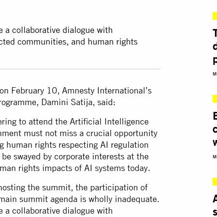
e a collaborative dialogue with
pacted communities, and human rights
M
on February 10, Amnesty International’s
programme, Damini Satija, said:
ing to attend the Artificial Intelligence
nment must not miss a crucial opportunity
g human rights respecting AI regulation
be swayed by corporate interests at the
M
uman rights impacts of AI systems today.
hosting the summit, the participation of
e main summit agenda is wholly inadequate.
e a collaborative dialogue with