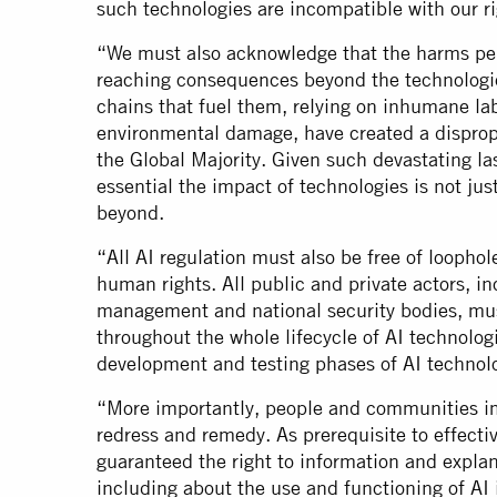
such technologies are incompatible with our 
“We must also acknowledge that the harms per
reaching consequences beyond the technologie
chains that fuel them, relying on inhumane la
environmental damage, have created a dispropo
the Global Majority. Given such devastating last
essential the impact of technologies is not jus
beyond.
“All AI regulation must also be free of loopho
human rights. All public and private actors, i
management and national security bodies, mu
throughout the whole lifecycle of AI technolog
development and testing phases of AI techno
“More importantly, people and communities 
redress and remedy. As prerequisite to effect
guaranteed the right to information and expla
including about the use and functioning of AI