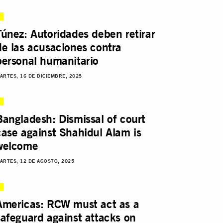
Túnez: Autoridades deben retirar
de las acusaciones contra
personal humanitario
ARTES, 16 DE DICIEMBRE, 2025
Bangladesh: Dismissal of court
case against Shahidul Alam is
welcome
ARTES, 12 DE AGOSTO, 2025
Americas: RCW must act as a
safeguard against attacks on