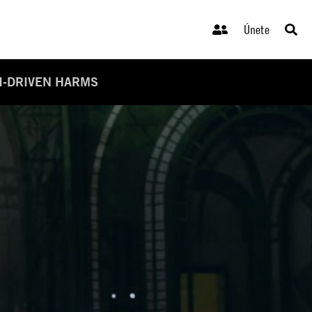
Únete
I-DRIVEN HARMS