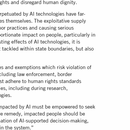
rights and disregard human dignity.
petuated by AI technologies have far-
s themselves. The exploitative supply
bor practices and causing serious
rtionate impact on people, particularly in
ing effects of AI technologies, it is
t tackled within state boundaries, but also
les and exemptions which risk violation of
ncluding law enforcement, border
st adhere to human rights standards
ies, including during research,
logies.
impacted by AI must be empowered to seek
ive remedy, impacted people should be
nation of AI-supported decision-making,
 in the system.”