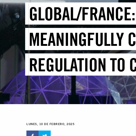
GLOBAL/FRANCE:
MEANINGFULLY C
REGULATION TO 
LUNES, 10 DE FEBRERO, 2025