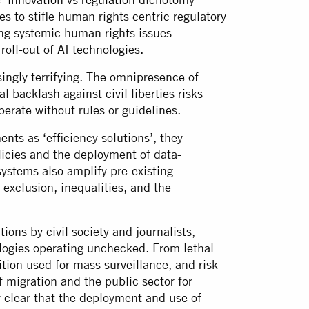
s to stifle human rights centric regulatory
ing systemic human rights issues
roll-out of AI technologies.
singly terrifying. The omnipresence of
l backlash against civil liberties risks
perate without rules or guidelines.
ts as ‘efficiency solutions’, they
licies and the deployment of data-
systems also amplify pre-existing
 exclusion, inequalities, and the
ions by civil society and journalists,
logies operating unchecked. From lethal
ion used for mass surveillance, and risk-
f migration and the public sector for
y clear that the deployment and use of