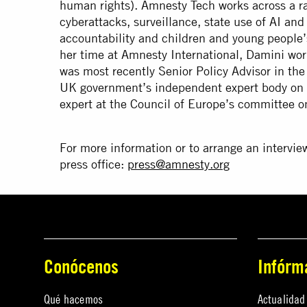
human rights). Amnesty Tech works across a r
cyberattacks, surveillance, state use of AI an
accountability and children and young people’s 
her time at Amnesty International, Damini wor
was most recently Senior Policy Advisor in the
UK government’s independent expert body on d
expert at the Council of Europe’s committee o
For more information or to arrange an intervie
press office:
press@amnesty.org
Conócenos
Infórm
Qué hacemos
Actualidad