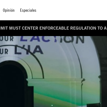
Opinión
Especiales
MMIT MUST CENTER ENFORCEABLE REGULATION TO A