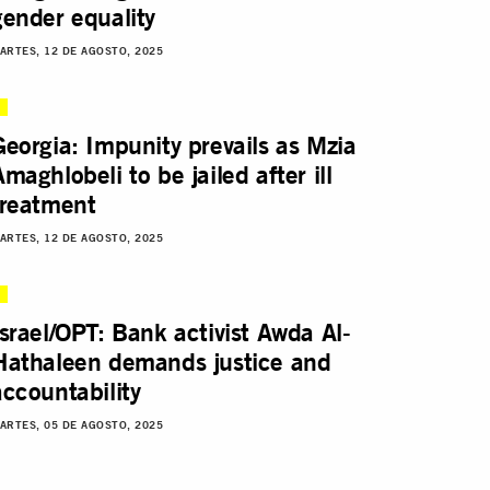
gender equality
ARTES, 12 DE AGOSTO, 2025
Georgia: Impunity prevails as Mzia
Amaghlobeli to be jailed after ill
treatment
ARTES, 12 DE AGOSTO, 2025
Israel/OPT: Bank activist Awda Al-
Hathaleen demands justice and
accountability
ARTES, 05 DE AGOSTO, 2025