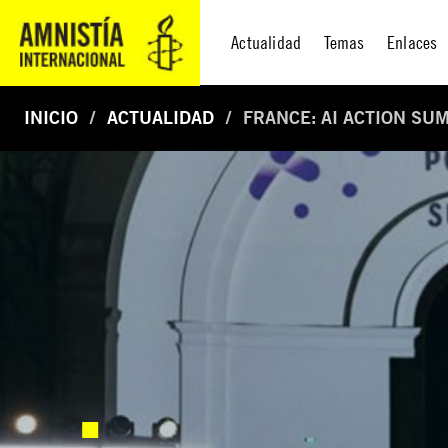
Actualidad
Temas
Enlaces
INICIO
ACTUALIDAD
FRANCE: AI ACTION SU