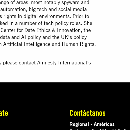
ange of areas, most notably spyware and
d automation, big tech and social media
rights in digital environments. Prior to
ked in a number of tech policy roles. She
 Center for Date Ethics & Innovation, the
ata and AI policy and the UK’s policy
n Artificial Intelligence and Human Rights.
w please contact Amnesty International’s
ate
Contáctanos
Regional - Américas