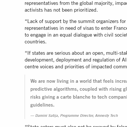
representatives from the global majority, im
activists has not been prioritized.
“Lack of support by the summit organizers f
representatives in need of visas to enter Fran
to engage in an equal dialogue with civil socie
countries.
“If states are serious about an open, multi-s
development, deployment and regulation of AI
centre voices and priorities of impacted comm
We are now living in a world that feels incr
predictive algorithms, coupled with rising gl
risks giving a carte blanche to tech compani
guidelines.
Damini Satija, Programme Director, Amnesty Tech
“State actors must also not be swayed by false